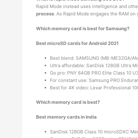
Rapid Mode instead uses intelligence and oth
process
. As Rapid Mode engages the RAM on 
Which memory card is best for Samsung?
Best microSD cards for Android 2021
Best blend: SAMSUNG (MB-ME32GA/AM)
Ultra affordable: SanDisk 128GB Ultra 
Go pro: PNY 64GB PRO Elite Class 10 
For constant use: Samsung PRO Endur
Best for 4K video: Lexar Professional
Which memory card is best?
Best memory cards in India
SanDisk 128GB Class 10 microSDXC Me