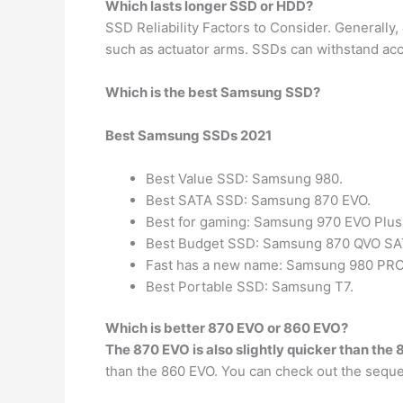
Which lasts longer SSD or HDD?
SSD Reliability Factors to Consider. Generally,
such as actuator arms. SSDs can withstand acc
Which is the best Samsung SSD?
Best Samsung SSDs 2021
Best Value SSD: Samsung 980.
Best SATA SSD: Samsung 870 EVO.
Best for gaming: Samsung 970 EVO Plus
Best Budget SSD: Samsung 870 QVO SATA
Fast has a new name: Samsung 980 PRO
Best Portable SSD: Samsung T7.
Which is better 870 EVO or 860 EVO?
The 870 EVO is also slightly quicker than the
than the 860 EVO. You can check out the sequ