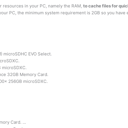
er resources in your PC, namely the RAM,
to cache files for qu
your PC, the minimum system requirement is 2GB so you have 
 microSDHC EVO Select.
MicroSDXC.
U3 microSDXC.
ance 32GB Memory Card.
 1000x 256GB microSDXC.
mory Card. …