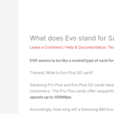
What does Evo stand for 
Leave a Comment
/
Help & Documentation
,
Te
EVO seems to be like a model/type of card f
Thereof, What is Evo Plus SD card?
Samsung Pro Plus and Evo Plus SD cards have b
consumers. The Pro Plus cards offer sequenti
speeds up to 100MBps
.
Accordingly, How long will a Samsung 860 Evo 