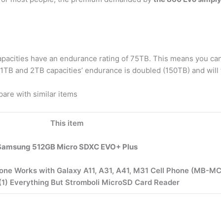
apacities have an endurance rating of 75TB. This means you can
1TB and 2TB capacities’ endurance is doubled (150TB) and will 
re with similar items
This item
Samsung 512GB Micro SDXC EVO+ Plus
ne Works with Galaxy A11, A31, A41, M31 Cell Phone (MB-M
(1) Everything But Stromboli MicroSD Card Reader