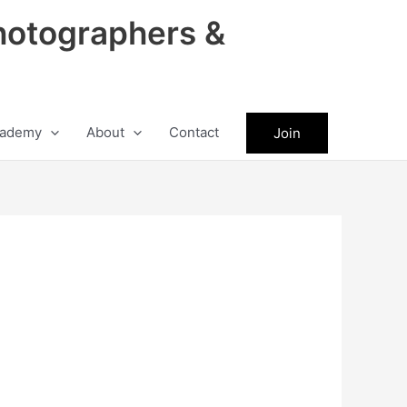
hotographers &
ademy
About
Contact
Join