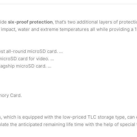
vide
six-proof protection
, that’s two additional layers of prote
 impact, water and extreme temperatures all while providing a 1
st all-round microSD card. …
icroSD card for video. …
lagship microSD card. …
mory Card.
which is equipped with the low-priced TLC storage type, can 
late the anticipated remaining life time with the help of special 