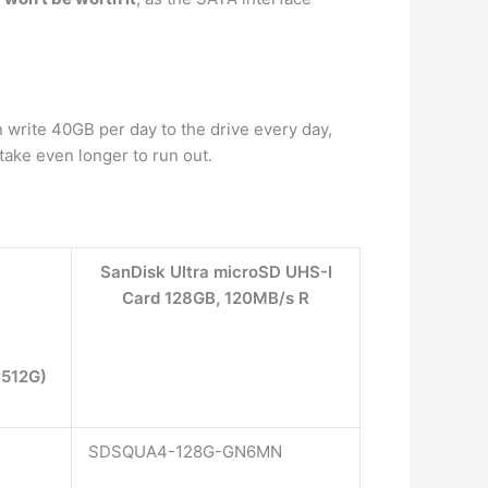
 write 40GB per day to the drive every day,
take even longer to run out.
SanDisk Ultra microSD UHS-I
Card 128GB, 120MB/s R
C512G)
SDSQUA4-128G-GN6MN