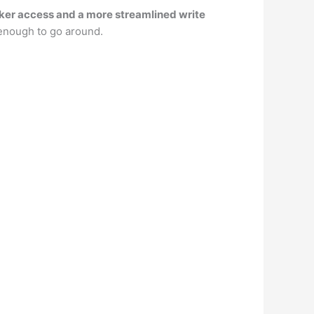
icker access and a more streamlined write
enough to go around.