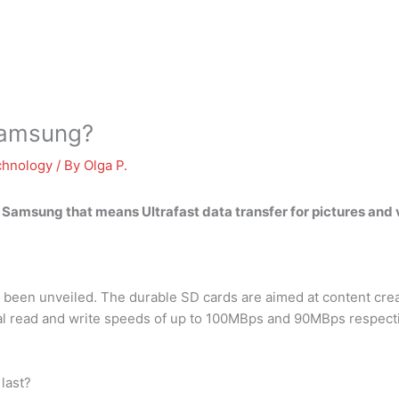
Samsung?
chnology
/ By
Olga P.
or Samsung that means
Ultrafast data transfer for pictures and
een unveiled. The durable SD cards are aimed at content crea
al read and write speeds of up to 100MBps and 90MBps respecti
last?