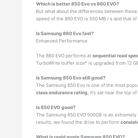
Which is better 850 Evo vs 860 EVO?
But what about the differences between thes
speed of the 860 EVO is 550 MB / s and that o
Is Samsung 860 Evo fast?
Enhanced Performance
The 860 EVO performs at
sequential read spe
TurboWrite buffer size* is upgraded from 12 G
Is Samsung 850 Evo still good?
The Samsung 850 Evo is one of the most popula
class endurance rating
, it’s sat near the top 
Is 850 EVO good?
The Samsung 850 EVO 500GB is an extremely i
results, we found the drive to perform
consist
What is rapid mode Samsung 850 EVO?