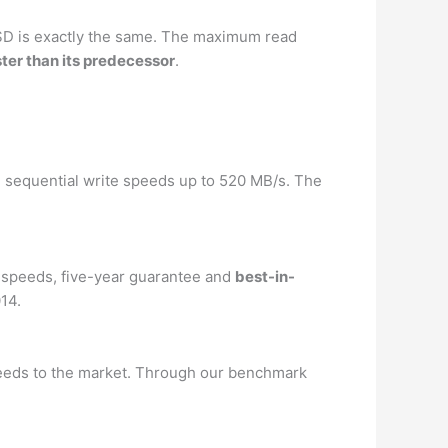
SD is exactly the same. The maximum read
ster than its predecessor
.
d sequential write speeds up to 520 MB/s. The
 speeds, five-year guarantee and
best-in-
014.
eeds to the market. Through our benchmark