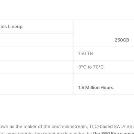
ies Lineup
250GB
150 TB
0°C to 70°C
1.5 Million Hours
crown as the maker of the best mainstream, TLC-based SATA SSD
d for most people, the premium demanded by
the 860 Evo simply