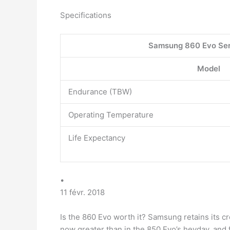
Specifications
Samsung 860 Evo Ser
Model
Endurance (TBW)
Operating Temperature
Life Expectancy
•
11 févr. 2018
Is the 860 Evo worth it? Samsung retains its 
now greater than in the 850 Evo’s heyday, an