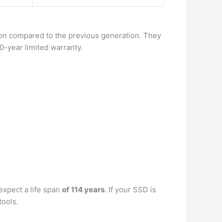
ction compared to the previous generation. They
0-year limited warranty.
expect a life span
of 114 years
. If your SSD is
tools.