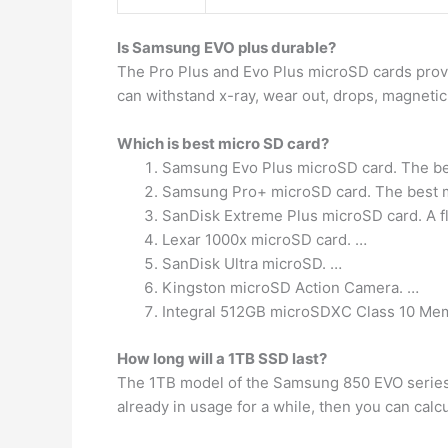
Is Samsung EVO plus durable?
The Pro Plus and Evo Plus microSD cards pro
can withstand x-ray, wear out, drops, magnetic
Which is best micro SD card?
Samsung Evo Plus microSD card. The be
Samsung Pro+ microSD card. The best m
SanDisk Extreme Plus microSD card. A f
Lexar 1000x microSD card. …
SanDisk Ultra microSD. …
Kingston microSD Action Camera. …
Integral 512GB microSDXC Class 10 Me
How long will a 1TB SSD last?
The 1TB model of the Samsung 850 EVO series, 
already in usage for a while, then you can calcu