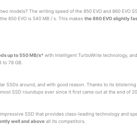
e two models? The writing speed of the 850 EVO and 860 EVO S
f the 850 EVO is 540 MB / s. This makes
the 860 EVO slightly fa
eds up to 550 MB/s*
with Intelligent TurboWrite technology, an
B to 78 GB.
r SSDs around, and with good reason. Thanks to its blistering
of most SSD roundups ever since it first came out at the end of 2
mpressive SSD that provides class-leading technology and sp
ently well and above
all its competitors.