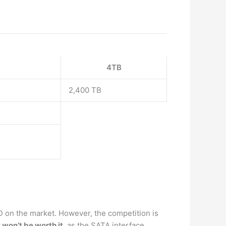
4TB
2,400 TB
 on the market. However, the competition is
 won’t be worth it
, as the SATA interface