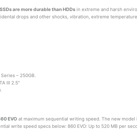
SSDs are more durable than HDDs
in extreme and harsh envir
idental drops and other shocks, vibration, extreme temperature
 Series – 250GB.
 III 2.5″
.
 860 EVO
at maximum sequential writing speed. The new model is
ential write speed specs below: 860 EVO: Up to 520 MB per sec