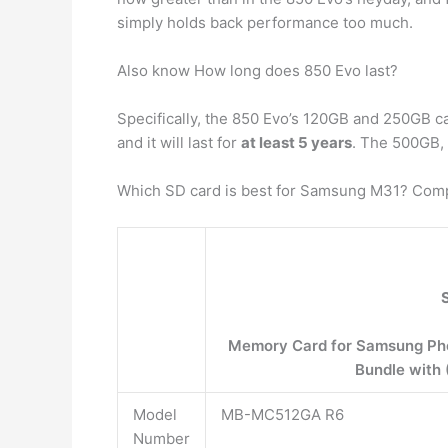
simply holds back performance too much.
Also know How long does 850 Evo last?
Specifically, the 850 Evo’s 120GB and 250GB c
and it will last for
at least 5 years
. The 500GB, 
Which SD card is best for Samsung M31? Compa
Memory Card for Samsung Pho
Bundle with 
Model
MB-MC512GA R6
Number