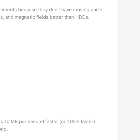
onments because they don’t have moving parts
s, and magnetic fields better than HDDs.
 10 MB per second faster (or 1.92% faster)
ond.