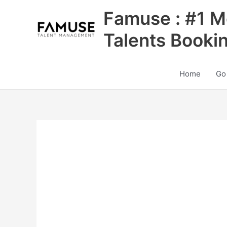
Skip
Famuse : #1 M
to
content
Talents Booki
Home
Go