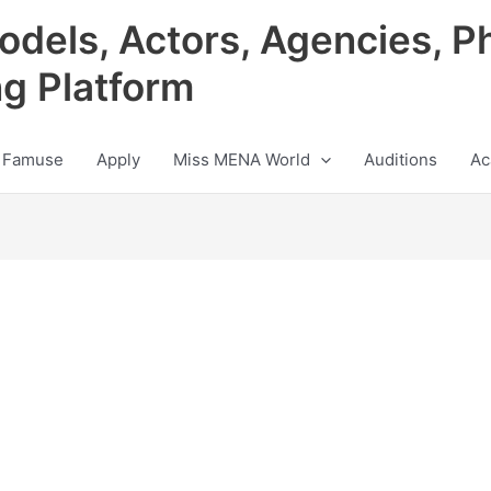
odels, Actors, Agencies, P
ng Platform
 Famuse
Apply
Miss MENA World
Auditions
Ac