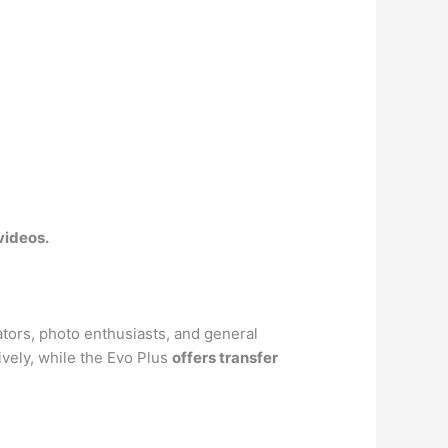
 videos
.
tors, photo enthusiasts, and general
vely, while the Evo Plus
offers transfer