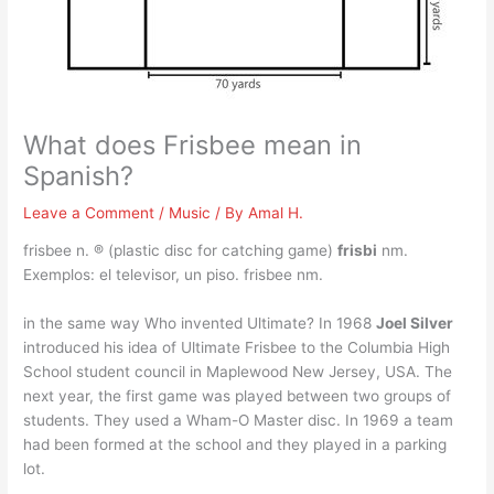
What does Frisbee mean in
Spanish?
Leave a Comment
/
Music
/ By
Amal H.
frisbee n. ® (plastic disc for catching game)
frisbi
nm.
Exemplos: el televisor, un piso. frisbee nm.
in the same way Who invented Ultimate? In 1968
Joel Silver
introduced his idea of Ultimate Frisbee to the Columbia High
School student council in Maplewood New Jersey, USA. The
next year, the first game was played between two groups of
students. They used a Wham-O Master disc. In 1969 a team
had been formed at the school and they played in a parking
lot.