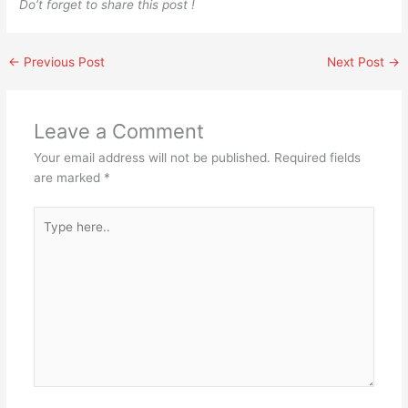
Do’t forget to share this post !
←
Previous Post
Next Post
→
Leave a Comment
Your email address will not be published.
Required fields
are marked
*
Type
here..