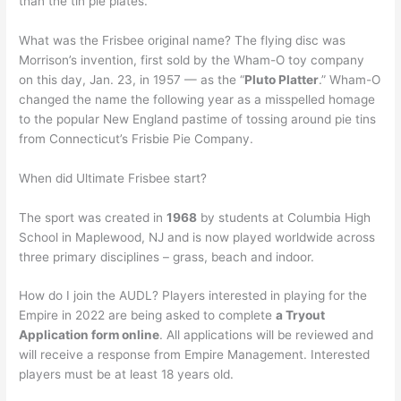
than the tin pie plates.
What was the Frisbee original name? The flying disc was
Morrison’s invention, first sold by the Wham-O toy company
on this day, Jan. 23, in 1957 — as the “
Pluto Platter
.” Wham-O
changed the name the following year as a misspelled homage
to the popular New England pastime of tossing around pie tins
from Connecticut’s Frisbie Pie Company.
When did Ultimate Frisbee start?
The sport was created in
1968
by students at Columbia High
School in Maplewood, NJ and is now played worldwide across
three primary disciplines – grass, beach and indoor.
How do I join the AUDL? Players interested in playing for the
Empire in 2022 are being asked to complete
a Tryout
Application form online
. All applications will be reviewed and
will receive a response from Empire Management. Interested
players must be at least 18 years old.