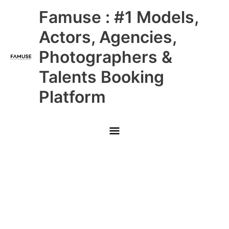
Skip
Main
Famuse : #1 Models,
to
content
Menu
Actors, Agencies,
Photographers &
Talents Booking
Platform