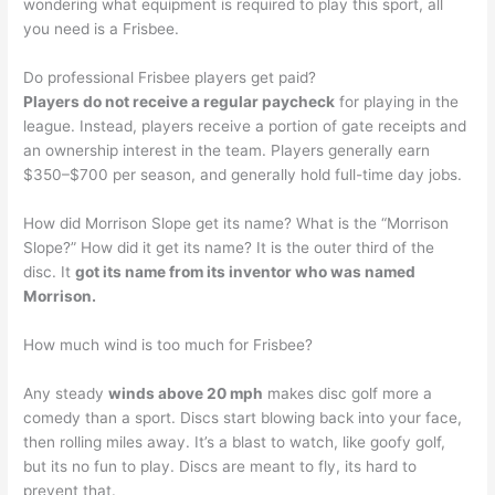
wondering what equipment is required to play this sport, all
you need is a Frisbee.
Do professional Frisbee players get paid?
Players do not receive a regular paycheck
for playing in the
league. Instead, players receive a portion of gate receipts and
an ownership interest in the team. Players generally earn
$350–$700 per season, and generally hold full-time day jobs.
How did Morrison Slope get its name? What is the “Morrison
Slope?” How did it get its name? It is the outer third of the
disc. It
got its name from its inventor who was named
Morrison.
How much wind is too much for Frisbee?
Any steady
winds above 20 mph
makes disc golf more a
comedy than a sport. Discs start blowing back into your face,
then rolling miles away. It’s a blast to watch, like goofy golf,
but its no fun to play. Discs are meant to fly, its hard to
prevent that.