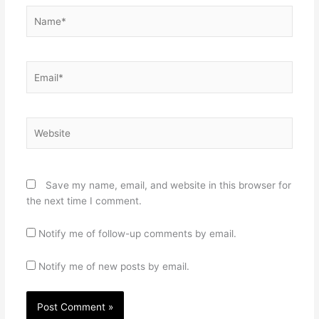
Name*
Email*
Website
Save my name, email, and website in this browser for
the next time I comment.
Notify me of follow-up comments by email.
Notify me of new posts by email.