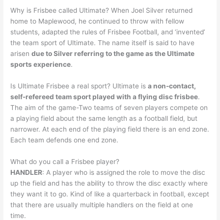
Why is Frisbee called Ultimate? When Joel Silver returned
home to Maplewood, he continued to throw with fellow
students, adapted the rules of Frisbee Football, and ‘invented’
the team sport of Ultimate. The name itself is said to have
arisen
due to Silver referring to the game as the Ultimate
sports experience
.
Is Ultimate Frisbee a real sport? Ultimate is
a non-contact,
self-refereed team sport played with a flying disc frisbee
.
The aim of the game-Two teams of seven players compete on
a playing field about the same length as a football field, but
narrower. At each end of the playing field there is an end zone.
Each team defends one end zone.
What do you call a Frisbee player?
HANDLER
: A player who is assigned the role to move the disc
up the field and has the ability to throw the disc exactly where
they want it to go. Kind of like a quarterback in football, except
that there are usually multiple handlers on the field at one
time.