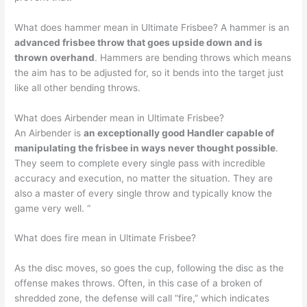
What does hammer mean in Ultimate Frisbee? A hammer is an
advanced frisbee throw that goes upside down and is
thrown overhand
. Hammers are bending throws which means
the aim has to be adjusted for, so it bends into the target just
like all other bending throws.
What does Airbender mean in Ultimate Frisbee?
An Airbender is
an exceptionally good Handler capable of
manipulating the frisbee in ways never thought possible
.
They seem to complete every single pass with incredible
accuracy and execution, no matter the situation. They are
also a master of every single throw and typically know the
game very well. “
What does fire mean in Ultimate Frisbee?
As the disc moves, so goes the cup, following the disc as the
offense makes throws. Often, in this case of a broken of
shredded zone, the defense will call “fire,” which indicates