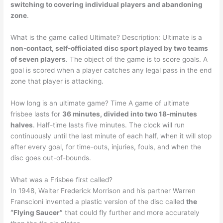
switching to covering individual players and abandoning
zone
.
What is the game called Ultimate? Description: Ultimate is a
non-contact, self-officiated disc sport played by two teams
of seven players
. The object of the game is to score goals. A
goal is scored when a player catches any legal pass in the end
zone that player is attacking.
How long is an ultimate game? Time A game of ultimate
frisbee lasts for
36 minutes, divided into two 18-minutes
halves
. Half-time lasts five minutes. The clock will run
continuously until the last minute of each half, when it will stop
after every goal, for time-outs, injuries, fouls, and when the
disc goes out-of-bounds.
What was a Frisbee first called?
In 1948, Walter Frederick Morrison and his partner Warren
Franscioni invented a plastic version of the disc called
the
“Flying Saucer”
that could fly further and more accurately