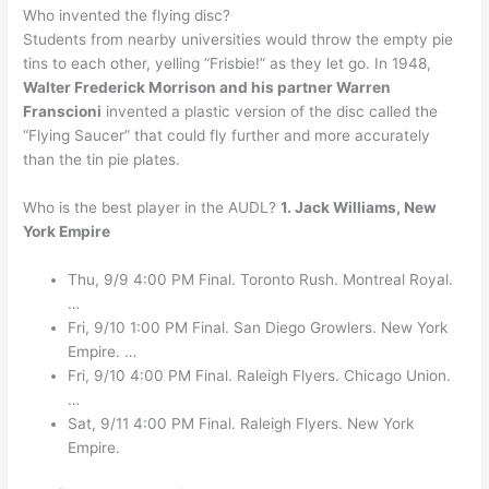
Who invented the flying disc?
Students from nearby universities would throw the empty pie
tins to each other, yelling “Frisbie!” as they let go. In 1948,
Walter Frederick Morrison and his partner Warren
Franscioni
invented a plastic version of the disc called the
“Flying Saucer” that could fly further and more accurately
than the tin pie plates.
Who is the best player in the AUDL?
1.
Jack Williams, New
York Empire
Thu, 9/9 4:00 PM Final. Toronto Rush. Montreal Royal.
…
Fri, 9/10 1:00 PM Final. San Diego Growlers. New York
Empire. …
Fri, 9/10 4:00 PM Final. Raleigh Flyers. Chicago Union.
…
Sat, 9/11 4:00 PM Final. Raleigh Flyers. New York
Empire.