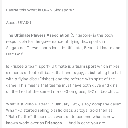
Beside this What is UPAS Singapore?
About UPA(S)
The
Ultimate Players Association
(Singapore) is the body
responsible for the governance of flying disc sports in
Singapore. These sports include Ultimate, Beach Ultimate and
Disc Golf.
Is Frisbee a team sport? Ultimate is a
team sport
which mixes
elements of football, basketball and rugby, substituting the ball
with a flying disc (Frisbee) and the referee with spirit of the
game. This means that teams must have both guys and girls
on the field at the same time (4-3 on grass, 3-2 on beach). …
What is a Pluto Platter? In January 1957, a toy company called
Wham-O started selling plastic discs as toys. Sold then as
“Pluto Platter”, these discs went on to become what is now
known world over as
Frisbees
. … And in case you are