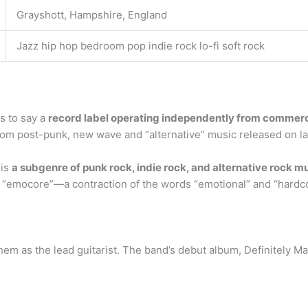
Grayshott, Hampshire, England
Jazz hip hop bedroom pop indie rock lo-fi soft rock
s to say a
record label operating independently from commerc
rom post-punk, new wave and “alternative” music released on l
 is
a subgenre of punk rock, indie rock, and alternative rock m
d “emocore”—a contraction of the words “emotional” and “hardc
them as the lead guitarist. The band’s debut album, Definitely M