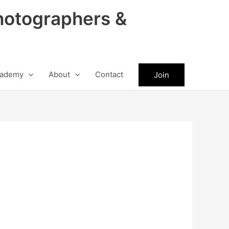
hotographers &
ademy
About
Contact
Join