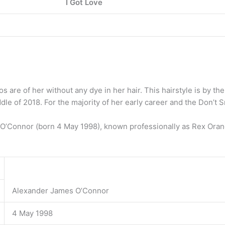
I Got Love
s are of her without any dye in her hair. This hairstyle is by t
le of 2018. For the majority of her early career and the Don’t Smi
’Connor (born 4 May 1998), known professionally as Rex Orange
Alexander James O’Connor
4 May 1998