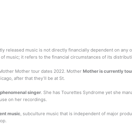
tly released music is not directly financially dependent on any
of music; it refers to the financial circumstances of its distribut
? Mother Mother tour dates 2022. Mother
Mother is currently tou
cago, after that they’ll be at St.
p phenomenal singer
. She has Tourettes Syndrome yet she mana
 use on her recordings.
ent music
, subculture music that is independent of major produc
pop.