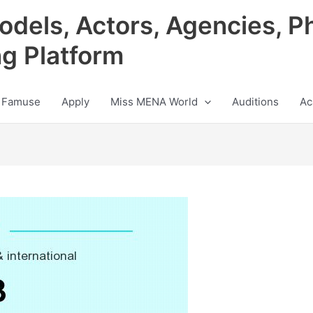
odels, Actors, Agencies, P
ng Platform
 Famuse
Apply
Miss MENA World
Auditions
Ac