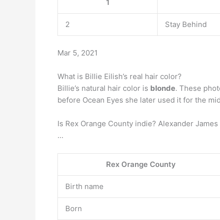
1
2
Stay Behind
Mar 5, 2021
What is Billie Eilish’s real hair color?
Billie’s natural hair color is
blonde
. These photo
before Ocean Eyes she later used it for the midd
Is Rex Orange County indie? Alexander James O
…
Rex Orange County
Birth name
Born