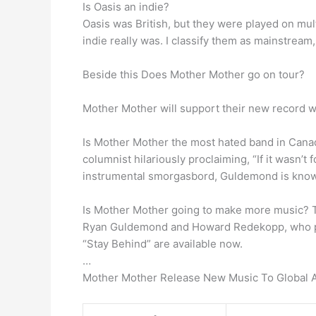
Is Oasis an indie?
Oasis was British, but they were played on mult
indie really was. I classify them as mainstrea
Beside this Does Mother Mother go on tour?
Mother Mother will support their new record wi
Is Mother Mother the most hated band in Cana
columnist hilariously proclaiming, “If it wasn’t 
instrumental smorgasbord, Guldemond is known 
Is Mother Mother going to make more music? T
Ryan Guldemond and Howard Redekopp, who prod
“Stay Behind” are available now.
…
Mother Mother Release New Music To Global 