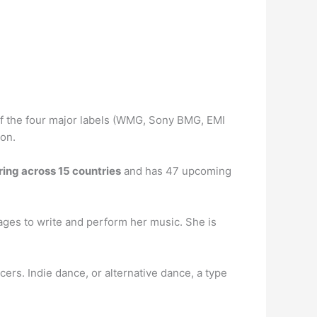
 of the four major labels (WMG, Sony BMG, EMI
ion.
ring across 15 countries
and has 47 upcoming
ges to write and perform her music. She is
ers. Indie dance, or alternative dance, a type