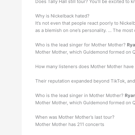
Does Tally Hall still tour? You’ll be excited to k
Why is Nickelback hated?
It’s not even that people react poorly to Nickel
as a blemish on one’s personality. … The most
Who is the lead singer for Mother Mother?
Rya
Mother Mother, which Guldemond formed on Qua
How many listeners does Mother Mother have 
Their reputation expanded beyond TikTok, a
Who is the lead singer in Mother Mother?
Rya
Mother Mother, which Guldemond formed on Qua
When was Mother Mother’s last tour?
Mother Mother has 211 concerts