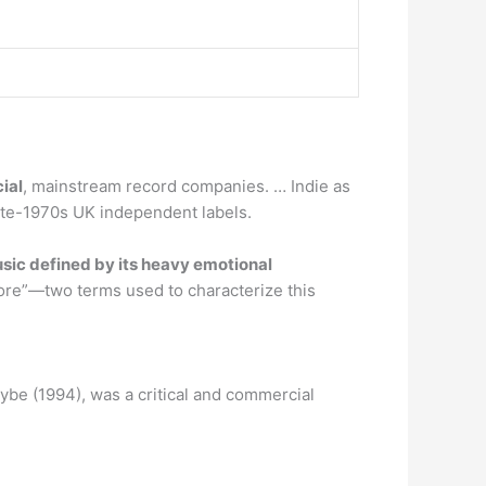
ial
, mainstream record companies. … Indie as
ate-1970s UK independent labels.
usic defined by its heavy emotional
ore”—two terms used to characterize this
aybe (1994), was a critical and commercial