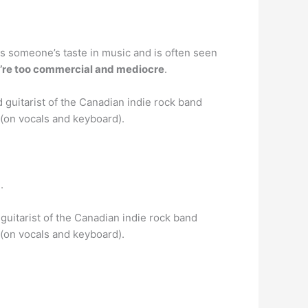
ates someone’s taste in music and is often seen
’re too commercial and mediocre
.
 guitarist of the Canadian indie rock band
(on vocals and keyboard).
.
guitarist of the Canadian indie rock band
(on vocals and keyboard).