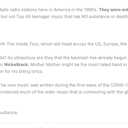
iple radio stations here in America in the 1990’s.
They were only
m, but not Top 40 teenager music that has NO substance or depth
th The Inside Tour, which will head across the US, Europe, the
da? So ubiquitous are they that the backlash has already beg
for
Nickelback
, Mother Mother might be the most hated band in
for his biting lyrics.
he new music was written during the first wave of the COVID
uced much of the older music that is connecting with the glo
Audience.