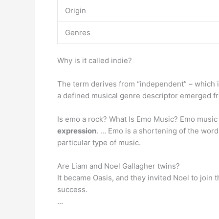
Origin
Genres
Why is it called indie?
The term derives from “independent” – which i
a defined musical genre descriptor emerged f
Is emo a rock? What Is Emo Music? Emo music
expression
. … Emo is a shortening of the wor
particular type of music.
Are Liam and Noel Gallagher twins?
It became Oasis, and they invited Noel to join 
success.
…