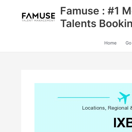
Skip
Famuse : #1 M
to
content
Talents Booki
Home
Go