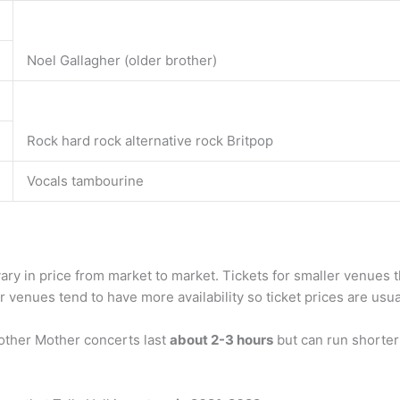
Noel Gallagher (older brother)
Rock hard rock alternative rock Britpop
Vocals tambourine
ary in price from market to market. Tickets for smaller venues th
r venues tend to have more availability so ticket prices are usuall
other Mother concerts last
about 2-3 hours
but can run shorter