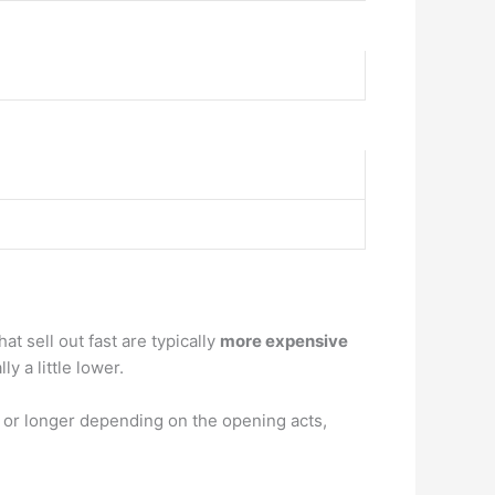
at sell out fast are typically
more expensive
y a little lower.
 or longer depending on the opening acts,