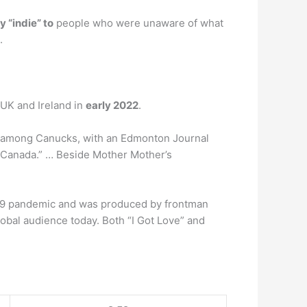
 “indie” to
people who were unaware of what
.
 UK and Ireland in
early 2022
.
un among Canucks, with an Edmonton Journal
 Canada.” … Beside Mother Mother’s
-19 pandemic and was produced by frontman
bal audience today. Both “I Got Love” and