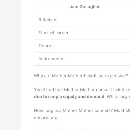
Liam Gallagher
Relatives
Musical career
Genres
Instruments
Why are Mother Mother tickets so expensive?
You’ll find that Mother Mother concert tickets v
due to simple supply and demand
. While large
How long is a Mother Mother concert? Most M
encore, etc.