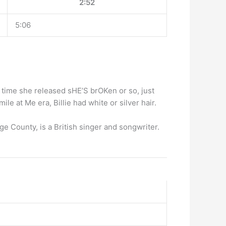
2:52
5:06
he time she released sHE’S brOKen or so, just
le at Me era, Billie had white or silver hair.
 County, is a British singer and songwriter.