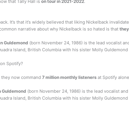
now that Tally Hall is
on tour in 2021-2022
.
back. It’s that it’s widely believed that liking Nickelback invalid
 common narrative about why Nickelback is so hated is that
they
n Guldemond
(born November 24, 1986) is the lead vocalist and
dra Island, British Columbia with his sister Molly Guldemond 
on Spotify?
nd they now command
7 million monthly listeners
at Spotify alone
n Guldemond
(born November 24, 1986) is the lead vocalist and 
dra Island, British Columbia with his sister Molly Guldemond 