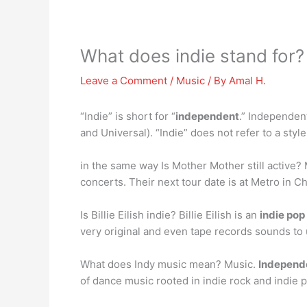
What does indie stand for?
Leave a Comment
/
Music
/ By
Amal H.
“Indie” is short for “
independent
.” Independen
and Universal). “Indie” does not refer to a style 
in the same way Is Mother Mother still active
concerts. Their next tour date is at Metro in Chi
Is Billie Eilish indie? Billie Eilish is an
indie po
very original and even tape records sounds to
What does Indy music mean? Music.
Independ
of dance music rooted in indie rock and indie 