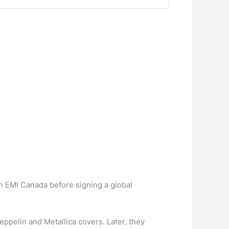
ugh EMI Canada before signing a global
eppelin and Metallica covers. Later, they