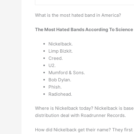
What is the most hated band in America?
The Most Hated Bands According To Science
Nickelback.
Limp Bizkit.
Creed.
U2.
Mumford & Sons.
Bob Dylan.
Phish.
Radiohead.
Where is Nickelback today? Nickelback is base
distribution deal with Roadrunner Records.
How did Nickelback get their name? They first c