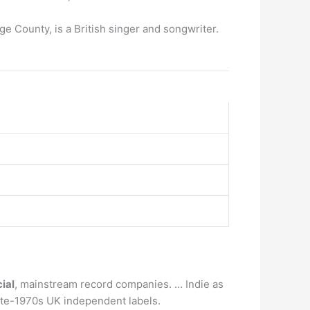
 County, is a British singer and songwriter.
ial
, mainstream record companies. … Indie as
ate-1970s UK independent labels.