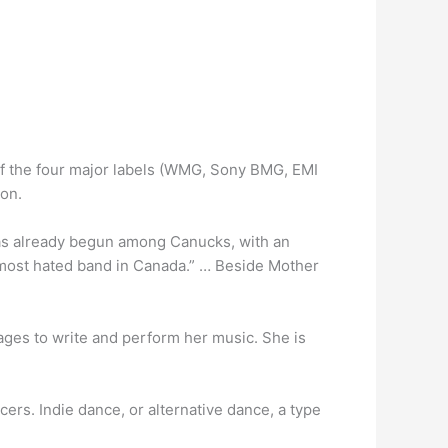
 of the four major labels (WMG, Sony BMG, EMI
ion.
has already begun among Canucks, with an
most hated band in Canada.” … Beside Mother
ges to write and perform her music. She is
ers. Indie dance, or alternative dance, a type