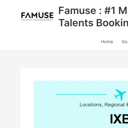
Skip
Famuse : #1 M
to
content
Talents Booki
Home
Go