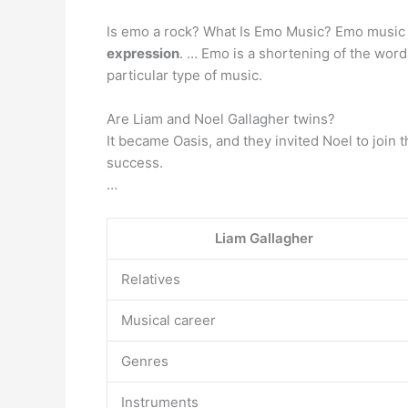
Is emo a rock? What Is Emo Music? Emo music
expression
. … Emo is a shortening of the wor
particular type of music.
Are Liam and Noel Gallagher twins?
It became Oasis, and they invited Noel to join 
success.
…
Liam Gallagher
Relatives
Musical career
Genres
Instruments