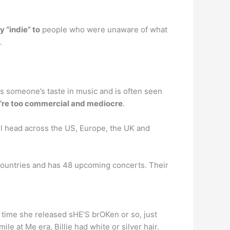
 “indie” to
people who were unaware of what
.
ates someone’s taste in music and is often seen
’re too commercial and mediocre
.
ll head across the US, Europe, the UK and
 countries and has 48 upcoming concerts. Their
he time she released sHE’S brOKen or so, just
le at Me era, Billie had white or silver hair.