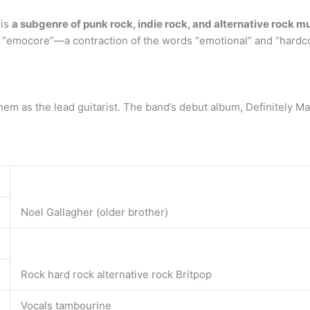
 is
a subgenre of punk rock, indie rock, and alternative rock m
d “emocore”—a contraction of the words “emotional” and “hardc
them as the lead guitarist. The band’s debut album, Definitely M
Noel Gallagher (older brother)
Rock hard rock alternative rock Britpop
Vocals tambourine