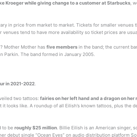
e Kroeger while giving change to a customer at Starbucks
, w
ary in price from market to market. Tickets for smaller venues th
r venues tend to have more availability so ticket prices are usuall
? Mother Mother has
five members
in the band; the current 
n Parkin. The band formed in January 2005.
our in 2021-2022
.
unveiled two tattoos:
fairies on her left hand and a dragon on her 
it looks like. A roundup of all Eilish’s known tattoos, plus the
d to be
roughly $25 million
. Billie Eilish is an American singer
her debut single “Ocean Eyes” on audio distribution platform S