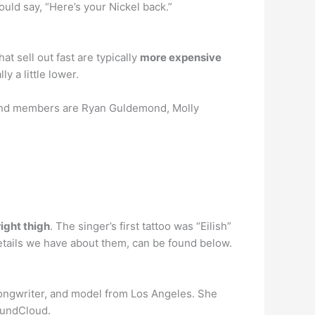
ould say, “Here’s your Nickel back.”
at sell out fast are typically
more expensive
y a little lower.
band members are Ryan Guldemond, Molly
right thigh
. The singer’s first tattoo was “Eilish”
 details we have about them, can be found below.
, songwriter, and model from Los Angeles. She
oundCloud.