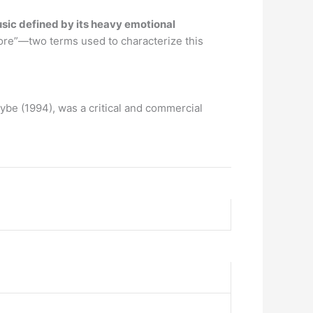
usic defined by its heavy emotional
ore”—two terms used to characterize this
aybe (1994), was a critical and commercial