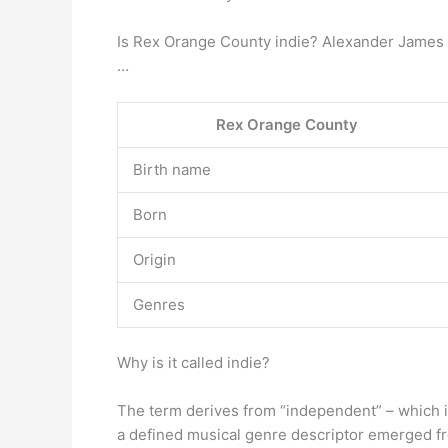
Is Rex Orange County indie? Alexander James O
…
Rex Orange County
Birth name
Born
Origin
Genres
Why is it called indie?
The term derives from “independent” – which i
a defined musical genre descriptor emerged f