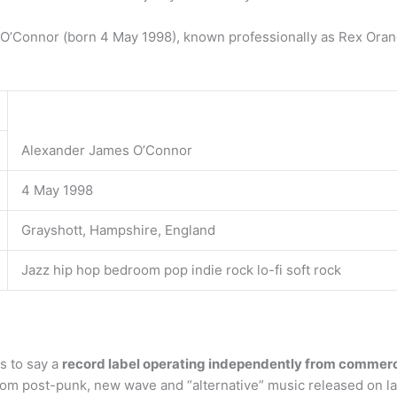
’Connor (born 4 May 1998), known professionally as Rex Orange
Alexander James O’Connor
4 May 1998
Grayshott, Hampshire, England
Jazz hip hop bedroom pop indie rock lo-fi soft rock
s to say a
record label operating independently from commerc
rom post-punk, new wave and “alternative” music released on l