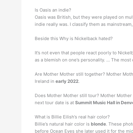
Is Oasis an indie?
Oasis was British, but they were played on mult
indie really was. I classify them as mainstrea
Beside this Why is Nickelback hated?
It’s not even that people react poorly to Nickel
as a blemish on one’s personality. … The most
Are Mother Mother still together? Mother Mothe
Ireland in
early 2022
.
Does Mother Mother still tour? Mother Mother 
next tour date is at
Summit Music Hall in Denv
What is Billie Eilish’s real hair color?
Billie’s natural hair color is
blonde
. These photo
before Ocean Eyes she later used it for the midd