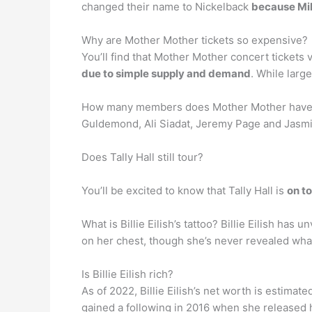
changed their name to Nickelback
because Mik
Why are Mother Mother tickets so expensive?
You’ll find that Mother Mother concert tickets v
due to simple supply and demand
. While large
How many members does Mother Mother have
Guldemond, Ali Siadat, Jeremy Page and Jasmi
Does Tally Hall still tour?
You’ll be excited to know that Tally Hall is
on t
What is Billie Eilish’s tattoo? Billie Eilish has 
on her chest, though she’s never revealed what 
Is Billie Eilish rich?
As of 2022, Billie Eilish’s net worth is estimate
gained a following in 2016 when she released 