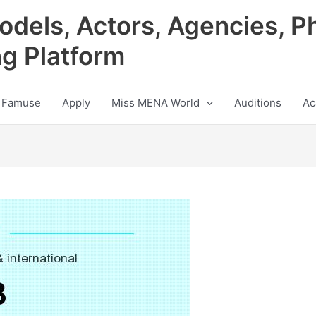
odels, Actors, Agencies, P
ng Platform
 Famuse
Apply
Miss MENA World
Auditions
Ac