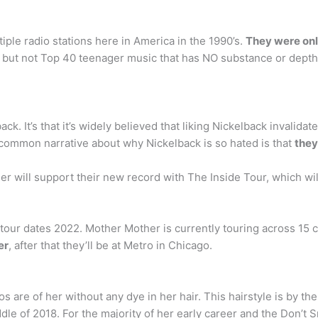
iple radio stations here in America in the 1990’s.
They were only
m, but not Top 40 teenager music that has NO substance or depth
back. It’s that it’s widely believed that liking Nickelback invalid
 common narrative about why Nickelback is so hated is that
they
r will support their new record with The Inside Tour, which wi
tour dates 2022. Mother Mother is currently touring across 15
er
, after that they’ll be at Metro in Chicago.
s are of her without any dye in her hair. This hairstyle is by t
le of 2018. For the majority of her early career and the Don’t Smi