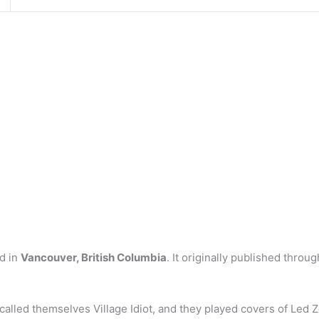
d in
Vancouver, British Columbia
. It originally published thro
alled themselves Village Idiot, and they played covers of Led Z