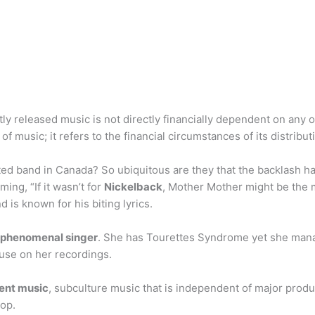
tly released music is not directly financially dependent on any
of music; it refers to the financial circumstances of its distribut
ted band in Canada? So ubiquitous are they that the backlash 
ing, “If it wasn’t for
Nickelback
, Mother Mother might be the 
is known for his biting lyrics.
p phenomenal singer
. She has Tourettes Syndrome yet she mana
 use on her recordings.
ent music
, subculture music that is independent of major produc
pop.