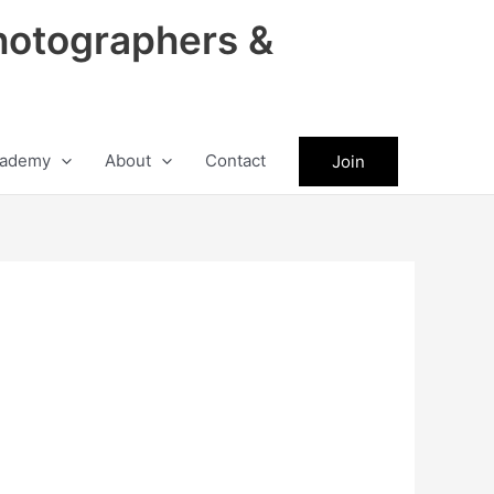
hotographers &
ademy
About
Contact
Join