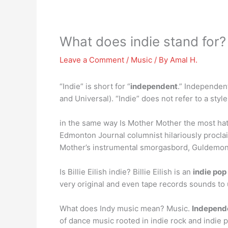
What does indie stand for?
Leave a Comment
/
Music
/ By
Amal H.
“Indie” is short for “
independent
.” Independen
and Universal). “Indie” does not refer to a style 
in the same way Is Mother Mother the most ha
Edmonton Journal columnist hilariously proclaim
Mother’s instrumental smorgasbord, Guldemond 
Is Billie Eilish indie? Billie Eilish is an
indie po
very original and even tape records sounds to
What does Indy music mean? Music.
Independ
of dance music rooted in indie rock and indie 