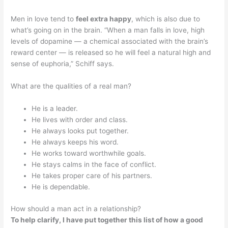
Men in love tend to
feel extra happy
, which is also due to
what’s going on in the brain. “When a man falls in love, high
levels of dopamine — a chemical associated with the brain’s
reward center — is released so he will feel a natural high and
sense of euphoria,” Schiff says.
What are the qualities of a real man?
He is a leader.
He lives with order and class.
He always looks put together.
He always keeps his word.
He works toward worthwhile goals.
He stays calms in the face of conflict.
He takes proper care of his partners.
He is dependable.
How should a man act in a relationship?
To help clarify, I have put together this list of how a good