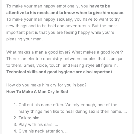
To make your man happy emotionally, you
have to be
attentive to his needs and to know when to give him space
.
To make your man happy sexually, you have to want to try
new things and to be bold and adventurous. But the most
important part is that you are feeling happy while you’re
pleasing your man.
What makes a man a good lover? What makes a good lover?
There’s an electric chemistry between couples that is unique
to them. Smell, voice, touch, and kissing style all figure in.
Technical skills and good hygiene are also important
.
How do you make him cry for you in bed?
How To Make A Man Cry In Bed
Call out his name often. Weirdly enough, one of the
many things men like to hear during sex is their name. …
Talk to him. …
Play with his ears. …
Give his neck attention. …