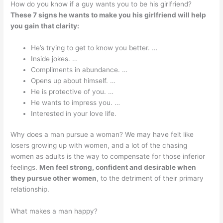
How do you know if a guy wants you to be his girlfriend?
These 7 signs he wants to make you his girlfriend will help
you gain that clarity:
He’s trying to get to know you better. …
Inside jokes. …
Compliments in abundance. …
Opens up about himself. …
He is protective of you. …
He wants to impress you. …
Interested in your love life.
Why does a man pursue a woman? We may have felt like
losers growing up with women, and a lot of the chasing
women as adults is the way to compensate for those inferior
feelings.
Men feel strong, confident and desirable when
they pursue other women
, to the detriment of their primary
relationship.
What makes a man happy?