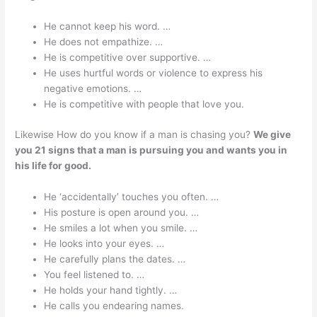
He cannot keep his word. …
He does not empathize. …
He is competitive over supportive. …
He uses hurtful words or violence to express his
negative emotions. …
He is competitive with people that love you.
Likewise How do you know if a man is chasing you?
We give
you 21 signs that a man is pursuing you and wants you in
his life for good.
He ‘accidentally’ touches you often. …
His posture is open around you. …
He smiles a lot when you smile. …
He looks into your eyes. …
He carefully plans the dates. …
You feel listened to. …
He holds your hand tightly. …
He calls you endearing names.