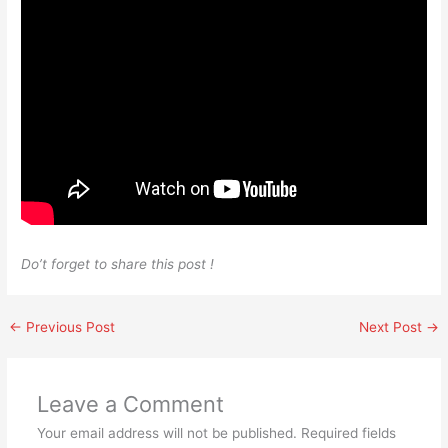
Do’t forget to share this post !
←
Previous Post
Next Post
→
Leave a Comment
Your email address will not be published.
Required fields