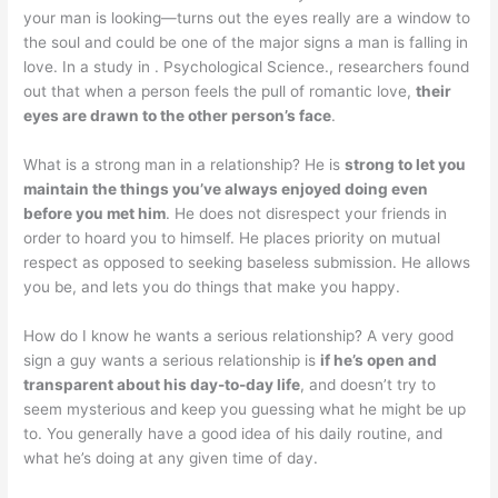
your man is looking—turns out the eyes really are a window to
the soul and could be one of the major signs a man is falling in
love. In a study in . Psychological Science., researchers found
out that when a person feels the pull of romantic love,
their
eyes are drawn to the other person’s face
.
What is a strong man in a relationship? He is
strong to let you
maintain the things you’ve always enjoyed doing even
before you met him
. He does not disrespect your friends in
order to hoard you to himself. He places priority on mutual
respect as opposed to seeking baseless submission. He allows
you be, and lets you do things that make you happy.
How do I know he wants a serious relationship? A very good
sign a guy wants a serious relationship is
if he’s open and
transparent about his day-to-day life
, and doesn’t try to
seem mysterious and keep you guessing what he might be up
to. You generally have a good idea of his daily routine, and
what he’s doing at any given time of day.