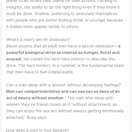
prefer to let others take blame for their actions. Lacking in
integrity, the ability to do the right thing even if they know it
must be done. Shallow, preferring to associate themselves
with people who are better looking richer or younger because
it makes them appear better to others.
What’s a man’s secret obsession?
Bauer asserts that all adult men have a secret obsession—
a
powerful biological drive as intense as hunger, thirst and
arousal
. He coined the term hero instinct to describe this
drive. The hero instinct, in a nutshell, is the fundamental need
that men have to feel irreplaceable.
Can a man sleep with a woman without developing feelings?
Men can compartmentalise and can see sex as more of an
act of desire without emotion
.” The men who sleep with
women they’ve friend-zoned do it “without attachment, as
they can enjoy the sex act without always getting emotionally
attached,” Bose says.
How does a man in love behave?