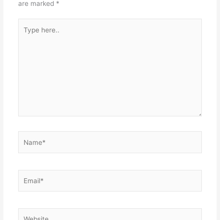
are marked
*
Type
here..
Name*
Email*
Website