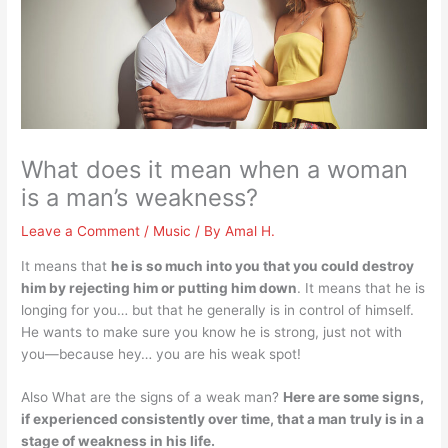
What does it mean when a woman
is a man’s weakness?
Leave a Comment
/
Music
/ By
Amal H.
It means that
he is so much into you that you could destroy
him by rejecting him or putting him down
. It means that he is
longing for you… but that he generally is in control of himself.
He wants to make sure you know he is strong, just not with
you—because hey… you are his weak spot!
Also What are the signs of a weak man?
Here are some signs,
if experienced consistently over time, that a man truly is in a
stage of weakness in his life.