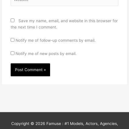
Save my name, email, and website in this browser for
the next time I comment.
Notify me of follow-up comments by email.
Notify me of new posts by email.
Copyright © 2026
Famuse : #1 Models, Actors, Agencies,