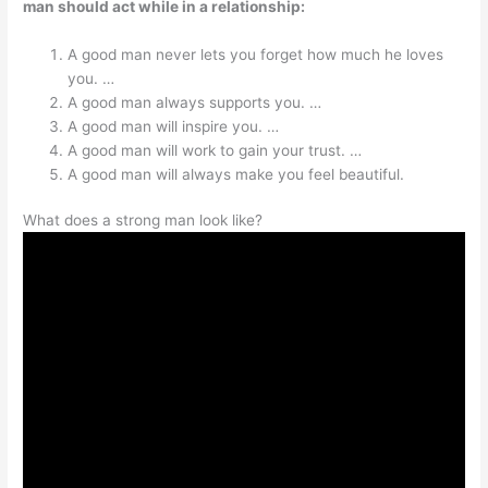
man should act while in a relationship:
A good man never lets you forget how much he loves
you. …
A good man always supports you. …
A good man will inspire you. …
A good man will work to gain your trust. …
A good man will always make you feel beautiful.
What does a strong man look like?