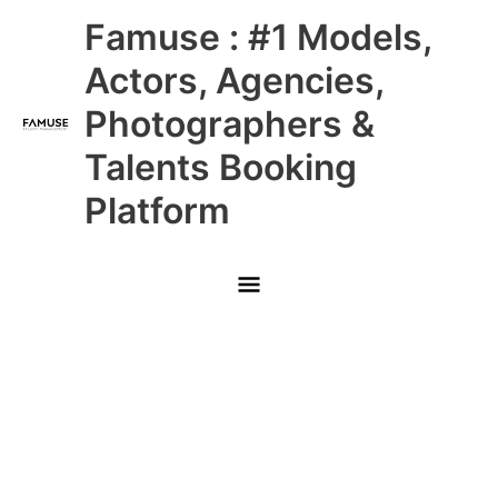
Skip
Main
Famuse : #1 Models,
to
content
Menu
Actors, Agencies,
Photographers &
Talents Booking
Platform