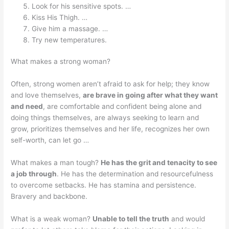
Look for his sensitive spots. …
Kiss His Thigh. …
Give him a massage. …
Try new temperatures.
What makes a strong woman?
Often, strong women aren’t afraid to ask for help; they know
and love themselves,
are brave in going after what they want
and need
, are comfortable and confident being alone and
doing things themselves, are always seeking to learn and
grow, prioritizes themselves and her life, recognizes her own
self-worth, can let go …
What makes a man tough?
He has the grit and tenacity to see
a job through
. He has the determination and resourcefulness
to overcome setbacks. He has stamina and persistence.
Bravery and backbone.
What is a weak woman?
Unable to tell the truth
and would