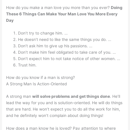
How do you make a man love you more than you ever?
Doing
These 6 Things Can Make Your Man Love You More Every
Day
Don’t try to change him. …
He doesn’t need to like the same things you do. …
Don’t ask him to give up his passions. …
Don’t make him feel obligated to take care of you. …
Don’t expect him to not take notice of other women. …
Trust him.
How do you know if a man is strong?
A Strong Man Is Action-Oriented
A strong man
will solve problems and get things done
. He’ll
lead the way for you and is solution-oriented. He will do things
that are hard. He won’t expect you to do all the work for him,
and he definitely won’t complain about doing things!
How does a man know he is loved? Pay attention to where