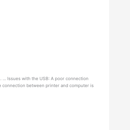
m
. … Issues with the USB: A poor connection
the connection between printer and computer is