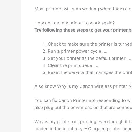
Most printers will stop working when they’re o
How do I get my printer to work again?
Try following these steps to get your printer b
Check to make sure the printer is turne
Run a printer power cycle. …
Set your printer as the default printer. …
Clear the print queue. …
Reset the service that manages the prin
Also know Why is my Canon wireless printer 
You can fix Canon Printer not responding to w
also plug out the power cables that are connec
Why is my printer not printing even though it 
loaded in the input tray. – Clogged printer hea