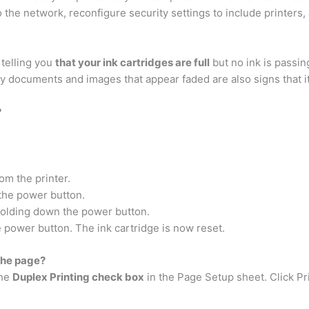
 the network, reconfigure security settings to include printers, 
 telling you
that your ink cartridges are full
but no ink is passing
ry documents and images that appear faded are also signs that it
?
m the printer.
the power button.
holding down the power button.
 power button. The ink cartridge is now reset.
 the page?
the
Duplex Printing check box
in the Page Setup sheet. Click Pr