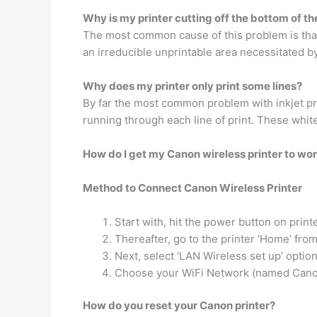
Why is my printer cutting off the bottom of t
The most common cause of this problem is that
an irreducible unprintable area necessitated 
Why does my printer only print some lines?
By far the most common problem with inkjet prin
running through each line of print. These whit
How do I get my Canon wireless printer to wo
Method to Connect Canon Wireless Printer
Start with, hit the power button on printe
Thereafter, go to the printer ‘Home’ fro
Next, select ‘LAN Wireless set up’ optio
Choose your WiFi Network (named Canon 
How do you reset your Canon printer?