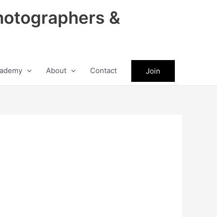
hotographers &
ademy
About
Contact
Join