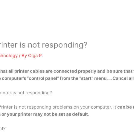
nter is not responding?
chnology
/ By
Olga P.
hat all printer cables are connected properly and be sure that t
computer’s “control panel” from the “start” menu. … Cancel al
rinter is not responding?
rinter is not responding problems on your computer. It
can be 
or your printer may not be set as default
.
nt?