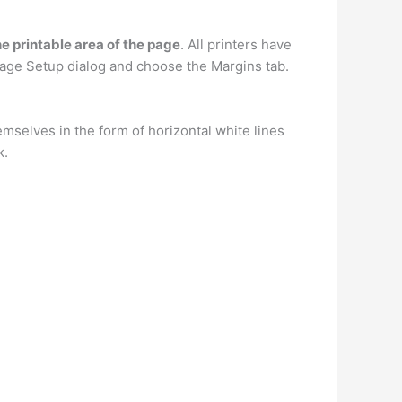
he printable area of the page
. All printers have
Page Setup dialog and choose the Margins tab.
emselves in the form of horizontal white lines
k.