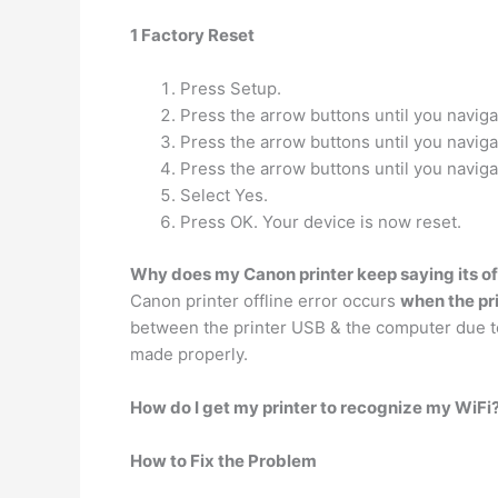
1 Factory Reset
Press Setup.
Press the arrow buttons until you naviga
Press the arrow buttons until you naviga
Press the arrow buttons until you naviga
Select Yes.
Press OK. Your device is now reset.
Why does my Canon printer keep saying its of
Canon printer offline error occurs
when the pr
between the printer USB & the computer due to 
made properly.
How do I get my printer to recognize my WiFi
How to Fix the Problem