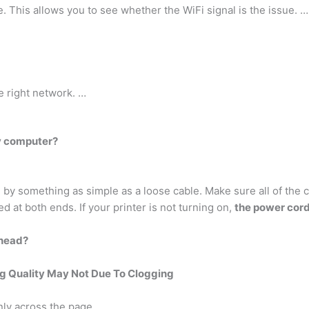
e. This allows you to see whether the WiFi signal is the issue. …
e right network. …
y computer?
by something as simple as a loose cable. Make sure all of the 
ed at both ends. If your printer is not turning on,
the power cord
thead?
ng Quality May Not Due To Clogging
nly across the page.