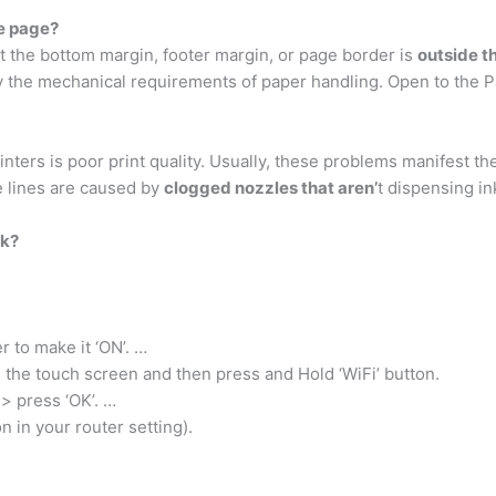
he page?
 the bottom margin, footer margin, or page border is
outside t
by the mechanical requirements of paper handling. Open to the 
ters is poor print quality. Usually, these problems manifest th
e lines are caused by
clogged nozzles that aren’
t dispensing in
rk?
r to make it ‘ON’. …
m the touch screen and then press and Hold ‘WiFi’ button.
n> press ‘OK’. …
in your router setting).