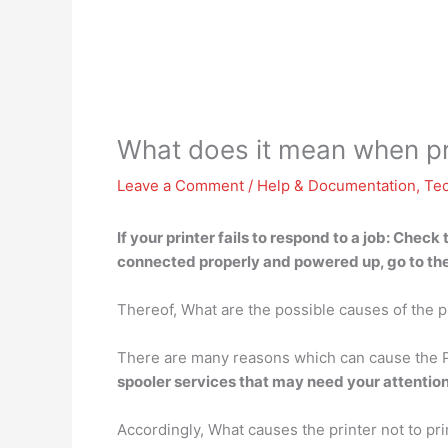
What does it mean when pri
Leave a Comment
/
Help & Documentation
,
Te
If your printer fails to respond to a job:
Check t
connected properly and powered up, go to the 
Thereof, What are the possible causes of the p
There are many reasons which can cause the P
spooler services that may need your attention 
Accordingly, What causes the printer not to pri