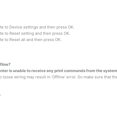
te to Device settings and then press OK.
te to Reset setting and then press OK.
te to Reset all and then press OK.
fline?
inter is unable to receive any print commands from the syste
loose wiring may result in ‘Offline’ error. So make sure that 
?