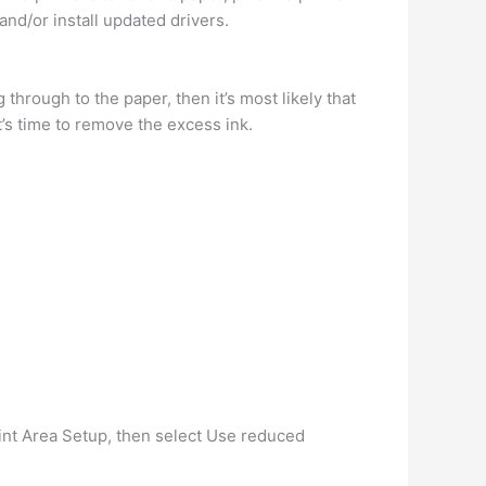
and/or install updated drivers.
 through to the paper, then it’s most likely that
’s time to remove the excess ink.
int Area Setup, then select Use reduced