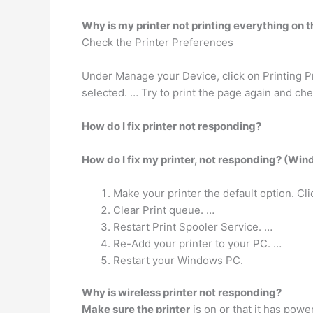
Why is my printer not printing everything on 
Check the Printer Preferences
Under Manage your Device, click on Printing Pr
selected. … Try to print the page again and chec
How do I fix printer not responding?
How do I fix my printer, not responding? (Wi
Make your printer the default option. Cl
Clear Print queue. …
Restart Print Spooler Service. …
Re-Add your printer to your PC. …
Restart your Windows PC.
Why is wireless printer not responding?
Make sure the printer
is on or that it has powe