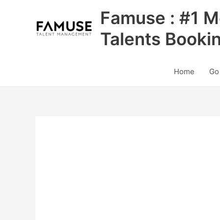
Skip
Famuse : #1 M
to
content
Talents Booki
Home
Go