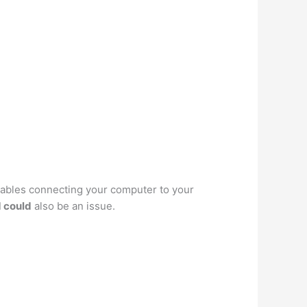
cables connecting your computer to your
 could
also be an issue.