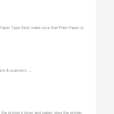
Paper Type field, make sure that Plain Paper is
ters & scanners. …
the printer’s toner and paper, plus the printer