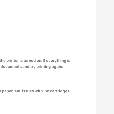
he printer is turned on
. If everything is
l documents and try printing again.
a paper jam, issues with ink cartridges,