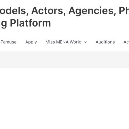
odels, Actors, Agencies, P
ng Platform
 Famuse
Apply
Miss MENA World
Auditions
Ac