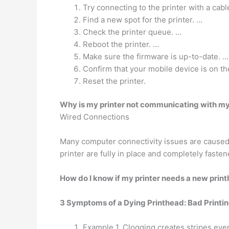
Try connecting to the printer with a cabl
Find a new spot for the printer. …
Check the printer queue. …
Reboot the printer. …
Make sure the firmware is up-to-date. …
Confirm that your mobile device is on th
Reset the printer.
Why is my printer not communicating with m
Wired Connections
Many computer connectivity issues are caused 
printer are fully in place and completely fasten
How do I know if my printer needs a new prin
3 Symptoms of a Dying Printhead: Bad Printi
Example 1. Clogging creates stripes eve