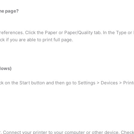
the page?
eferences. Click the Paper or Paper/Quality tab. In the Type or 
k if you are able to print full page.
ndows)
ick on the Start button and then go to Settings > Devices > Prin
r. Connect your printer to your computer or other device. Check 