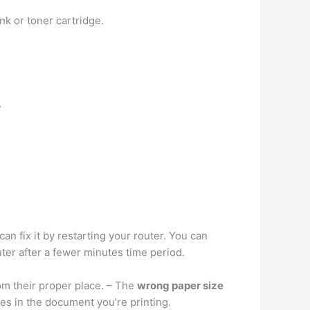
ink or toner cartridge.
…
an fix it by restarting your router. You can
ter after a fewer minutes time period.
om their proper place. – The
wrong paper size
ges in the document you’re printing.