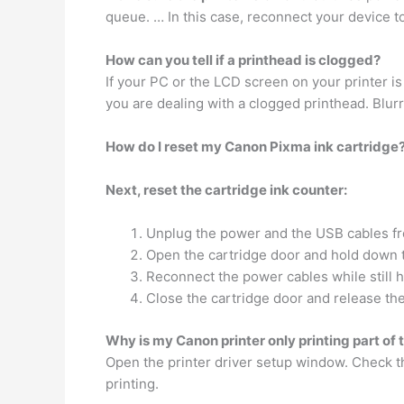
queue. … In this case, reconnect your device to
How can you tell if a printhead is clogged?
If your PC or the LCD screen on your printer is
you are dealing with a clogged printhead. Blur
How do I reset my Canon Pixma ink cartridge
Next, reset the cartridge ink counter:
Unplug the power and the USB cables fro
Open the cartridge door and hold down 
Reconnect the power cables while still 
Close the cartridge door and release the
Why is my Canon printer only printing part of
Open the printer driver setup window. Check 
printing.