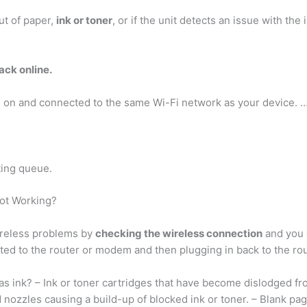
ut of paper,
ink or toner
, or if the unit detects an issue with the 
ack online.
d on and connected to the same Wi-Fi network as your device. 
ting queue.
Not Working?
ireless problems by
checking the wireless connection
and you c
ted to the router or modem and then plugging in back to the rou
has ink? – Ink or toner cartridges that have become dislodged fr
d nozzles causing a build-up of blocked ink or toner. – Blank pa