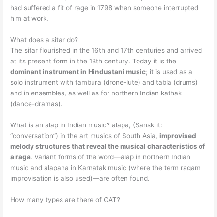
had suffered a fit of rage in 1798 when someone interrupted
him at work.
What does a sitar do?
The sitar flourished in the 16th and 17th centuries and arrived
at its present form in the 18th century. Today it is the
dominant instrument in Hindustani music
; it is used as a
solo instrument with tambura (drone-lute) and tabla (drums)
and in ensembles, as well as for northern Indian kathak
(dance-dramas).
What is an alap in Indian music? alapa, (Sanskrit:
“conversation”) in the art musics of South Asia,
improvised
melody structures that reveal the musical characteristics of
a raga
. Variant forms of the word—alap in northern Indian
music and alapana in Karnatak music (where the term ragam
improvisation is also used)—are often found.
How many types are there of GAT?