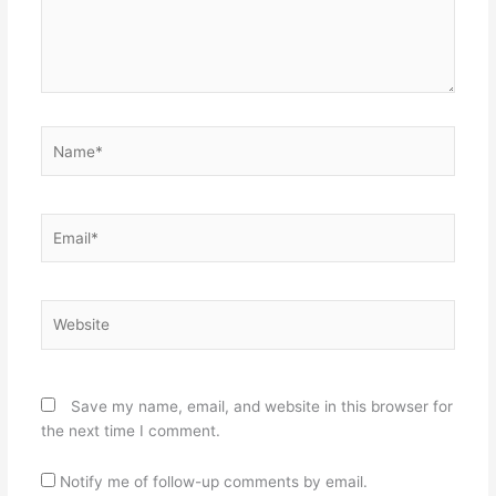
Name*
Email*
Website
Save my name, email, and website in this browser for
the next time I comment.
Notify me of follow-up comments by email.