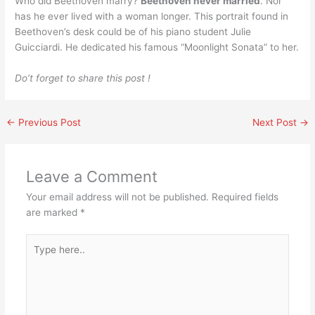
Who did Beethoven marry?
Beethoven never married
. Nor
has he ever lived with a woman longer. This portrait found in
Beethoven’s desk could be of his piano student Julie
Guicciardi. He dedicated his famous “Moonlight Sonata” to her.
Do’t forget to share this post !
←
Previous Post
Next Post
→
Leave a Comment
Your email address will not be published.
Required fields
are marked
*
Type
here..