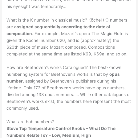
his eyesight was temporarily…
What is the K number in classical music? Köchel (K) numbers
are
assigned sequentially according to the date of
composition
. For example, Mozart’s opera The Magic Flute is
given the Köchel number 620, and is (approximately) the
620th piece of music Mozart composed. Compositions
completed at the same time are listed K69, K69a, and so on.
How are Beethoven’s works Catalogued? The best-known
numbering system for Beethoven’s works is that by
opus
number
, assigned by Beethoven’s publishers during his
lifetime. Only 172 of Beethoven’s works have opus numbers,
divided among 138 opus numbers. … While other catalogues of
Beethoven’s works exist, the numbers here represent the most
commonly used.
What are hob numbers?
Stove Top Temperature Control Knobs – What Do The
Numbers Relate To?
– Low, Medium, High