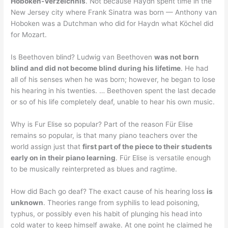
Hoboken-Verzeichnis
. Not because Haydn spent time in the
New Jersey city where Frank Sinatra was born — Anthony van
Hoboken was a Dutchman who did for Haydn what Köchel did
for Mozart.
Is Beethoven blind? Ludwig van Beethoven
was not born
blind and did not become blind during his lifetime
. He had
all of his senses when he was born; however, he began to lose
his hearing in his twenties. … Beethoven spent the last decade
or so of his life completely deaf, unable to hear his own music.
Why is Fur Elise so popular? Part of the reason Für Elise
remains so popular, is that many piano teachers over the
world assign just that
first part of the piece to their students
early on in their piano learning
. Für Elise is versatile enough
to be musically reinterpreted as blues and ragtime.
How did Bach go deaf? The exact cause of his hearing loss
is
unknown
. Theories range from syphilis to lead poisoning,
typhus, or possibly even his habit of plunging his head into
cold water to keep himself awake. At one point he claimed he