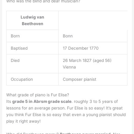
Who was the blind and deaf musician?
Ludwig van
Beethoven
Born
Bonn
Baptised
17 December 1770
Died
26 March 1827 (aged 56)
Vienna
Occupation
Composer pianist
What grade of piano is Fur Elise?
Its
grade 5 in Abrsm grade scale
. roughly 3 to 5 years of
lessons for an average person. Fur Elise is so easy! It’s great
you think Fur Elise is so easy that even a young pianist should
play it right away!