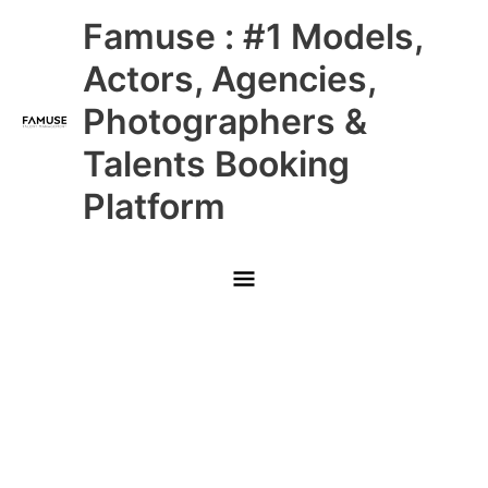
Skip
Main
Famuse : #1 Models,
to
content
Menu
Actors, Agencies,
Photographers &
Talents Booking
Platform