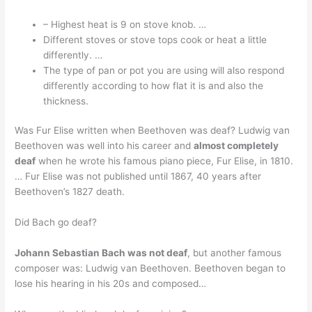
– Highest heat is 9 on stove knob. …
Different stoves or stove tops cook or heat a little
differently. …
The type of pan or pot you are using will also respond
differently according to how flat it is and also the
thickness.
Was Fur Elise written when Beethoven was deaf? Ludwig van
Beethoven was well into his career and
almost completely
deaf
when he wrote his famous piano piece, Fur Elise, in 1810.
… Fur Elise was not published until 1867, 40 years after
Beethoven’s 1827 death.
Did Bach go deaf?
Johann Sebastian Bach was not deaf
, but another famous
composer was: Ludwig van Beethoven. Beethoven began to
lose his hearing in his 20s and composed…