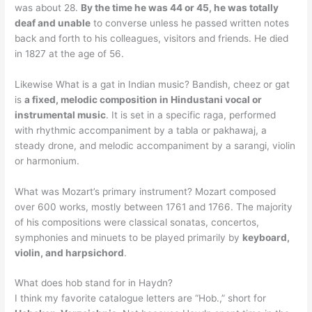
was about 28.
By the time he was 44 or 45, he was totally
deaf and unable
to converse unless he passed written notes
back and forth to his colleagues, visitors and friends. He died
in 1827 at the age of 56.
Likewise What is a gat in Indian music? Bandish, cheez or gat
is
a fixed, melodic composition in Hindustani vocal or
instrumental music
. It is set in a specific raga, performed
with rhythmic accompaniment by a tabla or pakhawaj, a
steady drone, and melodic accompaniment by a sarangi, violin
or harmonium.
What was Mozart’s primary instrument? Mozart composed
over 600 works, mostly between 1761 and 1766. The majority
of his compositions were classical sonatas, concertos,
symphonies and minuets to be played primarily by
keyboard,
violin, and harpsichord
.
What does hob stand for in Haydn?
I think my favorite catalogue letters are “Hob.,” short for