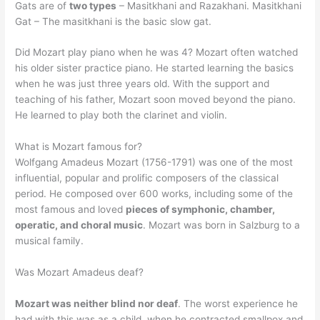
Gats are of
two types
– Masitkhani and Razakhani. Masitkhani
Gat – The masitkhani is the basic slow gat.
Did Mozart play piano when he was 4? Mozart often watched
his older sister practice piano. He started learning the basics
when he was just three years old. With the support and
teaching of his father, Mozart soon moved beyond the piano.
He learned to play both the clarinet and violin.
What is Mozart famous for?
Wolfgang Amadeus Mozart (1756-1791) was one of the most
influential, popular and prolific composers of the classical
period. He composed over 600 works, including some of the
most famous and loved
pieces of symphonic, chamber,
operatic, and choral music
. Mozart was born in Salzburg to a
musical family.
Was Mozart Amadeus deaf?
Mozart was neither blind nor deaf
. The worst experience he
had with this was as a child, when he contracted smallpox and