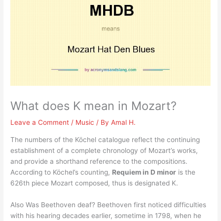
What does K mean in Mozart?
Leave a Comment
/
Music
/ By
Amal H.
The numbers of the Köchel catalogue reflect the continuing
establishment of a complete chronology of Mozart’s works,
and provide a shorthand reference to the compositions.
According to Köchel’s counting,
Requiem in D minor
is the
626th piece Mozart composed, thus is designated K.
Also Was Beethoven deaf? Beethoven first noticed difficulties
with his hearing decades earlier, sometime in 1798, when he