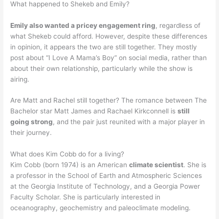
What happened to Shekeb and Emily?
Emily also wanted a pricey engagement ring
, regardless of
what Shekeb could afford. However, despite these differences
in opinion, it appears the two are still together. They mostly
post about “I Love A Mama’s Boy” on social media, rather than
about their own relationship, particularly while the show is
airing.
Are Matt and Rachel still together? The romance between The
Bachelor star Matt James and Rachael Kirkconnell is
still
going strong
, and the pair just reunited with a major player in
their journey.
What does Kim Cobb do for a living?
Kim Cobb (born 1974) is an American
climate scientist
. She is
a professor in the School of Earth and Atmospheric Sciences
at the Georgia Institute of Technology, and a Georgia Power
Faculty Scholar. She is particularly interested in
oceanography, geochemistry and paleoclimate modeling.