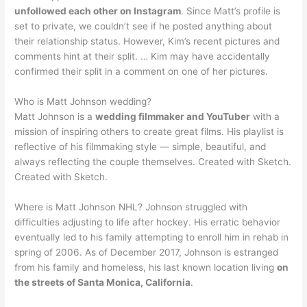
unfollowed each other on Instagram
. Since Matt’s profile is
set to private, we couldn’t see if he posted anything about
their relationship status. However, Kim’s recent pictures and
comments hint at their split. … Kim may have accidentally
confirmed their split in a comment on one of her pictures.
Who is Matt Johnson wedding?
Matt Johnson is a
wedding filmmaker and YouTuber
with a
mission of inspiring others to create great films. His playlist is
reflective of his filmmaking style — simple, beautiful, and
always reflecting the couple themselves. Created with Sketch.
Created with Sketch.
Where is Matt Johnson NHL? Johnson struggled with
difficulties adjusting to life after hockey. His erratic behavior
eventually led to his family attempting to enroll him in rehab in
spring of 2006. As of December 2017, Johnson is estranged
from his family and homeless, his last known location living
on
the streets of Santa Monica, California
.