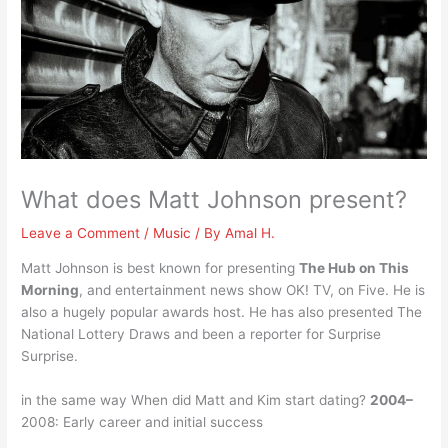
What does Matt Johnson present?
Leave a Comment
/
Music
/ By
Amal H.
Matt Johnson is best known for presenting
The Hub on This
Morning
, and entertainment news show OK! TV, on Five. He is
also a hugely popular awards host. He has also presented The
National Lottery Draws and been a reporter for Surprise
Surprise.
in the same way When did Matt and Kim start dating?
2004–
2008: Early career and initial success