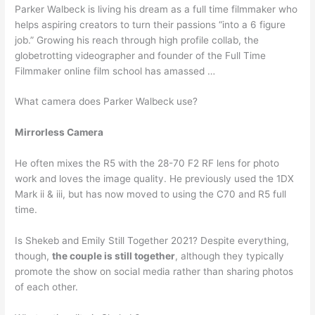
Parker Walbeck is living his dream as a full time filmmaker who
helps aspiring creators to turn their passions “into a 6 figure
job.” Growing his reach through high profile collab, the
globetrotting videographer and founder of the Full Time
Filmmaker online film school has amassed …
What camera does Parker Walbeck use?
Mirrorless Camera
He often mixes the R5 with the 28-70 F2 RF lens for photo
work and loves the image quality. He previously used the 1DX
Mark ii & iii, but has now moved to using the C70 and R5 full
time.
Is Shekeb and Emily Still Together 2021? Despite everything,
though,
the couple is still together
, although they typically
promote the show on social media rather than sharing photos
of each other.