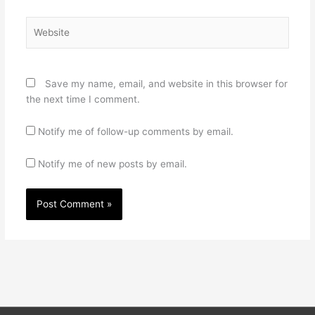
Website
Save my name, email, and website in this browser for
the next time I comment.
Notify me of follow-up comments by email.
Notify me of new posts by email.