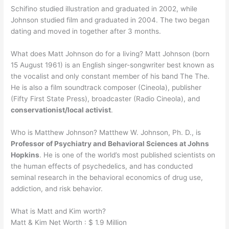
Schifino studied illustration and graduated in 2002, while
Johnson studied film and graduated in 2004. The two began
dating and moved in together after 3 months.
What does Matt Johnson do for a living? Matt Johnson (born
15 August 1961) is an English singer-songwriter best known as
the vocalist and only constant member of his band The The.
He is also a film soundtrack composer (Cineola), publisher
(Fifty First State Press), broadcaster (Radio Cineola), and
conservationist/local activist
.
Who is Matthew Johnson? Matthew W. Johnson, Ph. D., is
Professor of Psychiatry and Behavioral Sciences at Johns
Hopkins
. He is one of the world’s most published scientists on
the human effects of psychedelics, and has conducted
seminal research in the behavioral economics of drug use,
addiction, and risk behavior.
What is Matt and Kim worth?
Matt & Kim Net Worth : $ 1.9 Million