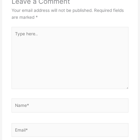
Leave a Comment
Your email address will not be published.
Required fields
are marked
*
Type
here..
Name*
Email*