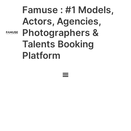
Skip
Main
Famuse : #1 Models,
to
content
Menu
Actors, Agencies,
Photographers &
Talents Booking
Platform