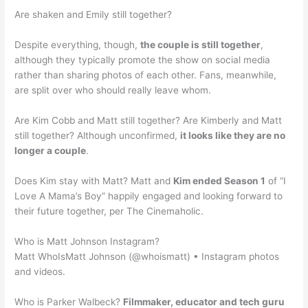
Are shaken and Emily still together?
Despite everything, though,
the couple is still together
,
although they typically promote the show on social media
rather than sharing photos of each other. Fans, meanwhile,
are split over who should really leave whom.
Are Kim Cobb and Matt still together? Are Kimberly and Matt
still together? Although unconfirmed,
it looks like they are no
longer a couple
.
Does Kim stay with Matt? Matt and
Kim ended Season 1
of “I
Love A Mama’s Boy” happily engaged and looking forward to
their future together, per The Cinemaholic.
Who is Matt Johnson Instagram?
Matt WhoIsMatt Johnson (@whoismatt) • Instagram photos
and videos.
Who is Parker Walbeck?
Filmmaker, educator and tech guru