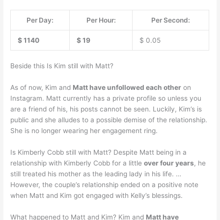
Per Day:
Per Hour:
Per Second:
$ 1140
$ 19
$ 0.05
Beside this Is Kim still with Matt?
As of now, Kim and
Matt have unfollowed each other
on
Instagram. Matt currently has a private profile so unless you
are a friend of his, his posts cannot be seen. Luckily, Kim’s is
public and she alludes to a possible demise of the relationship.
She is no longer wearing her engagement ring.
Is Kimberly Cobb still with Matt? Despite Matt being in a
relationship with Kimberly Cobb for a little
over four years
, he
still treated his mother as the leading lady in his life. …
However, the couple’s relationship ended on a positive note
when Matt and Kim got engaged with Kelly’s blessings.
What happened to Matt and Kim? Kim and
Matt have