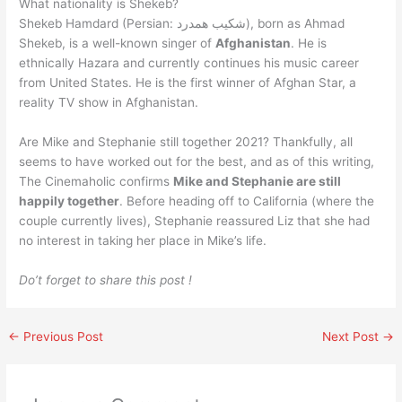
What nationality is Shekeb?
Shekeb Hamdard (Persian: شكیب همدرد), born as Ahmad
Shekeb, is a well-known singer of
Afghanistan
. He is
ethnically Hazara and currently continues his music career
from United States. He is the first winner of Afghan Star, a
reality TV show in Afghanistan.
Are Mike and Stephanie still together 2021? Thankfully, all
seems to have worked out for the best, and as of this writing,
The Cinemaholic confirms
Mike and Stephanie are still
happily together
. Before heading off to California (where the
couple currently lives), Stephanie reassured Liz that she had
no interest in taking her place in Mike’s life.
Do’t forget to share this post !
←
Previous Post
Next Post
→