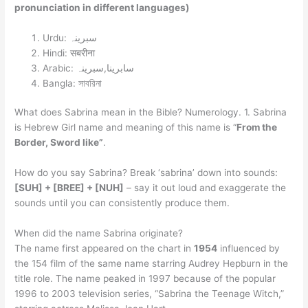
pronunciation in different languages)
Urdu: سبرینہ
Hindi: सबरीना
Arabic: سابرينا,سبرینہ
Bangla: সাবরিনা
What does Sabrina mean in the Bible? Numerology. 1. Sabrina
is Hebrew Girl name and meaning of this name is “
From the
Border, Sword like”
.
How do you say Sabrina? Break ‘sabrina’ down into sounds:
[SUH] + [BREE] + [NUH]
– say it out loud and exaggerate the
sounds until you can consistently produce them.
When did the name Sabrina originate?
The name first appeared on the chart in
1954
influenced by
the 154 film of the same name starring Audrey Hepburn in the
title role. The name peaked in 1997 because of the popular
1996 to 2003 television series, “Sabrina the Teenage Witch,”