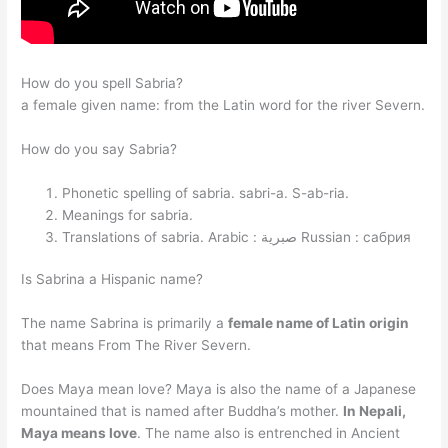
How do you spell Sabria?
a female given name: from the Latin word for the river Severn.
How do you say Sabria?
Phonetic spelling of sabria. sabri-a. S-ab-ria.
Meanings for sabria.
Translations of sabria.
Arabic : صبرية
Russian : сабрия
Is Sabrina a Hispanic name?
The name Sabrina is primarily a
female name of Latin origin
that means From The River Severn.
Does Maya mean love? Maya is also the name of a Japanese
mountained that is named after Buddha’s mother.
In Nepali,
Maya means love
. The name also is entrenched in Ancient