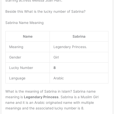
starring actress Melissa Joan Hart.
Beside this What is the lucky number of Sabrina?
Sabrina Name Meaning
Name
Sabrina
Meaning
Legendary Princess.
Gender
Girl
Lucky Number
8
Language
Arabic
What is the meaning of Sabrina in Islam? Sabrina name
meaning is
Legendary Princess
. Sabrina is a Muslim Girl
name and it is an Arabic originated name with multiple
meanings and the associated lucky number is 8.