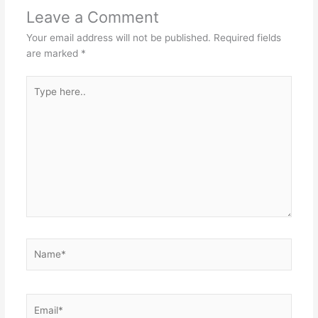
Leave a Comment
Your email address will not be published.
Required fields
are marked
*
Type
here..
Name*
Email*