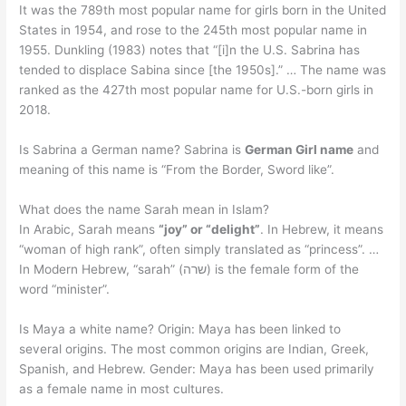
It was the 789th most popular name for girls born in the United
States in 1954, and rose to the 245th most popular name in
1955. Dunkling (1983) notes that “[i]n the U.S. Sabrina has
tended to displace Sabina since [the 1950s].” … The name was
ranked as the 427th most popular name for U.S.-born girls in
2018.
Is Sabrina a German name? Sabrina is
German Girl name
and
meaning of this name is “From the Border, Sword like”.
What does the name Sarah mean in Islam?
In Arabic, Sarah means
“joy” or “delight”
. In Hebrew, it means
“woman of high rank”, often simply translated as “princess”. …
In Modern Hebrew, “sarah” (שרה) is the female form of the
word “minister”.
Is Maya a white name? Origin: Maya has been linked to
several origins. The most common origins are Indian, Greek,
Spanish, and Hebrew. Gender: Maya has been used primarily
as a female name in most cultures.