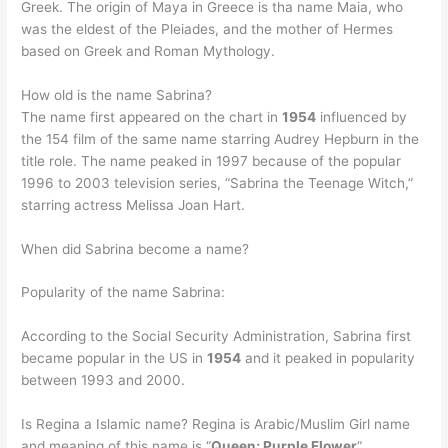
Greek. The origin of Maya in Greece is tha name Maia, who
was the eldest of the Pleiades, and the mother of Hermes
based on Greek and Roman Mythology.
How old is the name Sabrina?
The name first appeared on the chart in
1954
influenced by
the 154 film of the same name starring Audrey Hepburn in the
title role. The name peaked in 1997 because of the popular
1996 to 2003 television series, “Sabrina the Teenage Witch,”
starring actress Melissa Joan Hart.
When did Sabrina become a name?
Popularity of the name Sabrina:
According to the Social Security Administration, Sabrina first
became popular in the US in
1954
and it peaked in popularity
between 1993 and 2000.
Is Regina a Islamic name? Regina is Arabic/Muslim Girl name
and meaning of this name is “
Queen; Purple Flower
“.