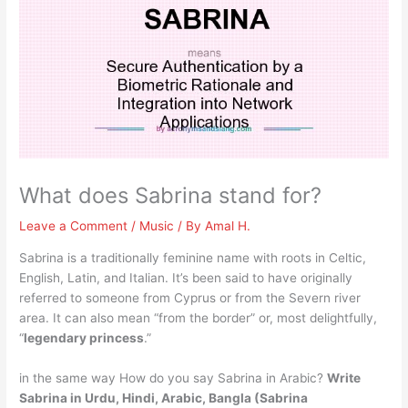
What does Sabrina stand for?
Leave a Comment
/
Music
/ By
Amal H.
Sabrina is a traditionally feminine name with roots in Celtic,
English, Latin, and Italian. It’s been said to have originally
referred to someone from Cyprus or from the Severn river
area. It can also mean “from the border” or, most delightfully,
“
legendary princess
.”
in the same way How do you say Sabrina in Arabic?
Write
Sabrina in Urdu, Hindi, Arabic, Bangla
(Sabrina