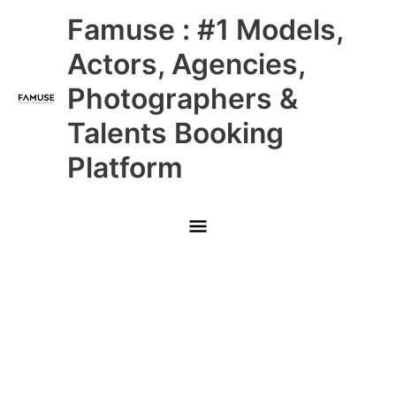
Skip
Main
Famuse : #1 Models,
to
content
Menu
Actors, Agencies,
Photographers &
Talents Booking
Platform