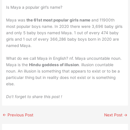
Is Maya a popular girl’s name?
Maya was
the 61st most popular girls name
and 11900th
most popular boys name. In 2020 there were 3,696 baby girls
and only 5 baby boys named Maya. 1 out of every 474 baby
girls and 1 out of every 366,286 baby boys born in 2020 are
named Maya.
What do we call Maya in English? nf. Maya uncountable noun.
Maya is the
Hindu goddess of illusion
. illusion countable
noun. An illusion is something that appears to exist or to be a
particular thing but in reality does not exist or is something
else.
Do’t forget to share this post !
←
Previous Post
Next Post
→