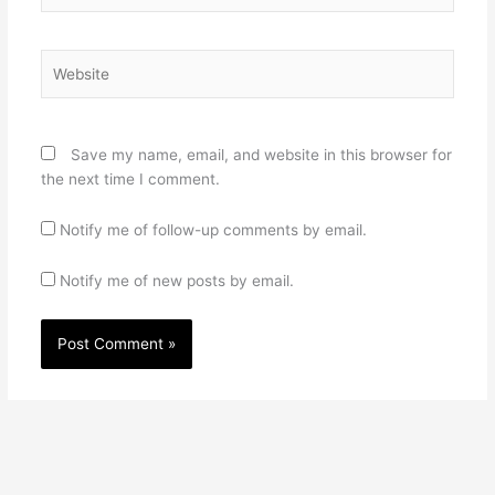
Website
Save my name, email, and website in this browser for
the next time I comment.
Notify me of follow-up comments by email.
Notify me of new posts by email.