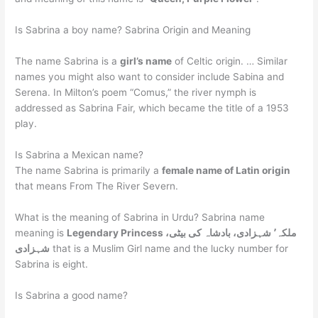
Is Sabrina a boy name? Sabrina Origin and Meaning
The name Sabrina is a
girl’s name
of Celtic origin. … Similar
names you might also want to consider include Sabina and
Serena. In Milton’s poem “Comus,” the river nymph is
addressed as Sabrina Fair, which became the title of a 1953
play.
Is Sabrina a Mexican name?
The name Sabrina is primarily a
female name of Latin origin
that means From The River Severn.
What is the meaning of Sabrina in Urdu? Sabrina name
meaning is
Legendary Princess ملکہ٬ شہزادی، بادشاہ کی بیٹی،
شہزادی
that is a Muslim Girl name and the lucky number for
Sabrina is eight.
Is Sabrina a good name?