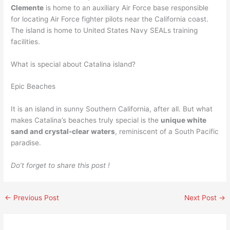
Clemente
is home to an auxiliary Air Force base responsible
for locating Air Force fighter pilots near the California coast.
The island is home to United States Navy SEALs training
facilities.
What is special about Catalina island?
Epic Beaches
It is an island in sunny Southern California, after all. But what
makes Catalina’s beaches truly special is the
unique white
sand and crystal-clear waters
, reminiscent of a South Pacific
paradise.
Do’t forget to share this post !
←
Previous Post
Next Post
→