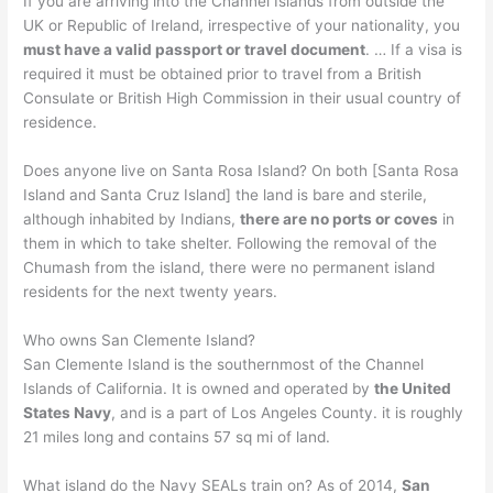
If you are arriving into the Channel Islands from outside the
UK or Republic of Ireland, irrespective of your nationality, you
must have a valid passport or travel document
. … If a visa is
required it must be obtained prior to travel from a British
Consulate or British High Commission in their usual country of
residence.
Does anyone live on Santa Rosa Island? On both [Santa Rosa
Island and Santa Cruz Island] the land is bare and sterile,
although inhabited by Indians,
there are no ports or coves
in
them in which to take shelter. Following the removal of the
Chumash from the island, there were no permanent island
residents for the next twenty years.
Who owns San Clemente Island?
San Clemente Island is the southernmost of the Channel
Islands of California. It is owned and operated by
the United
States Navy
, and is a part of Los Angeles County. it is roughly
21 miles long and contains 57 sq mi of land.
What island do the Navy SEALs train on? As of 2014,
San