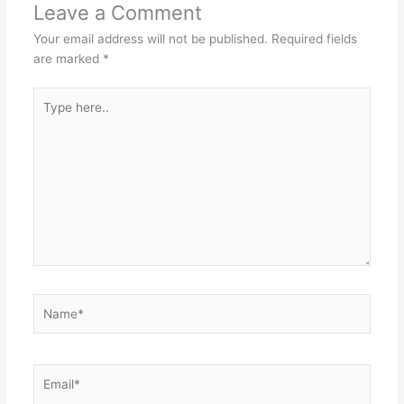
Leave a Comment
Your email address will not be published.
Required fields
are marked
*
Type
here..
Name*
Email*