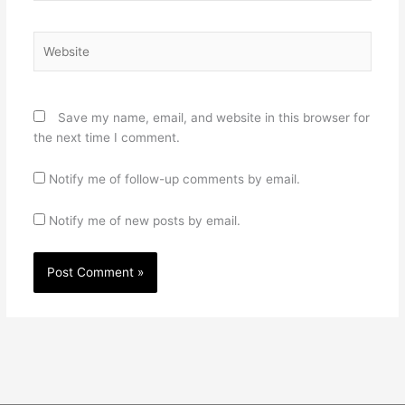
Website
Save my name, email, and website in this browser for
the next time I comment.
Notify me of follow-up comments by email.
Notify me of new posts by email.