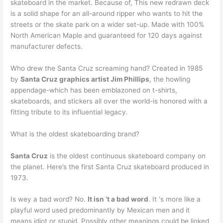
skateboard in the market. Because of, This new redrawn deck
is a solid shape for an all-around ripper who wants to hit the
streets or the skate park on a wider set-up. Made with 100%
North American Maple and guaranteed for 120 days against
manufacturer defects.
Who drew the Santa Cruz screaming hand? Created in 1985
by
Santa Cruz graphics artist Jim Phillips
, the howling
appendage-which has been emblazoned on t-shirts,
skateboards, and stickers all over the world-is honored with a
fitting tribute to its influential legacy.
What is the oldest skateboarding brand?
Santa Cruz
is the oldest continuous skateboard company on
the planet. Here’s the first Santa Cruz skateboard produced in
1973.
Is wey a bad word? No.
It isn ‘t a bad word
. It ‘s more like a
playful word used predominantly by Mexican men and it
means idiot or stupid. Possibly other meanings could be linked