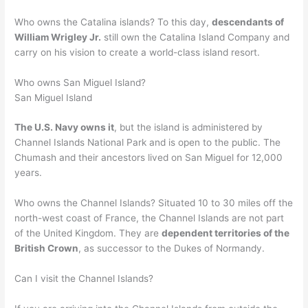
Who owns the Catalina islands? To this day,
descendants of
William Wrigley Jr.
still own the Catalina Island Company and
carry on his vision to create a world-class island resort.
Who owns San Miguel Island?
San Miguel Island
The U.S. Navy owns it
, but the island is administered by
Channel Islands National Park and is open to the public. The
Chumash and their ancestors lived on San Miguel for 12,000
years.
Who owns the Channel Islands? Situated 10 to 30 miles off the
north-west coast of France, the Channel Islands are not part
of the United Kingdom. They are
dependent territories of the
British Crown
, as successor to the Dukes of Normandy.
Can I visit the Channel Islands?