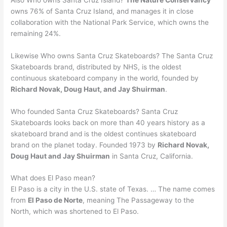
owns 76% of Santa Cruz Island, and manages it in close
collaboration with the National Park Service, which owns the
remaining 24%.
Likewise Who owns Santa Cruz Skateboards? The Santa Cruz
Skateboards brand, distributed by NHS, is the oldest
continuous skateboard company in the world, founded by
Richard Novak, Doug Haut, and Jay Shuirman
.
Who founded Santa Cruz Skateboards? Santa Cruz
Skateboards looks back on more than 40 years history as a
skateboard brand and is the oldest continues skateboard
brand on the planet today. Founded 1973 by
Richard Novak,
Doug Haut and Jay Shuirman
in Santa Cruz, California.
What does El Paso mean?
El Paso is a city in the U.S. state of Texas. … The name comes
from
El Paso de Norte
, meaning The Passageway to the
North, which was shortened to El Paso.