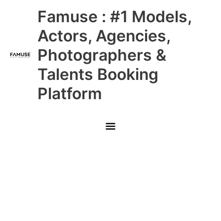
Skip
Main
Famuse : #1 Models,
to
content
Menu
Actors, Agencies,
Photographers &
Talents Booking
Platform