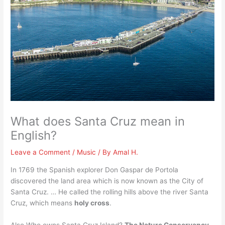
What does Santa Cruz mean in
English?
Leave a Comment
/
Music
/ By
Amal H.
In 1769 the Spanish explorer Don Gaspar de Portola
discovered the land area which is now known as the City of
Santa Cruz. … He called the rolling hills above the river Santa
Cruz, which means
holy cross
.
Also Who owns Santa Cruz Island?
The Nature Conservancy