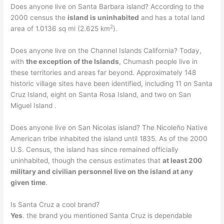
Does anyone live on Santa Barbara island? According to the
2000 census the
island is uninhabited
and has a total land
2
area of 1.0136 sq mi (2.625 km
).
Does anyone live on the Channel Islands California? Today,
with
the exception of the Islands
, Chumash people live in
these territories and areas far beyond. Approximately 148
historic village sites have been identified, including 11 on Santa
Cruz Island, eight on Santa Rosa Island, and two on San
Miguel Island .
Does anyone live on San Nicolas island? The Nicoleño Native
American tribe inhabited the island until 1835. As of the 2000
U.S. Census, the island has since remained officially
uninhabited, though the census estimates that
at least 200
military and civilian personnel live on the island at any
given time
.
Is Santa Cruz a cool brand?
Yes
. the brand you mentioned Santa Cruz is dependable