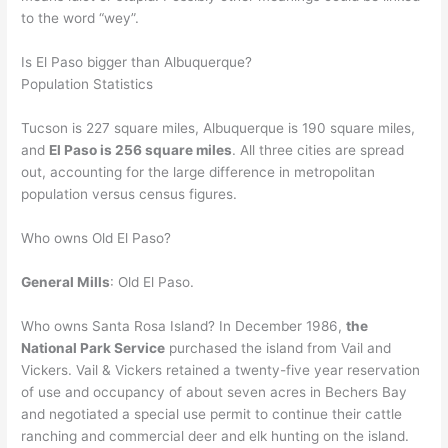
to the word “wey”.
Is El Paso bigger than Albuquerque?
Population Statistics
Tucson is 227 square miles, Albuquerque is 190 square miles,
and
El Paso is 256 square miles
. All three cities are spread
out, accounting for the large difference in metropolitan
population versus census figures.
Who owns Old El Paso?
General Mills
: Old El Paso.
Who owns Santa Rosa Island? In December 1986,
the
National Park Service
purchased the island from Vail and
Vickers. Vail & Vickers retained a twenty-five year reservation
of use and occupancy of about seven acres in Bechers Bay
and negotiated a special use permit to continue their cattle
ranching and commercial deer and elk hunting on the island.