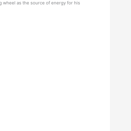
g wheel as the source of energy for his