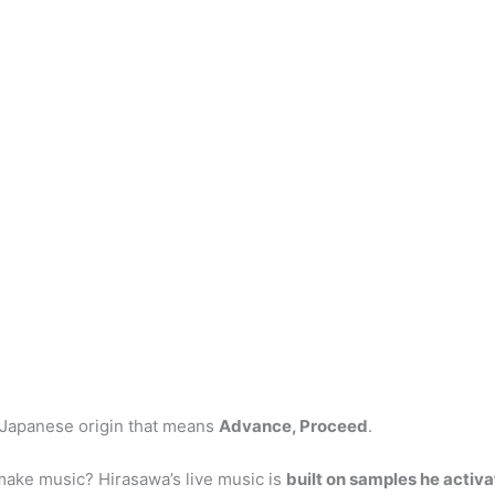
 Japanese origin that means
Advance, Proceed
.
ke music? Hirasawa’s live music is
built on samples he activ