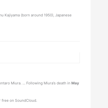
mu Kajiyama (born around 1950), Japanese
taro Miura. … Following Miura’s death in
May
or free on SoundCloud.