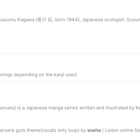
. Susumu Kagawa (香川 征, born 1944), Japanese urologist. Susu
anings depending on the kanji used
u) is a Japanese manga series written and illustrated by Ken
erserk guts theme(vocals only loop) by
sneha
| Listen online f