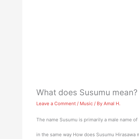
What does Susumu mean?
Leave a Comment
/
Music
/ By
Amal H.
The name Susumu is primarily a male name of
in the same way How does Susumu Hirasawa ma