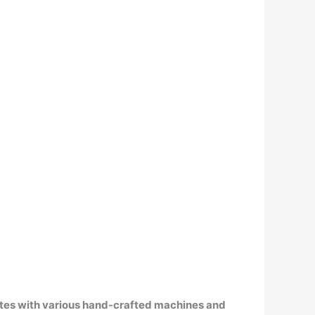
ates with various hand-crafted machines and