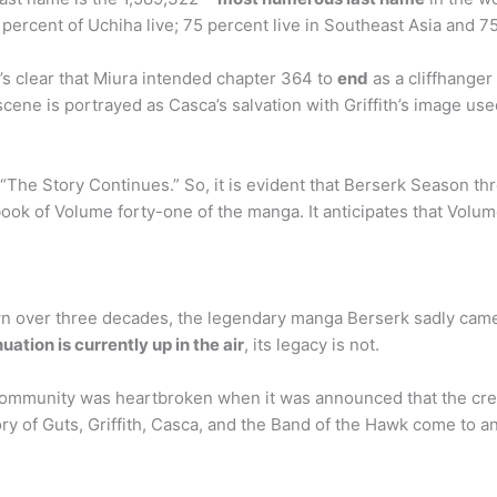
ercent of Uchiha live; 75 percent live in Southeast Asia and 75 
t’s clear that Miura intended chapter 364 to
end
as a cliffhange
 scene is portrayed as Casca’s salvation with Griffith’s image us
e Story Continues.” So, it is evident that Berserk Season three 
ook of Volume forty-one of the manga. It anticipates that Volum
wn over three decades, the legendary manga Berserk sadly came
ation is currently up in the air
, its legacy is not.
ommunity was heartbroken when it was announced that the creat
ry of Guts, Griffith, Casca, and the Band of the Hawk come to a