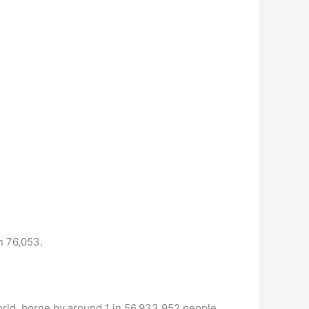
n 76,053.
orld, borne by around 1 in 56,933,952 people.