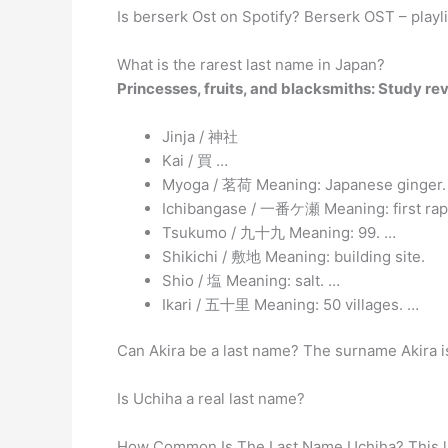
Is berserk Ost on Spotify? Berserk OST – playl
What is the rarest last name in Japan?
Princesses, fruits, and blacksmiths: Study r
Jinja / 神社
Kai / 買 …
Myoga / 茗荷 Meaning: Japanese ginger.
Ichibangase / 一番ケ瀬 Meaning: first rapid
Tsukumo / 九十九 Meaning: 99. …
Shikichi / 敷地 Meaning: building site.
Shio / 塩 Meaning: salt. …
Ikari / 五十里 Meaning: 50 villages. …
Can Akira be a last name? The surname Akira is 
Is Uchiha a real last name?
How Common Is The Last Name Uchiha? This la