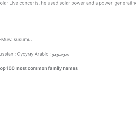
Solar Live concerts, he used solar power and a power-generatin
w-Muw. susumu.
Russian : Сусуму
Arabic : سوسومو
top 100 most common family names