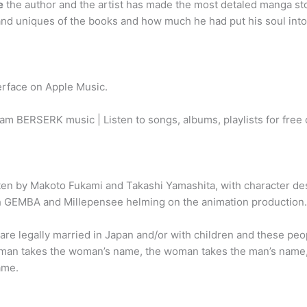
e
the author and the artist has made the most detaled manga sto
and uniques of the books and how much he had put his soul in
erface on Apple Music.
am BERSERK music | Listen to songs, albums, playlists for free
itten by Makoto Fukami and Takashi Yamashita, with character d
th GEMBA and Millepensee helming on the animation production.
are legally married in Japan and/or with children and these pe
e man takes the woman’s name, the woman takes the man’s name,
ame.