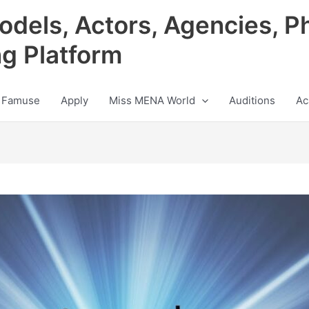
odels, Actors, Agencies, P
ng Platform
 Famuse
Apply
Miss MENA World
Auditions
Ac