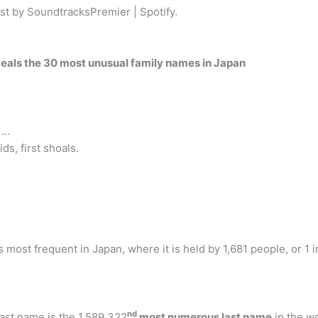
ist by SoundtracksPremier | Spotify.
eveals the 30 most unusual family names in Japan
 …
s, first shoals.
most frequent in Japan, where it is held by 1,681 people, or 1 i
nd
st name is the 1,589,322
most numerous last name
in the w