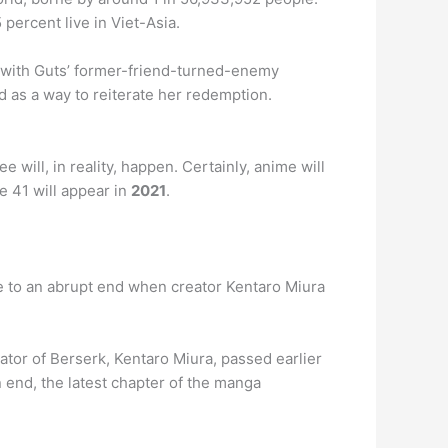
percent live in Viet-Asia.
r with Guts’ former-friend-turned-enemy
ed as a way to reiterate her redemption.
will, in reality, happen. Certainly, anime will
e 41 will appear in
2021
.
 to an abrupt end when creator Kentaro Miura
or of Berserk, Kentaro Miura, passed earlier
n end, the latest chapter of the manga