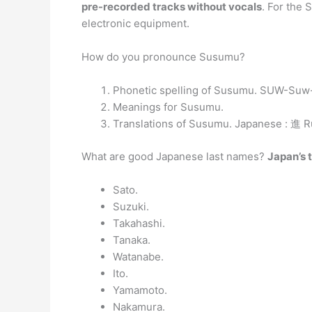
pre-recorded tracks without vocals
. For the 
electronic equipment.
How do you pronounce Susumu?
Phonetic spelling of Susumu. SUW-Su
Meanings for Susumu.
Translations of Susumu. Japanese : 進 
What are good Japanese last names?
Japan’s 
Sato.
Suzuki.
Takahashi.
Tanaka.
Watanabe.
Ito.
Yamamoto.
Nakamura.