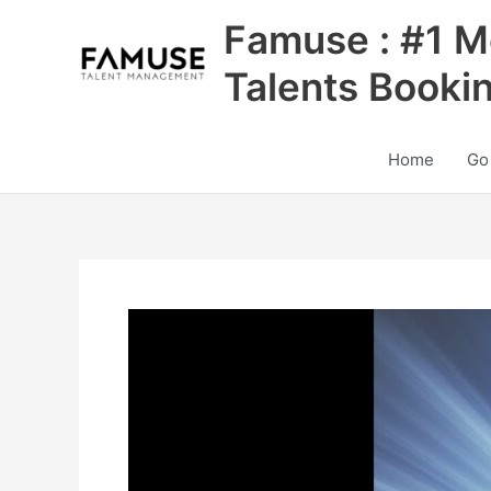
Skip
Famuse : #1 M
to
content
Talents Booki
Home
Go