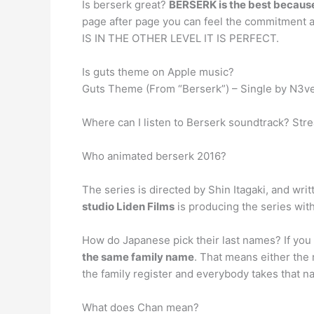
Is berserk great?
BERSERK is the best becaus
page after page you can feel the commitment 
IS IN THE OTHER LEVEL IT IS PERFECT.
Is guts theme on Apple music?
‎Guts Theme (From “Berserk”) – Single by N3v
Where can I listen to Berserk soundtrack? Stre
Who animated berserk 2016?
The series is directed by Shin Itagaki, and wr
studio Liden Films
is producing the series wi
How do Japanese pick their last names? If you 
the same family name
. That means either th
the family register and everybody takes that n
What does Chan mean?