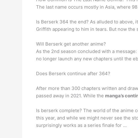
The last name occurs mostly in Asia, where 98 p
Is Berserk 364 the end? As alluded to above, i
Griffith appearing to him in tears. But now the
Will Berserk get another anime?
As the 2nd season concluded with a message: “Th
no longer launch any new chapters until the eb
Does Berserk continue after 364?
After more than 300 chapters written and dra
passed away in 2021. While the
manga’s continu
Is berserk complete? The world of the anime c
this year, and while we might never see the sto
surprisingly works as a series finale for …