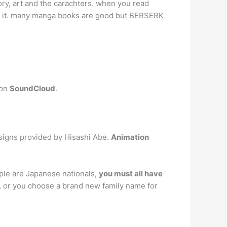
ry, art and the carachters. when you read
to it. many manga books are good but BERSERK
 on
SoundCloud
.
esigns provided by Hisashi Abe.
Animation
ople are Japanese nationals,
you must all have
 or you choose a brand new family name for