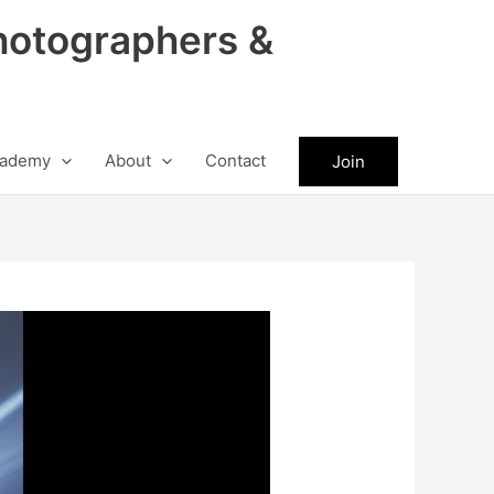
hotographers &
ademy
About
Contact
Join