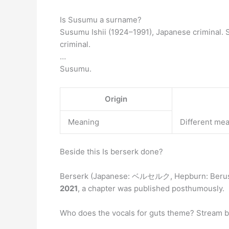
Is Susumu a surname?
Susumu Ishii (1924–1991), Japanese criminal
criminal.
…
Susumu.
Origin
Meaning
Different me
Beside this Is berserk done?
Berserk (Japanese: ベルセルク, Hepburn: Beruseruk
2021
, a chapter was published posthumously.
Who does the vocals for guts theme? Stream b