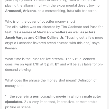
year’s aptly titled “Existential Reckoning” with a concert film,
playing the album in full with the experimental desert town of
Arcosanti, Arizona
, as a mesmerizing, futuristic backdrop.
Who is on the cover of puscifer money shot?
The clip, which was co-directed by Tim Cadiente and Puscifer,
features
a series of Mexican wrestlers as well as actors
Jacob Vargas and Clifton Collins, Jr.
“Tossing out a few more
cryptic Luchador flavored bread crumbs with this one,” says
Keenan.
What time is the Puscifer live stream? The virtual concert
goes live on April 17th at
5 p.m. ET
and will be available for on-
demand viewing.
What does the phrase the money shot mean? Definition of
money shot
1 :
the scene in a pornographic movie in which a male actor
ejaculates
. 2 : a very important, impressive, or memorable
picture or scene.