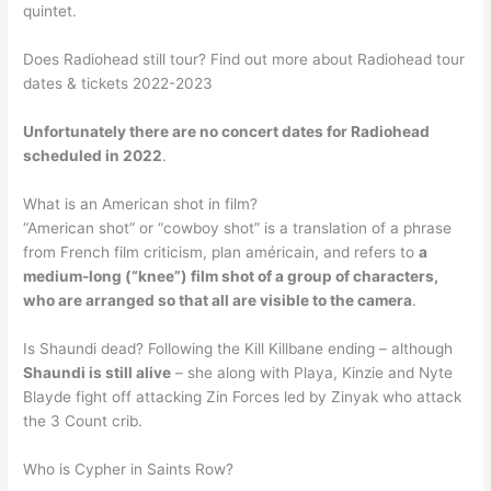
quintet.
Does Radiohead still tour? Find out more about Radiohead tour
dates & tickets 2022-2023
Unfortunately there are no concert dates for Radiohead
scheduled in 2022
.
What is an American shot in film?
“American shot” or “cowboy shot” is a translation of a phrase
from French film criticism, plan américain, and refers to
a
medium-long (“knee”) film shot of a group of characters,
who are arranged so that all are visible to the camera
.
Is Shaundi dead? Following the Kill Killbane ending – although
Shaundi is still alive
– she along with Playa, Kinzie and Nyte
Blayde fight off attacking Zin Forces led by Zinyak who attack
the 3 Count crib.
Who is Cypher in Saints Row?