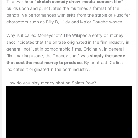
The two-hour
“sketch comedy show-meets-concert film
”
builds upon and punctuates the multimedia format of the
band’s live performances with skits from the stable of Puscifer
characters such as Billy D, Hildy and Major Douche woven.
Why is it called Moneyshot? The Wikipedia entry on money
shot indicates that the phrase originated in the film industry in
general, not just in pornographic films. Originally, in general
film-making usage, the “money shot” was
simply the scene
that cost the most money to produce
. By contrast, Collins
indicates it originated in the porn industry.
How do you play money shot on Saints Row?