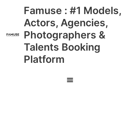
Skip
Main
Famuse : #1 Models,
to
content
Menu
Actors, Agencies,
Photographers &
Talents Booking
Platform