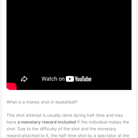
What is a money shot in basketball?
This shot attempt is usually done during half-time and may
have
a monetary reward included
if the individual makes the
shot. Due to the difficulty of the shot and the monetary
reward attached to it, the half-time shot by a spectator at the