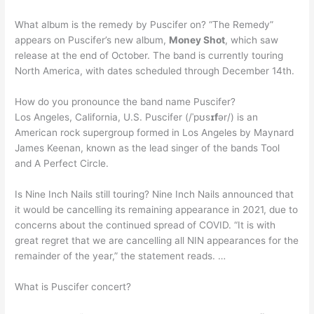
What album is the remedy by Puscifer on? “The Remedy”
appears on Puscifer’s new album,
Money Shot
, which saw
release at the end of October. The band is currently touring
North America, with dates scheduled through December 14th.
How do you pronounce the band name Puscifer?
Los Angeles, California, U.S. Puscifer (/ˈpʊs
ɪf
ər/) is an
American rock supergroup formed in Los Angeles by Maynard
James Keenan, known as the lead singer of the bands Tool
and A Perfect Circle.
Is Nine Inch Nails still touring? Nine Inch Nails announced that
it would be cancelling its remaining appearance in 2021, due to
concerns about the continued spread of COVID. “It is with
great regret that we are cancelling all NIN appearances for the
remainder of the year,” the statement reads. …
What is Puscifer concert?