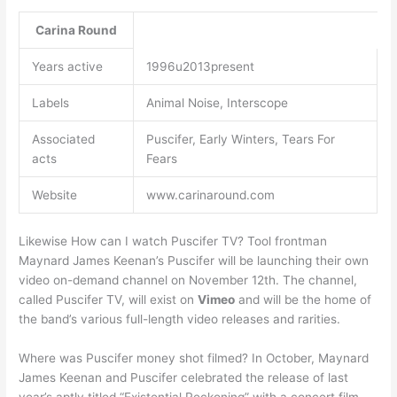
Carina Round
Years active
1996u2013present
Labels
Animal Noise, Interscope
Associated
Puscifer, Early Winters, Tears For
acts
Fears
Website
www.carinaround.com
Likewise How can I watch Puscifer TV? Tool frontman
Maynard James Keenan’s Puscifer will be launching their own
video on-demand channel on November 12th. The channel,
called Puscifer TV, will exist on
Vimeo
and will be the home of
the band’s various full-length video releases and rarities.
Where was Puscifer money shot filmed? In October, Maynard
James Keenan and Puscifer celebrated the release of last