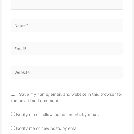
Name*
Email*
Website
Save my name, email, and website in this browser for
the next time I comment.
Notify me of follow-up comments by email.
Notify me of new posts by email.