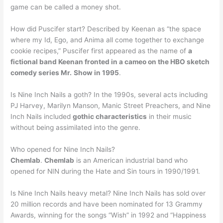
game can be called a money shot.
How did Puscifer start? Described by Keenan as “the space
where my Id, Ego, and Anima all come together to exchange
cookie recipes,” Puscifer first appeared as the name of
a
fictional band Keenan fronted in a cameo on the HBO sketch
comedy series Mr.
Show in 1995
.
Is Nine Inch Nails a goth? In the 1990s, several acts including
PJ Harvey, Marilyn Manson, Manic Street Preachers, and Nine
Inch Nails included
gothic characteristics
in their music
without being assimilated into the genre.
Who opened for Nine Inch Nails?
Chemlab
.
Chemlab
is an American industrial band who
opened for NIN during the Hate and Sin tours in 1990/1991.
Is Nine Inch Nails heavy metal? Nine Inch Nails has sold over
20 million records and have been nominated for 13 Grammy
Awards, winning for the songs “Wish” in 1992 and “Happiness