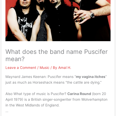
What does the band name Puscifer
mean?
Leave a Comment
/
Music
/ By
Amal H.
Maynard James Keenan: Puscifer means “
my vagina itches
”
just as much as Horseshack means “the cattle are dying.”
Also What type of music is Puscifer?
Carina Round
(born 20
April 1979) is a British singer-songwriter from Wolverhampton
in the West Midlands of England.
…