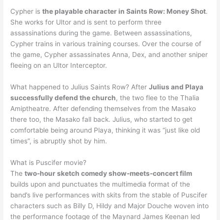
Cypher is
the playable character in Saints Row: Money Shot
.
She works for Ultor and is sent to perform three
assassinations during the game. Between assassinations,
Cypher trains in various training courses. Over the course of
the game, Cypher assassinates Anna, Dex, and another sniper
fleeing on an Ultor Interceptor.
What happened to Julius Saints Row? After
Julius and Playa
successfully defend the church
, the two flee to the Thalia
Amiptheatre. After defending themselves from the Masako
there too, the Masako fall back. Julius, who started to get
comfortable being around Playa, thinking it was “just like old
times”, is abruptly shot by him.
What is Puscifer movie?
The
two-hour sketch comedy show-meets-concert film
builds upon and punctuates the multimedia format of the
band’s live performances with skits from the stable of Puscifer
characters such as Billy D, Hildy and Major Douche woven into
the performance footage of the Maynard James Keenan led