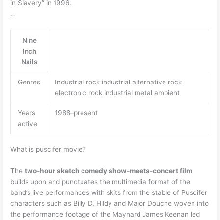
in Slavery” in 1996.
…
Nine
Inch
Nails
Genres
Industrial rock industrial alternative rock
electronic rock industrial metal ambient
Years
1988–present
active
What is puscifer movie?
The
two-hour sketch comedy show-meets-concert film
builds upon and punctuates the multimedia format of the
band’s live performances with skits from the stable of Puscifer
characters such as Billy D, Hildy and Major Douche woven into
the performance footage of the Maynard James Keenan led