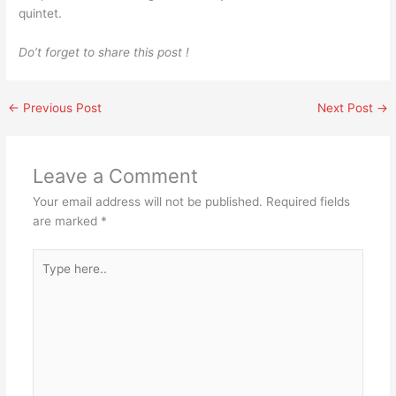
quintet.
Do’t forget to share this post !
←
Previous Post
Next Post
→
Leave a Comment
Your email address will not be published.
Required fields
are marked
*
Type
here..