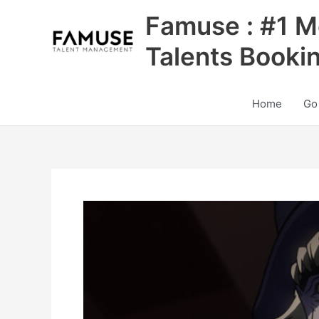
Skip
Famuse : #1 M
to
content
Talents Booki
Home
Go