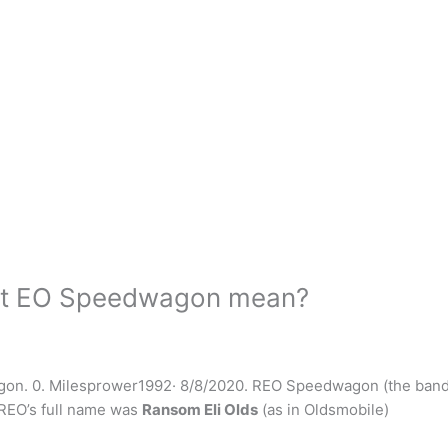
ert EO Speedwagon mean?
agon. 0. Milesprower1992· 8/8/2020. REO Speedwagon (the ban
 REO’s full name was
Ransom Eli Olds
(as in Oldsmobile)