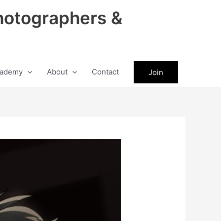
hotographers &
ademy
About
Contact
Join