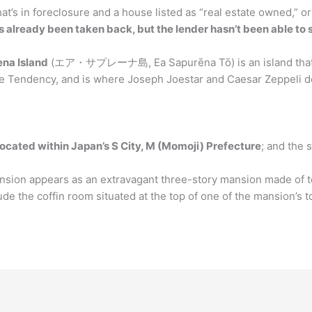
t’s in foreclosure and a house listed as “real estate owned,” o
already been taken back, but the lender hasn’t been able to se
ena Island
(エア・サプレーナ島, Ea Sapurēna Tō) is an island that ca
ttle Tendency, and is where Joseph Joestar and Caesar Zeppeli do
 located within Japan’s S City, M (Momoji) Prefecture
; and the 
sion appears as an extravagant three-story mansion made of ter
lude the coffin room situated at the top of one of the mansion’s 