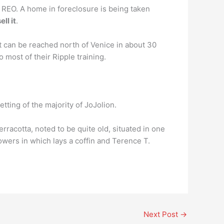
r REO. A home in foreclosure is being taken
ll it
.
n be reached north of Venice in about 30
 most of their Ripple training.
setting of the majority of JoJolion.
racotta, noted to be quite old, situated in one
towers in which lays a coffin and Terence T.
Next Post
→