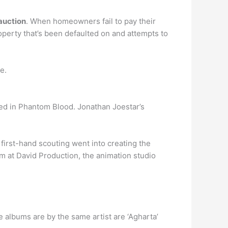
 auction
. When homeowners fail to pay their
perty that’s been defaulted on and attempts to
e.
 in Phantom Blood. Jonathan Joestar’s
 first-hand scouting went into creating the
eam at David Production, the animation studio
ite albums are by the same artist are ‘Agharta’