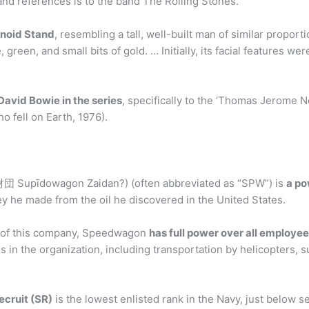
band references is to the band The Rolling Stones.
noid Stand
, resembling a tall, well-built man of similar proport
 green, and small bits of gold. … Initially, its facial features wer
David Bowie in the series
, specifically to the ‘Thomas Jerome 
o fell on Earth, 1976).
pīdowagon Zaidan?) (often abbreviated as “SPW”) is
a po
y he made from the oil he discovered in the United States.
of this company, Speedwagon
has full power over all employe
n the organization, including transportation by helicopters, s
cruit (SR)
is the lowest enlisted rank in the Navy, just below 