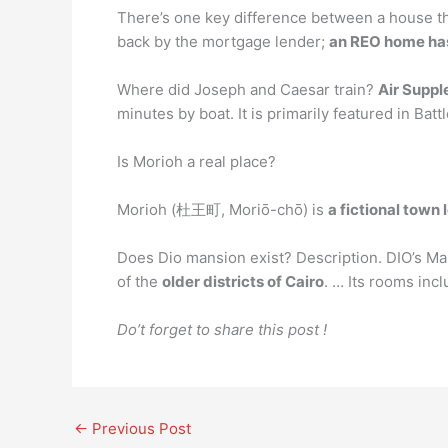
There’s one key difference between a house tha
back by the mortgage lender;
an REO home has 
Where did Joseph and Caesar train?
Air Suppl
minutes by boat. It is primarily featured in Ba
Is Morioh a real place?
Morioh (杜王町, Moriō-chō) is
a fictional town
Does Dio mansion exist? Description. DIO’s Man
of the
older districts of Cairo
. … Its rooms inc
Do’t forget to share this post !
←
Previous Post