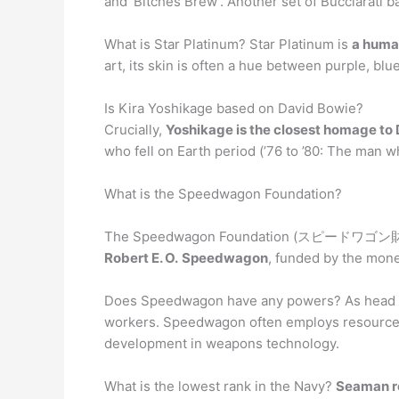
and ‘Bitches Brew’. Another set of Bucciarati 
What is Star Platinum? Star Platinum is
a huma
art, its skin is often a hue between purple, blue,
Is Kira Yoshikage based on David Bowie?
Crucially,
Yoshikage is the closest homage to 
who fell on Earth period (’76 to ’80: The man wh
What is the Speedwagon Foundation?
The Speedwagon Foundation (スピードワゴン財団 Su
Robert E. O.
Speedwagon
, funded by the mone
Does Speedwagon have any powers? As head 
workers. Speedwagon often employs resources i
development in weapons technology.
What is the lowest rank in the Navy?
Seaman re