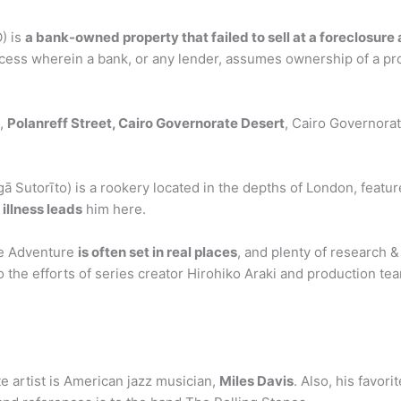
) is
a bank-owned property that failed to sell at a foreclosure
ocess wherein a bank, or any lender, assumes ownership of a pro
n,
Polanreff Street, Cairo Governorate Desert
, Cairo Governorat
to) is a rookery located in the depths of London, featured
 illness leads
him here.
rre Adventure
is often set in real places
, and plenty of research &
 to the efforts of series creator Hirohiko Araki and production t
ite artist is American jazz musician,
Miles Davis
. Also, his favor