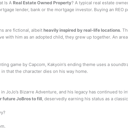
t Is A
Real Estate Owned Property
? A typical real estate owned
rtgage lender, bank or the mortgage investor. Buying an REO p
s are fictional, albeit
heavily inspired by real-life locations
. T
ive with him as an adopted child, they grew up together. An area
ghting game by Capcom, Kakyoin’s ending theme uses a soundtrac
g in that the character dies on his way home.
n JoJo’s Bizarre Adventure, and his legacy has continued to inf
 future JoBros to fill
, deservedly earning his status as a class
vy?
om.