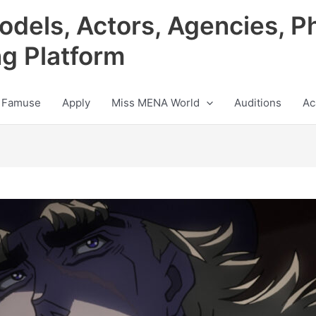
odels, Actors, Agencies, P
ng Platform
 Famuse
Apply
Miss MENA World
Auditions
Ac