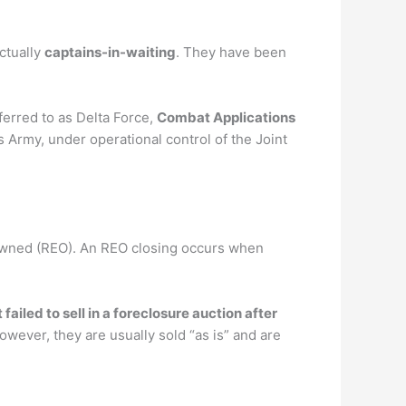
ctually
captains-in-waiting
. They have been
erred to as Delta Force,
Combat Applications
s Army, under operational control of the Joint
 owned (REO). An REO closing occurs when
ailed to sell in a foreclosure auction after
owever, they are usually sold “as is” and are