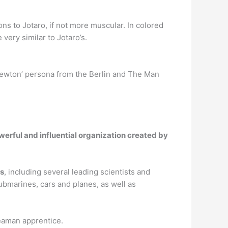
ions to Jotaro, if not more muscular. In colored
e very similar to Jotaro’s.
Newton’ persona from the Berlin and The Man
werful and influential organization created by
es
, including several leading scientists and
ubmarines, cars and planes, as well as
seaman apprentice.