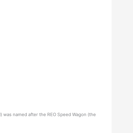
d) was named after the REO Speed Wagon (the