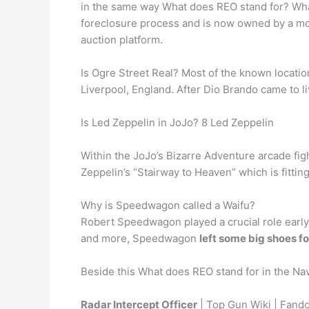
in the same way What does REO stand for? Wha
foreclosure process and is now owned by a mo
auction platform.
Is Ogre Street Real? Most of the known location
Liverpool, England. After Dio Brando came to l
Is Led Zeppelin in JoJo? 8 Led Zeppelin
Within the JoJo’s Bizarre Adventure arcade fi
Zeppelin’s “Stairway to Heaven” which is fittin
Why is Speedwagon called a Waifu?
Robert Speedwagon played a crucial role early i
and more, Speedwagon
left some big shoes for
Beside this What does REO stand for in the Na
Radar Intercept Officer
| Top Gun Wiki | Fand