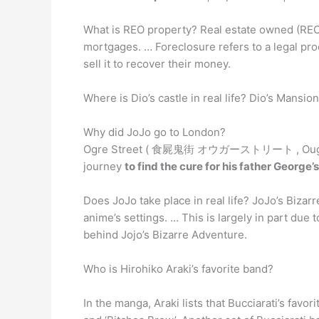
What is REO property? Real estate owned (REO
mortgages. … Foreclosure refers to a legal pr
sell it to recover their money.
Where is Dio’s castle in real life? Dio’s Mansio
Why did JoJo go to London?
Ogre Street ( 食屍鬼街 オウガーストリート , Ougā Sutorī
journey
to find the cure for his father George’s
Does JoJo take place in real life? JoJo’s Biza
anime’s settings. … This is largely in part due
behind Jojo’s Bizarre Adventure.
Who is Hirohiko Araki’s favorite band?
In the manga, Araki lists that Bucciarati’s favor