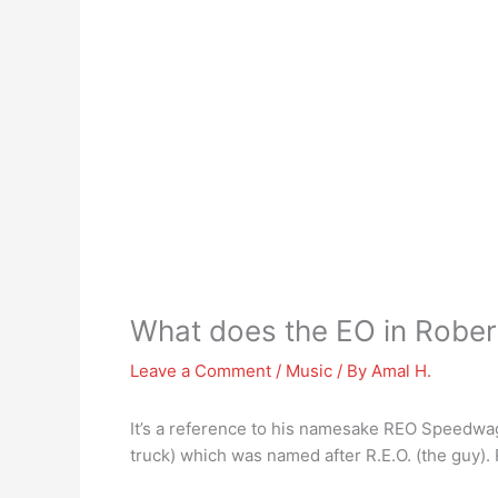
What does the EO in Rob
Leave a Comment
/
Music
/ By
Amal H.
It’s a reference to his namesake REO Speedw
truck) which was named after R.E.O. (the guy).