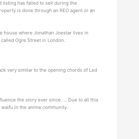
 listing has failed to sell during the
roperty is done through an REO agent or an
he house where Jonathan Joestar lives in
 called Ogre Street in London.
k very similar to the opening chords of Led
luence the story ever since. … Due to all this
ic waifu in the anime community.