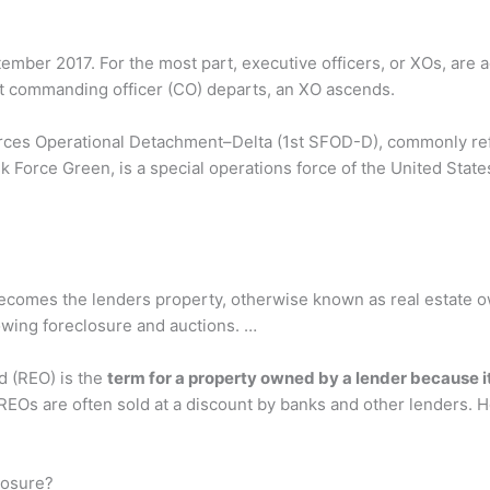
ember 2017. For the most part, executive officers, or XOs, are a
 commanding officer (CO) departs, an XO ascends.
Forces Operational Detachment–Delta (1st SFOD-D), commonly ref
k Force Green, is a special operations force of the United State
 becomes the lenders property, otherwise known as real estate
owing foreclosure and auctions. …
d (REO) is the
term for a property owned by a lender because it f
 REOs are often sold at a discount by banks and other lenders. H
losure?