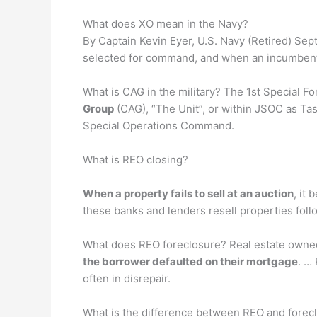
What does XO mean in the Navy?
By Captain Kevin Eyer, U.S. Navy (Retired) Sept
selected for command, and when an incumbent
What is CAG in the military? The 1st Special 
Group
(CAG), “The Unit”, or within JSOC as Tas
Special Operations Command.
What is REO closing?
When a property fails to sell at an auction
, it
these banks and lenders resell properties foll
What does REO foreclosure? Real estate owne
the borrower defaulted on their mortgage
. …
often in disrepair.
What is the difference between REO and forec