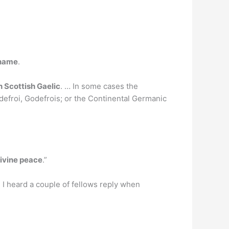
 name
.
n Scottish Gaelic
. … In some cases the
efroi, Godefrois; or the Continental Germanic
ivine peace
.”
as I heard a couple of fellows reply when