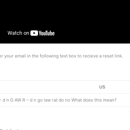
ur email in the following text box to recieve a reset link.
US
 d n G AW R – d n go law rat do no What does this mean?