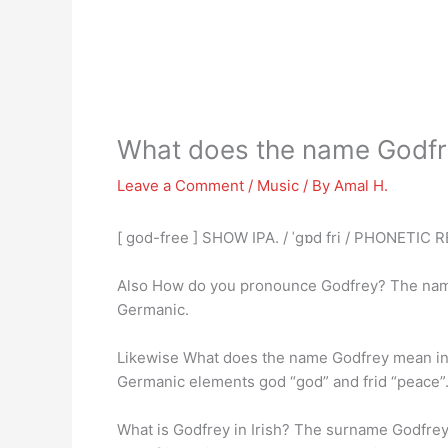
What does the name Godf
Leave a Comment
/
Music
/ By
Amal H.
[ god-free ] SHOW IPA. / ˈgɒd fri / PHONETIC
Also How do you pronounce Godfrey? The na
Germanic.
Likewise What does the name Godfrey mean in
Germanic elements god “god” and frid “peace”
What is Godfrey in Irish? The surname Godfrey 