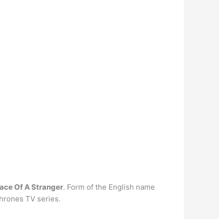
ace Of A Stranger
. Form of the English name
Thrones TV series.