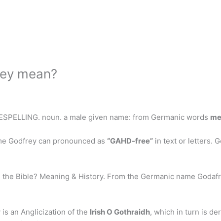
rey mean?
 RESPELLING. noun. a male given name: from Germanic words
me
me Godfrey can pronounced as
“GAHD-free”
in text or letters. 
 the Bible? Meaning & History. From the Germanic name Godafr
.
is an Anglicization of the
Irish O Gothraidh
, which in turn is d