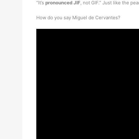
“It’s
pronounced JIF
, not GIF.” Just like the p
How do you say Miguel de Cervantes?