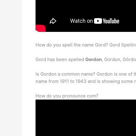
How do you spell the name Gord? Gord Spellin
Gord has been spelled
Gordon
, Gordun, Gôrdo
Is Gordon a common name? Gordon is one of t
name from 1911 to 1943 and is showing some new 
How do you pronounce com?