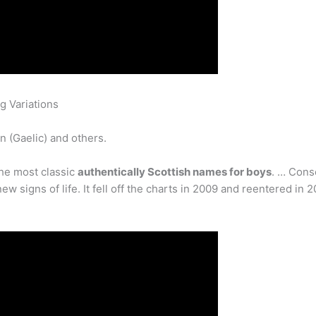
g Variations
n (Gaelic) and others.
he most classic
authentically Scottish names for boys
. … Cons
signs of life. It fell off the charts in 2009 and reentered in 2