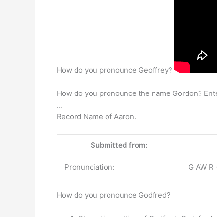
How do you pronounce Geoffrey?
How do you pronounce the name Gordon? Enter yo
…
Record Name of Aaron.
Submitted from:
Pronunciation:
G AW R –
How do you pronounce Godfred?