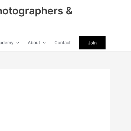
hotographers &
ademy
About
Contact
Join