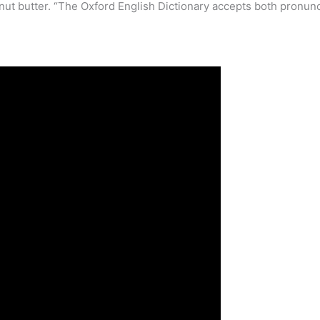
eanut butter. “The Oxford English Dictionary accepts both pronun