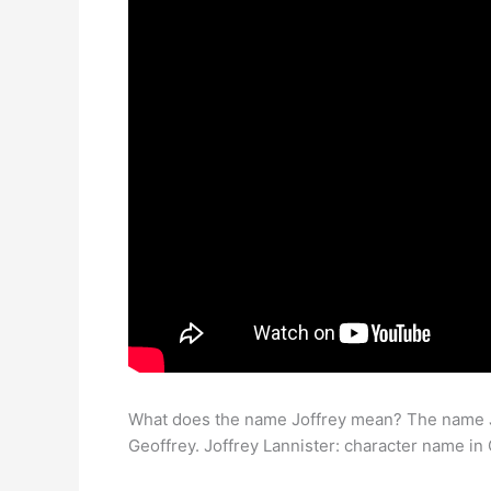
What does the name Joffrey mean? The name Jo
Geoffrey. Joffrey Lannister: character name in