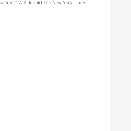
ciations,” Wilhite told The New York Times.