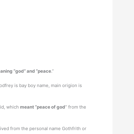
aning “god” and “peace
.”
Godfrey is bay boy name, main origion is
id, which
meant “peace of god
” from the
erived from the personal name Gothfrith or