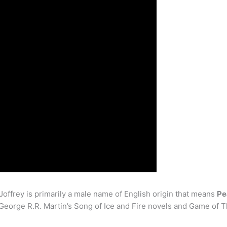
ffrey is primarily a male name of English origin that means
Pe
 George R.R. Martin’s Song of Ice and Fire novels and Game of 