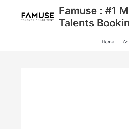
Skip
Famuse : #1 M
to
content
Talents Booki
Home
Go