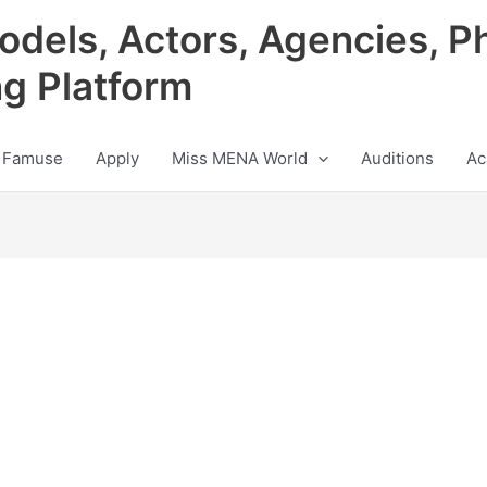
odels, Actors, Agencies, P
ng Platform
 Famuse
Apply
Miss MENA World
Auditions
Ac