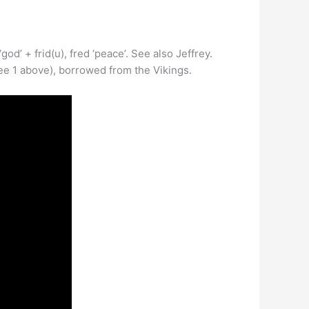
’ + frid(u), fred ‘peace’. See also Jeffrey.
ee 1 above), borrowed from the Vikings.