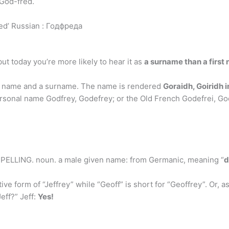
 God-fred.
ed’ Russian : Годфреда
ut today you’re more likely to hear it as
a surname than a first
en name and a surname. The name is rendered
Goraidh, Goiridh i
rsonal name Godfrey, Godefrey; or the Old French Godefrei, God
ESPELLING. noun. a male given name: from Germanic, meaning “
d
tive form of “Jeffrey” while “Geoff” is short for “Geoffrey”. Or, 
eff?” Jeff:
Yes!