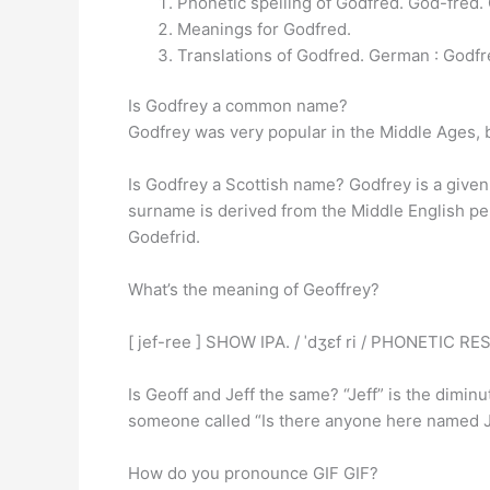
Phonetic spelling of Godfred. God-fred.
Meanings for Godfred.
Translations of Godfred. German : Godfr
Is Godfrey a common name?
Godfrey was very popular in the Middle Ages, b
Is Godfrey a Scottish name? Godfrey is a giv
surname is derived from the Middle English pe
Godefrid.
What’s the meaning of Geoffrey?
[ jef-ree ] SHOW IPA. / ˈdʒɛf ri / PHONETIC R
Is Geoff and Jeff the same? “Jeff” is the diminu
someone called “Is there anyone here named J
How do you pronounce GIF GIF?