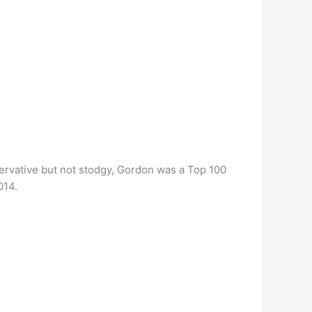
ervative but not stodgy, Gordon was a Top 100
014.