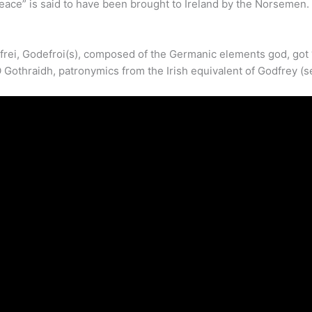
ace” is said to have been brought to Ireland by the Norsemen.
i, Godefroi(s), composed of the Germanic elements god, got ‘god
 Gothraidh, patronymics from the Irish equivalent of Godfrey (s