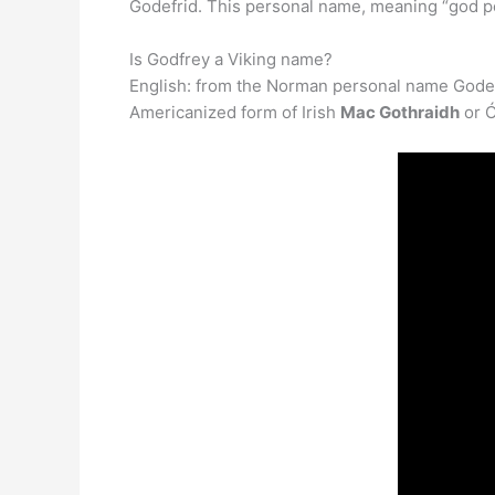
Godefrid. This personal name, meaning “god pe
Is Godfrey a Viking name?
English: from the Norman personal name Godefre
Americanized form of Irish
Mac Gothraidh
or Ó