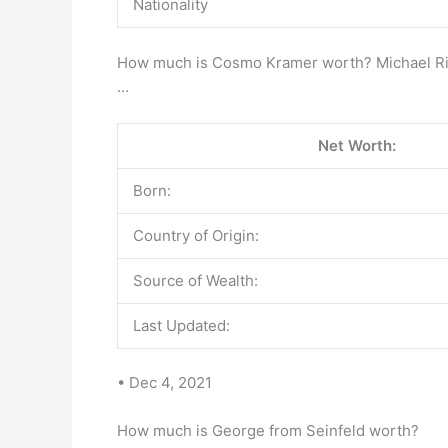
Nationality
How much is Cosmo Kramer worth? Michael Richa
…
Net Worth:
Born:
Country of Origin:
Source of Wealth:
Last Updated:
• Dec 4, 2021
How much is George from Seinfeld worth?