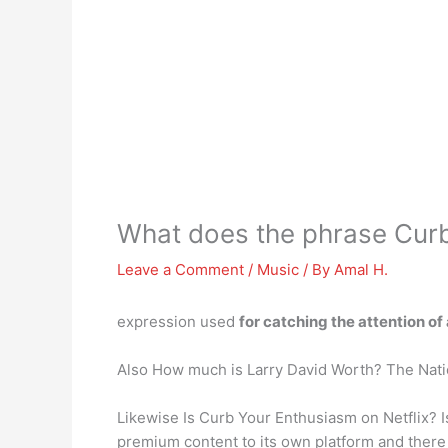
What does the phrase Cur
Leave a Comment
/
Music
/ By
Amal H.
expression used
for catching the attention o
Also How much is Larry David Worth? The Nati
Likewise Is Curb Your Enthusiasm on Netflix? 
premium content to its own platform and there it