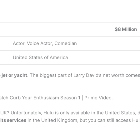
$8 Million
Actor, Voice Actor, Comedian
United States of America
 jet or yacht
. The biggest part of Larry David’s net worth comes
tch Curb Your Enthusiasm Season 1 | Prime Video.
he UK? Unfortunately, Hulu is only available in the United States
its services
in the United Kingdom, but you can still access Hul