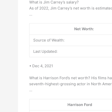
What is Jim Carrey’s salary?
As of 2022, Jim Carrey’s net worth is estimate
…
Net Worth:
Source of Wealth:
Last Updated:
• Dec 4, 2021
What is Harrison Ford’s net worth? His films h
seventh-highest-grossing actor in North Amer
…
Harrison Ford