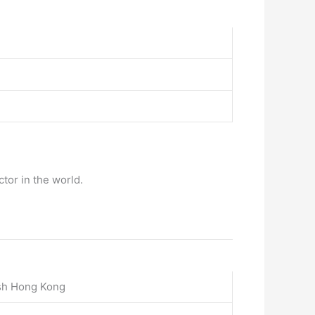
tor in the world.
ish Hong Kong