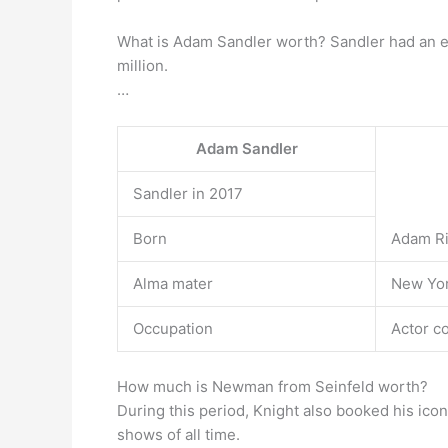
What is Adam Sandler worth? Sandler had an e
million.
…
Adam Sandler
Sandler in 2017
Born
Adam Ri
Alma mater
New Yor
Occupation
Actor c
How much is Newman from Seinfeld worth?
During this period, Knight also booked his ico
shows of all time.