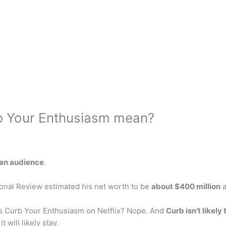
b Your Enthusiasm mean?
f an audience
.
onal Review estimated his net worth to be
about $400 million
a
Is Curb Your Enthusiasm on Netflix? Nope. And
Curb isn’t likely 
 will likely stay.