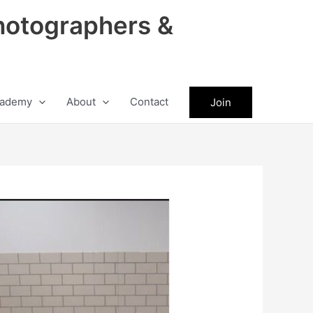
hotographers &
ademy
About
Contact
Join