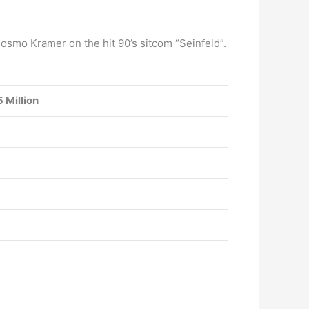
smo Kramer on the hit 90’s sitcom “Seinfeld”.
 Million