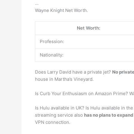
…
Wayne Knight Net Worth.
Net Worth:
Profession:
Nationality:
Does Larry David have a private jet?
No private
house in Martha’s Vineyard.
Is Curb Your Enthusiasm on Amazon Prime? Wa
Is Hulu available in UK? Is Hulu available in t
streaming service also
has no plans to expand 
VPN connection.