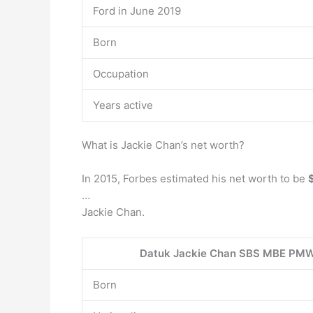
Ford in June 2019
Born
Occupation
Years active
What is Jackie Chan’s net worth?
In 2015, Forbes estimated his net worth to be
…
Jackie Chan.
Datuk Jackie Chan SBS MBE PM
Born