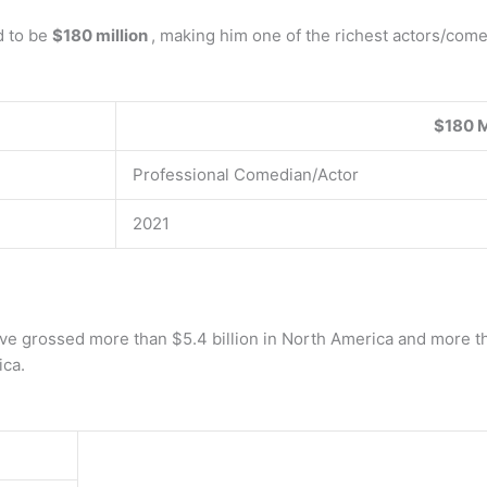
d to be
$180 million
, making him one of the richest actors/come
$180 M
Professional Comedian/Actor
2021
ave grossed more than $5.4 billion in North America and more t
ica.