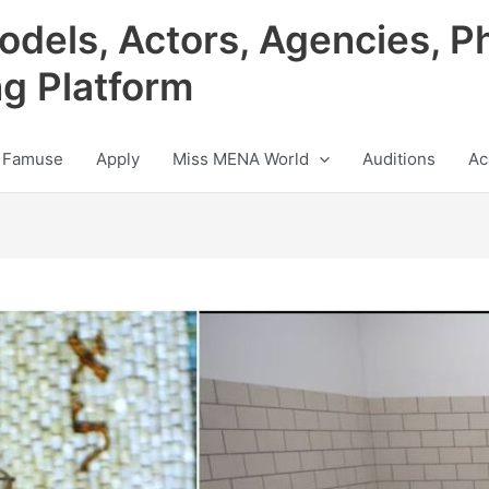
odels, Actors, Agencies, P
ng Platform
 Famuse
Apply
Miss MENA World
Auditions
Ac