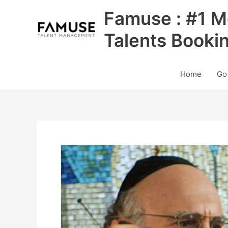
Skip
Famuse : #1 M
to
content
Talents Booki
Home
Go