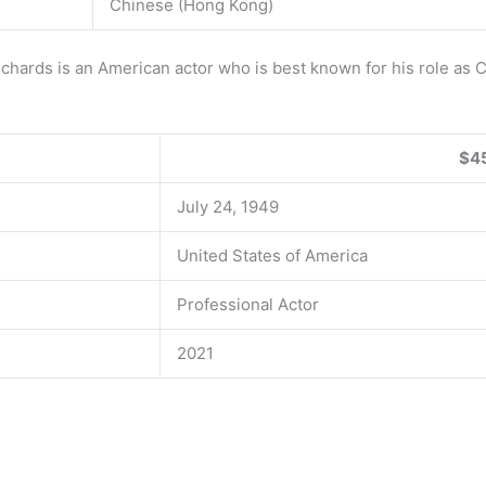
Chinese (Hong Kong)
rds is an American actor who is best known for his role as Co
$45
July 24, 1949
United States of America
Professional Actor
2021