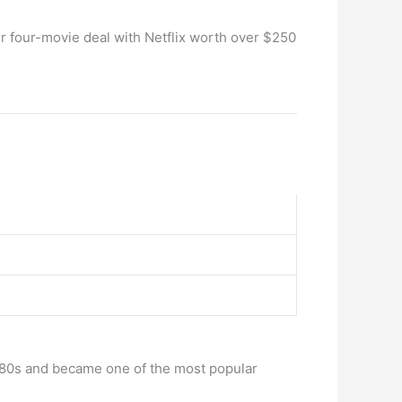
er four-movie deal with Netflix worth over $250
te 80s and became one of the most popular