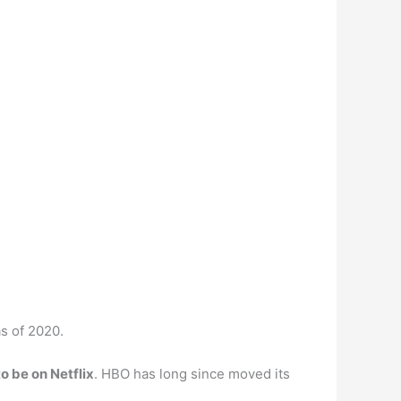
s of 2020.
to be on Netflix
. HBO has long since moved its