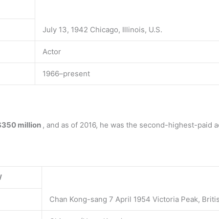
July 13, 1942 Chicago, Illinois, U.S.
Actor
1966–present
$350 million
, and as of 2016, he was the second-highest-paid ac
W
Chan Kong-sang 7 April 1954 Victoria Peak, Brit