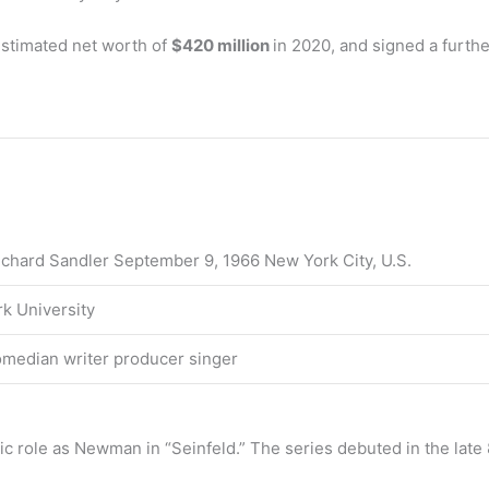
stimated net worth of
$420 million
in 2020, and signed a furth
chard Sandler September 9, 1966 New York City, U.S.
k University
omedian writer producer singer
nic role as Newman in “Seinfeld.” The series debuted in the la