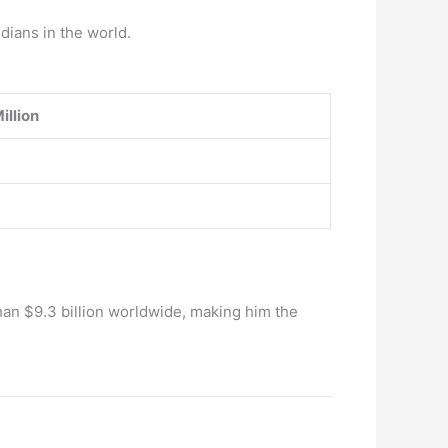
dians in the world.
illion
han $9.3 billion worldwide, making him the