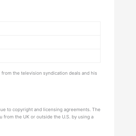
 from the television syndication deals and his
, due to copyright and licensing agreements. The
u from the UK or outside the U.S. by using a