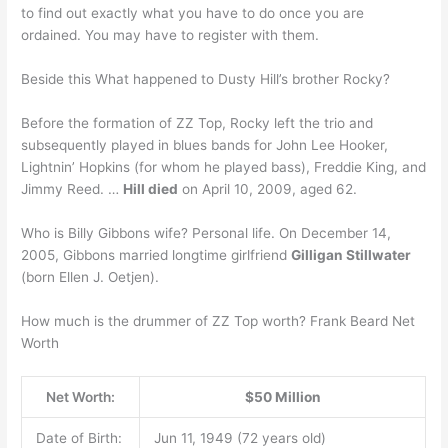
to find out exactly what you have to do once you are
ordained. You may have to register with them.
Beside this What happened to Dusty Hill’s brother Rocky?
Before the formation of ZZ Top, Rocky left the trio and
subsequently played in blues bands for John Lee Hooker,
Lightnin’ Hopkins (for whom he played bass), Freddie King, and
Jimmy Reed. …
Hill died
on April 10, 2009, aged 62.
Who is Billy Gibbons wife? Personal life. On December 14,
2005, Gibbons married longtime girlfriend
Gilligan Stillwater
(born Ellen J. Oetjen).
How much is the drummer of ZZ Top worth? Frank Beard Net
Worth
Net Worth:
$50 Million
Date of Birth:
Jun 11, 1949 (72 years old)