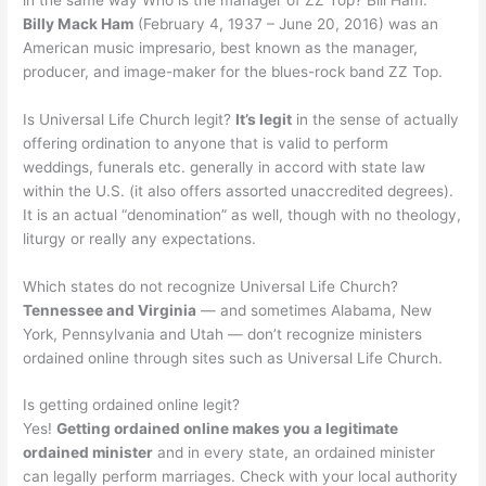
Billy Mack Ham
(February 4, 1937 – June 20, 2016) was an
American music impresario, best known as the manager,
producer, and image-maker for the blues-rock band ZZ Top.
Is Universal Life Church legit?
It’s legit
in the sense of actually
offering ordination to anyone that is valid to perform
weddings, funerals etc. generally in accord with state law
within the U.S. (it also offers assorted unaccredited degrees).
It is an actual “denomination” as well, though with no theology,
liturgy or really any expectations.
Which states do not recognize Universal Life Church?
Tennessee and Virginia
— and sometimes Alabama, New
York, Pennsylvania and Utah — don’t recognize ministers
ordained online through sites such as Universal Life Church.
Is getting ordained online legit?
Yes!
Getting ordained online makes you a legitimate
ordained minister
and in every state, an ordained minister
can legally perform marriages. Check with your local authority