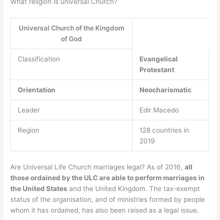
What religion is universal Church?
Universal Church of the Kingdom
of God
Classification
Evangelical
Protestant
Orientation
Neocharismatic
Leader
Edir Macedo
Region
128 countries in
2019
Are Universal Life Church marriages legal? As of 2016,
all
those ordained by the ULC are able to perform marriages in
the United States
and the United Kingdom. The tax-exempt
status of the organisation, and of ministries formed by people
whom it has ordained, has also been raised as a legal issue.