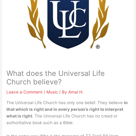
What does the Universal Life
Church believe?
Leave a Comment
/
Music
/ By
Amal H.
The Universal Life Church has only one belief. They believe
in
that which is right and in every person’s right to interpret
what is right
. The Universal Life Church has no creed or
authoritative book such as a Bible.
in the same way Who is the manager of ZZ Top? Bill Ham.