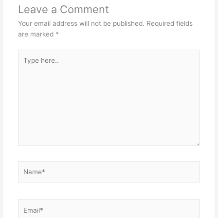
Leave a Comment
Your email address will not be published.
Required fields
are marked
*
Type
here..
Name*
Email*