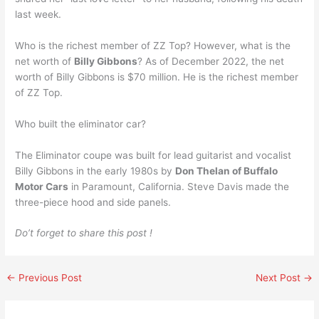
last week.
Who is the richest member of ZZ Top? However, what is the
net worth of
Billy Gibbons
? As of December 2022, the net
worth of Billy Gibbons is $70 million. He is the richest member
of ZZ Top.
Who built the eliminator car?
The Eliminator coupe was built for lead guitarist and vocalist
Billy Gibbons in the early 1980s by
Don Thelan of Buffalo
Motor Cars
in Paramount, California. Steve Davis made the
three-piece hood and side panels.
Do’t forget to share this post !
←
Previous Post
Next Post
→