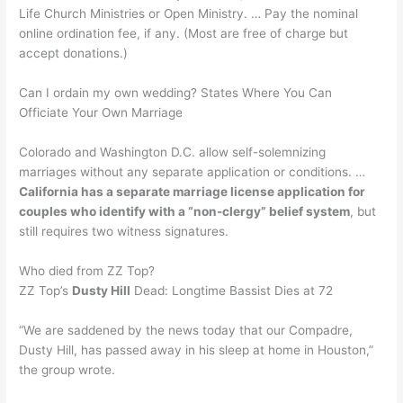
Life Church Ministries or Open Ministry. … Pay the nominal
online ordination fee, if any. (Most are free of charge but
accept donations.)
Can I ordain my own wedding? States Where You Can
Officiate Your Own Marriage
Colorado and Washington D.C. allow self-solemnizing
marriages without any separate application or conditions. …
California has a separate marriage license application for
couples who identify with a “non-clergy” belief system
, but
still requires two witness signatures.
Who died from ZZ Top?
ZZ Top’s
Dusty Hill
Dead: Longtime Bassist Dies at 72
“We are saddened by the news today that our Compadre,
Dusty Hill, has passed away in his sleep at home in Houston,”
the group wrote.