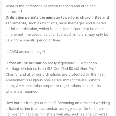
What is the difference between licensed and ordained
ministers?
Ordination permits the minister to perform church rites and
sacraments
, such as baptisms, legal marriages and funerals.
… Unlike ordination, which is usually considered to be a one-
time event, the credentials for licensed ministers may only be
valid for a specific period of time.
Is AMM ordination legit?
Is
free online ordination
really legitimate? … American
Marriage Ministries is an IRS Certified 501c3 Non-Profit
Charity, and all of our ordinations are protected by the First
Amendment’s religious non-establishment clause. What’s
more, AMM maintains corporate registrations in all states
where it is required.
How hard is it to get ordained? Becoming an ordained wedding
officiant online is almost embarrassingly easy. Go to an online
non-denominational ministry’s website, such as The Universal