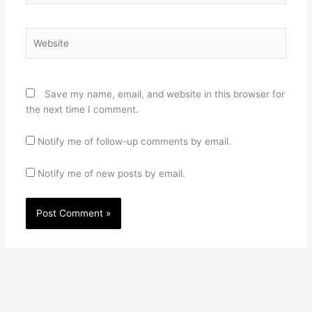
Website
Save my name, email, and website in this browser for
the next time I comment.
Notify me of follow-up comments by email.
Notify me of new posts by email.