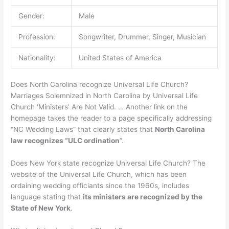
Gender:
Male
Profession:
Songwriter, Drummer, Singer, Musician
Nationality:
United States of America
Does North Carolina recognize Universal Life Church?
Marriages Solemnized in North Carolina by Universal Life
Church ‘Ministers’ Are Not Valid. … Another link on the
homepage takes the reader to a page specifically addressing
“NC Wedding Laws” that clearly states that
North Carolina
law recognizes “ULC ordination
”.
Does New York state recognize Universal Life Church? The
website of the Universal Life Church, which has been
ordaining wedding officiants since the 1960s, includes
language stating that
its ministers are recognized by the
State of New York
.