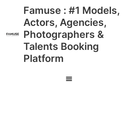
Skip
Main
Famuse : #1 Models,
to
content
Menu
Actors, Agencies,
Photographers &
Talents Booking
Platform