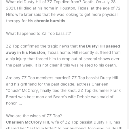
What did Dusty Hill of ZZ Top died from? Death. On July 28,
2021, Hill died at his home in Houston, Texas, at the age of 72.
Hill’s wife later said that he was looking to get more physical
therapy for his
chronic bursitis
.
What happened to ZZ Top bassist?
ZZ Top confirmed the tragic news that
the Dusty Hill passed
away in his Houston
, Texas home. Hill recently suffered from
a hip injury that forced him to drop out of several shows over
the past week. It is not clear if this was related to his death.
Are any ZZ Top members married? ZZ Top bassist Dusty Hill
and his girlfriend for the past decade, actress Charleen
“Chuck” McCrory, finally tied the knot. ZZ Top drummer Frank
Beard was best man and Beard’s wife Debbie was maid of
honor. …
Who are the wives of ZZ Top?
Charleen McCrory Hill
, wife of ZZ Top bassist Dusty Hill, has
shared her “last love letter” to her husband, following his death