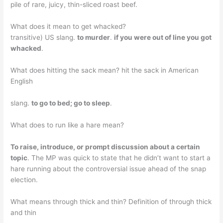
pile of rare, juicy, thin-sliced roast beef.
What does it mean to get whacked?
transitive) US slang.
to murder
.
if you were out of line you got
whacked
.
What does hitting the sack mean? hit the sack in American
English
slang.
to go to bed; go to sleep
.
What does to run like a hare mean?
To raise, introduce, or prompt discussion about a certain
topic
. The MP was quick to state that he didn’t want to start a
hare running about the controversial issue ahead of the snap
election.
What means through thick and thin? Definition of through thick
and thin