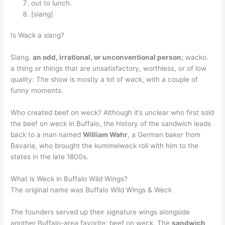
out to lunch.
[slang]
Is Wack a slang?
Slang.
an odd, irrational, or unconventional person
; wacko.
a thing or things that are unsatisfactory, worthless, or of low
quality: The show is mostly a lot of wack, with a couple of
funny moments.
Who created beef on weck? Although it’s unclear who first sold
the beef on weck in Buffalo, the history of the sandwich leads
back to a man named
William Wahr
, a German baker from
Bavaria, who brought the kummelweck roll with him to the
states in the late 1800s.
What is Weck in Buffalo Wild Wings?
The original name was Buffalo Wild Wings & Weck
The founders served up their signature wings alongside
another Buffalo-area favorite: beef on weck. The
sandwich