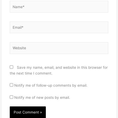
Name*
Email*
Website
Save my name, email, and website in this browser for
the next time I comment.
Notify me of follow-up comments by email.
Notify me of new posts by email.