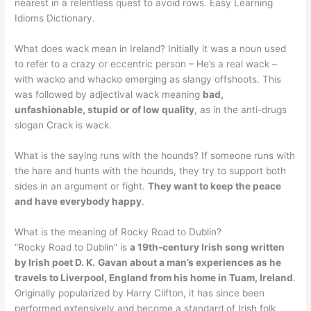
nearest in a relentless quest to avoid rows. Easy Learning
Idioms Dictionary.
What does wack mean in Ireland? Initially it was a noun used
to refer to a crazy or eccentric person – He’s a real wack –
with wacko and whacko emerging as slangy offshoots. This
was followed by adjectival wack meaning
bad,
unfashionable, stupid or of low quality
, as in the anti-drugs
slogan Crack is wack.
What is the saying runs with the hounds? If someone runs with
the hare and hunts with the hounds, they try to support both
sides in an argument or fight.
They want to keep the peace
and have everybody happy
.
What is the meaning of Rocky Road to Dublin?
“Rocky Road to Dublin” is
a 19th-century Irish song written
by Irish poet D. K.
Gavan about a man’s experiences as he
travels to Liverpool, England from his home in Tuam, Ireland
.
Originally popularized by Harry Clifton, it has since been
performed extensively and become a standard of Irish folk