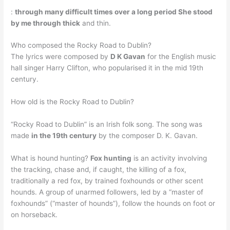
:
through many difficult times over a long period She stood
by me through thick
and thin.
Who composed the Rocky Road to Dublin?
The lyrics were composed by
D K Gavan
for the English music
hall singer Harry Clifton, who popularised it in the mid 19th
century.
How old is the Rocky Road to Dublin?
“Rocky Road to Dublin” is an Irish folk song. The song was
made
in the 19th century
by the composer D. K. Gavan.
What is hound hunting?
Fox hunting
is an activity involving
the tracking, chase and, if caught, the killing of a fox,
traditionally a red fox, by trained foxhounds or other scent
hounds. A group of unarmed followers, led by a “master of
foxhounds” (“master of hounds”), follow the hounds on foot or
on horseback.