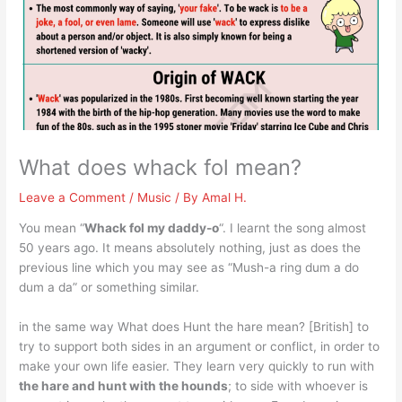
What does whack fol mean?
Leave a Comment
/
Music
/ By
Amal H.
You mean “
Whack fol my daddy-o
“. I learnt the song almost
50 years ago. It means absolutely nothing, just as does the
previous line which you may see as “Mush-a ring dum a do
dum a da” or something similar.
in the same way What does Hunt the hare mean? [British] to
try to support both sides in an argument or conflict, in order to
make your own life easier. They learn very quickly to run with
the hare and hunt with the hounds
; to side with whoever is