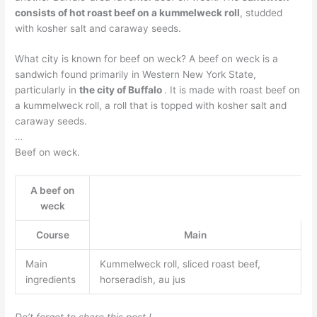
consists of hot roast beef on a kummelweck roll
, studded
with kosher salt and caraway seeds.
What city is known for beef on weck? A beef on weck is a
sandwich found primarily in Western New York State,
particularly in
the city of Buffalo
. It is made with roast beef on
a kummelweck roll, a roll that is topped with kosher salt and
caraway seeds.
…
Beef on weck.
A beef on
weck
Course
Main
Main
Kummelweck roll, sliced roast beef,
ingredients
horseradish, au jus
Do’t forget to share this post !