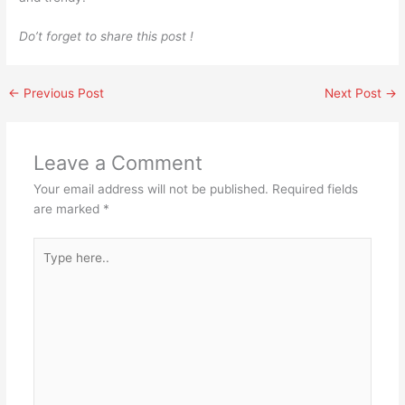
Do’t forget to share this post !
←
Previous Post
Next Post
→
Leave a Comment
Your email address will not be published.
Required fields
are marked
*
Type
here..