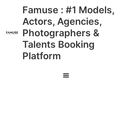
Skip
Main
Famuse : #1 Models,
to
content
Menu
Actors, Agencies,
Photographers &
Talents Booking
Platform