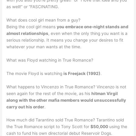
with you also you’re pretty great!” or “I love that idea and you
as well!” or “FASCINATING.
What does cool girl mean from a guy?
Being the cool girl means
you embrace one-night stands and
almost relationships
, even when the only thing you want is a
serious relationship. It means you change your desires to fit
whatever your man wants at the time.
What was Floyd watching in True Romance?
The movie Floyd is watching
is Freejack (1992)
.
What happens to Vincenzo in True Romance? Vincenzo is not
seen again for the rest of the movie, as his
hitman Virgil
along with the other mafia members would unsuccessfully
carry out his order
.
How much did Tarantino sold True Romance? Tarantino sold
the True Romance script to Tony Scott for
$50,000
using the
cash to fund his own directorial debut Reservoir Dogs.