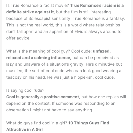
Is True Romance a racist movie?
True Romance’s racism is a
definite strike against it
, but the film is still interesting
because of its escapist sensibility. True Romance is a fantasy.
This is not the real world, this is a world where relationships
don’t fall apart and an apparition of Elvis is always around to
offer advice.
What is the meaning of cool guy? Cool dude:
unfazed,
relaxed and a calming influence
, but can be perceived as
lazy and unaware of a situation’s gravity. He’s diminutive but
muscled, the sort of cool dude who can look good wearing a
teacosy on his head. He was just a hippie-ish, cool dude.
Is saying cool rude?
Cool is generally a positive comment
, but how one replies will
depend on the context. If someone was responding to an
observation I might not have to say anything.
What do guys find cool in a girl?
10 Things Guys Find
Attractive in A Girl