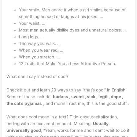
Your smile. Men adore it when a girl smiles because of
something he said or laughs at his jokes. …
Your waist. …
Most men actually dislike dyes and unnatural colors. …
Long legs. …
The way you walk. …
When you wear red. …
When you stretch. …
12 Traits that Make You a Less Attractive Person.
What can I say instead of cool?
Check it out and learn 20 ways to say “that’s cool” in English.
Some of these include:
badass , sweet , sick , legit , dope ,
the cat’s pyjamas
, and more! Trust me, this is the good stuff .
What does cool mean in a text? Title-case capitalization,
ending with an exclamation point. Meaning:
Usually
universally good
; “Yeah, works for me and I can’t wait to do it