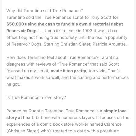
Why did Tarantino sold True Romance?
Tarantino sold the True Romance script to Tony Scott
for
$50,000 using the cash to fund his own directorial debut
Reservoir Dogs
. … Upon it’s release in 1993 it was a box
office flop, not finding true notoriety until the rise in popularity
of Reservoir Dogs. Starring Christian Slater, Patricia Arquette.
How does Tarantino feel about True Romance? Tarantino
disagrees with reviews of “True Romance” that said Scott
“glossed up my script,
made it too pretty
, too vivid. That’s
what makes it work so well, and the casting and performances
he got.”
Is True Romance a love story?
Penned by Quentin Tarantino, True Romance is a
simple love
story at
heart, but one with numerous layers. It focuses on the
experiences of a comic book store worker named Clarence
(Christian Slater) who’s treated to a date with a prostitute