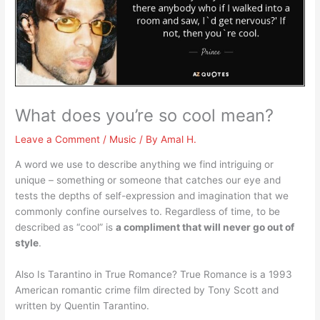
What does you’re so cool mean?
Leave a Comment
/
Music
/ By
Amal H.
A word we use to describe anything we find intriguing or
unique – something or someone that catches our eye and
tests the depths of self-expression and imagination that we
commonly confine ourselves to. Regardless of time, to be
described as “cool” is
a compliment that will never go out of
style
.
Also Is Tarantino in True Romance? True Romance is a 1993
American romantic crime film directed by Tony Scott and
written by Quentin Tarantino.