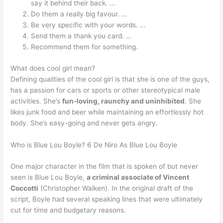
say it behind their back. …
Do them a really big favour. …
Be very specific with your words. …
Send them a thank you card. …
Recommend them for something.
What does cool girl mean?
Defining qualities of the cool girl is that she is one of the guys,
has a passion for cars or sports or other stereotypical male
activities. She’s
fun-loving, raunchy and uninhibited
. She
likes junk food and beer while maintaining an effortlessly hot
body. She’s easy-going and never gets angry.
Who is Blue Lou Boyle? 6 De Niro As Blue Lou Boyle
One major character in the film that is spoken of but never
seen is Blue Lou Boyle,
a criminal associate of Vincent
Coccotti
(Christopher Walken). In the original draft of the
script, Boyle had several speaking lines that were ultimately
cut for time and budgetary reasons.