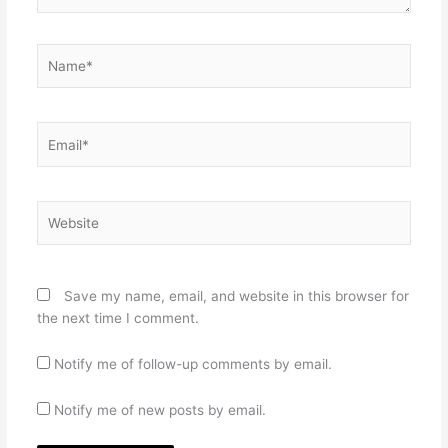
Name*
Email*
Website
Save my name, email, and website in this browser for
the next time I comment.
Notify me of follow-up comments by email.
Notify me of new posts by email.