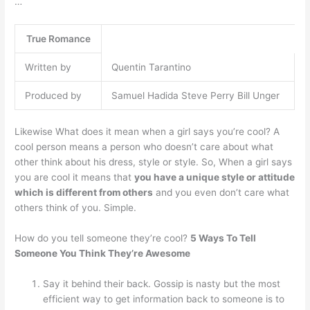
…
True Romance
Written by
Quentin Tarantino
Produced by
Samuel Hadida Steve Perry Bill Unger
Likewise What does it mean when a girl says you’re cool? A
cool person means a person who doesn’t care about what
other think about his dress, style or style. So, When a girl says
you are cool it means that
you have a unique style or attitude
which is different from others
and you even don’t care what
others think of you. Simple.
How do you tell someone they’re cool?
5 Ways To Tell
Someone You Think They’re Awesome
Say it behind their back. Gossip is nasty but the most
efficient way to get information back to someone is to