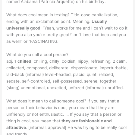
named Alabama (Patricia Arquette) on his birthday.
What does cool mean in texting? Title-case capitalization,
ending with an exclamation point. Meaning:
Usually
universally good
; “Yeah, works for me and I can’t wait to do it
with you also you’re pretty great!” or “I love that idea and you
as well!” or “FASCINATING.
What do you call a cool person?
adj. 1
chilled
, chilling, chilly, coldish, nippy, refreshing. 2 calm,
collected, composed, deliberate, dispassionate, imperturbable,
laid-back (informal) level-headed, placid, quiet, relaxed,
sedate, self-controlled, self-possessed, serene, together
(slang) unemotional, unexcited, unfazed (informal) unruffled.
What does it mean to call someone cool? If you say that a
person or their behavior is cool, you mean that they are
unfriendly or not enthusiastic. … If you say that a person or
thing is cool, you mean that
they are fashionable and
attractive
. [informal, approval] He was trying to be really cool
and trendy.