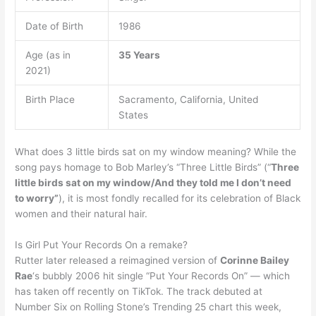
Date of Birth
1986
Age (as in
35 Years
2021)
Birth Place
Sacramento, California, United
States
What does 3 little birds sat on my window meaning? While the
song pays homage to Bob Marley’s “Three Little Birds” (“
Three
little birds sat on my window/And they told me I don’t need
to worry”
), it is most fondly recalled for its celebration of Black
women and their natural hair.
Is Girl Put Your Records On a remake?
Rutter later released a reimagined version of
Corinne Bailey
Rae
‘s bubbly 2006 hit single “Put Your Records On” — which
has taken off recently on TikTok. The track debuted at
Number Six on Rolling Stone’s Trending 25 chart this week,