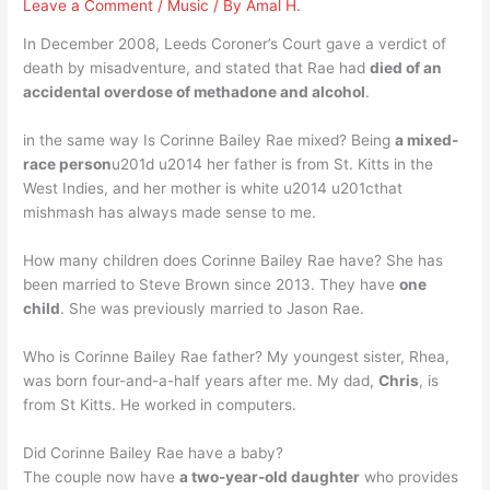
Leave a Comment
/
Music
/ By
Amal H.
In December 2008, Leeds Coroner’s Court gave a verdict of
death by misadventure, and stated that Rae had
died of an
accidental overdose of methadone and alcohol
.
in the same way Is Corinne Bailey Rae mixed? Being
a mixed-
race person
u201d u2014 her father is from St. Kitts in the
West Indies, and her mother is white u2014 u201cthat
mishmash has always made sense to me.
How many children does Corinne Bailey Rae have? She has
been married to Steve Brown since 2013. They have
one
child
. She was previously married to Jason Rae.
Who is Corinne Bailey Rae father? My youngest sister, Rhea,
was born four-and-a-half years after me. My dad,
Chris
, is
from St Kitts. He worked in computers.
Did Corinne Bailey Rae have a baby?
The couple now have
a two-year-old daughter
who provides