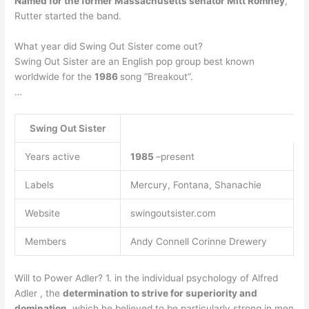
Named for the former Massachusetts senator Mitt Romney
,
Rutter started the band.
What year did Swing Out Sister come out?
Swing Out Sister are an English pop group best known
worldwide for the
1986
song “Breakout”.
…
Swing Out Sister
Years active
1985
–present
Labels
Mercury, Fontana, Shanachie
Website
swingoutsister.com
Members
Andy Connell Corinne Drewery
Will to Power Adler? 1. in the individual psychology of Alfred
Adler , the
determination to strive for superiority and
domination
, which he believed to be particularly strong in men