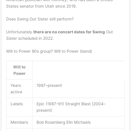
States senator from Utah since 2019.
Does Swing Out Sister still perform?
Unfortunately
there are no concert dates for Swing
Out
Sister scheduled in 2022.
Will to Power 80s group? Will to Power (band)
Will to
Power
Years
1987–present
active
Labels
Epic (1987–91) Straight Blast (2004–
present)
Members
Bob Rosenberg Elin Michaels