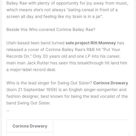
Bailey Rae with plenty of opportunity for joy away from music,
which means she’s not always “eating cereal in front of a
screen all day and feeling like my brain is in a jar”.
Beside this Who covered Corinne Bailey Rae?
Utah-based teen band turned
solo project Ritt Momney
has
released a cover of Corinne Bailey Rae’s R&B hit “Put Your
Records On.” Only 20 years old and one LP into his career,
main man Jack Rutter has seen this breakthrough hit land him
a major-label record deal.
Who is the lead singer for Swing Out Sister?
Corinne Drewery
(born 21 September 1959) is an English singer-songwriter and
fashion designer, best known for being the lead vocalist of the
band Swing Out Sister.
…
Corinne Drewery