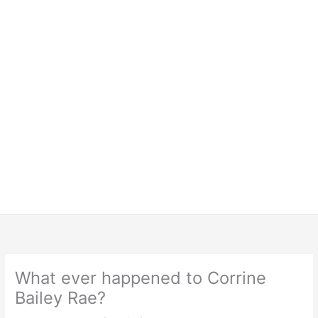
What ever happened to Corrine
Bailey Rae?