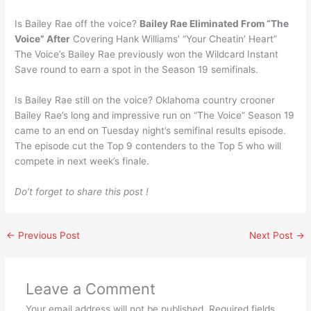
Is Bailey Rae off the voice?
Bailey Rae Eliminated From “The
Voice” After
Covering Hank Williams’ “Your Cheatin’ Heart”
The Voice’s Bailey Rae previously won the Wildcard Instant
Save round to earn a spot in the Season 19 semifinals.
Is Bailey Rae still on the voice? Oklahoma country crooner
Bailey Rae’s long and impressive run on “The Voice” Season 19
came to an end on Tuesday night’s semifinal results episode.
The episode cut the Top 9 contenders to the Top 5 who will
compete in next week’s finale.
Do’t forget to share this post !
←
Previous Post
Next Post
→
Leave a Comment
Your email address will not be published.
Required fields