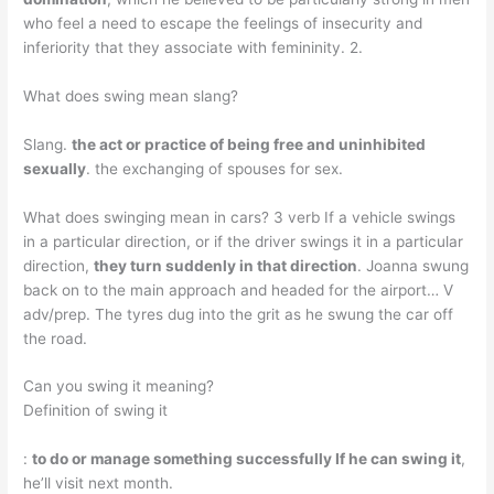
who feel a need to escape the feelings of insecurity and
inferiority that they associate with femininity. 2.
What does swing mean slang?
Slang.
the act or practice of being free and uninhibited
sexually
. the exchanging of spouses for sex.
What does swinging mean in cars? 3 verb If a vehicle swings
in a particular direction, or if the driver swings it in a particular
direction,
they turn suddenly in that direction
. Joanna swung
back on to the main approach and headed for the airport… V
adv/prep. The tyres dug into the grit as he swung the car off
the road.
Can you swing it meaning?
Definition of swing it
:
to do or manage something successfully If he can swing it
,
he’ll visit next month.