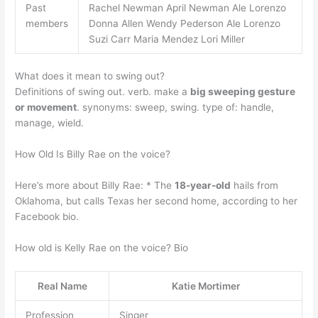
Past
Rachel Newman April Newman Ale Lorenzo
members
Donna Allen Wendy Pederson Ale Lorenzo
Suzi Carr Maria Mendez Lori Miller
What does it mean to swing out?
Definitions of swing out. verb. make a
big sweeping gesture
or movement
. synonyms: sweep, swing. type of: handle,
manage, wield.
How Old Is Billy Rae on the voice?
Here’s more about Billy Rae: * The
18-year-old
hails from
Oklahoma, but calls Texas her second home, according to her
Facebook bio.
How old is Kelly Rae on the voice? Bio
Real Name
Katie Mortimer
Profession
Singer