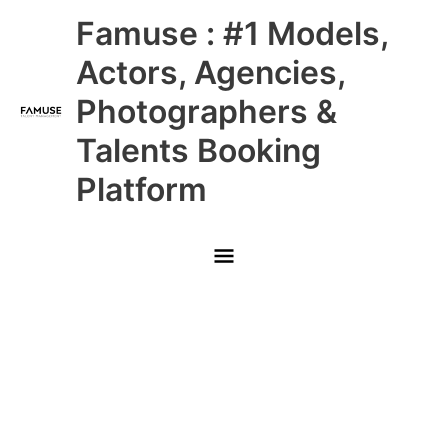
Skip
Main
Famuse : #1 Models,
to
content
Menu
Actors, Agencies,
Photographers &
Talents Booking
Platform