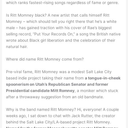
which ranks fastest-rising songs regardless of fame or genre.
Is Ritt Momney black? A new artist that calls himself Ritt
Momney – which should tell you right there that he’s a white
male – has gained traction with his cover of Rae’s biggest
selling record, “Put Your Records On,” a song the British native
wrote about Black girl liberation and the celebration of their
natural hair.
Where did name Ritt Momney come from?
Pre-viral fame, Ritt Momney was a modest Salt Lake City
based indie project taking their name from
a tongue-in-cheek
spoonerism on Utah’s Republican Senator and former
Presidential candidate Mitt Romney
, a moniker which stuck
after a throwaway suggestion from an old bandmate.
Why is the band named Ritt Momney? Hi, everyone! A couple
weeks ago, I sat down to chat with Jack Rutter, the creator
behind the Salt Lake City/LA-based project Ritt Momney.