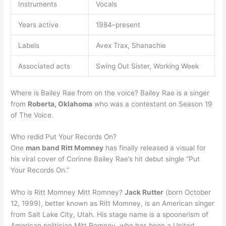
Instruments
Vocals
Years active
1984–present
Labels
Avex Trax, Shanachie
Associated acts
Swing Out Sister, Working Week
Where is Bailey Rae from on the voice? Bailey Rae is a singer
from
Roberta, Oklahoma
who was a contestant on Season 19
of The Voice.
Who redid Put Your Records On?
One
man band Ritt Momney
has finally released a visual for
his viral cover of Corinne Bailey Rae’s hit debut single “Put
Your Records On.”
Who is Ritt Momney Mitt Romney?
Jack Rutter
(born October
12, 1999), better known as Ritt Momney, is an American singer
from Salt Lake City, Utah. His stage name is a spoonerism of
American politician Mitt Romney, who has been a United