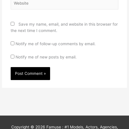
Save my name, email, and website in this browser for
the next time I comment.
Notify me of follow-up comments by email.
Notify me of new posts by email.
Copyright © 2026
Famuse : #1 Models, Actors, Agencies,