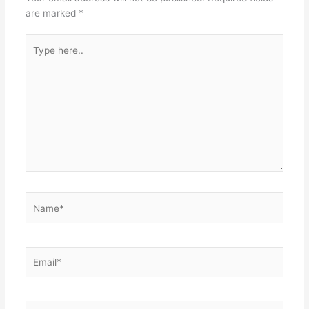
are marked
*
Type
here..
Name*
Email*
Website