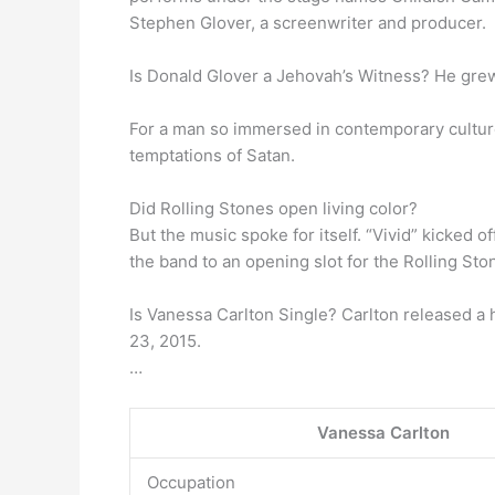
Stephen Glover, a screenwriter and producer.
Is Donald Glover a Jehovah’s Witness? He gre
For a man so immersed in contemporary culture G
temptations of Satan.
Did Rolling Stones open living color?
But the music spoke for itself. “Vivid” kicked 
the band to an opening slot for the Rolling Sto
Is Vanessa Carlton Single? Carlton released a 
23, 2015.
…
Vanessa Carlton
Occupation