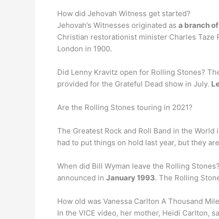
How did Jehovah Witness get started?
Jehovah’s Witnesses originated as
a branch o
Christian restorationist minister Charles Taze
London in 1900.
Did Lenny Kravitz open for Rolling Stones? Th
provided for the Grateful Dead show in July.
Le
Are the Rolling Stones touring in 2021?
The Greatest Rock and Roll Band in the World 
had to put things on hold last year, but they ar
When did Bill Wyman leave the Rolling Stones?
announced in
January 1993
. The Rolling Ston
How old was Vanessa Carlton A Thousand Mil
In the VICE video, her mother, Heidi Carlton, 