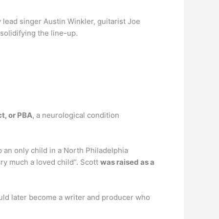
 lead singer Austin Winkler, guitarist Joe
olidifying the line-up.
t, or PBA
, a neurological condition
p an only child in a North Philadelphia
ry much a loved child”. Scott
was raised as a
uld later become a writer and producer who