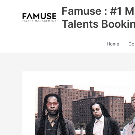
Skip
Famuse : #1 M
to
content
Talents Booki
Home
Go