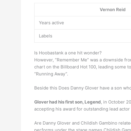
Vernon Reid
Years active
Labels
Is Hoobastank a one hit wonder?
However, “Remember Me” was a downside from 
chart on the Billboard Hot 100, leading some 
“Running Away”.
Beside this Does Danny Glover have a son who 
Glover had his first son, Legend
, in October 2
accepting his award for outstanding lead actor
Are Danny Glover and Childish Gambino related
performs under the stage names Childish Ga