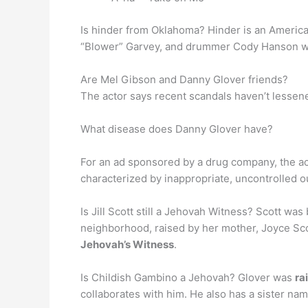
Is hinder from Oklahoma? Hinder is an Americ
“Blower” Garvey, and drummer Cody Hanson with
Are Mel Gibson and Danny Glover friends?
The actor says recent scandals haven’t lessene
What disease does Danny Glover have?
For an ad sponsored by a drug company, the a
characterized by inappropriate, uncontrolled ou
Is Jill Scott still a Jehovah Witness? Scott was
neighborhood, raised by her mother, Joyce Sco
Jehovah’s Witness
.
Is Childish Gambino a Jehovah? Glover was
ra
collaborates with him. He also has a sister na