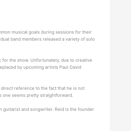
common musical goals during sessions for their
vidual band members released a variety of solo
or the show. Unfortunately, due to creative
 replaced by upcoming artists Paul David
a direct reference to the fact that he is not
s one seems pretty straightforward.
 guitarist and songwriter. Reid is the founder