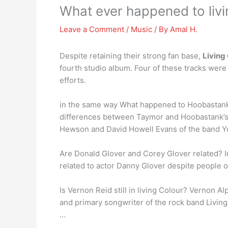
What ever happened to livi
Leave a Comment
/
Music
/ By
Amal H.
Despite retaining their strong fan base,
Living
fourth studio album. Four of these tracks were
efforts.
in the same way What happened to Hoobastank? 
differences between Taymor and Hoobastank’
Hewson and David Howell Evans of the band Y
Are Donald Glover and Corey Glover related? In
related to actor Danny Glover despite people o
Is Vernon Reid still in living Colour? Vernon 
and primary songwriter of the rock band Livin
…