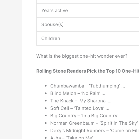
Years active
Spouse(s)
Children
What is the biggest one-hit wonder ever?
Rolling Stone Readers Pick the Top 10 One-Hi
Chumbawamba – ‘Tubthumping’ …
Blind Melon – ‘No Rain’ …
The Knack – ‘My Sharona’ …
Soft Cell – ‘Tainted Love’ …
Big Country – ‘In a Big Country’ …
Norman Greenbaum – ‘Spirit In The Sky’
Dexy’s Midnight Runners – ‘Come on Eil
A-ha – ‘Take on Me’