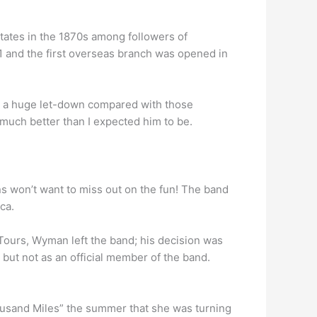
tates in the 1870s among followers of
81 and the first overseas branch was opened in
re a huge let-down compared with those
uch better than I expected him to be.
ns won’t want to miss out on the fun! The band
ca.
Tours, Wyman left the band; his decision was
 but not as an official member of the band.
housand Miles” the summer that she was turning