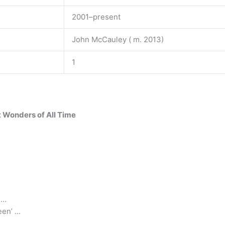
2001–present
John McCauley ( m. 2013)
1
t Wonders of All Time
 …
een’ …