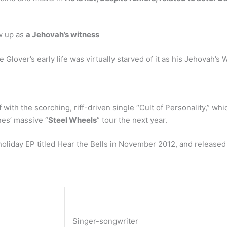
w up as
a Jehovah’s witness
lover’s early life was virtually starved of it as his Jehovah’s 
off with the scorching, riff-driven single “Cult of Personality,”
nes’ massive “
Steel Wheels
” tour the next year.
holiday EP titled Hear the Bells in November 2012, and released
Singer-songwriter