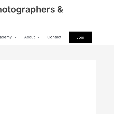
hotographers &
ademy
About
Contact
Join