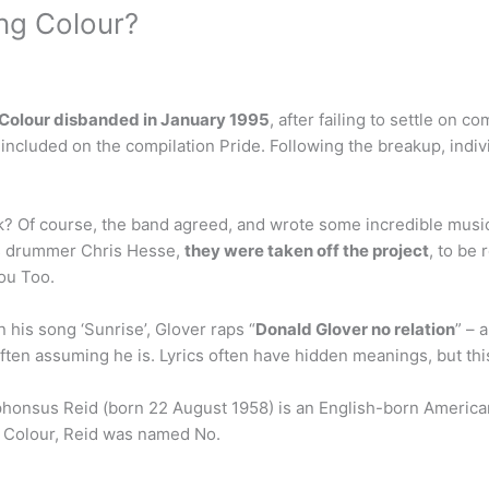
ng Colour?
 Colour disbanded in January 1995
, after failing to settle on 
 included on the compilation Pride. Following the breakup, indi
Of course, the band agreed, and wrote some incredible music f
s drummer Chris Hesse,
they were taken off the project
, to be
ou Too.
 his song ‘Sunrise’, Glover raps “
Donald Glover no relation
” – 
ften assuming he is. Lyrics often have hidden meanings, but thi
Alphonsus Reid (born 22 August 1958) is an English-born American
g Colour, Reid was named No.