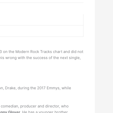
 on the Modern Rock Tracks chart and did not
this wrong with the success of the next single,
on, Drake, during the 2017 Emmys, while
, comedian, producer and director, who
Danny Glover
. He has a younger brother,