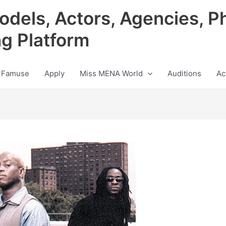
odels, Actors, Agencies, P
ng Platform
 Famuse
Apply
Miss MENA World
Auditions
Ac