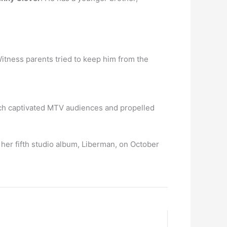
Witness parents tried to keep him from the
 which captivated MTV audiences and propelled
 her fifth studio album, Liberman, on October