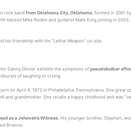
an rock band
from Oklahoma City, Oklahoma
, formed in 2001 by
 bassist Mike Roden and guitarist Mark King joining in 2003, s
d his friendship with his “Lethal Weapon” co-star.
ctor Danny Glover exhibits the symptoms of
pseudobulbar affec
tbursts of laughing or crying.
 born on April 4, 1972 in Philadelphia, Pennsylvania. She grew u
tt and grandmother. She recalls a happy childhood and was “ve
ised as a Jehovah’s Witness
. His younger brother, Stephen, wo
med Brianne.