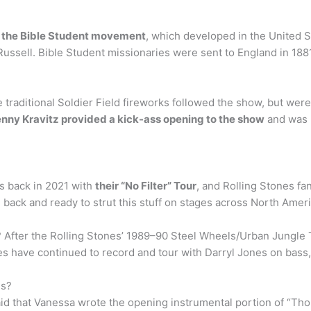
f the Bible Student movement
, which developed in the United S
 Russell. Bible Student missionaries were sent to England in 18
e traditional Soldier Field fireworks followed the show, but we
nny Kravitz provided a kick-ass opening to the show
and was m
is back in 2021 with
their “No Filter” Tour
, and Rolling Stones fa
e back and ready to strut this stuff on stages across North Ameri
 After the Rolling Stones’ 1989–90 Steel Wheels/Urban Jungle 
es have continued to record and tour with Darryl Jones on bass,
es?
said that Vanessa wrote the opening instrumental portion of “T