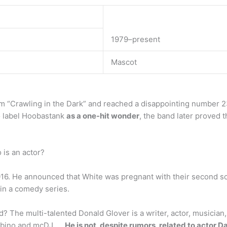
1979–present
Mascot
“Crawling in the Dark” and reached a disappointing number 23
to label Hoobastank
as a one-hit wonder
, the band later proved 
is an actor?
016. He announced that White was pregnant with their second s
 in a comedy series.
? The multi-talented Donald Glover is a writer, actor, musician
mbino and mcDJ. …
He is not, despite rumors, related to actor 