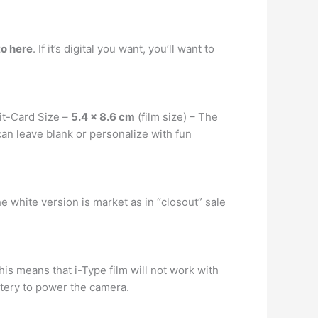
to here
. If it’s digital you want, you’ll want to
it-Card Size –
5.4 x 8.6 cm
(film size) – The
 can leave blank or personalize with fun
 white version is market as in “closout” sale
This means that i-Type film will not work with
ttery to power the camera.