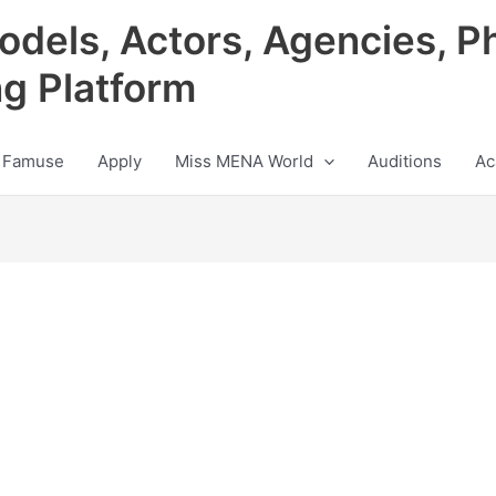
odels, Actors, Agencies, P
ng Platform
 Famuse
Apply
Miss MENA World
Auditions
Ac