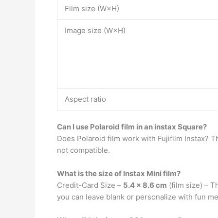
Film size (W×H)
Image size (W×H)
Aspect ratio
Can I use Polaroid film in an instax Square?
Does Polaroid film work with Fujifilm Instax? Th
not compatible.
What is the size of Instax Mini film?
Credit-Card Size –
5.4 x 8.6 cm
(film size) – T
you can leave blank or personalize with fun m