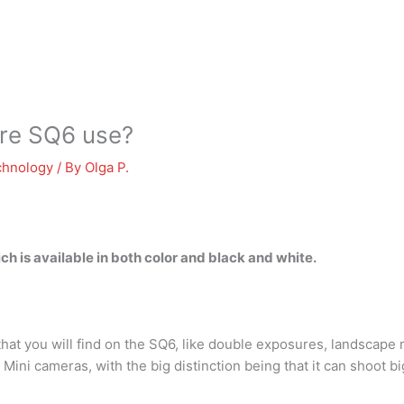
are SQ6 use?
chnology
/ By
Olga P.
ich is available in both color and black and white.
hat you will find on the SQ6, like double exposures, landscap
ax Mini cameras, with the big distinction being that it can shoot b