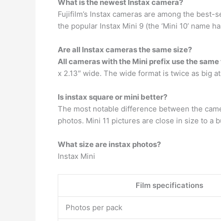
What is the newest Instax camera?
Fujifilm’s Instax cameras are among the best-s
the popular Instax Mini 9 (the ‘Mini 10’ name 
Are all Instax cameras the same size?
All cameras with the Mini prefix use the same 
x 2.13″ wide. The wide format is twice as big at 
Is instax square or mini better?
The most notable difference between the camera
photos. Mini 11 pictures are close in size to a bu
What size are instax photos?
Instax Mini
Film specifications
Photos per pack