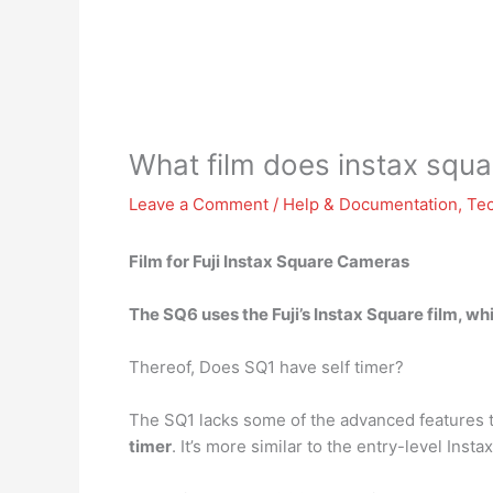
What film does instax squ
Leave a Comment
/
Help & Documentation
,
Te
Film for Fuji Instax Square Cameras
The SQ6 uses
the Fuji’s Instax Square film
, wh
Thereof, Does SQ1 have self timer?
The SQ1 lacks some of the advanced features t
timer
. It’s more similar to the entry-level Inst