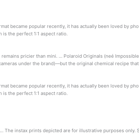
rmat became popular recently, it has actually been loved by pho
h is the perfect 1:1 aspect ratio.
 remains pricier than mini. … Polaroid Originals (neé Impossibl
cameras under the brand)—but the original chemical recipe that 
rmat became popular recently, it has actually been loved by pho
h is the perfect 1:1 aspect ratio.
 … The instax prints depicted are for illustrative purposes only.