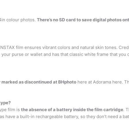
.4in colour photos.
There’s no SD card to save digital photos on
INSTAX film ensures vibrant colors and natural skin tones. Cred
in your purse or wallet and has that classic white frame that you
w marked as discontinued at BHphoto
here at Adorama here. The
type?
pe film is
the absence of a battery inside the film cartridge
. 
 have a built-in rechargeable battery, so they don’t need a ba