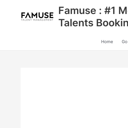
Skip
Famuse : #1 M
to
content
Talents Booki
Home
Go