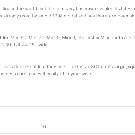
elling in the world and the company has now revealed its latest
has already used by an old 1998 model and has therefore been sk
film
. Mini 90, Mini 70, Mini 9, Mini 9, etc. Instax Mini photo are 
3.39″ tall x 4.25″ wide.
s is the size of film they use. The Instax SQ1 prints
large, sq
siness card, and will easily fit in your wallet.
10