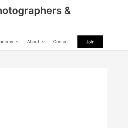
hotographers &
ademy
About
Contact
Join