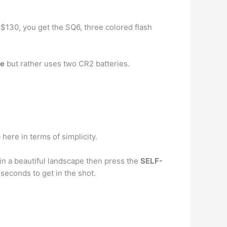
d $130, you get the SQ6, three colored flash
le
but rather uses two CR2 batteries.
 here in terms of simplicity.
 in a beautiful landscape then press the
SELF-
seconds to get in the shot.