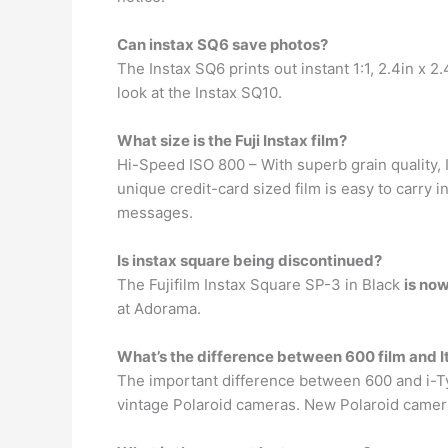
Can instax SQ6 save photos?
The Instax SQ6 prints out instant 1:1, 2.4in x 2
look at the Instax SQ10.
What size is the Fuji Instax film?
Hi-Speed ISO 800 – With superb grain quality, 
unique credit-card sized film is easy to carry 
messages.
Is instax square being discontinued?
The Fujifilm Instax Square SP-3 in Black
is no
at Adorama.
What’s the difference between 600 film and I
The important difference between 600 and i-Ty
vintage Polaroid cameras. New Polaroid cameras