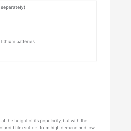
 separately)
lithium batteries
n
at the height of its popularity, but with the
Polaroid film suffers from high demand and low