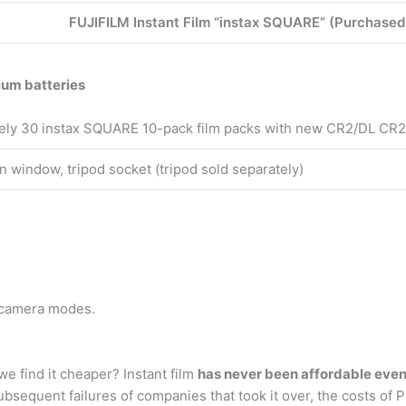
FUJIFILM Instant Film “instax SQUARE” (Purchased
ium batteries
ely 30 instax SQUARE 10-pack film packs with new CR2/DL CR2 
n window, tripod socket (tripod sold separately)
 camera modes.
e find it cheaper? Instant film
has never been affordable eve
bsequent failures of companies that took it over, the costs of 