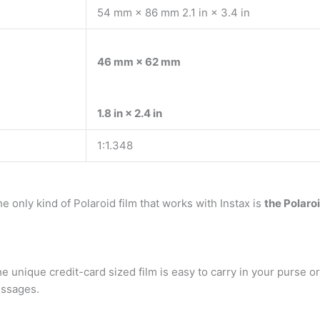
54 mm × 86 mm 2.1 in × 3.4 in
46 mm × 62 mm
1.8 in × 2.4 in
1:1.348
e only kind of Polaroid film that works with Instax is
the Polaro
he unique credit-card sized film is easy to carry in your purse or
essages.