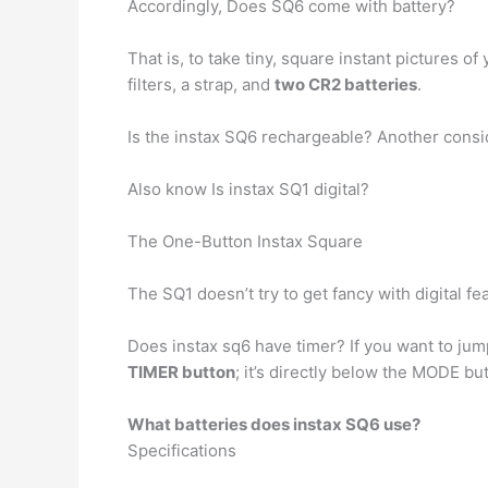
Accordingly, Does SQ6 come with battery?
That is, to take tiny, square instant pictures 
filters, a strap, and
two CR2 batteries
.
Is the instax SQ6 rechargeable? Another conside
Also know Is instax SQ1 digital?
The One-Button Instax Square
The SQ1 doesn’t try to get fancy with digital fe
Does instax sq6 have timer? If you want to jump
TIMER button
; it’s directly below the MODE b
What batteries does instax SQ6 use?
Specifications