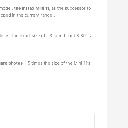
 model,
the Instax Mini 11
, as the successor to
ipped in the current range).
almost the exact size of US credit card 3.39″ tall
uare photos
, 1.5 times the size of the Mini 11’s