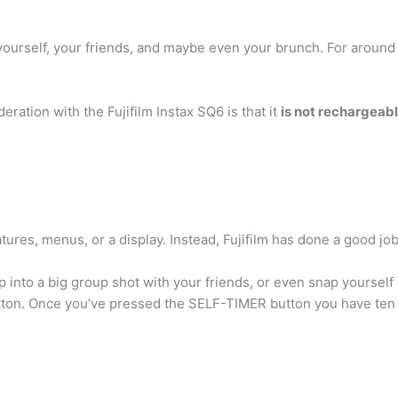
of yourself, your friends, and maybe even your brunch. For aroun
ration with the Fujifilm Instax SQ6 is that it
is not rechargeab
atures, menus, or a display. Instead, Fujifilm has done a good job
 into a big group shot with your friends, or even snap yourself
utton. Once you’ve pressed the SELF-TIMER button you have ten 