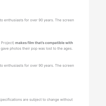
to enthusiasts for over 90 years. The screen
e Project)
makes film that’s compatible with
gave photos their pop was lost to the ages.
to enthusiasts for over 90 years. The screen
 Specifications are subject to change without