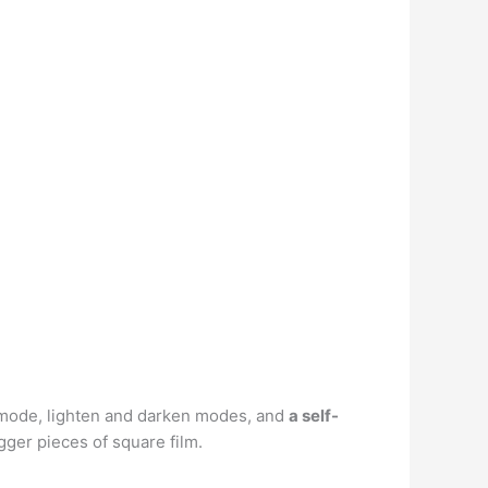
e mode, lighten and darken modes, and
a self-
igger pieces of square film.