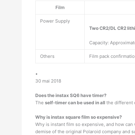
Film
Power Supply
Two CR2/DL CR2 lith
Capacity: Approximat
Others
Film pack confirmatio
•
30 mai 2018
Does the instax SQ6 have timer?
The
self-timer can be used in all
the different
Why is instax square film so expensive?
Why is instant film so expensive, and how can w
demise of the original Polaroid company and su