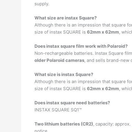
supply.
What size are instax Square?
Although there is an impression that square fo
size of instax SQUARE is
62mm x 62mm
, whic
Does instax square film work with Polaroid?
Non-rechargeable batteries. Instax Square film
older Polaroid cameras
, and sells brand-new 
What size is instax Square?
Although there is an impression that square fo
size of instax SQUARE is
62mm x 62mm
, whic
Does instax square need batteries?
INSTAX SQUARE SQ1™
Two lithium batteries (CR2)
, capacity: approx.
notice.