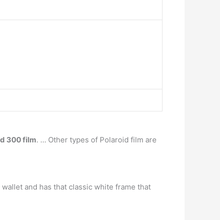
id 300 film
. … Other types of Polaroid film are
 wallet and has that classic white frame that