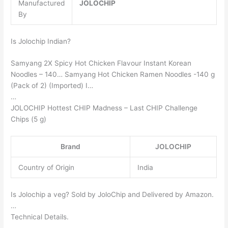
Manufactured
JOLOCHIP
By
Is Jolochip Indian?
Samyang 2X Spicy Hot Chicken Flavour Instant Korean
Noodles – 140… Samyang Hot Chicken Ramen Noodles -140 g
(Pack of 2) (Imported) I…
…
JOLOCHIP Hottest CHIP Madness – Last CHIP Challenge
Chips (5 g)
Brand
JOLOCHIP
Country of Origin
India
Is Jolochip a veg? Sold by JoloChip and Delivered by Amazon.
…
Technical Details.