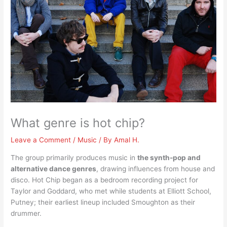
What genre is hot chip?
Leave a Comment
/
Music
/ By
Amal H.
The group primarily produces music in
the synth-pop and
alternative dance genres
, drawing influences from house and
disco. Hot Chip began as a bedroom recording project for
Taylor and Goddard, who met while students at Elliott School,
Putney; their earliest lineup included Smoughton as their
drummer.