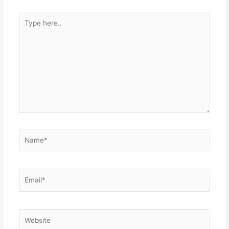
Type
here..
Name*
Email*
Website