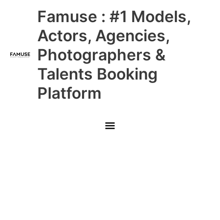
Skip
Main
Famuse : #1 Models,
to
content
Menu
Actors, Agencies,
Photographers &
Talents Booking
Platform