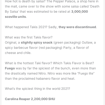
How hot is death by salsa? The Pepper Palace, a shop here in
the mall, came over to the show with some salsa called ‘Death
By Salsa’ that was estimated to be rated at
3,000,000
scoville units
.
What happened Takis 2021? Sadly,
they were discontinued
.
What was the first Takis flavor?
Original, a
slightly spicy snack
(green packaging) Outlaw, a
spicy barbecue flavor (red packaging) Party, a flavor of
cheese and chile.
What is the hottest Taki flavor? Which Takis Flavor is Best?
Fuego
was by far the spiciest of the bunch, even more than
the drastically named Nitro. Nitro was more like “Fuego lite”
than the proclaimed habanero flavor and heat.
What’s the spiciest thing in the world 2021?
Carolina Reaper 2,200,000 SHU