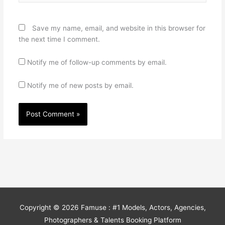
Save my name, email, and website in this browser for
the next time I comment.
Notify me of follow-up comments by email.
Notify me of new posts by email.
Copyright © 2026
Famuse : #1 Models, Actors, Agencies,
Photographers & Talents Booking Platform