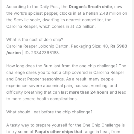
According to the Daily Post, the
Dragon’s Breath chile
, now
the world’s spiciest pepper, clocks in at a hellish 2.48 million on
the Scoville scale, dwarfing its nearest competitor, the
Carolina Reaper, which comes in at 2.2 million.
What is the cost of Jolo chip?
Carolina Reaper Jolochip Carton, Packaging Size: 40,
Rs 5960
/carton
| ID: 23342366188.
How long does the Burn last from the one chip challenge? The
challenge dares you to eat a chip covered in Carolina Reaper
and Ghost Pepper seasonings. As a result, many people
experience severe abdominal pain, nausea, vomiting, and
difficulty breathing that can last
more than 24 hours
and lead
to more severe health complications.
What should I eat before the chip challenge?
A tasty way to prepare yourself for the One Chip Challenge is
to try some of
Paqui’s other chips that
range in heat, from