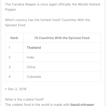
The Carolina Reaper is once again officially the Worlds Hottest
Pepper.
Which country has the hottest food? Countries With the
Spiciest Food
Rank
10 Countries With the Spiciest Food
1
Thailand
2
India
3
China
4
Colombia
• Dec 3, 2018
What is the coldest food?
The coldest food in the world is made with
liquid nitrogen