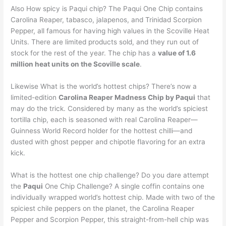
Also How spicy is Paqui chip? The Paqui One Chip contains
Carolina Reaper, tabasco, jalapenos, and Trinidad Scorpion
Pepper, all famous for having high values in the Scoville Heat
Units. There are limited products sold, and they run out of
stock for the rest of the year. The chip has a
value of 1.6
million heat units on the Scoville scale
.
Likewise What is the world’s hottest chips? There’s now a
limited-edition
Carolina Reaper Madness Chip by Paqui
that
may do the trick. Considered by many as the world’s spiciest
tortilla chip, each is seasoned with real Carolina Reaper—
Guinness World Record holder for the hottest chilli—and
dusted with ghost pepper and chipotle flavoring for an extra
kick.
What is the hottest one chip challenge? Do you dare attempt
the
Paqui
One Chip Challenge? A single coffin contains one
individually wrapped world’s hottest chip. Made with two of the
spiciest chile peppers on the planet, the Carolina Reaper
Pepper and Scorpion Pepper, this straight-from-hell chip was