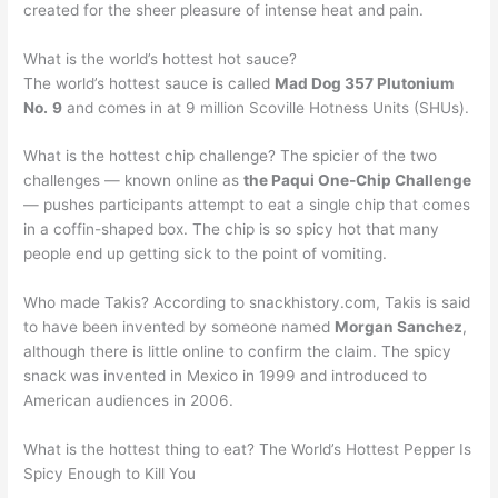
created for the sheer pleasure of intense heat and pain.
What is the world’s hottest hot sauce?
The world’s hottest sauce is called
Mad Dog 357 Plutonium
No.
9
and comes in at 9 million Scoville Hotness Units (SHUs).
What is the hottest chip challenge? The spicier of the two
challenges — known online as
the Paqui One-Chip Challenge
— pushes participants attempt to eat a single chip that comes
in a coffin-shaped box. The chip is so spicy hot that many
people end up getting sick to the point of vomiting.
Who made Takis? According to snackhistory.com, Takis is said
to have been invented by someone named
Morgan Sanchez
,
although there is little online to confirm the claim. The spicy
snack was invented in Mexico in 1999 and introduced to
American audiences in 2006.
What is the hottest thing to eat? The World’s Hottest Pepper Is
Spicy Enough to Kill You