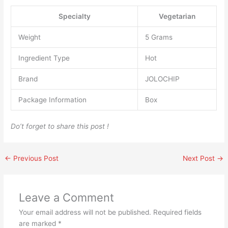
Specialty
‎Vegetarian
Weight
‎5 Grams
Ingredient Type
‎Hot
Brand
‎JOLOCHIP
Package Information
‎Box
Do’t forget to share this post !
←
Previous Post
Next Post
→
Leave a Comment
Your email address will not be published.
Required fields
are marked
*