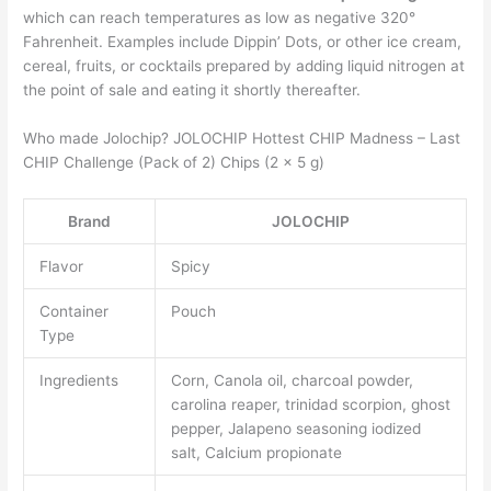
which can reach temperatures as low as negative 320°
Fahrenheit. Examples include Dippin’ Dots, or other ice cream,
cereal, fruits, or cocktails prepared by adding liquid nitrogen at
the point of sale and eating it shortly thereafter.
Who made Jolochip? JOLOCHIP Hottest CHIP Madness – Last
CHIP Challenge (Pack of 2) Chips (2 x 5 g)
Brand
JOLOCHIP
Flavor
Spicy
Container
Pouch
Type
Ingredients
Corn, Canola oil, charcoal powder,
carolina reaper, trinidad scorpion, ghost
pepper, Jalapeno seasoning iodized
salt, Calcium propionate