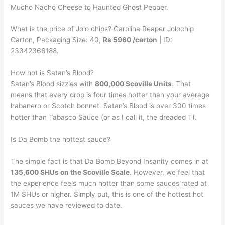
Mucho Nacho Cheese to Haunted Ghost Pepper.
What is the price of Jolo chips? Carolina Reaper Jolochip
Carton, Packaging Size: 40,
Rs 5960 /carton
| ID:
23342366188.
How hot is Satan’s Blood?
Satan’s Blood sizzles with
800,000 Scoville Units
. That
means that every drop is four times hotter than your average
habanero or Scotch bonnet. Satan’s Blood is over 300 times
hotter than Tabasco Sauce (or as I call it, the dreaded T).
Is Da Bomb the hottest sauce?
The simple fact is that Da Bomb Beyond Insanity comes in at
135,600 SHUs on the Scoville Scale
. However, we feel that
the experience feels much hotter than some sauces rated at
1M SHUs or higher. Simply put, this is one of the hottest hot
sauces we have reviewed to date.