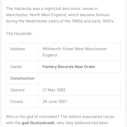
The Haçienda was a nightclub and music venue in
Manchester, North West England, which became famous
during the Madchester years of the 1980s and early 1990s.
…
The Haçienda.
Address
Whitworth Street West Manchester
England
Owner
Factory Records
New Order
Construction
Opened
21 May 1982
Closed
28 June 1997
Who is the god of chocolate? The Aztecs associated cacao
with the
god Quetzalcoatl
, who they believed had been