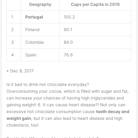
Geography
Cups per Capita in 2016
1
Portugal
100.2
2
Finland
90.1
3
Colombia
84.0
4
Spain
76.6
• Dec 8, 2017
Is it bad to drink hot chocolate everyday?
Overconsuming your cocoa, which is filled with sugar and fat,
can increase your chances of having high triglycerides and
gaining weight! 6. It can cause heart disease?! Not only can
excessive hot chocolate consumption cause
tooth decay and
weight gain
, but it can also lead to heart disease and high
cholesterol, too!