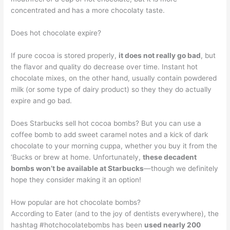
concentrated and has a more chocolaty taste.
Does hot chocolate expire?
If pure cocoa is stored properly,
it does not really go bad
, but
the flavor and quality do decrease over time. Instant hot
chocolate mixes, on the other hand, usually contain powdered
milk (or some type of dairy product) so they they do actually
expire and go bad.
Does Starbucks sell hot cocoa bombs? But you can use a
coffee bomb to add sweet caramel notes and a kick of dark
chocolate to your morning cuppa, whether you buy it from the
‘Bucks or brew at home. Unfortunately,
these decadent
bombs won’t be available at Starbucks
—though we definitely
hope they consider making it an option!
How popular are hot chocolate bombs?
According to Eater (and to the joy of dentists everywhere), the
hashtag #hotchocolatebombs has been
used nearly 200