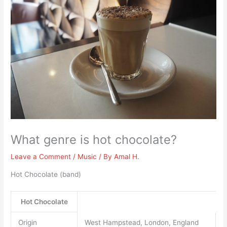
What genre is hot chocolate?
Leave a Comment
/
Music
/ By
Amal H.
Hot Chocolate (band)
Hot Chocolate
Origin
West Hampstead, London, England