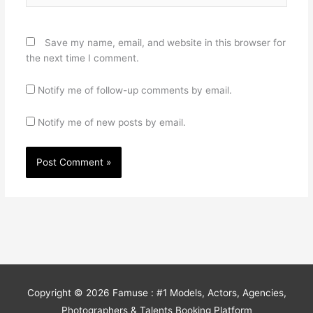
Save my name, email, and website in this browser for
the next time I comment.
Notify me of follow-up comments by email.
Notify me of new posts by email.
Copyright © 2026
Famuse : #1 Models, Actors, Agencies,
Photographers & Talents Booking Platform