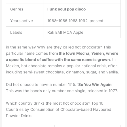
Genres
Funk
soul
pop
disco
Years active
1968–1986 1988 1992–present
Labels
Rak EMI MCA Apple
in the same way Why are they called hot chocolate? This
particular name comes
from the town Mocha, Yemen, where
a specific blend of coffee with the same name is grown
. In
Mexico, hot chocolate remains a popular national drink, often
including semi-sweet chocolate, cinnamon, sugar, and vanilla.
Did hot chocolate have a number 1? 5. ‘
So You Win Again
‘
This was the band’s only number one single, released in 1977.
Which country drinks the most hot chocolate? Top 10
Countries by Consumption of Chocolate-based Flavoured
Powder Drinks