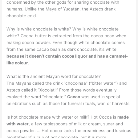
condemned by the other gods for sharing chocolate with
humans. Unlike the Maya of Yucatán, the Aztecs drank
chocolate cold.
Why is white chocolate is white? Why is white chocolate
white? Cocoa butter is extracted from the cocoa bean when
making cocoa powder. Even though white chocolate comes
from the same cacao bean as dark chocolate, it’s white
because it doesn’t contain cocoa liquor and has a caramel-
like colour
.
What is the ancient Mayan word for chocolate?
The Mayans called the drink “chocolhaa” (“bitter water”) and
Aztecs called it “Xocolatl.” From those words eventually
evolved the word “chocolate.”
Cacao
was used in special
celebrations such as those for funeral rituals, war, or harvests.
Is hot chocolate made with water or milk? Hot Cocoa is
made
with water
, a few tablespoons of milk or cream, sugar and
cocoa powder. … Hot cocoa lacks the creaminess and luscious
mouthfeel of a cup of hot chocolate, but it is more