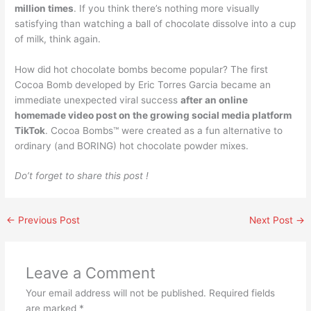
million times
. If you think there’s nothing more visually
satisfying than watching a ball of chocolate dissolve into a cup
of milk, think again.
How did hot chocolate bombs become popular? The first
Cocoa Bomb developed by Eric Torres Garcia became an
immediate unexpected viral success
after an online
homemade video post on the growing social media platform
TikTok
. Cocoa Bombs™️ were created as a fun alternative to
ordinary (and BORING) hot chocolate powder mixes.
Do’t forget to share this post !
←
Previous Post
Next Post
→
Leave a Comment
Your email address will not be published.
Required fields
are marked
*