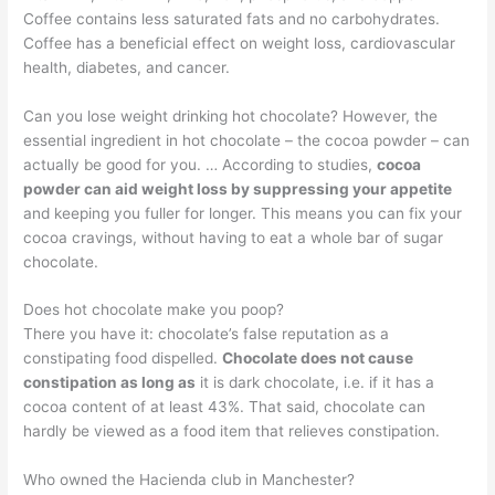
Coffee contains less saturated fats and no carbohydrates.
Coffee has a beneficial effect on weight loss, cardiovascular
health, diabetes, and cancer.
Can you lose weight drinking hot chocolate? However, the
essential ingredient in hot chocolate – the cocoa powder – can
actually be good for you. … According to studies,
cocoa
powder can aid weight loss by suppressing your appetite
and keeping you fuller for longer. This means you can fix your
cocoa cravings, without having to eat a whole bar of sugar
chocolate.
Does hot chocolate make you poop?
There you have it: chocolate’s false reputation as a
constipating food dispelled.
Chocolate does not cause
constipation as long as
it is dark chocolate, i.e. if it has a
cocoa content of at least 43%. That said, chocolate can
hardly be viewed as a food item that relieves constipation.
Who owned the Hacienda club in Manchester?