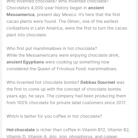
Who invented chocolate? Who invented chocolate?
Chocolate’s 4,000-year history began in
ancient
Mesoamerica
, present day Mexico. It’s here that the first
cacao plants were found. The Olmec, one of the earliest
civilizations in Latin America, were the first to turn the cacao
plant into chocolate.
Who first put marshmallows in hot chocolate?
While the Mesoamericans were enjoying chocolate drink,
ancient Egyptians
were cooking up something now
considered the Queen of Frivolous Food: marshmallows.
Who invented hot chocolate bombs?
Debbas Gourmet
was
the first to come up with the concept of chocolate bombs
years ago, he says. The company had been producing them
from 100% chocolate for private label customers since 2017.
Which is better for you coffee or hot chocolate?
Hot chocolate
is richer than coffee in Vitamin B12, Vitamin B2,
Vitamin D, Vitamin A, zinc, iron, phosphorus, and copper.