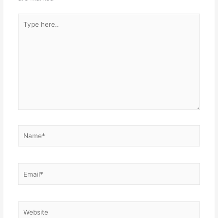
Type
here..
Name*
Email*
Website