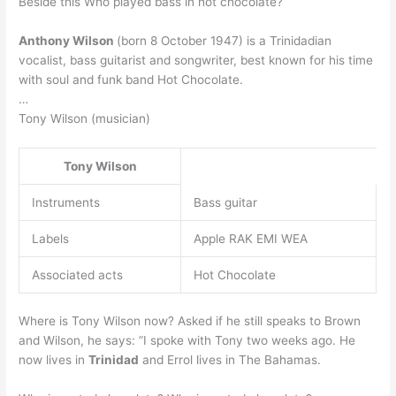
Beside this Who played bass in hot chocolate?
Anthony Wilson
(born 8 October 1947) is a Trinidadian
vocalist, bass guitarist and songwriter, best known for his time
with soul and funk band Hot Chocolate.
…
Tony Wilson (musician)
Tony Wilson
Instruments
Bass guitar
Labels
Apple RAK EMI WEA
Associated acts
Hot Chocolate
Where is Tony Wilson now? Asked if he still speaks to Brown
and Wilson, he says: ”I spoke with Tony two weeks ago. He
now lives in
Trinidad
and Errol lives in The Bahamas.