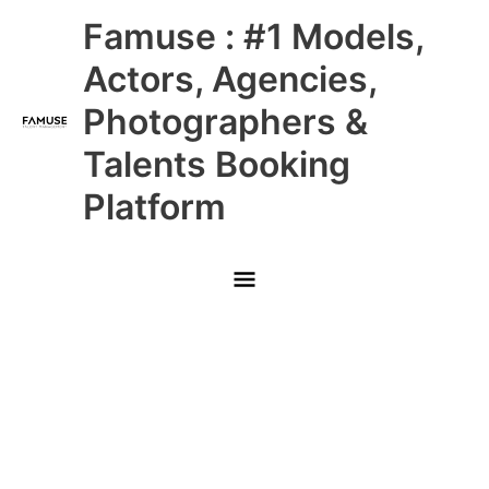
Skip
Main
Famuse : #1 Models,
to
content
Menu
Actors, Agencies,
Photographers &
Talents Booking
Platform