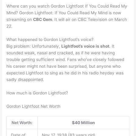
Where can you watch Gordon Lightfoot If You Could Read My
Mind? Gordon Lightfoot: If You Could Read My Mind is now
streaming on
CBC Gem
. It will air on CBC Television on March
22.
What happened to Gordon Lightfoot’s voice?
Big problem: Unfortunately,
Lightfoot’s voice is shot
. It
sounded weak, nasal and cracked, as if he were having
trouble getting sufficient wind. Fans who’ve closely followed
his career might not have been surprised, but anyone who
expected Lightfoot to sing as he did in his radio heyday was
sadly disappointed.
How much is Gordon Lightfoot?
Gordon Lightfoot Net Worth
Net Worth:
$40 Million
Date of
Nov 17, 1938 (83 years old)