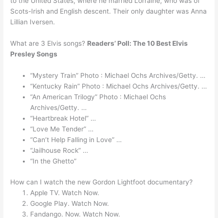
to the United States, where he married Lorraine, who was of
Scots-Irish and English descent. Their only daughter was Anna
Lillian Iversen.
What are 3 Elvis songs?
Readers’ Poll: The 10 Best Elvis
Presley Songs
“Mystery Train” Photo : Michael Ochs Archives/Getty. …
“Kentucky Rain” Photo : Michael Ochs Archives/Getty. …
“An American Trilogy” Photo : Michael Ochs
Archives/Getty. …
“Heartbreak Hotel” …
“Love Me Tender” …
“Can’t Help Falling in Love” …
“Jailhouse Rock” …
“In the Ghetto”
How can I watch the new Gordon Lightfoot documentary?
Apple TV. Watch Now.
Google Play. Watch Now.
Fandango. Now. Watch Now.