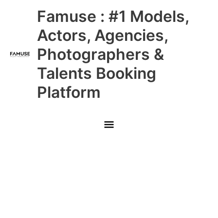
Skip
Main
Famuse : #1 Models,
to
content
Menu
Actors, Agencies,
Photographers &
Talents Booking
Platform