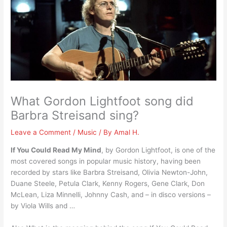
What Gordon Lightfoot song did
Barbra Streisand sing?
Leave a Comment
/
Music
/ By
Amal H.
If You Could Read My Mind
, by Gordon Lightfoot, is one of the
most covered songs in popular music history, having been
recorded by stars like Barbra Streisand, Olivia Newton-John,
Duane Steele, Petula Clark, Kenny Rogers, Gene Clark, Don
McLean, Liza Minnelli, Johnny Cash, and – in disco versions –
by Viola Wills and …