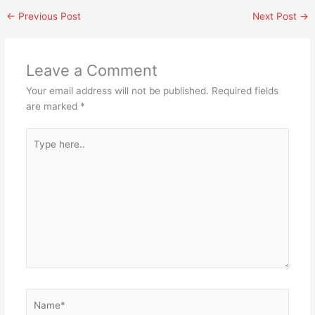
←
Previous Post
Next Post
→
Leave a Comment
Your email address will not be published.
Required fields
are marked
*
Type
here..
Name*