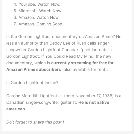
YouTube. Watch Now.
Microsoft. Watch Now.
Amazon. Watch Now.
Amazon. Coming Soon.
Is the Gordon Lightfoot documentary on Amazon Prime? No
less an authority than Geddy Lee of Rush calls singer-
songwriter Gordon Lightfoot Canada’s “poet laureate” in
Gordon Lightfoot: If You Could Read My Mind, the new
documentary, which is
currently streaming for free for
Amazon Prime subscribers
(also available for rent).
Is Gordon Lightfoot Indian?
Gordon Meredith Lightfoot Jr. (born November 17, 1938) is a
Canadian singer-songwriter guitarist.
He is not native
american
.
Do’t forget to share this post !