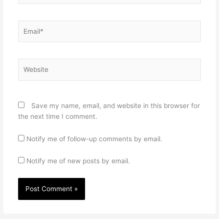
Email*
Website
Save my name, email, and website in this browser for
the next time I comment.
Notify me of follow-up comments by email.
Notify me of new posts by email.