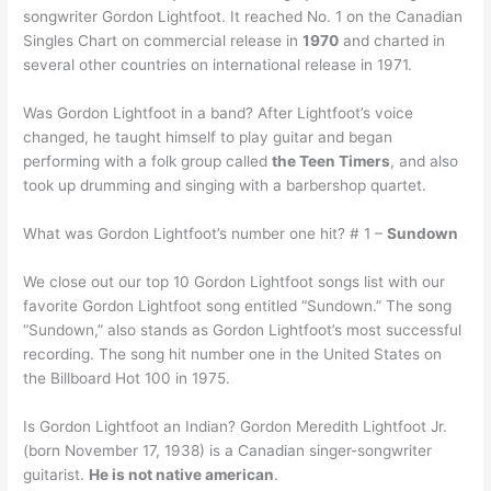
songwriter Gordon Lightfoot. It reached No. 1 on the Canadian
Singles Chart on commercial release in
1970
and charted in
several other countries on international release in 1971.
Was Gordon Lightfoot in a band? After Lightfoot’s voice
changed, he taught himself to play guitar and began
performing with a folk group called
the Teen Timers
, and also
took up drumming and singing with a barbershop quartet.
What was Gordon Lightfoot’s number one hit? # 1 –
Sundown
We close out our top 10 Gordon Lightfoot songs list with our
favorite Gordon Lightfoot song entitled “Sundown.” The song
“Sundown,” also stands as Gordon Lightfoot’s most successful
recording. The song hit number one in the United States on
the Billboard Hot 100 in 1975.
Is Gordon Lightfoot an Indian? Gordon Meredith Lightfoot Jr.
(born November 17, 1938) is a Canadian singer-songwriter
guitarist.
He is not native american
.