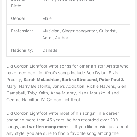
Birth:
Gender:
Male
Profession:
Musician, Singer-songwriter, Guitarist,
Actor, Author
Nationality:
Canada
Did Gordon Lightfoot write songs for other artists? Artists who
have recorded Lightfoot’s songs include Bob Dylan, Elvis
Presley,
Sarah McLachlan, Barbra Streisand, Peter Paul &
Mary, Harry Belafonte, Jane’s Addiction, Richie Havens, Glen
Campbell, Toby Keith, Anne Murray, Nana Mouskouri and
George Hamilton IV. Gordon Lightfoot…
Did Gordon Lightfoot write most of his songs? In a career
spanning more than 45 years, he has recorded over 200
songs, and
written many more
. … If you like music, just about
any style, you are sure to find a favorite song among the