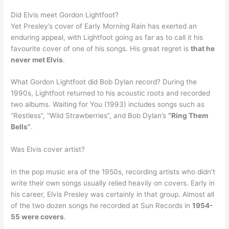
Did Elvis meet Gordon Lightfoot?
Yet Presley’s cover of Early Morning Rain has exerted an
enduring appeal, with Lightfoot going as far as to call it his
favourite cover of one of his songs. His great regret is
that he
never met Elvis
.
What Gordon Lightfoot did Bob Dylan record? During the
1990s, Lightfoot returned to his acoustic roots and recorded
two albums. Waiting for You (1993) includes songs such as
“Restless”, “Wild Strawberries”, and Bob Dylan’s
“Ring Them
Bells”
.
Was Elvis cover artist?
In the pop music era of the 1950s, recording artists who didn’t
write their own songs usually relied heavily on covers. Early in
his career, Elvis Presley was certainly in that group. Almost all
of the two dozen songs he recorded at Sun Records in
1954-
55 were covers
.