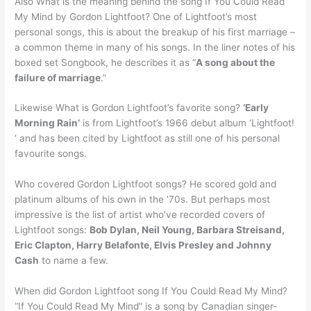
Also What is the meaning behind the song If You Could Read
My Mind by Gordon Lightfoot? One of Lightfoot’s most
personal songs, this is about the breakup of his first marriage –
a common theme in many of his songs. In the liner notes of his
boxed set Songbook, he describes it as “
A song about the
failure of marriage
.”
Likewise What is Gordon Lightfoot’s favorite song?
‘Early
Morning Rain’
is from Lightfoot’s 1966 debut album ‘Lightfoot!
‘ and has been cited by Lightfoot as still one of his personal
favourite songs.
Who covered Gordon Lightfoot songs? He scored gold and
platinum albums of his own in the ’70s. But perhaps most
impressive is the list of artist who’ve recorded covers of
Lightfoot songs:
Bob Dylan, Neil Young, Barbara Streisand,
Eric Clapton, Harry Belafonte, Elvis Presley and Johnny
Cash
to name a few.
When did Gordon Lightfoot song If You Could Read My Mind?
“If You Could Read My Mind” is a song by Canadian singer-