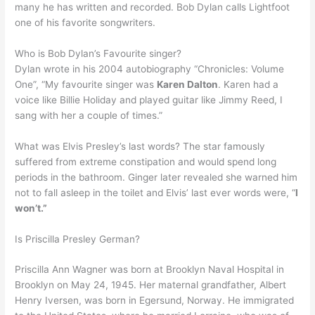
many he has written and recorded. Bob Dylan calls Lightfoot
one of his favorite songwriters.
Who is Bob Dylan’s Favourite singer?
Dylan wrote in his 2004 autobiography “Chronicles: Volume
One”, “My favourite singer was
Karen Dalton
. Karen had a
voice like Billie Holiday and played guitar like Jimmy Reed, I
sang with her a couple of times.”
What was Elvis Presley’s last words? The star famously
suffered from extreme constipation and would spend long
periods in the bathroom. Ginger later revealed she warned him
not to fall asleep in the toilet and Elvis’ last ever words were, “
I
won’t.”
Is Priscilla Presley German?
Priscilla Ann Wagner was born at Brooklyn Naval Hospital in
Brooklyn on May 24, 1945. Her maternal grandfather, Albert
Henry Iversen, was born in Egersund, Norway. He immigrated