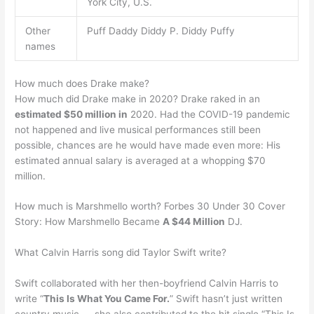
York City, U.S.
Other
Puff Daddy Diddy P. Diddy Puffy
names
How much does Drake make?
How much did Drake make in 2020? Drake raked in an
estimated $50 million in
2020. Had the COVID-19 pandemic
not happened and live musical performances still been
possible, chances are he would have made even more: His
estimated annual salary is averaged at a whopping $70
million.
How much is Marshmello worth? Forbes 30 Under 30 Cover
Story: How Marshmello Became
A $44 Million
DJ.
What Calvin Harris song did Taylor Swift write?
Swift collaborated with her then-boyfriend Calvin Harris to
write “
This Is What You Came For.
” Swift hasn’t just written