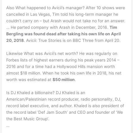
Also What happened to Avicii’s manager? After 10 shows were
cancelled in Las Vegas, Tim told his long-term manager he
couldn’t carry on – but Arash would not take no for an answer.
… He parted company with Arash in December, 2016.
Tim
Bergling was found dead after taking his own life on April
20, 2018
. Avicii: True Stories is on BBC Three from April 20.
Likewise What was Avicii’s net worth? He was regularly on
Forbes lists of highest earners during his peak years 2014 –
2016 and for a time had a Hollywood Hills mansion worth
almost $18 million. When he took his own life in 2018, his net
worth was estimated at
$50 million
.
Is DJ Khaled a billionaire? DJ Khaled is an
American/Palestinian record producer, radio personality, DJ,
record label executive, and author. Khaled is also president of
the record label ‘Def Jam South’ and CEO and founder of ‘We
the Best Music Group’.
…