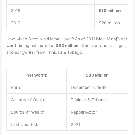
2018
$10 million
2019
$20 million
How Much Does Nicki Minaj Have? As of 2011 Nicki Minaj’s net
worth being estimated at
$80 million
. She is a rapper, singer,
and songwriter from Trinidad & Tobago.
…
Net Worth:
$80 Million
Born:
December 8, 1982
Country of Origin:
Trinidad & Tobago
Source of Wealth:
Rapper/Actor
Last Updated:
2021