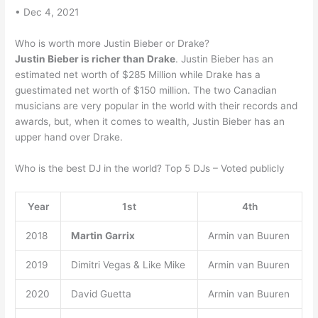
• Dec 4, 2021
Who is worth more Justin Bieber or Drake?
Justin Bieber is richer than Drake
. Justin Bieber has an
estimated net worth of $285 Million while Drake has a
guestimated net worth of $150 million. The two Canadian
musicians are very popular in the world with their records and
awards, but, when it comes to wealth, Justin Bieber has an
upper hand over Drake.
Who is the best DJ in the world? Top 5 DJs – Voted publicly
Year
1st
4th
2018
Martin Garrix
Armin van Buuren
2019
Dimitri Vegas & Like Mike
Armin van Buuren
2020
David Guetta
Armin van Buuren