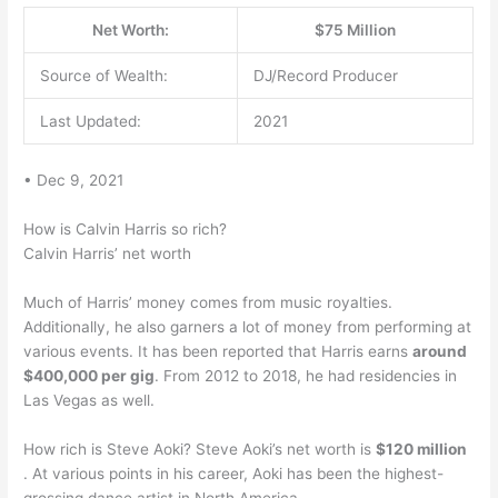
Net Worth:
$75 Million
Source of Wealth:
DJ/Record Producer
Last Updated:
2021
• Dec 9, 2021
How is Calvin Harris so rich?
Calvin Harris’ net worth
Much of Harris’ money comes from music royalties.
Additionally, he also garners a lot of money from performing at
various events. It has been reported that Harris earns
around
$400,000 per gig
. From 2012 to 2018, he had residencies in
Las Vegas as well.
How rich is Steve Aoki? Steve Aoki’s net worth is
$120 million
. At various points in his career, Aoki has been the highest-
grossing dance artist in North America.