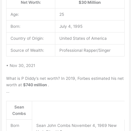
Net Worth:
$30 Million
Age:
25
Born:
July 4, 1995
Country of Origin:
United States of America
Source of Wealth:
Professional Rapper/Singer
• Nov 30, 2021
What is P Diddy’s net worth? In 2019, Forbes estimated his net
worth at
$740 million
.
…
Sean
Combs
Born
Sean John Combs November 4, 1969 New