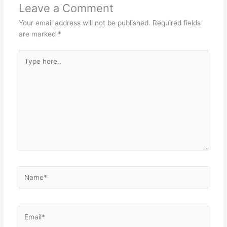
Leave a Comment
Your email address will not be published.
Required fields
are marked
*
Type
here..
Name*
Email*