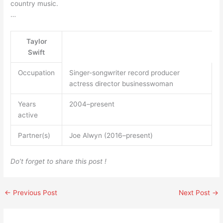
country music.
…
Taylor
Swift
Occupation
Singer-songwriter record producer
actress director businesswoman
Years
2004–present
active
Partner(s)
Joe Alwyn (2016–present)
Do’t forget to share this post !
←
Previous Post
Next Post
→