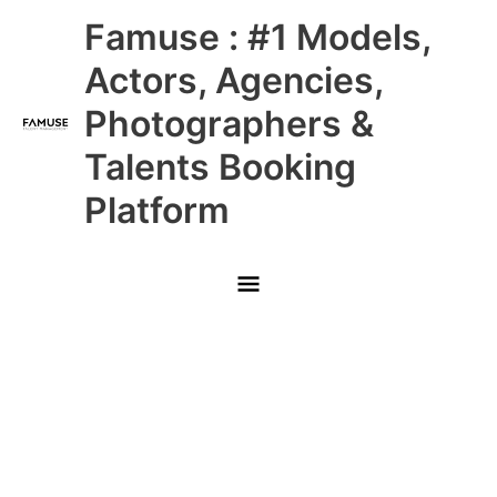
Skip
Main
Famuse : #1 Models,
to
content
Menu
Actors, Agencies,
Photographers &
Talents Booking
Platform