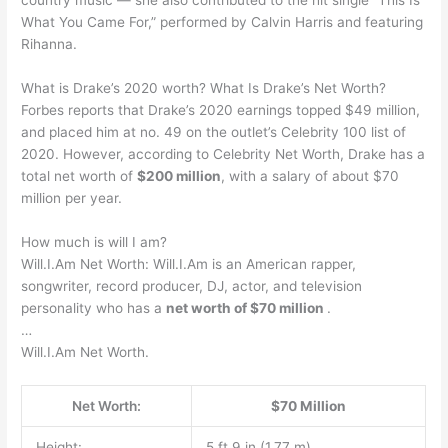
country music — she also contributed to the hit single “This Is
What You Came For,” performed by Calvin Harris and featuring
Rihanna.
What is Drake’s 2020 worth? What Is Drake’s Net Worth?
Forbes reports that Drake’s 2020 earnings topped $49 million,
and placed him at no. 49 on the outlet’s Celebrity 100 list of
2020. However, according to Celebrity Net Worth, Drake has a
total net worth of
$200 million
, with a salary of about $70
million per year.
How much is will I am?
Will.I.Am Net Worth: Will.I.Am is an American rapper,
songwriter, record producer, DJ, actor, and television
personality who has a
net worth of $70 million
.
…
Will.I.Am Net Worth.
Net Worth:
$70 Million
Height:
5 ft 9 in (1.77 m)