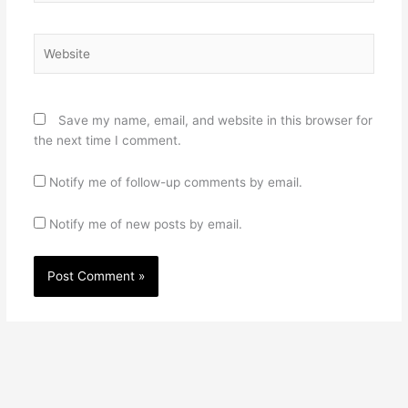
Website
Save my name, email, and website in this browser for
the next time I comment.
Notify me of follow-up comments by email.
Notify me of new posts by email.