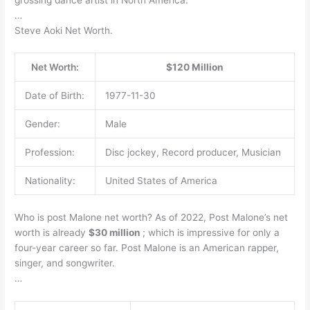
…
Steve Aoki Net Worth.
Net Worth:
$120 Million
Date of Birth:
1977-11-30
Gender:
Male
Profession:
Disc jockey, Record producer, Musician
Nationality:
United States of America
Who is post Malone net worth? As of 2022, Post Malone’s net
worth is already
$30 million
; which is impressive for only a
four-year career so far. Post Malone is an American rapper,
singer, and songwriter.
…