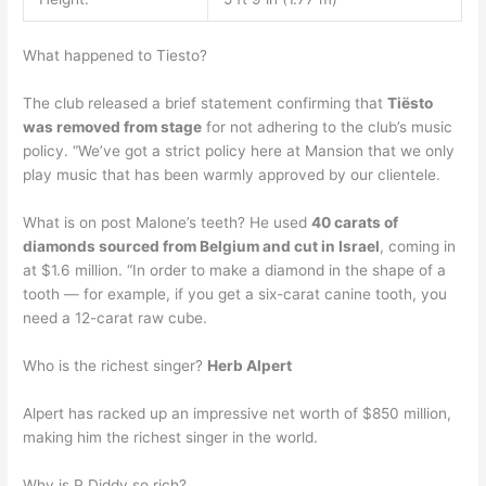
What happened to Tiesto?
The club released a brief statement confirming that
Tiësto
was removed from stage
for not adhering to the club’s music
policy. “We’ve got a strict policy here at Mansion that we only
play music that has been warmly approved by our clientele.
What is on post Malone’s teeth? He used
40 carats of
diamonds sourced from Belgium and cut in Israel
, coming in
at $1.6 million. “In order to make a diamond in the shape of a
tooth — for example, if you get a six-carat canine tooth, you
need a 12-carat raw cube.
Who is the richest singer?
Herb Alpert
Alpert has racked up an impressive net worth of $850 million,
making him the richest singer in the world.
Why is P Diddy so rich?