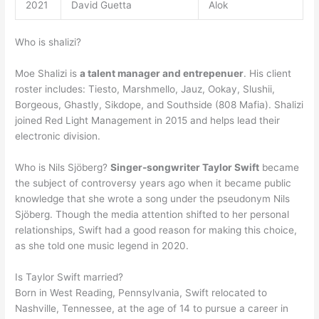
2021
David Guetta
Alok
Who is shalizi?
Moe Shalizi is
a talent manager and entrepenuer
. His client
roster includes: Tiesto, Marshmello, Jauz, Ookay, Slushii,
Borgeous, Ghastly, Sikdope, and Southside (808 Mafia). Shalizi
joined Red Light Management in 2015 and helps lead their
electronic division.
Who is Nils Sjöberg?
Singer-songwriter Taylor Swift
became
the subject of controversy years ago when it became public
knowledge that she wrote a song under the pseudonym Nils
Sjöberg. Though the media attention shifted to her personal
relationships, Swift had a good reason for making this choice,
as she told one music legend in 2020.
Is Taylor Swift married?
Born in West Reading, Pennsylvania, Swift relocated to
Nashville, Tennessee, at the age of 14 to pursue a career in