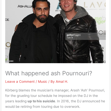
What happened ash Pournouri?
Leave a Comment
/
Music
/ By
Amal H.
Körberg blames the musician’s manager, Arash ‘Ash’ Pournouri,
for the grueling tour schedule he imposed on the DJ in the
years leading
up to his suicide
. In 2016, the DJ announced he
would be retiring from touring due to overwork.