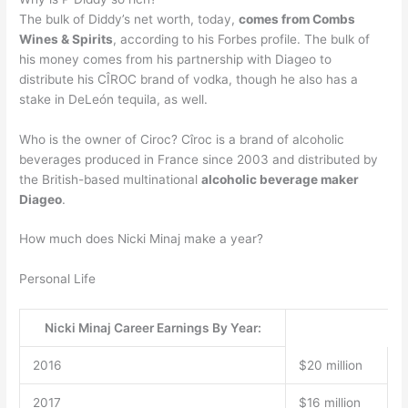
The bulk of Diddy’s net worth, today,
comes from Combs
Wines & Spirits
, according to his Forbes profile. The bulk of
his money comes from his partnership with Diageo to
distribute his CÎROC brand of vodka, though he also has a
stake in DeLeón tequila, as well.
Who is the owner of Ciroc? Cîroc is a brand of alcoholic
beverages produced in France since 2003 and distributed by
the British-based multinational
alcoholic beverage maker
Diageo
.
How much does Nicki Minaj make a year?
Personal Life
Nicki Minaj Career Earnings By Year:
2016
$20 million
2017
$16 million