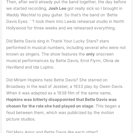
Then, after we’d already put the band together, the day before
we started recording,
Josh Leo
got really sick so I brought in
Waddy Wachtel to play guitar. So that’s the band on ‘Bette
Davis Eyes. ‘ “I took them into Leeds rehearsal studio in North
Hollywood for three weeks and we rehearsed everything.
Did Bette Davis sing in Thank Your Lucky Stars? stars
performed in musical numbers, including several who were not
known as singers. The show features the
only
onscreen
musical performances by Bette Davis, Errol Flynn, Olivia de
Havilland and Ida Lupino.
Did Miriam Hopkins hate Bette Davis? She starred on
Broadway in the lead of Jezebel, a 1933 play by Owen Davis.
When it was adapted as a 1938 film of the same name,
Hopkins was bitterly disappointed that Bette Davis was
chosen for the role she had played on stage
. This began a
feud between them, which was publicized by the motion
picture studios.
Did Mary Astor and Bette Davis like each other?