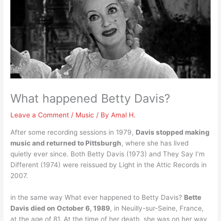
What happened Betty Davis?
Leave a Comment
/
Music
/ By
Amal H.
After some recording sessions in 1979,
Davis stopped making
music and returned to Pittsburgh
, where she has lived
quietly ever since. Both Betty Davis (1973) and They Say I’m
Different (1974) were reissued by Light in the Attic Records in
2007.
in the same way What ever happened to Betty Davis?
Bette
Davis died on October 6, 1989
, in Neuilly-sur-Seine, France,
at the age of 81. At the time of her death, she was on her way