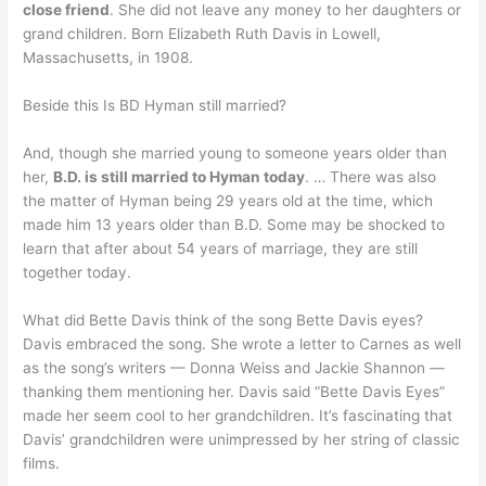
close friend
. She did not leave any money to her daughters or
grand children. Born Elizabeth Ruth Davis in Lowell,
Massachusetts, in 1908.
Beside this Is BD Hyman still married?
And, though she married young to someone years older than
her,
B.D. is still married to Hyman today
. … There was also
the matter of Hyman being 29 years old at the time, which
made him 13 years older than B.D. Some may be shocked to
learn that after about 54 years of marriage, they are still
together today.
What did Bette Davis think of the song Bette Davis eyes?
Davis embraced the song. She wrote a letter to Carnes as well
as the song’s writers — Donna Weiss and Jackie Shannon —
thanking them mentioning her. Davis said “Bette Davis Eyes”
made her seem cool to her grandchildren. It’s fascinating that
Davis’ grandchildren were unimpressed by her string of classic
films.