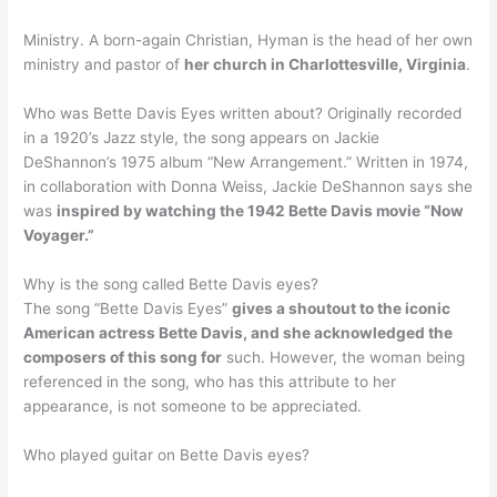
Ministry. A born-again Christian, Hyman is the head of her own
ministry and pastor of
her church in Charlottesville, Virginia
.
Who was Bette Davis Eyes written about? Originally recorded
in a 1920’s Jazz style, the song appears on Jackie
DeShannon’s 1975 album “New Arrangement.” Written in 1974,
in collaboration with Donna Weiss, Jackie DeShannon says she
was
inspired by watching the 1942 Bette Davis movie “Now
Voyager.”
Why is the song called Bette Davis eyes?
The song “Bette Davis Eyes”
gives a shoutout to the iconic
American actress Bette Davis, and she acknowledged the
composers of this song for
such. However, the woman being
referenced in the song, who has this attribute to her
appearance, is not someone to be appreciated.
Who played guitar on Bette Davis eyes?