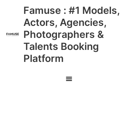
Skip
Main
Famuse : #1 Models,
to
content
Menu
Actors, Agencies,
Photographers &
Talents Booking
Platform