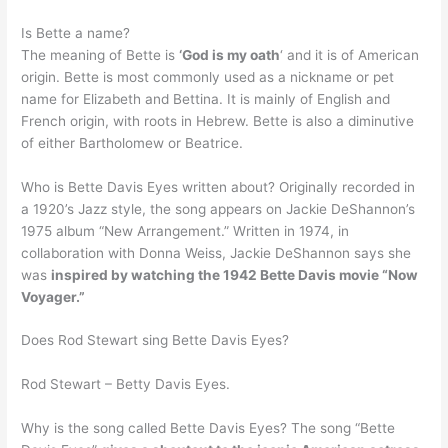
Is Bette a name?
The meaning of Bette is
‘God is my oath
‘ and it is of American
origin. Bette is most commonly used as a nickname or pet
name for Elizabeth and Bettina. It is mainly of English and
French origin, with roots in Hebrew. Bette is also a diminutive
of either Bartholomew or Beatrice.
Who is Bette Davis Eyes written about? Originally recorded in
a 1920’s Jazz style, the song appears on Jackie DeShannon’s
1975 album “New Arrangement.” Written in 1974, in
collaboration with Donna Weiss, Jackie DeShannon says she
was
inspired by watching the 1942 Bette Davis movie “Now
Voyager.”
Does Rod Stewart sing Bette Davis Eyes?
Rod Stewart – Betty Davis Eyes.
Why is the song called Bette Davis Eyes? The song “Bette