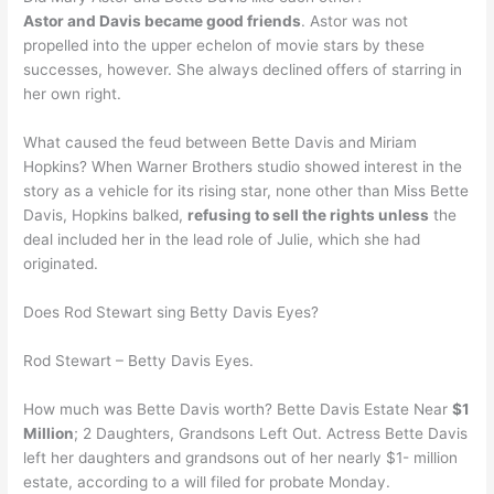
Astor and Davis became good friends
. Astor was not
propelled into the upper echelon of movie stars by these
successes, however. She always declined offers of starring in
her own right.
What caused the feud between Bette Davis and Miriam
Hopkins? When Warner Brothers studio showed interest in the
story as a vehicle for its rising star, none other than Miss Bette
Davis, Hopkins balked,
refusing to sell the rights unless
the
deal included her in the lead role of Julie, which she had
originated.
Does Rod Stewart sing Betty Davis Eyes?
Rod Stewart – Betty Davis Eyes.
How much was Bette Davis worth? Bette Davis Estate Near
$1
Million
; 2 Daughters, Grandsons Left Out. Actress Bette Davis
left her daughters and grandsons out of her nearly $1- million
estate, according to a will filed for probate Monday.