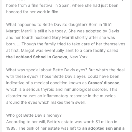
home from a film festival in Spain, where she had just been
honored for her work in film.
What happened to Bette Davis’s daughter? Born in 1951,
Margot Merrill is still alive today. She was adopted by Davis
and her fourth husband Gary Merrill shortly after she was
born. … Though the family tried to take care of her themselves
at first, Margot was eventually sent to a care facility called
the Lochland School in Geneva
, New York.
What was special about Bette Davis eyes? But what’s the deal
with these eyes? Those ‘Bette Davis eyes’ could have been
indicative of a medical condition known as
Graves’ disease
,
which is a serious thyroid and immunological disorder. This
disorder causes an inflammatory response in the muscles
around the eyes which makes them swell.
Who got Bette Davis money?
According to her will, Bette’s estate was worth $1 million in
1989. The bulk of her estate was left to
an adopted son and a