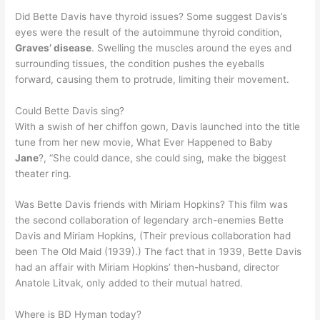
Did Bette Davis have thyroid issues? Some suggest Davis’s
eyes were the result of the autoimmune thyroid condition,
Graves’ disease
. Swelling the muscles around the eyes and
surrounding tissues, the condition pushes the eyeballs
forward, causing them to protrude, limiting their movement.
Could Bette Davis sing?
With a swish of her chiffon gown, Davis launched into the title
tune from her new movie, What Ever Happened to Baby
Jane
?, “She could dance, she could sing, make the biggest
theater ring.
Was Bette Davis friends with Miriam Hopkins? This film was
the second collaboration of legendary arch-enemies Bette
Davis and Miriam Hopkins, (Their previous collaboration had
been The Old Maid (1939).) The fact that in 1939, Bette Davis
had an affair with Miriam Hopkins’ then-husband, director
Anatole Litvak, only added to their mutual hatred.
Where is BD Hyman today?