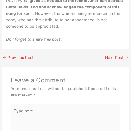
Davis Eyes”
gives a shoutout to the iconic American actress
Bette Davis, and she acknowledged the composers of this
song for
such. However, the woman being referenced in the
song, who has this attribute to her appearance, is not
someone to be appreciated.
Do’t forget to share this post !
←
Previous Post
Next Post
→
Leave a Comment
Your email address will not be published.
Required fields
are marked
*
Type
here..