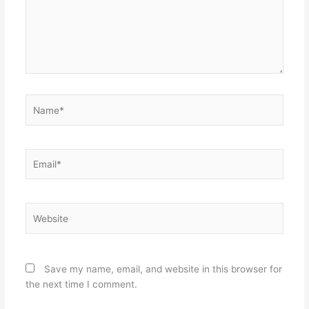
Name*
Email*
Website
Save my name, email, and website in this browser for
the next time I comment.