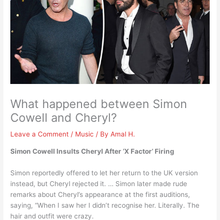
What happened between Simon
Cowell and Cheryl?
Leave a Comment
/
Music
/ By
Amal H.
Simon Cowell Insults Cheryl After ‘X Factor’ Firing
Simon reportedly offered to let her return to the UK version
instead, but Cheryl rejected it. … Simon later made rude
remarks about Cheryl’s appearance at the first auditions,
saying, “When I saw her I didn’t recognise her. Literally. The
hair and outfit were crazy.