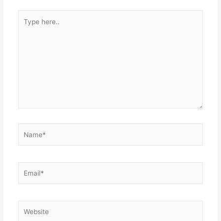
Type
here..
Name*
Email*
Website