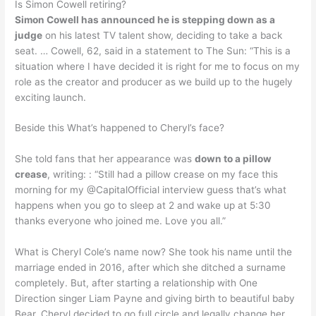
Is Simon Cowell retiring?
Simon Cowell has announced he is stepping down as a
judge
on his latest TV talent show, deciding to take a back
seat. … Cowell, 62, said in a statement to The Sun: “This is a
situation where I have decided it is right for me to focus on my
role as the creator and producer as we build up to the hugely
exciting launch.
Beside this What’s happened to Cheryl’s face?
She told fans that her appearance was
down to a pillow
crease
, writing: : “Still had a pillow crease on my face this
morning for my @CapitalOfficial interview guess that’s what
happens when you go to sleep at 2 and wake up at 5:30
thanks everyone who joined me. Love you all.”
What is Cheryl Cole’s name now? She took his name until the
marriage ended in 2016, after which she ditched a surname
completely. But, after starting a relationship with One
Direction singer Liam Payne and giving birth to beautiful baby
Bear, Cheryl decided to go full circle and legally change her