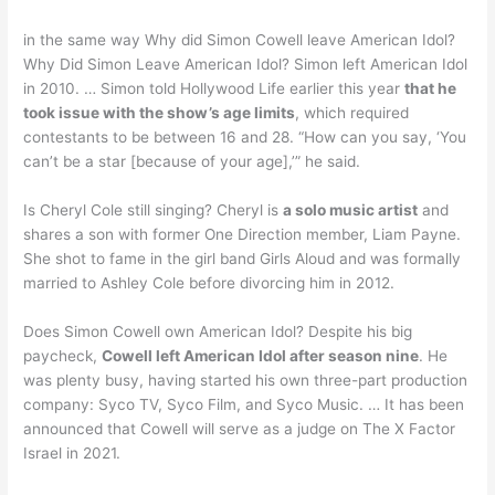
in the same way Why did Simon Cowell leave American Idol?
Why Did Simon Leave American Idol? Simon left American Idol
in 2010. … Simon told Hollywood Life earlier this year
that he
took issue with the show’s age limits
, which required
contestants to be between 16 and 28. “How can you say, ‘You
can’t be a star [because of your age],’” he said.
Is Cheryl Cole still singing? Cheryl is
a solo music artist
and
shares a son with former One Direction member, Liam Payne.
She shot to fame in the girl band Girls Aloud and was formally
married to Ashley Cole before divorcing him in 2012.
Does Simon Cowell own American Idol? Despite his big
paycheck,
Cowell left American Idol after season nine
. He
was plenty busy, having started his own three-part production
company: Syco TV, Syco Film, and Syco Music. … It has been
announced that Cowell will serve as a judge on The X Factor
Israel in 2021.