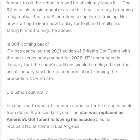
famous to do the school run and he absolutely loves it. … The
62-year-old music mogul revealed his boy is already becoming
a big football fan, and Simon likes taking him to training. He’s
now starting to learn how to play football and I really like
taking him to training,’ he added.
Is BGT coming back?
ITV has cancelled the 2021 edition of Britain’s Got Talent with
the next series now planned for
2022
. ITV announced in
January that the show’s auditions would be delayed from their
usual January start due to concerns about keeping the
production COVID safe.
Did Simon quit AGT?
His decision to work off-camera comes after he stepped back
from duties Stateside last year. The
star was replaced on
America’s Got Talent following his accident
, as he
recuperated at home in Los Angeles.