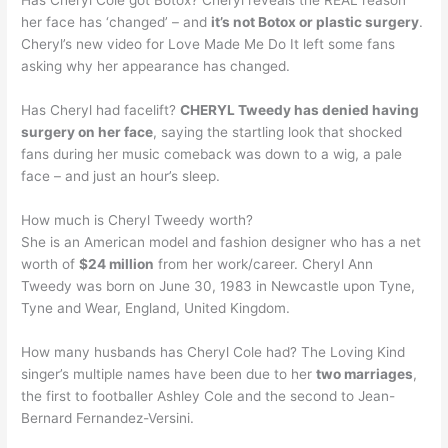
Has Cheryl Cole got Botox? Cheryl reveals the REAL reason
her face has ‘changed’ – and
it’s not Botox or plastic surgery
.
Cheryl’s new video for Love Made Me Do It left some fans
asking why her appearance has changed.
Has Cheryl had facelift?
CHERYL Tweedy has denied having
surgery on her face
, saying the startling look that shocked
fans during her music comeback was down to a wig, a pale
face – and just an hour’s sleep.
How much is Cheryl Tweedy worth?
She is an American model and fashion designer who has a net
worth of
$24 million
from her work/career. Cheryl Ann
Tweedy was born on June 30, 1983 in Newcastle upon Tyne,
Tyne and Wear, England, United Kingdom.
How many husbands has Cheryl Cole had? The Loving Kind
singer’s multiple names have been due to her
two marriages
,
the first to footballer Ashley Cole and the second to Jean-
Bernard Fernandez-Versini.