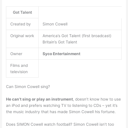
Got Talent
Created by
Simon Cowell
Original work
America’s Got Talent (first broadcast)
Britain’s Got Talent
Owner
Syco Entertainment
Films and
television
Can Simon Cowell sing?
He can’t sing or play an instrument
, doesn’t know how to use
an iPod and prefers watching TV to listening to CDs – yet it’s
the music industry that has made Simon Cowell his fortune.
Does SIMON Cowell watch football? Simon Cowell isn’t too