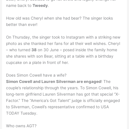
name back to
Tweedy
.
How old was Cheryl when she had bear? The singer looks
better than ever!
On Thursday, the singer took to Instagram with a striking new
photo as she thanked her fans for all their well wishes. Cheryl
– who turned
38
on 30 June – posed inside the family home
she shares with son Bear, sitting at a table with a birthday
cupcake on a plate in front of her.
Does Simon Cowell have a wife?
Simon Cowell and Lauren Silverman are engaged
! The
couple’s relationship through the years. To Simon Cowell, his
long-term girlfriend Lauren Silverman has got that special “X-
Factor.” The “America’s Got Talent” judge is officially engaged
to Silverman, Cowell’s representative confirmed to USA
TODAY Tuesday.
Who owns AGT?