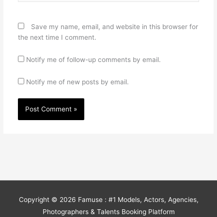
Save my name, email, and website in this browser for
the next time I comment.
Notify me of follow-up comments by email.
Notify me of new posts by email.
Copyright © 2026
Famuse : #1 Models, Actors, Agencies,
Photographers & Talents Booking Platform