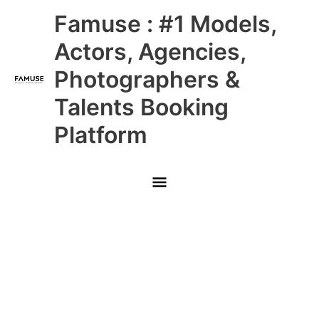
Skip
Main
Famuse : #1 Models,
to
content
Menu
Actors, Agencies,
Photographers &
Talents Booking
Platform