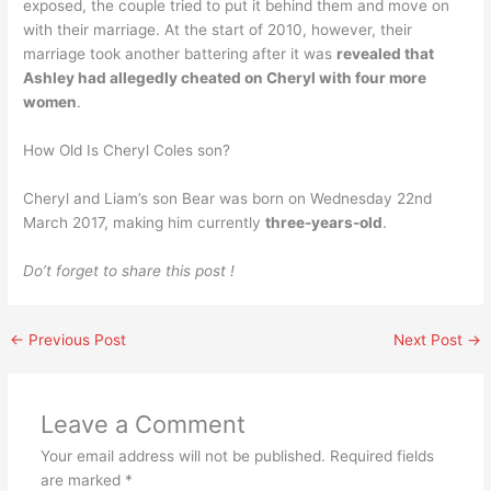
exposed, the couple tried to put it behind them and move on
with their marriage. At the start of 2010, however, their
marriage took another battering after it was
revealed that
Ashley had allegedly cheated on Cheryl with four more
women
.
How Old Is Cheryl Coles son?
Cheryl and Liam’s son Bear was born on Wednesday 22nd
March 2017, making him currently
three-years-old
.
Do’t forget to share this post !
←
Previous Post
Next Post
→
Leave a Comment
Your email address will not be published.
Required fields
are marked
*