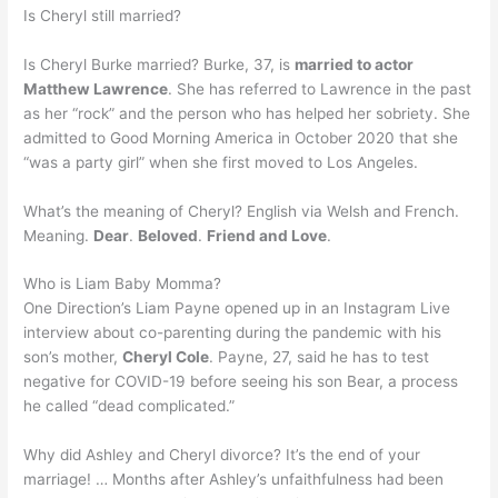
Is Cheryl still married?
Is Cheryl Burke married? Burke, 37, is
married to actor
Matthew Lawrence
. She has referred to Lawrence in the past
as her “rock” and the person who has helped her sobriety. She
admitted to Good Morning America in October 2020 that she
“was a party girl” when she first moved to Los Angeles.
What’s the meaning of Cheryl? English via Welsh and French.
Meaning.
Dear
.
Beloved
.
Friend and Love
.
Who is Liam Baby Momma?
One Direction’s Liam Payne opened up in an Instagram Live
interview about co-parenting during the pandemic with his
son’s mother,
Cheryl Cole
. Payne, 27, said he has to test
negative for COVID-19 before seeing his son Bear, a process
he called “dead complicated.”
Why did Ashley and Cheryl divorce? It’s the end of your
marriage! … Months after Ashley’s unfaithfulness had been