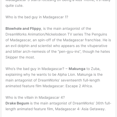
quite cute.
Who is the bad guy in Madagascar 1?
Blowhole and Flippy
, is the main antagonist of the
DreamWorks Animation/Nickelodeon TV series The Penguins
of Madagascar, an spin-off of the Madagascar franchise. He is
an evil dolphin and scientist who appears as the vituperative
and bitter arch-nemesis of the “pen-gyu-ins”, though he hates
Skipper the most.
Who’s the bad guy in Madagascar? ~
Makunga
to Zuba,
explaining why he wants to be Alpha Lion. Makunga is the
main antagonist of DreamWorks’ seventeenth full-length
animated feature film Madagascar: Escape 2 Africa.
Who is the villain in Madagascar 4?
Drake Begum
is the main antagonist of DreamWorks’ 36th full-
length animated feature film, Madagascar 4: Asia Getaway.