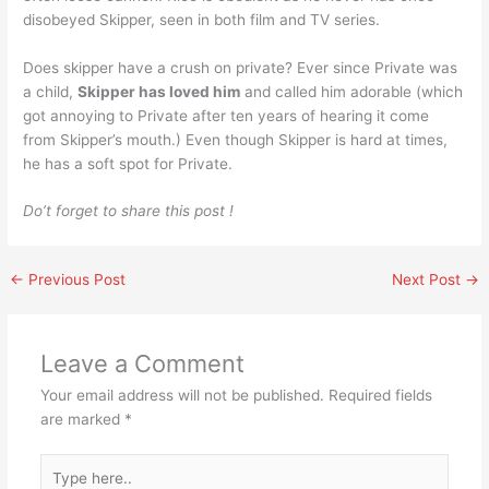
disobeyed Skipper, seen in both film and TV series.
Does skipper have a crush on private? Ever since Private was
a child,
Skipper has loved him
and called him adorable (which
got annoying to Private after ten years of hearing it come
from Skipper’s mouth.) Even though Skipper is hard at times,
he has a soft spot for Private.
Do’t forget to share this post !
←
Previous Post
Next Post
→
Leave a Comment
Your email address will not be published.
Required fields
are marked
*
Type
here..