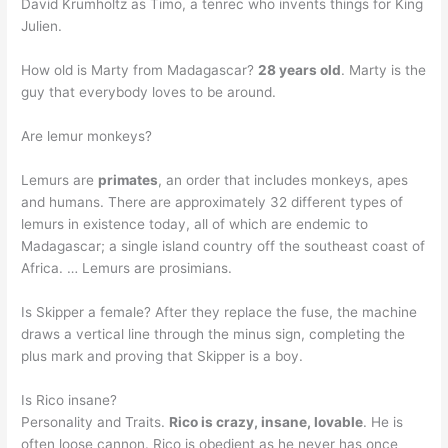
David Krumholtz as Timo, a tenrec who invents things for King
Julien.
How old is Marty from Madagascar?
28 years old
. Marty is the
guy that everybody loves to be around.
Are lemur monkeys?
Lemurs are
primates
, an order that includes monkeys, apes
and humans. There are approximately 32 different types of
lemurs in existence today, all of which are endemic to
Madagascar; a single island country off the southeast coast of
Africa. … Lemurs are prosimians.
Is Skipper a female? After they replace the fuse, the machine
draws a vertical line through the minus sign, completing the
plus mark and proving that Skipper is a boy.
Is Rico insane?
Personality and Traits.
Rico is crazy, insane, lovable
. He is
often loose cannon. Rico is obedient as he never has once