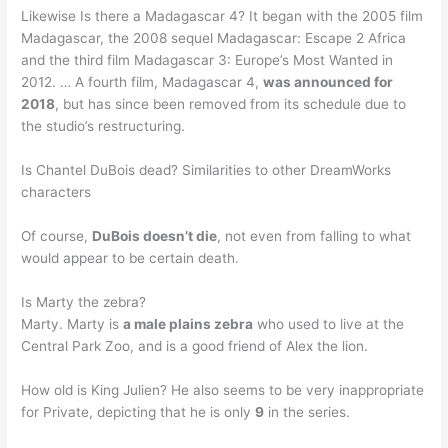
Likewise Is there a Madagascar 4? It began with the 2005 film
Madagascar, the 2008 sequel Madagascar: Escape 2 Africa
and the third film Madagascar 3: Europe’s Most Wanted in
2012. … A fourth film, Madagascar 4,
was announced for
2018
, but has since been removed from its schedule due to
the studio’s restructuring.
Is Chantel DuBois dead? Similarities to other DreamWorks
characters
Of course,
DuBois doesn’t die
, not even from falling to what
would appear to be certain death.
Is Marty the zebra?
Marty. Marty is
a male plains zebra
who used to live at the
Central Park Zoo, and is a good friend of Alex the lion.
How old is King Julien? He also seems to be very inappropriate
for Private, depicting that he is only
9
in the series.