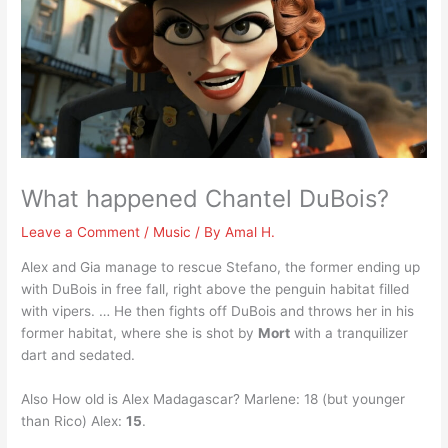
What happened Chantel DuBois?
Leave a Comment
/
Music
/ By
Amal H.
Alex and Gia manage to rescue Stefano, the former ending up
with DuBois in free fall, right above the penguin habitat filled
with vipers. … He then fights off DuBois and throws her in his
former habitat, where she is shot by
Mort
with a tranquilizer
dart and sedated.
Also How old is Alex Madagascar? Marlene: 18 (but younger
than Rico) Alex:
15
.