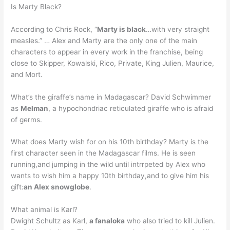
Is Marty Black?
According to Chris Rock, “
Marty is black
…with very straight
measles.” … Alex and Marty are the only one of the main
characters to appear in every work in the franchise, being
close to Skipper, Kowalski, Rico, Private, King Julien, Maurice,
and Mort.
What’s the giraffe’s name in Madagascar? David Schwimmer
as
Melman
, a hypochondriac reticulated giraffe who is afraid
of germs.
What does Marty wish for on his 10th birthday? Marty is the
first character seen in the Madagascar films. He is seen
running,and jumping in the wild until intrrpeted by Alex who
wants to wish him a happy 10th birthday,and to give him his
gift:
an Alex snowglobe
.
What animal is Karl?
Dwight Schultz as Karl,
a fanaloka
who also tried to kill Julien.