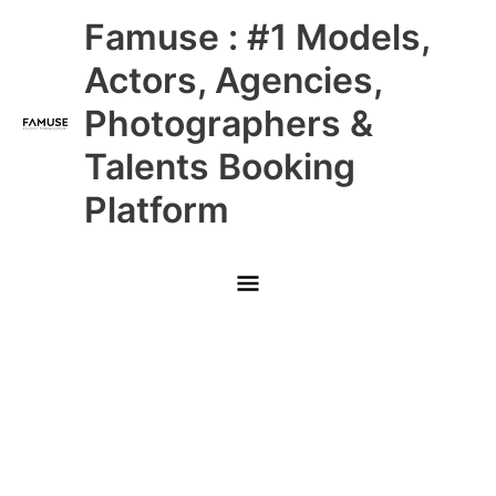
Skip
Main
Famuse : #1 Models,
to
content
Menu
Actors, Agencies,
Photographers &
Talents Booking
Platform