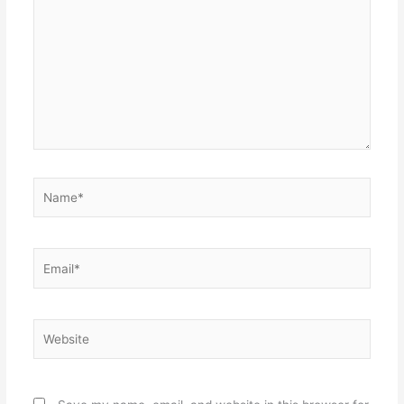
Name*
Email*
Website