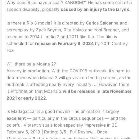
Why does Rico have a scar? KABOOM?” He has some sort of a
speech disability, probably
caused by an injury to the larynx
.
Is there a Rio 3 movie? It is directed by Carlos Saldanha and
screenplay by Zack Snyder, Rita Hsiao and Yoni Brenner, and
a sequel to 2014 film Rio 2 and 2011 film Rio. The film is
scheduled for
release on February 9, 2024
by 20th Century
Fox.
Will there be a Moana 2?
Already in production. With the COVID19 outbreak, it’s hard to
determine when Moana 2 will go viral on the big screen, as the
outbreak is affecting nearly every industry. … However, there
is information that Moana 2
will be released in late November
2021 or early 2022
.
Is Madagascar 3 a good movie? The animation is largely
excellent
— particularly in the circus sequences — and the
colorful, vibrant visuals look especially impressive in 3D.
February 5, 2019 | Rating: 3/5 | Full Review… Once
Madagascar 3 starts focusing on being a kids’ movie, it’s really