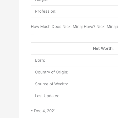
Profession:
How Much Does Nicki Minaj Have? Nicki Minaj
…
Net Worth:
Born:
Country of Origin:
Source of Wealth:
Last Updated:
• Dec 4, 2021