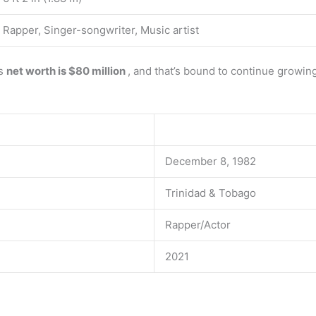
Rapper, Singer-songwriter, Music artist
’s
net worth is $80 million
, and that’s bound to continue growin
December 8, 1982
Trinidad & Tobago
Rapper/Actor
2021