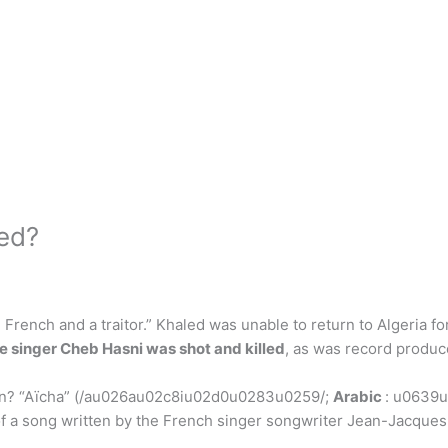
ed?
French and a traitor.” Khaled was unable to return to Algeria for
e singer Cheb Hasni was shot and killed
, as was record produc
 in? “Aïcha” (/au026au02c8iu02d0u0283u0259/;
Arabic
: u0639
song written by the French singer songwriter Jean-Jacques Go