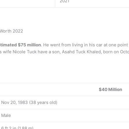
2021
 Worth 2022
timated $75 million
. He went from living in his car at one poin
s wife Nicole Tuck have a son, Asahd Tuck Khaled, born on Octo
$40 Million
Nov 20, 1983 (38 years old)
Male
6 ft 2 in (1.88 m)