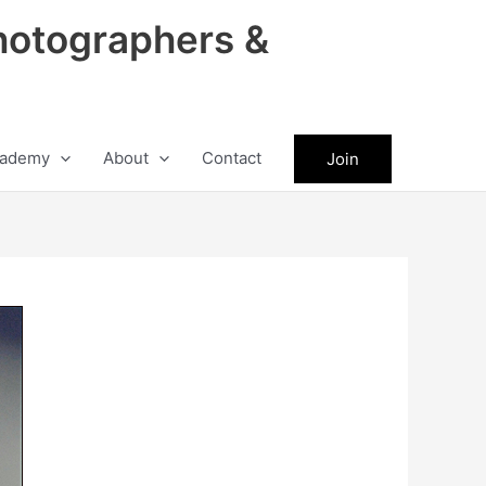
hotographers &
ademy
About
Contact
Join