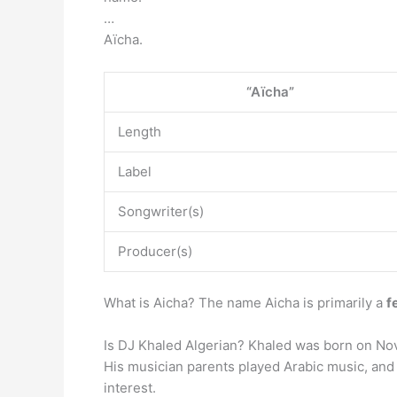
…
Aïcha.
“Aïcha”
Length
Label
Songwriter(s)
Producer(s)
What is Aicha? The name Aicha is primarily a
f
Is DJ Khaled Algerian? Khaled was born on Nov
His musician parents played Arabic music, and 
interest.