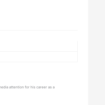
media attention for his career as a