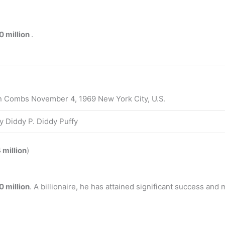
0 million
.
 Combs November 4, 1969 New York City, U.S.
y Diddy P. Diddy Puffy
 million
)
 million
. A billionaire, he has attained significant success and 