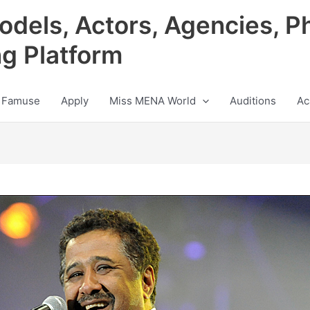
odels, Actors, Agencies, P
ng Platform
 Famuse
Apply
Miss MENA World
Auditions
Ac