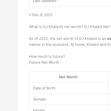
Last Updated:
• Dec 9, 2021
What is DJ Khaled’s net worth? DJ Khaled Net
As of 2022, the net worth of DJ Khaled is an
es
names in the business. At home, Khaled and hi
How much is future?
Future Net Worth
Net Worth:
Date of Birth:
Gender:
Height: