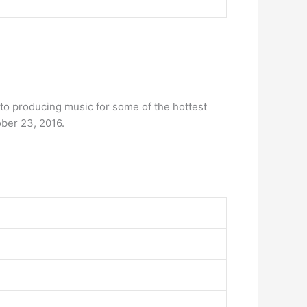
t to producing music for some of the hottest
ber 23, 2016.