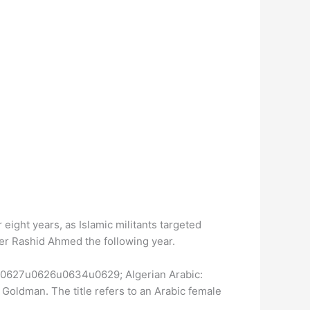
 eight years, as Islamic militants targeted
er Rashid Ahmed the following year.
u0627u0626u0634u0629; Algerian Arabic:
ldman. The title refers to an Arabic female