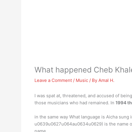
What happened Cheb Khal
Leave a Comment
/
Music
/ By
Amal H.
I was spat at, threatened, and accused of being 
those musicians who had remained. In
1994 th
in the same way What language is Aicha sung
u0639u0627u064au0634u0629) is the name of a 
name.