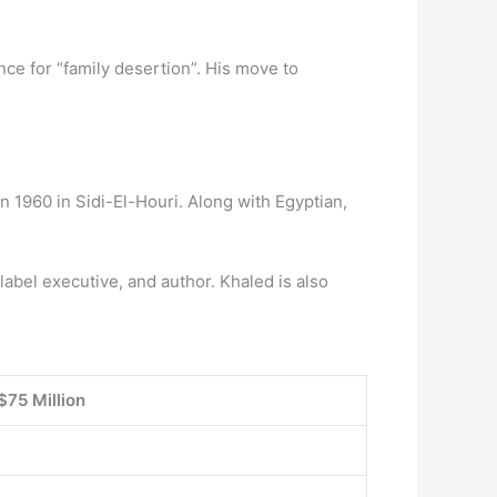
e for “family desertion”. His move to
n 1960 in Sidi-El-Houri. Along with Egyptian,
label executive, and author. Khaled is also
$75 Million