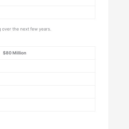
g over the next few years.
$80 Million