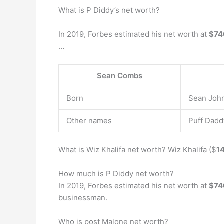
What is P Diddy’s net worth?
In 2019, Forbes estimated his net worth at
$74
…
Sean Combs
Born
Sean John
Other names
Puff Dadd
What is Wiz Khalifa net worth? Wiz Khalifa ($
14
How much is P Diddy net worth?
In 2019, Forbes estimated his net worth at
$740
businessman.
Who is post Malone net worth?