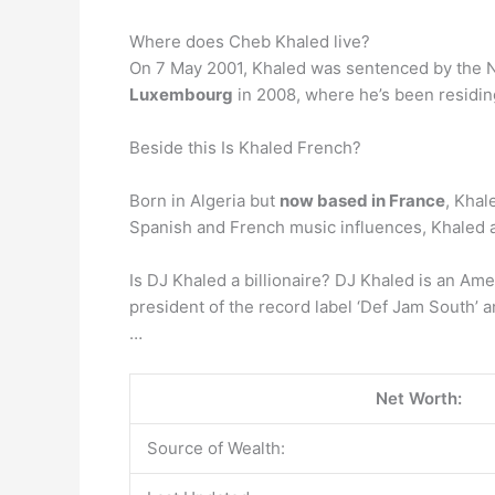
Where does Cheb Khaled live?
On 7 May 2001, Khaled was sentenced by the Na
Luxembourg
in 2008, where he’s been residin
Beside this Is Khaled French?
Born in Algeria but
now based in France
, Khal
Spanish and French music influences, Khaled a
Is DJ Khaled a billionaire? DJ Khaled is an Ame
president of the record label ‘Def Jam South’ 
…
Net Worth:
Source of Wealth: