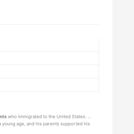
nts
who immigrated to the United States. …
 a young age, and his parents supported his