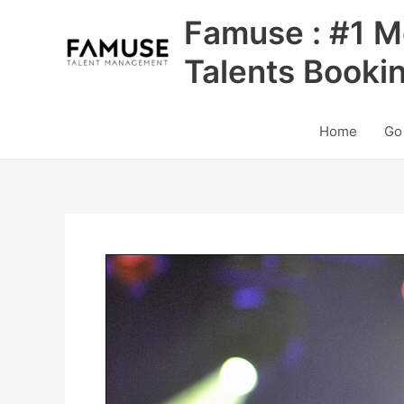
Skip
Famuse : #1 M
to
content
Talents Booki
Home
Go