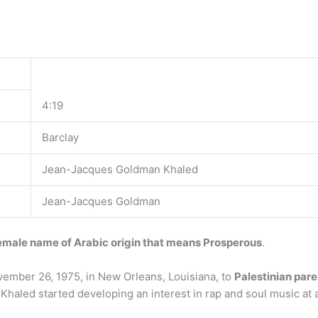
4:19
Barclay
Jean-Jacques Goldman Khaled
Jean-Jacques Goldman
emale name of Arabic origin that means Prosperous
.
ember 26, 1975, in New Orleans, Louisiana, to
Palestinian pare
Khaled started developing an interest in rap and soul music at