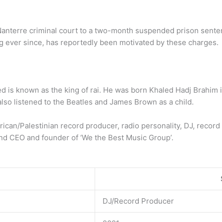
nterre criminal court to a two-month suspended prison sentenc
g ever since, has reportedly been motivated by these charges.
ed is known as the king of rai. He was born Khaled Hadj Brahim i
lso listened to the Beatles and James Brown as a child.
rican/Palestinian record producer, radio personality, DJ, record 
and CEO and founder of ‘We the Best Music Group’.
DJ/Record Producer