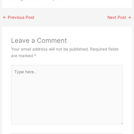
←
Previous Post
Next Post
→
Leave a Comment
Your email address will not be published.
Required fields
are marked
*
Type
here..