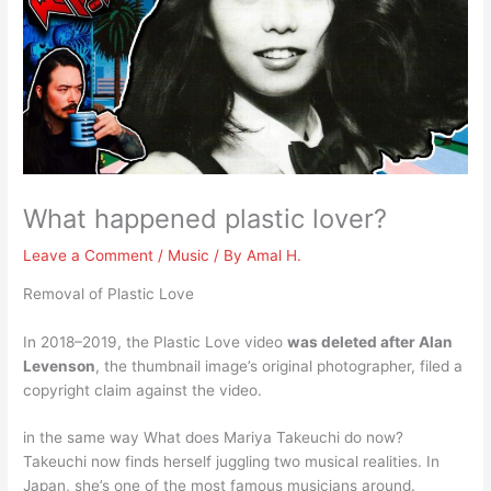
What happened plastic lover?
Leave a Comment
/
Music
/ By
Amal H.
Removal of Plastic Love
In 2018–2019, the Plastic Love video
was deleted after Alan
Levenson
, the thumbnail image’s original photographer, filed a
copyright claim against the video.
in the same way What does Mariya Takeuchi do now?
Takeuchi now finds herself juggling two musical realities. In
Japan, she’s one of the most famous musicians around.