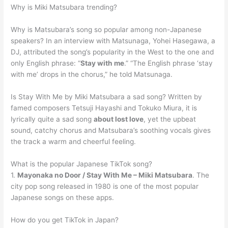
Why is Miki Matsubara trending?
Why is Matsubara’s song so popular among non-Japanese
speakers? In an interview with Matsunaga, Yohei Hasegawa, a
DJ, attributed the song’s popularity in the West to the one and
only English phrase: “
Stay with me
.” “The English phrase ‘stay
with me’ drops in the chorus,” he told Matsunaga.
Is Stay With Me by Miki Matsubara a sad song? Written by
famed composers Tetsuji Hayashi and Tokuko Miura, it is
lyrically quite a sad song
about lost love
, yet the upbeat
sound, catchy chorus and Matsubara’s soothing vocals gives
the track a warm and cheerful feeling.
What is the popular Japanese TikTok song?
1.
Mayonaka no Door / Stay With Me – Miki Matsubara
. The
city pop song released in 1980 is one of the most popular
Japanese songs on these apps.
How do you get TikTok in Japan?