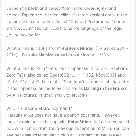
Launch “
TikTok
” and select “Me” in the lower right-hand
corner. Tap on the “vertical ellipsis” (three vertical dots) in the
upper right-hand corner. Select “Content Preferences” under
the “Account” section. Add the native language of the region
you’re looking for.
What anime is hisoka from?
Hunter x Hunter
(TV Series 2011–
2014) – Daisuke Namikawa as Hisoka Morow – IMDb.
What anime is 02 in? Zero Two (Japanese: ゼロツー, Hepburn:
Zero Tsū), also called Code:002 (コード:002, Kōdo:002) and
9’℩ (ナインイオタ, Nain Iota, “Nine Iota”) is a fictional character
in the Japanese anime television series
Darling in the Franxx
by A-1 Pictures, Trigger, and CloverWorks.
Who is Hatsune Miku’s boyfriend?
Hatsune Miku does not have a canon boyfriend. However,
most people paired her up with
Kaito Shion
. Kaito is a Vocaloid
boy who comes from the previous generation of Miku. You can
see her collaboration with Shion at Cendrillon music teaser.