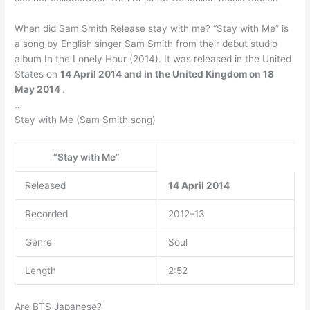
When did Sam Smith Release stay with me? “Stay with Me” is
a song by English singer Sam Smith from their debut studio
album In the Lonely Hour (2014). It was released in the United
States on
14 April 2014 and in the United Kingdom on 18
May 2014
.
…
Stay with Me (Sam Smith song)
“Stay with Me”
Released
14 April 2014
Recorded
2012–13
Genre
Soul
Length
2:52
Are BTS Japanese?