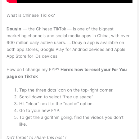
What is Chinese TikTok?
Douyin
— the Chinese TikTok — is one of the biggest
marketing channels and social media apps in China, with over
600 million daily active users. … Douyin app is available on
both app stores; Google Play for Andriod devices and Apple
App Store for iOs devices.
How do I change my FYP?
Here’s how to reset your For You
page on TikTok
Tap the three dots icon on the top-right corner.
Scroll down to select “free up space” .
Hit “clear” next to the “cache” option.
Go to your new FYP.
To get the algorithm going, find the videos you don’t
like.
Do’t forget to share this post !