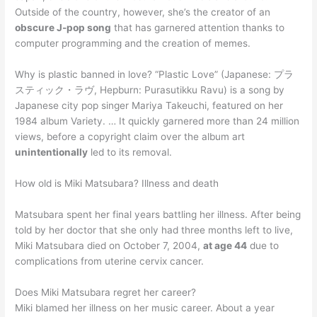
Outside of the country, however, she’s the creator of an
obscure J-pop song
that has garnered attention thanks to
computer programming and the creation of memes.
Why is plastic banned in love? “Plastic Love” (Japanese: プラ
スティック・ラヴ, Hepburn: Purasutikku Ravu) is a song by
Japanese city pop singer Mariya Takeuchi, featured on her
1984 album Variety. … It quickly garnered more than 24 million
views, before a copyright claim over the album art
unintentionally
led to its removal.
How old is Miki Matsubara? Illness and death
Matsubara spent her final years battling her illness. After being
told by her doctor that she only had three months left to live,
Miki Matsubara died on October 7, 2004,
at age 44
due to
complications from uterine cervix cancer.
Does Miki Matsubara regret her career?
Miki blamed her illness on her music career. About a year