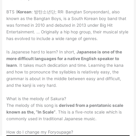
BTS (
Korean
: 방탄소년단; RR: Bangtan Sonyeondan), also
known as the Bangtan Boys, is a South Korean boy band that
was formed in 2010 and debuted in 2013 under Big Hit
Entertainment. … Originally a hip hop group, their musical style
has evolved to include a wide range of genres.
Is Japanese hard to learn? In short,
Japanese is one of the
more difficult languages for a native English speaker to
learn
. It takes much dedication and time. Learning the kana
and how to pronounce the syllables is relatively easy, the
grammar is about in the middle between easy and difficult,
and the kanji is very hard.
What is the melody of Sakura?
The melody of this song is
derived from a pentatonic scale
known as the, “In Scale”
. This is a five-note scale which is
commonly used in traditional Japanese music.
How do I change my Foryoupage?