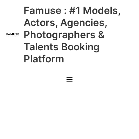
Skip
Main
Famuse : #1 Models,
to
content
Menu
Actors, Agencies,
Photographers &
Talents Booking
Platform