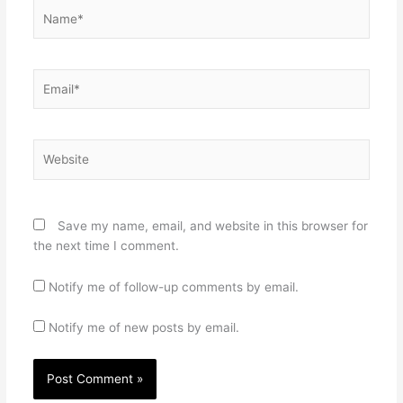
Name*
Email*
Website
Save my name, email, and website in this browser for
the next time I comment.
Notify me of follow-up comments by email.
Notify me of new posts by email.