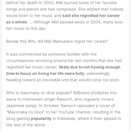
before her death in 2003, Miki burned some of her favorite
songs and pieces she had composed. She wished that nobody
would listen to her music and
said she regretted her career
as a whole
. … Although Miki passed away in 2004, many love
her music to this day.
Beside this Why did Miki Matsubara regret her career?
It was commented by someone familiar with the
circumstances revolving around her last months that she had
regretted her music career,
likely due to not having enough
time to focus on living her life more fully
, unknowingly
heading toward an inevitable end that would come too soon.
Why is mayonaka no door popular? Billboard attributes this
wave to Indonesian singer Rainych, who regularly covers
Japanese songs. In October, Rainych uploaded a cover of
“Mayonaka no Door” to her YouTube channel, resulting in the
song gaining
popularity
in Indonesia, where it then spread to
the rest of the world.