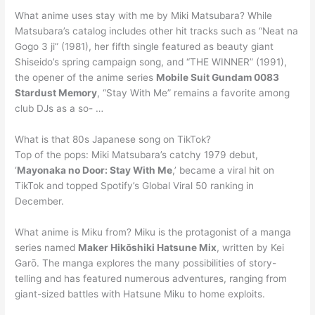
What anime uses stay with me by Miki Matsubara? While
Matsubara’s catalog includes other hit tracks such as “Neat na
Gogo 3 ji” (1981), her fifth single featured as beauty giant
Shiseido’s spring campaign song, and “THE WINNER” (1991),
the opener of the anime series
Mobile Suit Gundam 0083
Stardust Memory
, “Stay With Me” remains a favorite among
club DJs as a so- …
What is that 80s Japanese song on TikTok?
Top of the pops: Miki Matsubara’s catchy 1979 debut,
‘
Mayonaka no Door: Stay With Me
,’ became a viral hit on
TikTok and topped Spotify’s Global Viral 50 ranking in
December.
What anime is Miku from? Miku is the protagonist of a manga
series named
Maker Hikōshiki Hatsune Mix
, written by Kei
Garō. The manga explores the many possibilities of story-
telling and has featured numerous adventures, ranging from
giant-sized battles with Hatsune Miku to home exploits.