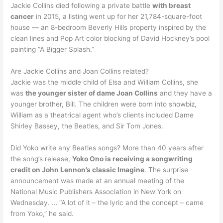
Jackie Collins died following a private battle
with breast
cancer
in 2015, a listing went up for her 21,784-square-foot
house — an 8-bedroom Beverly Hills property inspired by the
clean lines and Pop Art color blocking of David Hockney’s pool
painting “A Bigger Splash.”
Are Jackie Collins and Joan Collins related?
Jackie was the middle child of Elsa and William Collins, she
was
the younger sister of dame Joan Collins
and they have a
younger brother, Bill. The children were born into showbiz,
William as a theatrical agent who’s clients included Dame
Shirley Bassey, the Beatles, and Sir Tom Jones.
Did Yoko write any Beatles songs? More than 40 years after
the song’s release,
Yoko Ono is receiving a songwriting
credit on John Lennon’s classic Imagine
. The surprise
announcement was made at an annual meeting of the
National Music Publishers Association in New York on
Wednesday. … “A lot of it – the lyric and the concept – came
from Yoko,” he said.