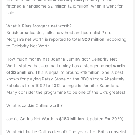
fetched a handsome $21million (£15million) when it went for
sale.
What is Piers Morgans net worth?
British broadcaster, talk show host and journalist Piers
Morgan’s net worth is reported to total
$20 million
, according
to Celebrity Net Worth.
How much money has Joanna Lumley got? Celebrity Net
Worth states that Joanna Lumley has a staggering
net worth
of $25million
. This is equal to around £18million. She is best
known for playing Patsy Stone on the BBC sitcom Absolutely
Fabulous from 1992 to 2012, alongside Jennifer Saunders.
Many consider the programme to be one of the UK’s greatest.
What is Jackie Collins worth?
Jackie Collins Net Worth Is
$180 Million
(Updated For 2020)
What did Jackie Collins died of? The year after British novelist