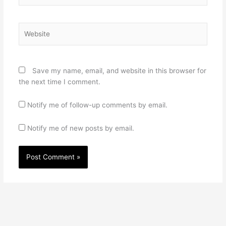
Website
Save my name, email, and website in this browser for
the next time I comment.
Notify me of follow-up comments by email.
Notify me of new posts by email.