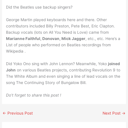
Did the Beatles use backup singers?
George Martin played keyboards here and there. Other
contributors included Billy Preston, Pete Best, Eric Clapton.
Backup vocals (lots on All You Need is Love) came from
Marianne Faithful, Donovan, Mick Jagger
, etc., etc. Here’s a
List of people who performed on Beatles recordings from
Wikipedia .
Did Yoko Ono sing with John Lennon? Meanwhile, Yoko
joined
John
on various Beatles projects, contributing Revolution 9 to
The White Album and even singing a line of lead vocals on the
song The Continuing Story of Bungalow Bill.
Do’t forget to share this post !
←
Previous Post
Next Post
→