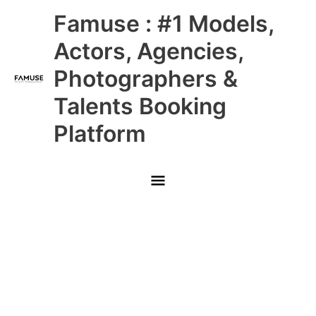
Skip
Main
Famuse : #1 Models,
to
content
Menu
Actors, Agencies,
Photographers &
Talents Booking
Platform