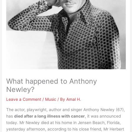
What happened to Anthony
Newley?
Leave a Comment
/
Music
/ By
Amal H.
The actor, playwright, author and singer Anthony Newley (67),
has
died after a long illness with cancer
, it was announced
today. Mr Newley died at his home in Jensen Beach, Florida,
yesterday afternoon, according to his close friend, Mr Herbert