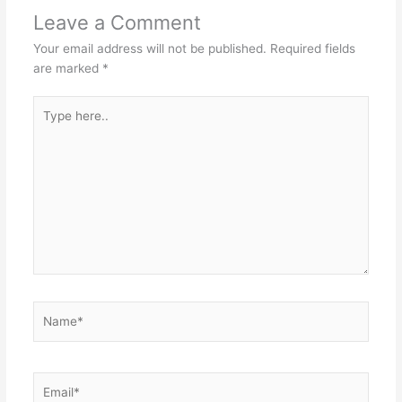
Leave a Comment
Your email address will not be published.
Required fields
are marked
*
Type
here..
Name*
Email*