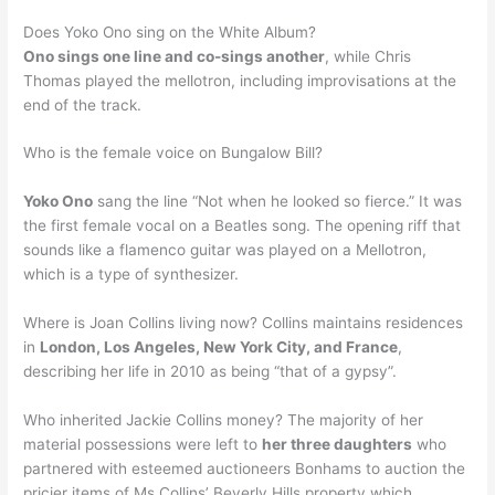
Does Yoko Ono sing on the White Album?
Ono sings one line and co-sings another
, while Chris
Thomas played the mellotron, including improvisations at the
end of the track.
Who is the female voice on Bungalow Bill?
Yoko Ono
sang the line “Not when he looked so fierce.” It was
the first female vocal on a Beatles song. The opening riff that
sounds like a flamenco guitar was played on a Mellotron,
which is a type of synthesizer.
Where is Joan Collins living now? Collins maintains residences
in
London, Los Angeles, New York City, and France
,
describing her life in 2010 as being “that of a gypsy”.
Who inherited Jackie Collins money? The majority of her
material possessions were left to
her three daughters
who
partnered with esteemed auctioneers Bonhams to auction the
pricier items of Ms Collins’ Beverly Hills property which