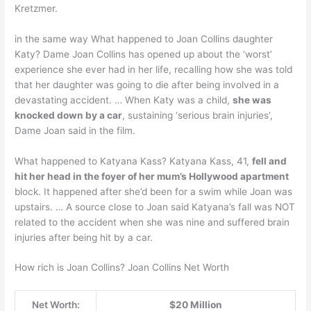
Kretzmer.
in the same way What happened to Joan Collins daughter
Katy? Dame Joan Collins has opened up about the ‘worst’
experience she ever had in her life, recalling how she was told
that her daughter was going to die after being involved in a
devastating accident. … When Katy was a child,
she was
knocked down by a car
, sustaining ‘serious brain injuries’,
Dame Joan said in the film.
What happened to Katyana Kass? Katyana Kass, 41,
fell and
hit her head in the foyer of her mum’s Hollywood apartment
block. It happened after she’d been for a swim while Joan was
upstairs. … A source close to Joan said Katyana’s fall was NOT
related to the accident when she was nine and suffered brain
injuries after being hit by a car.
How rich is Joan Collins? Joan Collins Net Worth
Net Worth:
$20 Million