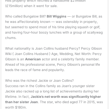
Hills property which fetched a handsome $21million
(£15million) when it went for sale.
Who called Bungalow Bill?
Bill Wiggins
— or Bungalow Bill, as
he was affectionately known — was ostensibly in property,
but seemed to spend most of his time playing squash or golf,
and having four-hour boozy lunches with a group of scallywag
chums.
What nationality is Joan Collins husband Percy? Percy Gibson
Wiki { Joan Collins Husband } Age, Wedding, Net Worth: Percy
Gibson is an
American
actor and a celebrity family member.
Ahead of his professional scene, Percy Gibson’s personal life
leads the race of fame and popularity.
Who was the richest Jackie or Joan Collins?
Success ran in the Collins family as Joan’s younger sister
Jackie also racked up a long list of achievements during her
lifetime. In fact,
Jackie’s net worth was significantly higher
than her sister Joan
. The star, who died aged 77 in 2015, was
worth $180m.