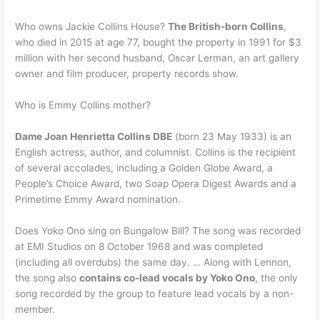
Who owns Jackie Collins House?
The British-born Collins
,
who died in 2015 at age 77, bought the property in 1991 for $3
million with her second husband, Oscar Lerman, an art gallery
owner and film producer, property records show.
Who is Emmy Collins mother?
Dame Joan Henrietta Collins DBE
(born 23 May 1933) is an
English actress, author, and columnist. Collins is the recipient
of several accolades, including a Golden Globe Award, a
People’s Choice Award, two Soap Opera Digest Awards and a
Primetime Emmy Award nomination.
Does Yoko Ono sing on Bungalow Bill? The song was recorded
at EMI Studios on 8 October 1968 and was completed
(including all overdubs) the same day. … Along with Lennon,
the song also
contains co-lead vocals by Yoko Ono
, the only
song recorded by the group to feature lead vocals by a non-
member.