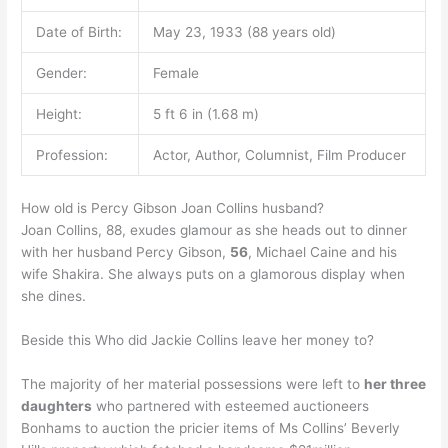
Date of Birth:
May 23, 1933 (88 years old)
Gender:
Female
Height:
5 ft 6 in (1.68 m)
Profession:
Actor, Author, Columnist, Film Producer
How old is Percy Gibson Joan Collins husband?
Joan Collins, 88, exudes glamour as she heads out to dinner
with her husband Percy Gibson,
56
, Michael Caine and his
wife Shakira. She always puts on a glamorous display when
she dines.
Beside this Who did Jackie Collins leave her money to?
The majority of her material possessions were left to
her three
daughters
who partnered with esteemed auctioneers
Bonhams to auction the pricier items of Ms Collins’ Beverly