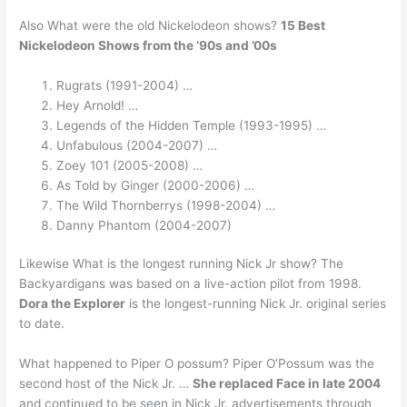
Also What were the old Nickelodeon shows?
15 Best
Nickelodeon Shows from the ’90s and ’00s
Rugrats (1991-2004) …
Hey Arnold! …
Legends of the Hidden Temple (1993-1995) …
Unfabulous (2004-2007) …
Zoey 101 (2005-2008) …
As Told by Ginger (2000-2006) …
The Wild Thornberrys (1998-2004) …
Danny Phantom (2004-2007)
Likewise What is the longest running Nick Jr show? The
Backyardigans was based on a live-action pilot from 1998.
Dora the Explorer
is the longest-running Nick Jr. original series
to date.
What happened to Piper O possum? Piper O’Possum was the
second host of the Nick Jr. …
She replaced Face in late 2004
and continued to be seen in Nick Jr. advertisements through