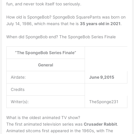
fun, and never took itself too seriously.
How old is SpongeBob? SpongeBob SquarePants was born on
July 14, 1986, which means that he is
35 years old in 2021
.
When did SpongeBob end? The SpongeBob Series Finale
“The SpongeBob Series Finale”
General
Airdate:
June 9,2015
Credits
Writer(s):
TheSponge231
What is the oldest animated TV show?
The first animated television series was
Crusader Rabbit
.
Animated sitcoms first appeared in the 1960s, with The