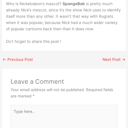
Who is Nickelodeon’s mascot?
SpongeBob
is pretty much
already Nick’s mascot, since it’s the show Nick uses to identify
itself more than any other. It wasn’t that way with Rugrats
when it was popular, because Nick had a much wider variety
of popular cartoons back then than it does now.
Do’t forget to share this post !
←
Previous Post
Next Post
→
Leave a Comment
Your email address will not be published.
Required fields
are marked
*
Type
here..