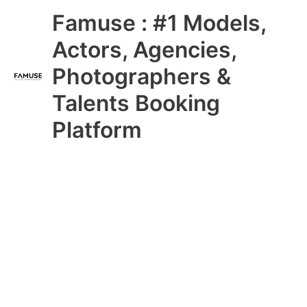
Skip
Main
Famuse : #1 Models,
to
content
Menu
Actors, Agencies,
Photographers &
Talents Booking
Platform