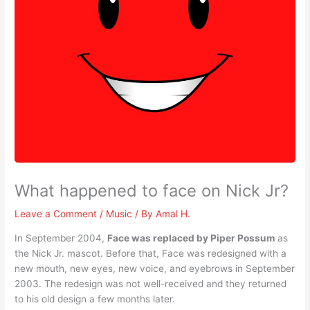
What happened to face on Nick Jr?
Leave a Comment
/
Music
/ By
Amal H.
In September 2004,
Face was replaced by Piper Possum
as
the Nick Jr. mascot. Before that, Face was redesigned with a
new mouth, new eyes, new voice, and eyebrows in September
2003. The redesign was not well-received and they returned
to his old design a few months later.