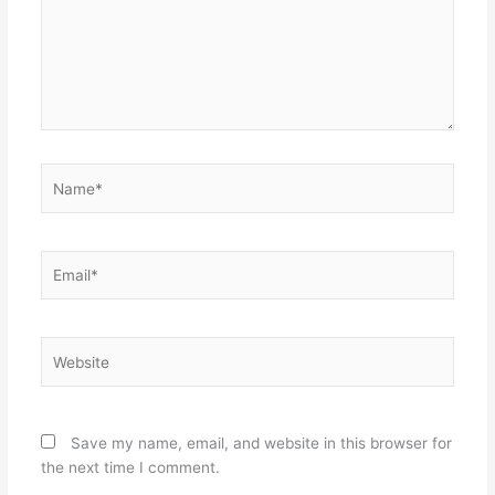
Name*
Email*
Website
Save my name, email, and website in this browser for
the next time I comment.