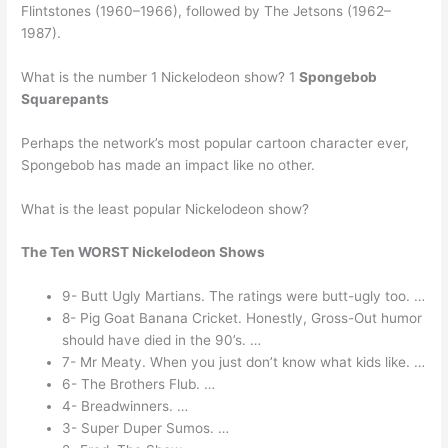
Flintstones (1960–1966), followed by The Jetsons (1962–
1987).
What is the number 1 Nickelodeon show? 1
Spongebob
Squarepants
Perhaps the network’s most popular cartoon character ever,
Spongebob has made an impact like no other.
What is the least popular Nickelodeon show?
The Ten WORST Nickelodeon Shows
9- Butt Ugly Martians. The ratings were butt-ugly too. …
8- Pig Goat Banana Cricket. Honestly, Gross-Out humor
should have died in the 90’s. …
7- Mr Meaty. When you just don’t know what kids like. …
6- The Brothers Flub. …
4- Breadwinners. …
3- Super Duper Sumos. …