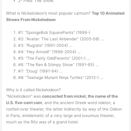
2- Fred: The Show.
What is Nickelodeon’s most popular cartoon?
Top 10 Animated
Shows From Nickelodeon
#1: “SpongeBob SquarePants” (1999-)
#2: “Avatar: The Last Airbender” (2005-08) …
#3: “Rugrats” (1991-2004) …
#4: “Hey Arnold!” (1996-2004) …
#5: “The Fairly OddParents” (2001-) …
#6: “The Ren & Stimpy Show” (1991-95) …
#7: “Doug” (1991-94) …
#8: “Teenage Mutant Ninja Turtles” (2012-) …
Why is it called Nickelodeon?
“Nickelodeon” was
concocted from nickel, the name of the
U.S. five-cent coin
, and the ancient Greek word odeion, a
roofed-over theater, the latter indirectly by way of the Odéon
in Paris, emblematic of a very large and luxurious theater,
much as the Ritz was of a grand hotel.