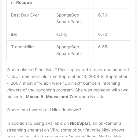
of
Rocque
Best Day Ever
SpongeBob
6.70
SquarePants
iDo
iCarly
6.70
Trenchbillies
SpongeBob
6.55
SquarePants
Who replaced Piper Nick? Piper appeared in over one hundred
Nick Jr. commercials from September 13, 2004 to September
7, 2007, most of which were “Up Next” bumpers informing
viewers of the upcoming program. She was replaced with two
mascots,
Moose A.
Moose and Zee
when Nick Jr.
Where can I watch old Nick Jr shows?
In addition to being available on
NickSplat
, an on-demand
streaming channel on VRV, some of our favorite Nick shows
are also available to stream on Amazon Video, Netflix, Hulu,