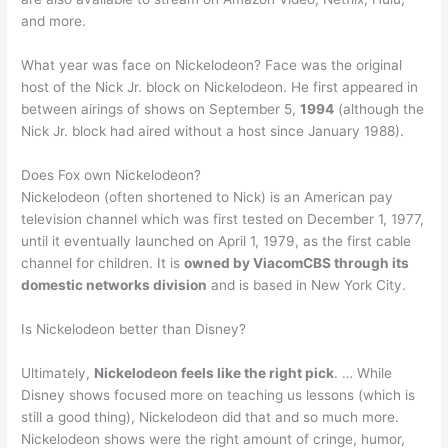
and more.
What year was face on Nickelodeon? Face was the original
host of the Nick Jr. block on Nickelodeon. He first appeared in
between airings of shows on September 5,
1994
(although the
Nick Jr. block had aired without a host since January 1988).
Does Fox own Nickelodeon?
Nickelodeon (often shortened to Nick) is an American pay
television channel which was first tested on December 1, 1977,
until it eventually launched on April 1, 1979, as the first cable
channel for children. It is
owned by ViacomCBS through its
domestic networks division
and is based in New York City.
Is Nickelodeon better than Disney?
Ultimately,
Nickelodeon feels like the right pick
. … While
Disney shows focused more on teaching us lessons (which is
still a good thing), Nickelodeon did that and so much more.
Nickelodeon shows were the right amount of cringe, humor,