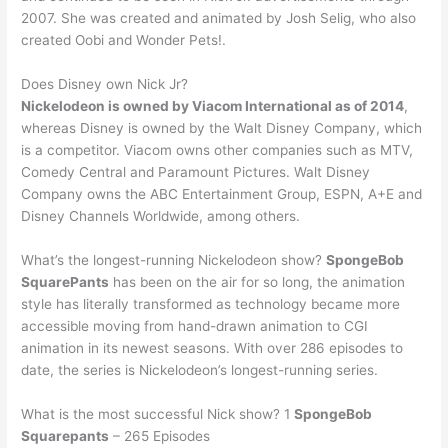
2007. She was created and animated by Josh Selig, who also
created Oobi and Wonder Pets!.
Does Disney own Nick Jr?
Nickelodeon is owned by Viacom International as of 2014
,
whereas Disney is owned by the Walt Disney Company, which
is a competitor. Viacom owns other companies such as MTV,
Comedy Central and Paramount Pictures. Walt Disney
Company owns the ABC Entertainment Group, ESPN, A+E and
Disney Channels Worldwide, among others.
What’s the longest-running Nickelodeon show?
SpongeBob
SquarePants
has been on the air for so long, the animation
style has literally transformed as technology became more
accessible moving from hand-drawn animation to CGI
animation in its newest seasons. With over 286 episodes to
date, the series is Nickelodeon’s longest-running series.
What is the most successful Nick show? 1
SpongeBob
Squarepants
– 265 Episodes