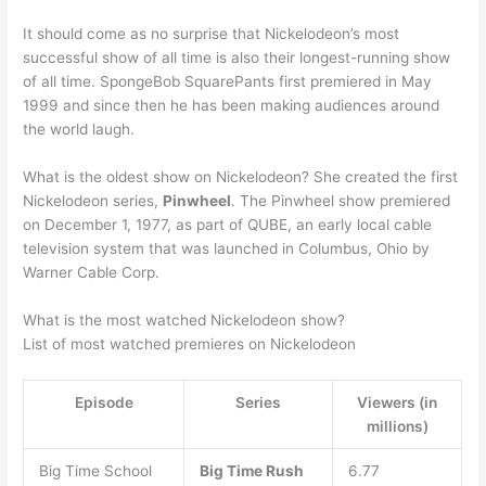
It should come as no surprise that Nickelodeon’s most
successful show of all time is also their longest-running show
of all time. SpongeBob SquarePants first premiered in May
1999 and since then he has been making audiences around
the world laugh.
What is the oldest show on Nickelodeon? She created the first
Nickelodeon series,
Pinwheel
. The Pinwheel show premiered
on December 1, 1977, as part of QUBE, an early local cable
television system that was launched in Columbus, Ohio by
Warner Cable Corp.
What is the most watched Nickelodeon show?
List of most watched premieres on Nickelodeon
Episode
Series
Viewers (in
millions)
Big Time School
Big Time Rush
6.77