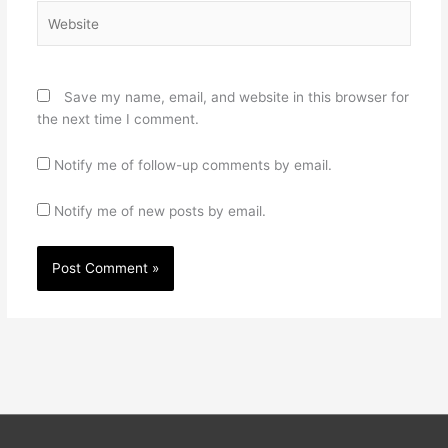
Website
Save my name, email, and website in this browser for
the next time I comment.
Notify me of follow-up comments by email.
Notify me of new posts by email.