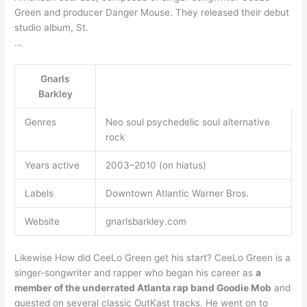
Green and producer Danger Mouse. They released their debut
studio album, St.
…
Gnarls
Barkley
Genres
Neo soul psychedelic soul alternative
rock
Years active
2003–2010 (on hiatus)
Labels
Downtown Atlantic Warner Bros.
Website
gnarlsbarkley.com
Likewise How did CeeLo Green get his start? CeeLo Green is a
singer-songwriter and rapper who began his career as
a
member of the underrated Atlanta rap band Goodie Mob
and
guested on several classic OutKast tracks. He went on to