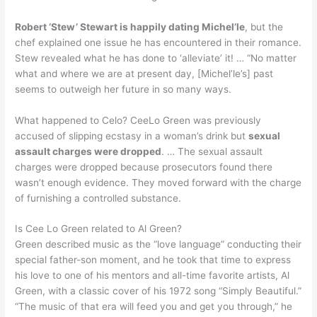
Robert ‘Stew’ Stewart is happily dating Michel’le
, but the
chef explained one issue he has encountered in their romance.
Stew revealed what he has done to ‘alleviate’ it! … “No matter
what and where we are at present day, [Michel’le’s] past
seems to outweigh her future in so many ways.
What happened to Celo? CeeLo Green was previously
accused of slipping ecstasy in a woman’s drink but
sexual
assault charges were dropped
. … The sexual assault
charges were dropped because prosecutors found there
wasn’t enough evidence. They moved forward with the charge
of furnishing a controlled substance.
Is Cee Lo Green related to Al Green?
Green described music as the “love language” conducting their
special father-son moment, and he took that time to express
his love to one of his mentors and all-time favorite artists, Al
Green, with a classic cover of his 1972 song “Simply Beautiful.”
“The music of that era will feed you and get you through,” he