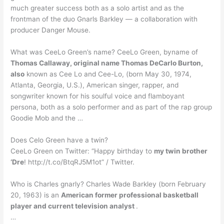
much greater success both as a solo artist and as the
frontman of the duo Gnarls Barkley — a collaboration with
producer Danger Mouse.
What was CeeLo Green’s name? CeeLo Green, byname of
Thomas Callaway, original name Thomas DeCarlo Burton,
also
known as Cee Lo and Cee-Lo, (born May 30, 1974,
Atlanta, Georgia, U.S.), American singer, rapper, and
songwriter known for his soulful voice and flamboyant
persona, both as a solo performer and as part of the rap group
Goodie Mob and the …
Does Celo Green have a twin?
CeeLo Green on Twitter: “Happy birthday to
my twin brother
‘Dre
! http://t.co/BtqRJ5M1ot” / Twitter.
Who is Charles gnarly? Charles Wade Barkley (born February
20, 1963) is an
American former professional basketball
player and current television analyst
.
…