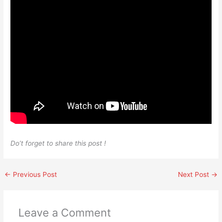
Do’t forget to share this post !
←
Previous Post
Next Post
→
Leave a Comment