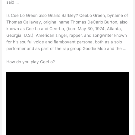
said …
Is Cee Lo Green also Gnarls Barkley? CeeLo Green, byname of
Thomas Callaway, original name Thomas DeCarlo Burton, also
known as Cee Lo and Cee-Lo, (born May 30, 1974, Atlanta,
Georgia, U.S.), American singer, rapper, and songwriter known
for his soulful voice and flamboyant persona, both as a solo
performer and as part of the rap group Goodie Mob and the …
How do you play CeeLo?