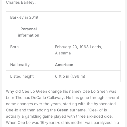
Charles Barkley.
Barkley in 2019
Personal
information
Born
February 20, 1963 Leeds,
Alabama
Nationality
American
Listed height
6 ft 5 in (1.96 m)
Why did Cee Lo Green change his name? Cee Lo Green was
born Thomas DeCarlo Callaway. He has gone through several
name changes over the years, starting with the hyphenated
Cee-lo and then adding the
Green
surname. “Cee-lo” is
actually a gambling game played with three six-sided dice.
When Cee Lo was 16-years-old his mother was paralyzed in a