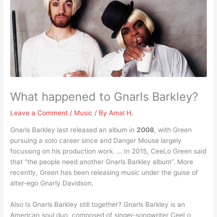
What happened to Gnarls Barkley?
Leave a Comment
/
Music
/ By
Amal H.
Gnarls Barkley last released an album in
2008
, with Green
pursuing a solo career since and Danger Mouse largely
focussing on his production work. … In 2015, CeeLo Green said
that “the people need another Gnarls Barkley album”. More
recently, Green has been releasing music under the guise of
alter-ego Gnarly Davidson.
Also Is Gnarls Barkley still together? Gnarls Barkley is an
American soul duo, composed of singer-songwriter CeeLo