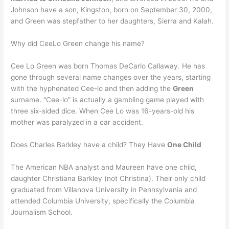
Johnson have a son, Kingston, born on September 30, 2000,
and Green was stepfather to her daughters, Sierra and Kalah.
Why did CeeLo Green change his name?
Cee Lo Green was born Thomas DeCarlo Callaway. He has
gone through several name changes over the years, starting
with the hyphenated Cee-lo and then adding the
Green
surname. “Cee-lo” is actually a gambling game played with
three six-sided dice. When Cee Lo was 16-years-old his
mother was paralyzed in a car accident.
Does Charles Barkley have a child? They Have
One Child
The American NBA analyst and Maureen have one child,
daughter Christiana Barkley (not Christina). Their only child
graduated from Villanova University in Pennsylvania and
attended Columbia University, specifically the Columbia
Journalism School.