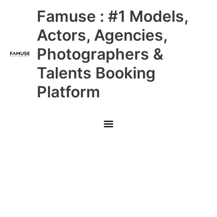
Skip
Main
Famuse : #1 Models,
to
content
Menu
Actors, Agencies,
Photographers &
Talents Booking
Platform