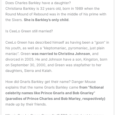
Does Charles Barkley have a daughter?
Christiana Barkley is 32 years old, born in 1989 when the
Round Mound of Rebound was in the middle of his prime with
the Sixers.
She is Barkley’s only child
.
Is CeeLo Green still married?
CeeLo Green has described himself as having been a “goon” in
his youth, as well as a “kleptomaniac, pyromaniac, just plain
maniac”. Green
was married to Christina Johnson
, and
divorced in 2005. He and Johnson have a son, Kingston, born
on September 30, 2000, and Green was stepfather to her
daughters, Sierra and Kalah.
How did Gnarls Barkley get their name? Danger Mouse
explains that the name Gnarls Barkley came
from “fictional
celebrity names like Prince Gnarls and Bob Gnarley”
(parodies of Prince Charles and Bob Marley, respectively)
made up by their friends.