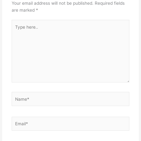
Your email address will not be published.
Required fields
are marked
*
Type
here..
Name*
Email*