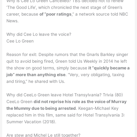
Why is Cee Lo Green Cancelled? TBS decided not to renew
‘The Good Life’, which chronicled the next stage of Green’s
career, because
of “poor ratings
,” a network source told NBC
News.
Why did Cee Lo leave the voice?
Cee Lo Green
Reason for exit: Despite rumors that the Gnarls Barkley singer
quit to avoid being fired, Green told Us Weekly in 2014 he left
the show on good terms, simply because
it “quickly became a
job” more than anything else
. “Very, very obligating, taxing
and tiring,” he shared with Us.
Why did CeeLo Green leave Hotel Transylvania? Trivia (80)
CeeLo Green
did not reprise his role as the voice of Murray
the Mummy due to being arrested
. Keegan-Michael Key
replaced him in this film, same said for Hotel Transylvania 3:
Summer Vacation (2018).
Are stew and Michel Le still together?