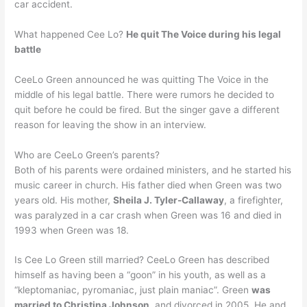
car accident.
What happened Cee Lo?
He quit The Voice during his legal
battle
CeeLo Green announced he was quitting The Voice in the
middle of his legal battle. There were rumors he decided to
quit before he could be fired. But the singer gave a different
reason for leaving the show in an interview.
Who are CeeLo Green’s parents?
Both of his parents were ordained ministers, and he started his
music career in church. His father died when Green was two
years old. His mother,
Sheila J. Tyler-Callaway
, a firefighter,
was paralyzed in a car crash when Green was 16 and died in
1993 when Green was 18.
Is Cee Lo Green still married? CeeLo Green has described
himself as having been a “goon” in his youth, as well as a
“kleptomaniac, pyromaniac, just plain maniac”. Green
was
married to Christina Johnson
, and divorced in 2005. He and