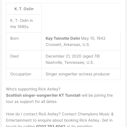
K. T. Oslin
K. T. Oslin in
the 1980s.
Born
Kay Toinette Oslin
May 15, 1942
Crossett, Arkansas, U.S.
Died
December 21, 2020 (aged 78)
Nashville, Tennessee, U.S.
Occupation
Singer songwriter actress producer
Who’s supporting Rick Astley?
Scottish singer-songwriter KT Tunstall
will be joining the
tour as support for all dates.
How do I contact Rick Astley? Contact Champions Music &
Entertainment to enquire about booking Rick Astley. Get in
touch by calling
0203 793 4042
or by emailing