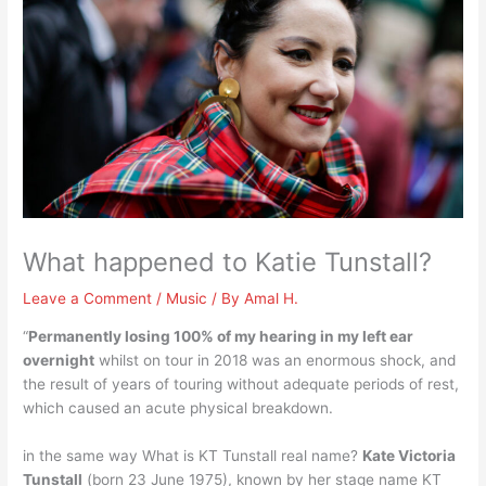
What happened to Katie Tunstall?
Leave a Comment
/
Music
/ By
Amal H.
“
Permanently losing 100% of my hearing in my left ear
overnight
whilst on tour in 2018 was an enormous shock, and
the result of years of touring without adequate periods of rest,
which caused an acute physical breakdown.
in the same way What is KT Tunstall real name?
Kate Victoria
Tunstall
(born 23 June 1975), known by her stage name KT