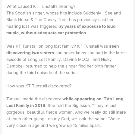
What caused KT Tunstall’s hearing?
The Scottish singer, whose hits include Suddenly I See and
Black Horse & The Cherry Tree, has previously said her
hearing loss was triggered
by years of exposure to loud
music, without adequate ear protection
.
Was KT Tunstall on long lost family? KT Tunstall was
seen
discovering two sisters
she never knew she had in the latest
episode of Long Lost Family. Davina McCall and Nicky
Campbell returned to help the singer find her birth father
during the third episode of the series.
How was KT Tunstall discovered?
Tunstall made the discovery
while appearing on ITV’s Long
Lost Family in 2019
. She told the Big Issue: “They’re just
gorgeous, beautiful, fierce women. And we really do still stare
at each other going , oh my God, we look the same. “We’re
very close in age and we grew up 15 miles apart.