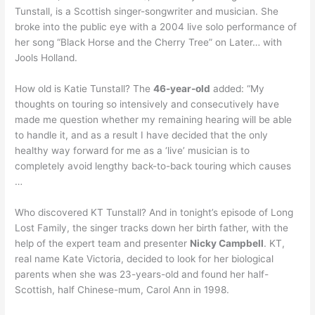
Tunstall, is a Scottish singer-songwriter and musician. She
broke into the public eye with a 2004 live solo performance of
her song “Black Horse and the Cherry Tree” on Later… with
Jools Holland.
How old is Katie Tunstall? The
46-year-old
added: “My
thoughts on touring so intensively and consecutively have
made me question whether my remaining hearing will be able
to handle it, and as a result I have decided that the only
healthy way forward for me as a ‘live’ musician is to
completely avoid lengthy back-to-back touring which causes
…
Who discovered KT Tunstall? And in tonight’s episode of Long
Lost Family, the singer tracks down her birth father, with the
help of the expert team and presenter
Nicky Campbell
. KT,
real name Kate Victoria, decided to look for her biological
parents when she was 23-years-old and found her half-
Scottish, half Chinese-mum, Carol Ann in 1998.