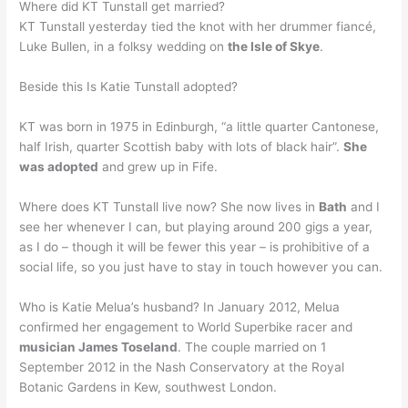
Where did KT Tunstall get married?
KT Tunstall yesterday tied the knot with her drummer fiancé,
Luke Bullen, in a folksy wedding on
the Isle of Skye
.
Beside this Is Katie Tunstall adopted?
KT was born in 1975 in Edinburgh, “a little quarter Cantonese,
half Irish, quarter Scottish baby with lots of black hair”.
She
was adopted
and grew up in Fife.
Where does KT Tunstall live now? She now lives in
Bath
and I
see her whenever I can, but playing around 200 gigs a year,
as I do – though it will be fewer this year – is prohibitive of a
social life, so you just have to stay in touch however you can.
Who is Katie Melua’s husband? In January 2012, Melua
confirmed her engagement to World Superbike racer and
musician James Toseland
. The couple married on 1
September 2012 in the Nash Conservatory at the Royal
Botanic Gardens in Kew, southwest London.