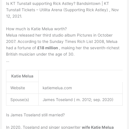
Is KT Tunstall supporting Rick Astley? Bandsintown | KT
Tunstall Tickets – Utilita Arena (Supporting Rick Astley) , Nov
12, 2021.
How much is Katie Melua worth?
Melua released her third studio album Pictures in October
2007. According to the Sunday Times Rich List 2008, Melua
had a fortune of
£18 million
, making her the seventh-richest
British musician under the age of 30.
…
Katie Melua
Website
katiemelua.com
Spouse(s)
James Toseland ( m. 2012; sep. 2020)
Is James Toseland still married?
In 2020, Toseland and singer songwriter
wife Katie Melua