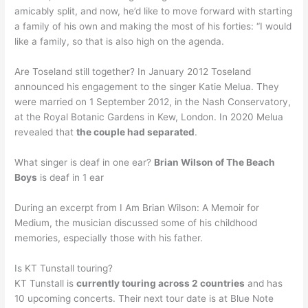
amicably split, and now, he’d like to move forward with starting
a family of his own and making the most of his forties: “I would
like a family, so that is also high on the agenda.
Are Toseland still together? In January 2012 Toseland
announced his engagement to the singer Katie Melua. They
were married on 1 September 2012, in the Nash Conservatory,
at the Royal Botanic Gardens in Kew, London. In 2020 Melua
revealed that
the couple had separated
.
What singer is deaf in one ear?
Brian Wilson of The Beach
Boys
is deaf in 1 ear
During an excerpt from I Am Brian Wilson: A Memoir for
Medium, the musician discussed some of his childhood
memories, especially those with his father.
Is KT Tunstall touring?
KT Tunstall is
currently touring across 2 countries
and has
10 upcoming concerts. Their next tour date is at Blue Note