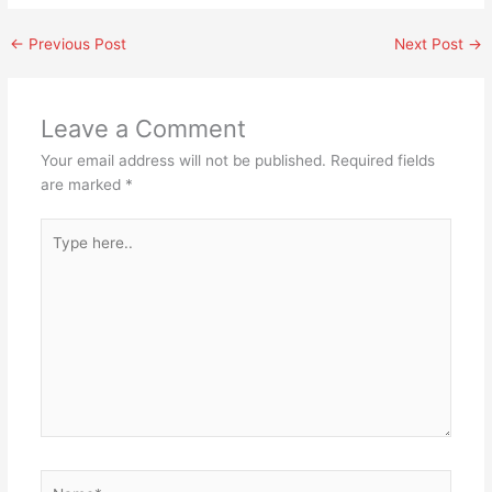
←
Previous Post
Next Post
→
Leave a Comment
Your email address will not be published.
Required fields
are marked
*
Type
here..
Name*