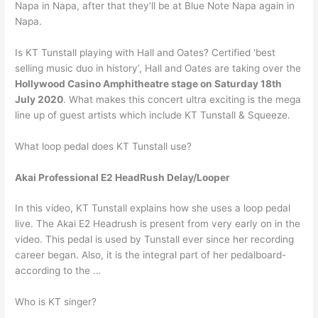
Napa in Napa, after that they’ll be at Blue Note Napa again in
Napa.
Is KT Tunstall playing with Hall and Oates? Certified ‘best
selling music duo in history’, Hall and Oates are taking over the
Hollywood Casino Amphitheatre stage on Saturday 18th
July 2020
. What makes this concert ultra exciting is the mega
line up of guest artists which include KT Tunstall & Squeeze.
What loop pedal does KT Tunstall use?
Akai Professional E2 HeadRush Delay/Looper
In this video, KT Tunstall explains how she uses a loop pedal
live. The Akai E2 Headrush is present from very early on in the
video. This pedal is used by Tunstall ever since her recording
career began. Also, it is the integral part of her pedalboard-
according to the …
Who is KT singer?