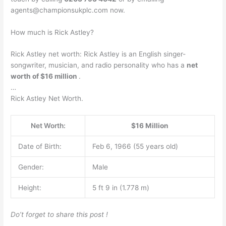
agents@championsukplc.com
now.
How much is Rick Astley?
Rick Astley net worth: Rick Astley is an English singer-
songwriter, musician, and radio personality who has a
net
worth of $16 million
.
…
Rick Astley Net Worth.
Net Worth:
$16 Million
Date of Birth:
Feb 6, 1966 (55 years old)
Gender:
Male
Height:
5 ft 9 in (1.778 m)
Do’t forget to share this post !