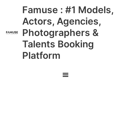
Skip
Main
Famuse : #1 Models,
to
content
Menu
Actors, Agencies,
Photographers &
Talents Booking
Platform