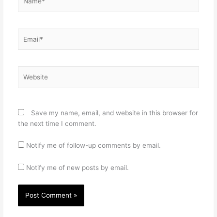
Email*
Website
Save my name, email, and website in this browser for
the next time I comment.
Notify me of follow-up comments by email.
Notify me of new posts by email.