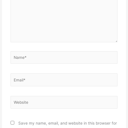
Name*
Email*
Website
Save my name, email, and website in this browser for