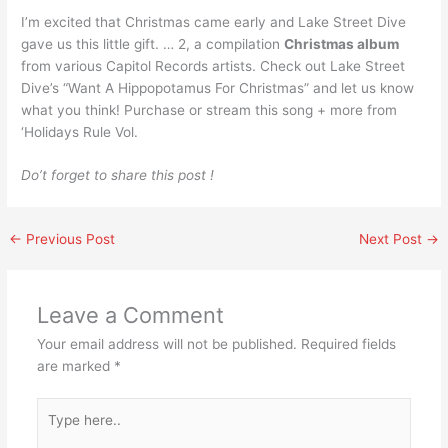
I’m excited that Christmas came early and Lake Street Dive
gave us this little gift. … 2, a compilation
Christmas album
from various Capitol Records artists. Check out Lake Street
Dive’s “Want A Hippopotamus For Christmas” and let us know
what you think! Purchase or stream this song + more from
‘Holidays Rule Vol.
Do’t forget to share this post !
←
Previous Post
Next Post
→
Leave a Comment
Your email address will not be published.
Required fields
are marked
*
Type
here..