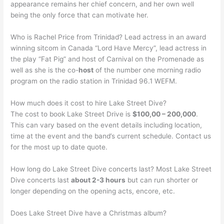
appearance remains her chief concern, and her own well
being the only force that can motivate her.
Who is Rachel Price from Trinidad? Lead actress in an award
winning sitcom in Canada “Lord Have Mercy”, lead actress in
the play “Fat Pig” and host of Carnival on the Promenade as
well as she is the co-
host
of the number one morning radio
program on the radio station in Trinidad 96.1 WEFM.
How much does it cost to hire Lake Street Dive?
The cost to book Lake Street Drive is
$100,00 – 200,000
.
This can vary based on the event details including location,
time at the event and the band’s current schedule. Contact us
for the most up to date quote.
How long do Lake Street Dive concerts last? Most Lake Street
Dive concerts last
about 2-3 hours
but can run shorter or
longer depending on the opening acts, encore, etc.
Does Lake Street Dive have a Christmas album?