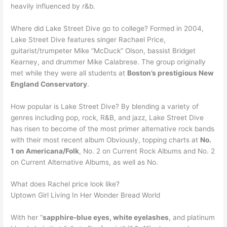
heavily influenced by r&b.
Where did Lake Street Dive go to college? Formed in 2004,
Lake Street Dive features singer Rachael Price,
guitarist/trumpeter Mike “McDuck” Olson, bassist Bridget
Kearney, and drummer Mike Calabrese. The group originally
met while they were all students at
Boston’s prestigious New
England Conservatory
.
How popular is Lake Street Dive? By blending a variety of
genres including pop, rock, R&B, and jazz, Lake Street Dive
has risen to become of the most primer alternative rock bands
with their most recent album Obviously, topping charts at
No.
1 on Americana/Folk
, No. 2 on Current Rock Albums and No. 2
on Current Alternative Albums, as well as No.
What does Rachel price look like?
Uptown Girl Living In Her Wonder Bread World
With her “
sapphire-blue eyes, white eyelashes
, and platinum