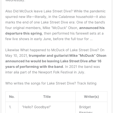
Also Did McDuck leave Lake Street Dive? While the pandemic
spurred new life—literally, in the Calabrese household—it also
marks the end of one Lake Street Dive era: One of the band’s
four original members, Mike “McDuck” Olson,
announced his
departure this spring
, then performed his farewell sets at a
few live shows in early June, before the full tour for …
Likewise What happened to McDuck of Lake Street Dive? On
May 10, 2021,
trumpeter and guitarist Mike “McDuck” Olson
announced he would be leaving Lake Street Dive after 16
years of performing with the band
. In 2021 the band was
inter alia part of the Newport Folk Festival in July.
Who writes the songs for Lake Street Dive? Track listing
No.
Title
Writer(s)
1.
“Hello? Goodbye!”
Bridget
Kearney