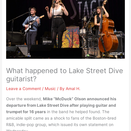
What happened to Lake Street Dive
guitarist?
Leave a Comment
/
Music
/ By
Amal H.
Over the weekend,
Mike “McDuck” Olson announced his
departure from Lake Street Dive after playing guitar and
trumpet for 16 years
in the band he helped found. The
amicable split came as a shock to fans of the Boston-bred
R&B, indie-pop group, which issued its own statement on
Wednesday.