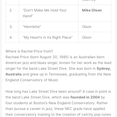
2.
“Don’t Make Me Hold Your
Mike Olson
Hand”
3.
“Henriette”
Olson
4.
“My Heart’s in Its Right Place”
Olson
Where is Rachel Price from?
Rachael Price (born August 30, 1985) is an Australian-born
American jazz and blues singer, known for her work as the lead
singer for the band Lake Street Dive. She was born in
Sydney,
Australia
and grew up in Tennessee, graduating from the New
England Conservatory of Music.
How long has Lake Street Dive been around? A case in point is
the band Lake Street Dive, which was
founded in 2004
by
four students at Boston’s New England Conservatory. Rather
than pursue a career in jazz, these NEC grads have applied
their conservatory training to the creation of catchy pop tunes