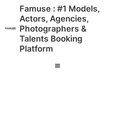
Skip
Main
Famuse : #1 Models,
to
content
Menu
Actors, Agencies,
Photographers &
Talents Booking
Platform