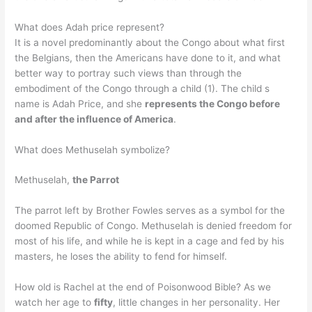
What does Adah price represent?
It is a novel predominantly about the Congo about what first
the Belgians, then the Americans have done to it, and what
better way to portray such views than through the
embodiment of the Congo through a child (1). The child s
name is Adah Price, and she
represents the Congo before
and after the influence of America
.
What does Methuselah symbolize?
Methuselah,
the Parrot
The parrot left by Brother Fowles serves as a symbol for the
doomed Republic of Congo. Methuselah is denied freedom for
most of his life, and while he is kept in a cage and fed by his
masters, he loses the ability to fend for himself.
How old is Rachel at the end of Poisonwood Bible? As we
watch her age to
fifty
, little changes in her personality. Her