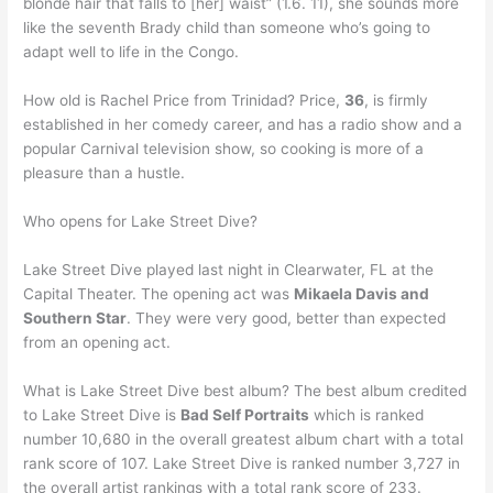
blonde hair that falls to [her] waist” (1.6. 11), she sounds more
like the seventh Brady child than someone who’s going to
adapt well to life in the Congo.
How old is Rachel Price from Trinidad? Price,
36
, is firmly
established in her comedy career, and has a radio show and a
popular Carnival television show, so cooking is more of a
pleasure than a hustle.
Who opens for Lake Street Dive?
Lake Street Dive played last night in Clearwater, FL at the
Capital Theater. The opening act was
Mikaela Davis and
Southern Star
. They were very good, better than expected
from an opening act.
What is Lake Street Dive best album? The best album credited
to Lake Street Dive is
Bad Self Portraits
which is ranked
number 10,680 in the overall greatest album chart with a total
rank score of 107. Lake Street Dive is ranked number 3,727 in
the overall artist rankings with a total rank score of 233.