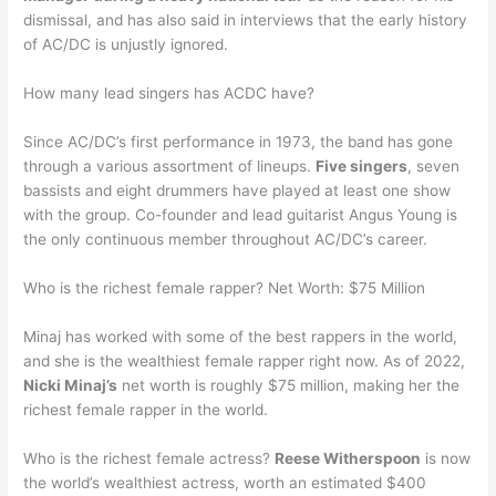
dismissal, and has also said in interviews that the early history
of AC/DC is unjustly ignored.
How many lead singers has ACDC have?
Since AC/DC’s first performance in 1973, the band has gone
through a various assortment of lineups.
Five singers
, seven
bassists and eight drummers have played at least one show
with the group. Co-founder and lead guitarist Angus Young is
the only continuous member throughout AC/DC’s career.
Who is the richest female rapper? Net Worth: $75 Million
Minaj has worked with some of the best rappers in the world,
and she is the wealthiest female rapper right now. As of 2022,
Nicki Minaj’s
net worth is roughly $75 million, making her the
richest female rapper in the world.
Who is the richest female actress?
Reese Witherspoon
is now
the world’s wealthiest actress, worth an estimated $400