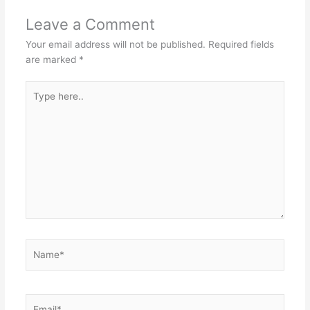
Leave a Comment
Your email address will not be published.
Required fields
are marked
*
Type
here..
Name*
Email*