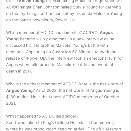
Praise
Stevie Young
for Maintaining Malcolm’s High Standard.
AC/DC singer Brian Johnson hailed Stevie Young for carrying
on the rhythm guitar tradition set by his uncle Malcolm Young
on the band’s new album, Power Up.
Which member of AC DC has dementia? AC/DC’s
Angus
Young
became visibly emotional in a new interview as he
discussed his late brother Malcolm Young’s battle with
dementia. Appearing on Australia’s 60 Minutes to mark the
release of ‘Power Up’, the interview took an emotional turn for
Angus when talk turned to Malcolm’s battle and eventual
death in 2017.
Who is the richest member of ACDC? What is the net worth of
Angus Young
? As of 2022, the net worth of Angus Young is
$160 million. He is the richest AC/DC member as of October
2021.
What happened to AC DC lead singer?
Scott was taken to King’s College Hospital in Camberwell,
where he was pronounced dead on arrival. The official report