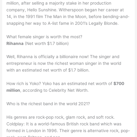
million, after selling a majority stake in her production
company, Hello Sunshine. Witherspoon began her career at
14, in the 1991 film The Man in the Moon, before bending-and-
snapping her way to A-list fame in 2001’s Legally Blonde.
What female singer is worth the most?
Rihanna
(Net worth $1.7 billion)
Well, Rihanna is officially a billionaire now! The singer and
entrepreneur is now the richest woman singer in the world
with an estimated net worth of $1.7 billion.
How rich is Yoko? Yoko has an estimated net worth of
$700
million
, according to Celebrity Net Worth.
Who is the richest band in the world 2021?
His genres are rock-pop rock, glam rock, and soft rock.
Coldplay: It is a world-famous British rock band which was
formed in London in 1996. Their genre is alternative rock, pop-