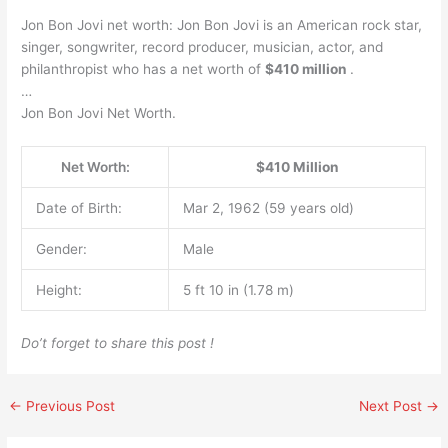
Jon Bon Jovi net worth: Jon Bon Jovi is an American rock star,
singer, songwriter, record producer, musician, actor, and
philanthropist who has a net worth of
$410 million
.
…
Jon Bon Jovi Net Worth.
Net Worth:
$410 Million
Date of Birth:
Mar 2, 1962 (59 years old)
Gender:
Male
Height:
5 ft 10 in (1.78 m)
Do’t forget to share this post !
←
Previous Post
Next Post
→