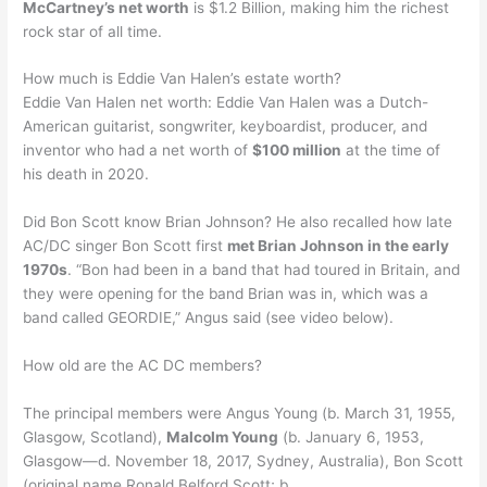
McCartney’s net worth
is $1.2 Billion, making him the richest
rock star of all time.
How much is Eddie Van Halen’s estate worth?
Eddie Van Halen net worth: Eddie Van Halen was a Dutch-
American guitarist, songwriter, keyboardist, producer, and
inventor who had a net worth of
$100 million
at the time of
his death in 2020.
Did Bon Scott know Brian Johnson? He also recalled how late
AC/DC singer Bon Scott first
met Brian Johnson in the early
1970s
. “Bon had been in a band that had toured in Britain, and
they were opening for the band Brian was in, which was a
band called GEORDIE,” Angus said (see video below).
How old are the AC DC members?
The principal members were Angus Young (b. March 31, 1955,
Glasgow, Scotland),
Malcolm Young
(b. January 6, 1953,
Glasgow—d. November 18, 2017, Sydney, Australia), Bon Scott
(original name Ronald Belford Scott; b.