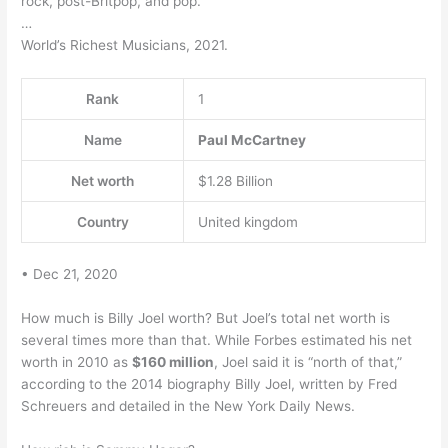
rock, post-Britpop, and pop.
…
World’s Richest Musicians, 2021.
Rank
1
Name
Paul McCartney
Net worth
$1.28 Billion
Country
United kingdom
• Dec 21, 2020
How much is Billy Joel worth? But Joel’s total net worth is
several times more than that. While Forbes estimated his net
worth in 2010 as
$160 million
, Joel said it is “north of that,”
according to the 2014 biography Billy Joel, written by Fred
Schreuers and detailed in the New York Daily News.