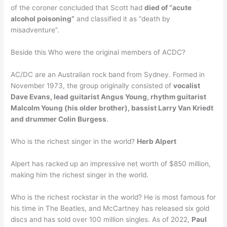
of the coroner concluded that Scott had
died of “acute
alcohol poisoning”
and classified it as “death by
misadventure”.
Beside this Who were the original members of ACDC?
AC/DC are an Australian rock band from Sydney. Formed in
November 1973, the group originally consisted of
vocalist
Dave Evans, lead guitarist Angus Young, rhythm guitarist
Malcolm Young (his older brother), bassist Larry Van Kriedt
and drummer Colin Burgess
.
Who is the richest singer in the world?
Herb Alpert
Alpert has racked up an impressive net worth of $850 million,
making him the richest singer in the world.
Who is the richest rockstar in the world? He is most famous for
his time in The Beatles, and McCartney has released six gold
discs and has sold over 100 million singles. As of 2022,
Paul