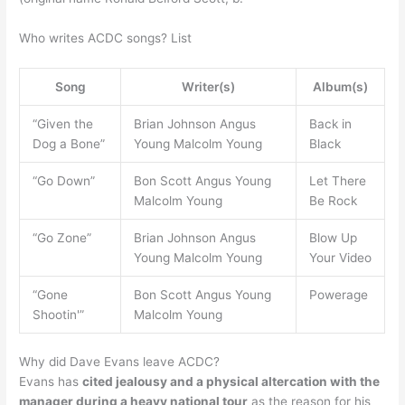
Who writes ACDC songs? List
Song
Writer(s)
Album(s)
“Given the
Brian Johnson Angus
Back in
Dog a Bone”
Young Malcolm Young
Black
“Go Down”
Bon Scott Angus Young
Let There
Malcolm Young
Be Rock
“Go Zone”
Brian Johnson Angus
Blow Up
Young Malcolm Young
Your Video
“Gone
Bon Scott Angus Young
Powerage
Shootin'”
Malcolm Young
Why did Dave Evans leave ACDC?
Evans has
cited jealousy and a physical altercation with the
manager during a heavy national tour
as the reason for his