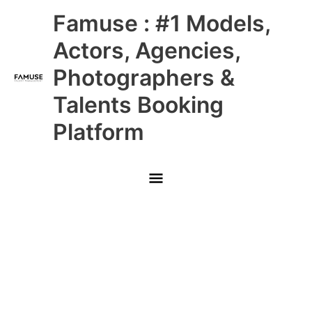
Skip
Main
Famuse : #1 Models,
to
content
Menu
Actors, Agencies,
Photographers &
Talents Booking
Platform