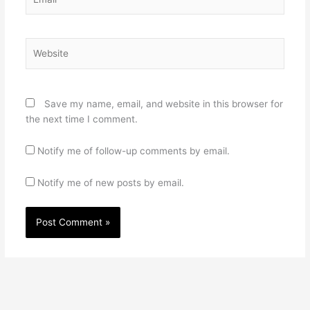
Website
Save my name, email, and website in this browser for
the next time I comment.
Notify me of follow-up comments by email.
Notify me of new posts by email.