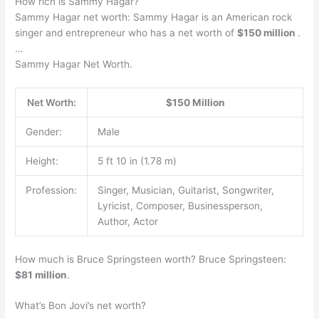
How rich is Sammy Hagar?
Sammy Hagar net worth: Sammy Hagar is an American rock
singer and entrepreneur who has a net worth of
$150 million
.
…
Sammy Hagar Net Worth.
Net Worth:
$150 Million
Gender:
Male
Height:
5 ft 10 in (1.78 m)
Profession:
Singer, Musician, Guitarist, Songwriter,
Lyricist, Composer, Businessperson,
Author, Actor
How much is Bruce Springsteen worth? Bruce Springsteen:
$81 million
.
What’s Bon Jovi’s net worth?