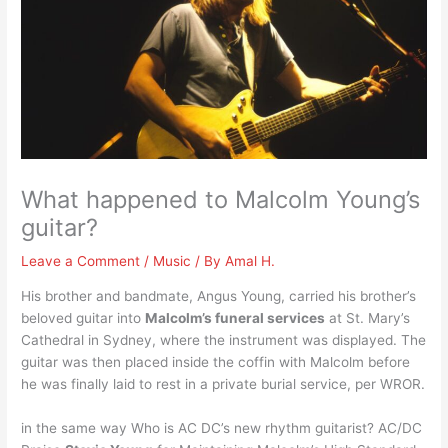
What happened to Malcolm Young’s
guitar?
Leave a Comment
/
Music
/ By
Amal H.
His brother and bandmate, Angus Young, carried his brother’s
beloved guitar into
Malcolm’s funeral services
at St. Mary’s
Cathedral in Sydney, where the instrument was displayed. The
guitar was then placed inside the coffin with Malcolm before
he was finally laid to rest in a private burial service, per WROR.
in the same way Who is AC DC’s new rhythm guitarist? AC/DC