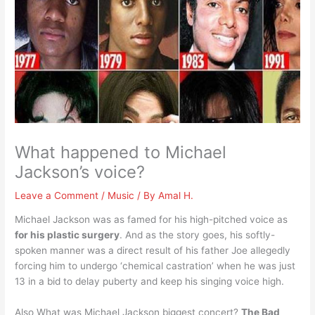
What happened to Michael
Jackson’s voice?
Leave a Comment
/
Music
/ By
Amal H.
Michael Jackson was as famed for his high-pitched voice as
for his plastic surgery
. And as the story goes, his softly-
spoken manner was a direct result of his father Joe allegedly
forcing him to undergo ‘chemical castration’ when he was just
13 in a bid to delay puberty and keep his singing voice high.
Also What was Michael Jackson biggest concert?
The Bad