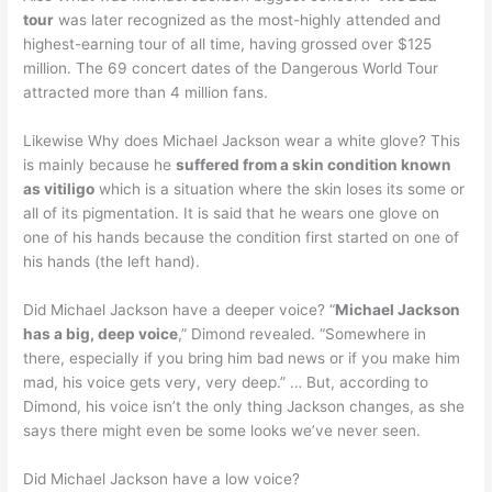
tour
was later recognized as the most-highly attended and
highest-earning tour of all time, having grossed over $125
million. The 69 concert dates of the Dangerous World Tour
attracted more than 4 million fans.
Likewise Why does Michael Jackson wear a white glove? This
is mainly because he
suffered from a skin condition known
as vitiligo
which is a situation where the skin loses its some or
all of its pigmentation. It is said that he wears one glove on
one of his hands because the condition first started on one of
his hands (the left hand).
Did Michael Jackson have a deeper voice? “
Michael Jackson
has a big, deep voice
,” Dimond revealed. “Somewhere in
there, especially if you bring him bad news or if you make him
mad, his voice gets very, very deep.” … But, according to
Dimond, his voice isn’t the only thing Jackson changes, as she
says there might even be some looks we’ve never seen.
Did Michael Jackson have a low voice?