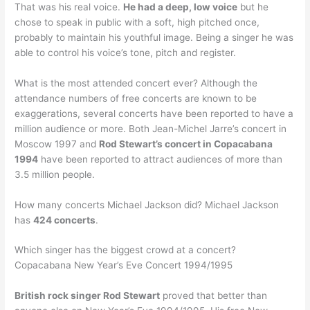
That was his real voice.
He had a deep, low voice
but he
chose to speak in public with a soft, high pitched once,
probably to maintain his youthful image. Being a singer he was
able to control his voice’s tone, pitch and register.
What is the most attended concert ever? Although the
attendance numbers of free concerts are known to be
exaggerations, several concerts have been reported to have a
million audience or more. Both Jean-Michel Jarre’s concert in
Moscow 1997 and
Rod Stewart’s concert in Copacabana
1994
have been reported to attract audiences of more than
3.5 million people.
How many concerts Michael Jackson did? Michael Jackson
has
424 concerts
.
Which singer has the biggest crowd at a concert?
Copacabana New Year’s Eve Concert 1994/1995
British rock singer Rod Stewart
proved that better than