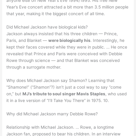
anyone else on New Year’s Eve 1994/1995. His free New
Year’s Eve concert attracted a bit more than 3.5 million people
that year, making it the biggest concert of all time.
Did Michael Jackson have biological kids?
Jackson always insisted that his three children — Prince,
Paris, and Blanket —
were biologically his
. Interestingly, he
kept their faces covered while they were in public. … He once
revealed that Prince and Paris were conceived with Debbie
Rowe through science — and that Blanket was conceived
through a surrogate mother.
Why does Michael Jackson say Shamon? Learning that
“Shamone!” (“Shamon”?) isn’t just a cool way to say “come
on,” but
MJ’s tribute to soul singer Mavis Staples
, who used
it in a live version of “I’ll Take You There” in 1975. 10.
Why did Michael Jackson marry Debbie Rowe?
Relationship with Michael Jackson. … Rowe, a longtime
Jackson fan, proposed to bear his children. In an interview