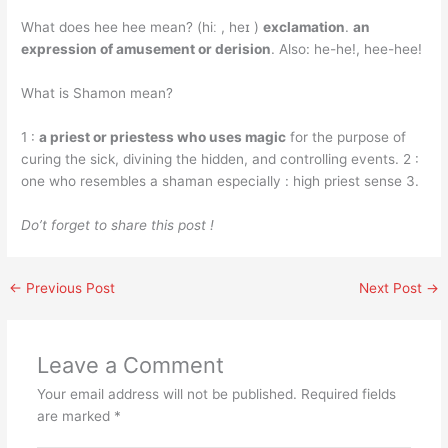
What does hee hee mean? (hiː , heɪ )
exclamation
.
an
expression of amusement or derision
. Also: he-he!, hee-hee!
What is Shamon mean?
1 :
a priest or priestess who uses magic
for the purpose of
curing the sick, divining the hidden, and controlling events. 2 :
one who resembles a shaman especially : high priest sense 3.
Do’t forget to share this post !
←
Previous Post
Next Post
→
Leave a Comment
Your email address will not be published.
Required fields
are marked
*