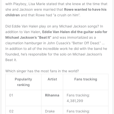
with Playboy, Lisa Marie stated that she knew at the time that
she and Jackson were married that
Rowe wanted to have his
children
and that Rowe had “a crush on him”.
Did Eddie Van Halen play on any Michael Jackson songs? In
addition to Van Halen,
Eddie Van Halen did the guitar solo for
Michael Jackson’s “Beat It”
and was immortalized as a
claymation hamburger in John Cusack’s “Better Off Dead.” …
In addition to all of the incredible work he did with the band he
founded, he’s responsible for the solo on Michael Jackson’s
Beat it.
Which singer has the most fans in the world?
Popularity
Artist
Fans tracking
ranking
01
Rihanna
Fans tracking:
4,381,299
02
Drake
Fans tracking: