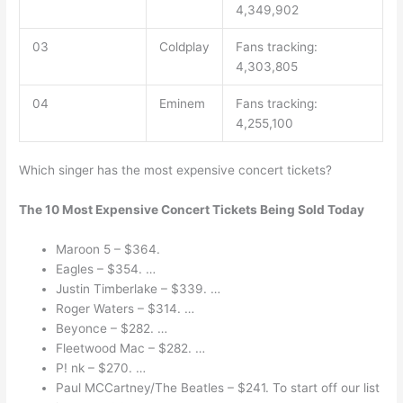
4,349,902
03
Coldplay
Fans tracking:
4,303,805
04
Eminem
Fans tracking:
4,255,100
Which singer has the most expensive concert tickets?
The 10 Most Expensive Concert Tickets Being Sold Today
Maroon 5 – $364.
Eagles – $354. …
Justin Timberlake – $339. …
Roger Waters – $314. …
Beyonce – $282. …
Fleetwood Mac – $282. …
P! nk – $270. …
Paul MCCartney/The Beatles – $241. To start off our list