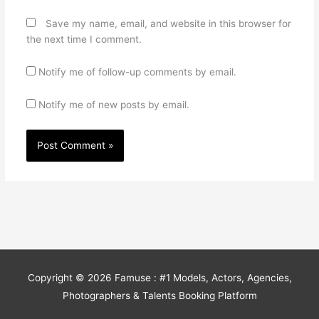
Save my name, email, and website in this browser for
the next time I comment.
Notify me of follow-up comments by email.
Notify me of new posts by email.
Copyright © 2026
Famuse : #1 Models, Actors, Agencies,
Photographers & Talents Booking Platform