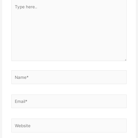
Type
here..
Name*
Email*
Website