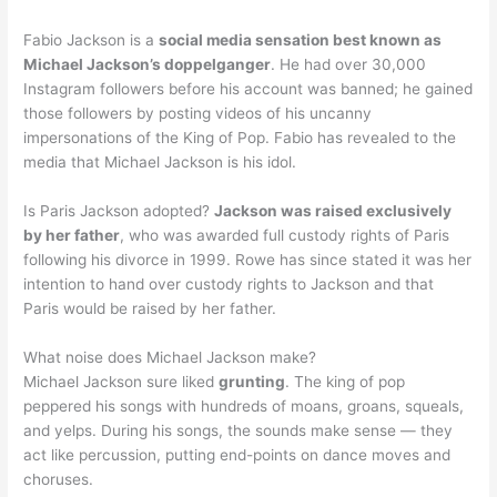
Fabio Jackson is a
social media sensation best known as
Michael Jackson’s doppelganger
. He had over 30,000
Instagram followers before his account was banned; he gained
those followers by posting videos of his uncanny
impersonations of the King of Pop. Fabio has revealed to the
media that Michael Jackson is his idol.
Is Paris Jackson adopted?
Jackson was raised exclusively
by her father
, who was awarded full custody rights of Paris
following his divorce in 1999. Rowe has since stated it was her
intention to hand over custody rights to Jackson and that
Paris would be raised by her father.
What noise does Michael Jackson make?
Michael Jackson sure liked
grunting
. The king of pop
peppered his songs with hundreds of moans, groans, squeals,
and yelps. During his songs, the sounds make sense — they
act like percussion, putting end-points on dance moves and
choruses.