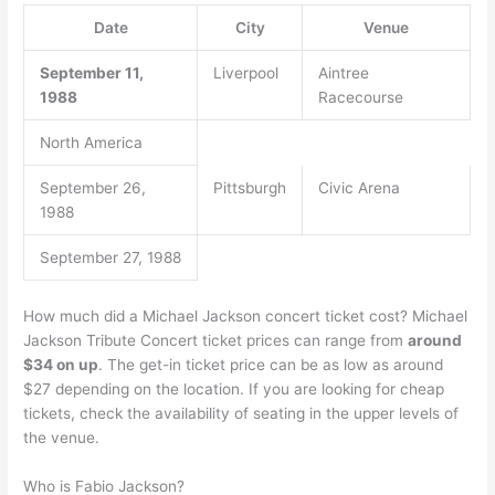
Date
City
Venue
September 11,
Liverpool
Aintree
1988
Racecourse
North America
September 26,
Pittsburgh
Civic Arena
1988
September 27, 1988
How much did a Michael Jackson concert ticket cost? Michael
Jackson Tribute Concert ticket prices can range from
around
$34 on up
. The get-in ticket price can be as low as around
$27 depending on the location. If you are looking for cheap
tickets, check the availability of seating in the upper levels of
the venue.
Who is Fabio Jackson?