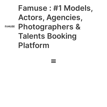
Skip
Main
Famuse : #1 Models,
to
content
Menu
Actors, Agencies,
Photographers &
Talents Booking
Platform