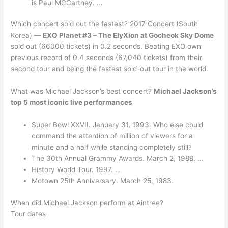
is Paul MCCartney. …
Which concert sold out the fastest? 2017 Concert (South
Korea)
— EXO Planet #3 – The ElyXion at Gocheok Sky Dome
sold out (66000 tickets) in 0.2 seconds. Beating EXO own
previous record of 0.4 seconds (67,040 tickets) from their
second tour and being the fastest sold-out tour in the world.
What was Michael Jackson’s best concert?
Michael Jackson’s
top 5 most iconic live performances
Super Bowl XXVII. January 31, 1993. Who else could
command the attention of million of viewers for a
minute and a half while standing completely still?
The 30th Annual Grammy Awards. March 2, 1988. …
History World Tour. 1997. …
Motown 25th Anniversary. March 25, 1983.
When did Michael Jackson perform at Aintree?
Tour dates