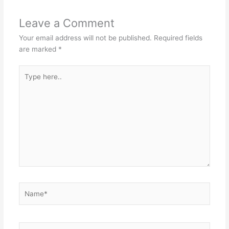
Leave a Comment
Your email address will not be published.
Required fields
are marked
*
Type
here..
Name*
Email*