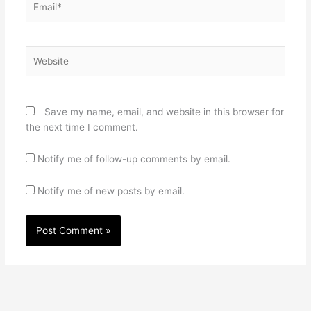
Website
Save my name, email, and website in this browser for
the next time I comment.
Notify me of follow-up comments by email.
Notify me of new posts by email.