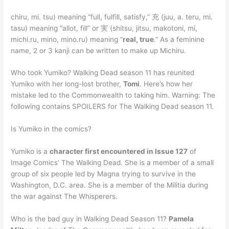
chiru, mi. tsu) meaning “full, fulfill, satisfy,” 充 (juu, a. teru, mi.
tasu) meaning “allot, fill” or 実 (shitsu, jitsu, makotoni, mi,
michi.ru, mino, mino.ru) meaning “
real, true
.” As a feminine
name, 2 or 3 kanji can be written to make up Michiru.
Who took Yumiko? Walking Dead season 11 has reunited
Yumiko with her long-lost brother,
Tomi
. Here’s how her
mistake led to the Commonwealth to taking him. Warning: The
following contains SPOILERS for The Walking Dead season 11.
Is Yumiko in the comics?
Yumiko is a
character first encountered in Issue 127
of
Image Comics’ The Walking Dead. She is a member of a small
group of six people led by Magna trying to survive in the
Washington, D.C. area. She is a member of the Militia during
the war against The Whisperers.
Who is the bad guy in Walking Dead Season 11?
Pamela