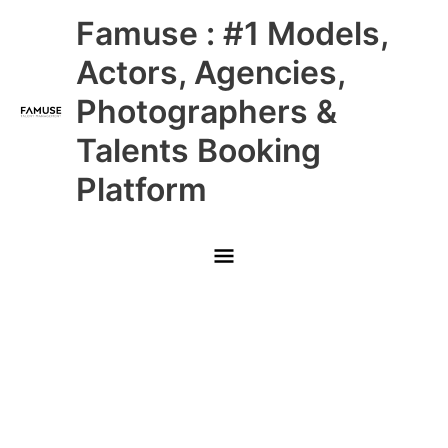
Skip
Main
Famuse : #1 Models,
to
content
Menu
Actors, Agencies,
Photographers &
Talents Booking
Platform