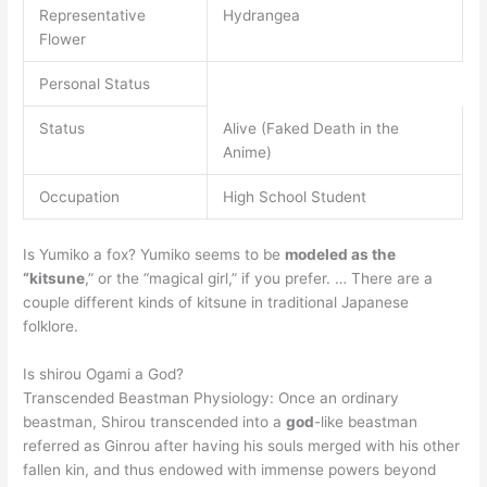
Representative
Hydrangea
Flower
Personal Status
Status
Alive (Faked Death in the
Anime)
Occupation
High School Student
Is Yumiko a fox? Yumiko seems to be
modeled as the
“kitsune
,” or the “magical girl,” if you prefer. … There are a
couple different kinds of kitsune in traditional Japanese
folklore.
Is shirou Ogami a God?
Transcended Beastman Physiology: Once an ordinary
beastman, Shirou transcended into a
god
-like beastman
referred as Ginrou after having his souls merged with his other
fallen kin, and thus endowed with immense powers beyond