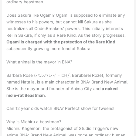
ordinary beastman.
Does Sakura like Ogami? Ogami is supposed to eliminate any
witnesses to his powers, but cannot kill Sakura as she
neutralizes all Code:Breakers’ powers. This initially interests
Rei in Sakura, if only as a Rare Kind. As the story progresses,
Ogami is charged with the protection of the Rare Kind
,
subsequently growing more fond of Sakura.
What animal is the mayor in BNA?
Barbara Rose (バルバレイ・ロゼ, Barubarei Roze), formerly
named Natalia, is a main character in BNA: Brand New Animal.
She is the mayor and founder of Anima City and
a naked
mole-rat Beastman
.
Can 12 year olds watch BNA? Perfect show for tweens!
Why is Michiru a beastman?
Michiru Kagemori, the protagonist of Studio Trigger’s new
anime BNA: Brand New Animal, was once an ordinary human