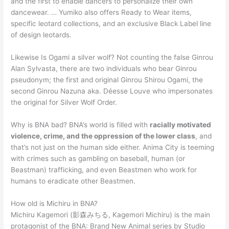
and the first to enable dancers to personalize their own
dancewear. … Yumiko also offers Ready to Wear items,
specific leotard collections, and an exclusive Black Label line
of design leotards.
Likewise Is Ogami a silver wolf? Not counting the false Ginrou
Alan Sylvasta, there are two individuals who bear Ginrou
pseudonym; the first and original Ginrou Shirou Ogami, the
second Ginrou Nazuna aka. Déesse Louve who impersonates
the original for Silver Wolf Order.
Why is BNA bad? BNA’s world is filled with
racially motivated
violence, crime, and the oppression of the lower class
, and
that’s not just on the human side either. Anima City is teeming
with crimes such as gambling on baseball, human (or
Beastman) trafficking, and even Beastmen who work for
humans to eradicate other Beastmen.
How old is Michiru in BNA?
Michiru Kagemori (影森みちる, Kagemori Michiru) is the main
protagonist of the BNA: Brand New Animal series by Studio