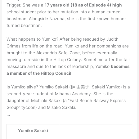
Trigger. She was a
17 years old (18 as of Episode 4) high
school student prior to her mutation into a human-turned
beastman. Alongside Nazuna, she is the first known human-
turned beastman.
What happens to Yumiko? After being rescued by Judith
Grimes from life on the road, Yumiko and her companions are
brought to the Alexandria Safe-Zone, before eventually
moving to reside in the Hilltop Colony. Sometime after the fair
massacre and due to the lack of leadership, Yumiko
becomes
a member of the Hilltop Council
.
Is Yumiko alive? Yumiko Sakaki (榊 由美子, Sakaki Yumiko) is a
second-year student at Mihama Academy. She is the
daughter of Michiaki Sakaki (a “East Beach Railway Express
Group” tycoon) and Misako Sakaki.
…
Yumiko Sakaki