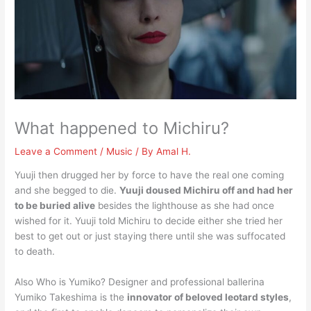
What happened to Michiru?
Leave a Comment
/
Music
/ By
Amal H.
Yuuji then drugged her by force to have the real one coming
and she begged to die.
Yuuji doused Michiru off and had her
to be buried alive
besides the lighthouse as she had once
wished for it. Yuuji told Michiru to decide either she tried her
best to get out or just staying there until she was suffocated
to death.
Also Who is Yumiko? Designer and professional ballerina
Yumiko Takeshima is the
innovator of beloved leotard styles
,