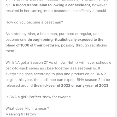
girl.
A blood transfusion following a car accident
, however,
resulted in her turning into a beastman, specifically a tanuki.
How do you become a beastman?
As stated by Alan, a beastman, purebred or regular, can
become one
through being ritualistically exposed to the
blood of 1000 of their brethren
, possibly through sacrificing
them.
Will BNA get a Season 2? As of now, Netflix will never schedule
back-to-back series as close together as Beastmen is. If
everything goes according to plan and production on BNA 2
begins this year, the audience can expect BNA season 2 to be
released around
the mid-year of 2022 or early-year of 2023
.
Is BNA a girl? Perfect show for tweens!
What does Michiru mean?
Meaning & History