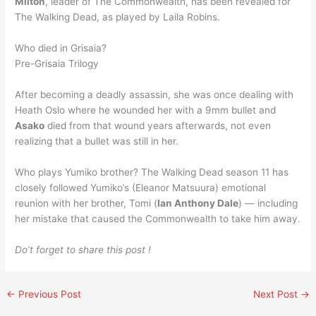
Milton
, leader of The Commonwealth, has been revealed for
The Walking Dead, as played by Laila Robins.
Who died in Grisaia?
Pre-Grisaia Trilogy
After becoming a deadly assassin, she was once dealing with
Heath Oslo where he wounded her with a 9mm bullet and
Asako
died from that wound years afterwards, not even
realizing that a bullet was still in her.
Who plays Yumiko brother? The Walking Dead season 11 has
closely followed Yumiko’s (Eleanor Matsuura) emotional
reunion with her brother, Tomi (
Ian Anthony Dale
) — including
her mistake that caused the Commonwealth to take him away.
Do’t forget to share this post !
←
Previous Post
Next Post
→