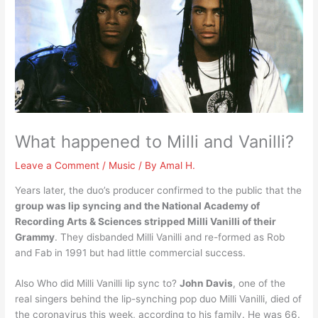
What happened to Milli and Vanilli?
Leave a Comment
/
Music
/ By
Amal H.
Years later, the duo’s producer confirmed to the public that the
group was lip syncing and the National Academy of
Recording Arts & Sciences stripped Milli Vanilli of their
Grammy
. They disbanded Milli Vanilli and re-formed as Rob
and Fab in 1991 but had little commercial success.
Also Who did Milli Vanilli lip sync to?
John Davis
, one of the
real singers behind the lip-synching pop duo Milli Vanilli, died of
the coronavirus this week, according to his family. He was 66.