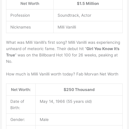
Net Worth
$1.5 Million
Profession
Soundtrack, Actor
Nicknames
Milli Vanilli
What was Milli Vanilli’s first song? Milli Vanilli was experiencing
unheard of meteoric fame. Their debut hit “
Girl You Know It’s
True
” was on the Billboard Hot 100 for 26 weeks, peaking at
No.
How much is Milli Vanilli worth today? Fab Morvan Net Worth
Net Worth:
$250 Thousand
Date of
May 14, 1966 (55 years old)
Birth:
Gender:
Male