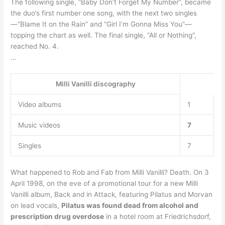
The following single, “Baby Don’t Forget My Number”, became
the duo’s first number one song, with the next two singles
—”Blame It on the Rain” and “Girl I’m Gonna Miss You”—
topping the chart as well. The final single, “All or Nothing”,
reached No. 4.
…
Milli Vanilli discography
Video albums
1
Music videos
7
Singles
7
What happened to Rob and Fab from Milli Vanilli? Death. On 3
April 1998, on the eve of a promotional tour for a new Milli
Vanilli album, Back and in Attack, featuring Pilatus and Morvan
on lead vocals,
Pilatus was found dead from alcohol and
prescription drug overdose
in a hotel room at Friedrichsdorf,