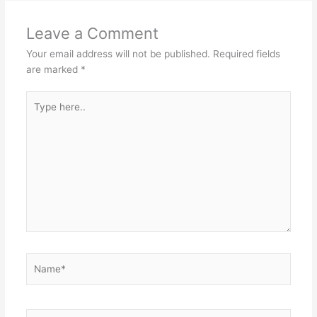
Leave a Comment
Your email address will not be published.
Required fields
are marked
*
Type
here..
Name*
Email*