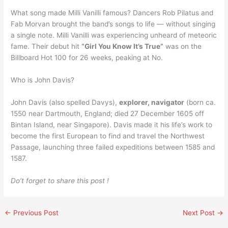
What song made Milli Vanilli famous? Dancers Rob Pilatus and
Fab Morvan brought the band’s songs to life — without singing
a single note. Milli Vanilli was experiencing unheard of meteoric
fame. Their debut hit
“Girl You Know It’s True”
was on the
Billboard Hot 100 for 26 weeks, peaking at No.
Who is John Davis?
John Davis (also spelled Davys),
explorer, navigator
(born ca.
1550 near Dartmouth, England; died 27 December 1605 off
Bintan Island, near Singapore). Davis made it his life’s work to
become the first European to find and travel the Northwest
Passage, launching three failed expeditions between 1585 and
1587.
Do’t forget to share this post !
←
Previous Post
Next Post
→