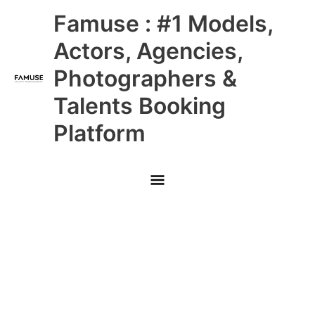
Skip
Main
Famuse : #1 Models,
to
content
Menu
Actors, Agencies,
Photographers &
Talents Booking
Platform