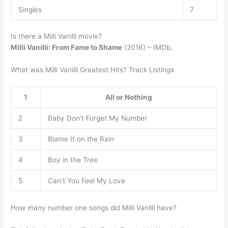
Singles
7
Is there a Milli Vanilli movie?
Milli Vanilli: From Fame to Shame
(2016) – IMDb.
What was Milli Vanilli Greatest Hits? Track Listings
1
All or Nothing
2
Baby Don’t Forget My Number
3
Blame It on the Rain
4
Boy in the Tree
5
Can’t You Feel My Love
How many number one songs did Milli Vanilli have?