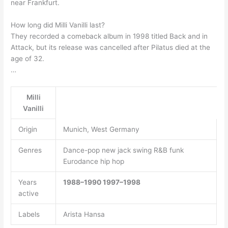
near Frankfurt.
How long did Milli Vanilli last?
They recorded a comeback album in 1998 titled Back and in
Attack, but its release was cancelled after Pilatus died at the
age of 32.
…
Milli
Vanilli
Origin
Munich, West Germany
Genres
Dance-pop new jack swing R&B funk
Eurodance hip hop
Years
1988–1990
1997–1998
active
Labels
Arista Hansa