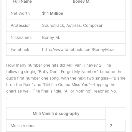
Full Name
Boney M.
Net Worth
$11 Million
Profession
Soundtrack, Actress, Composer
Nicknames
Boney M.
Facebook
http://www.facebook.com/BoneyM.de
How many number one hits did Milli Vanilli have? 2. The
following single, “Baby Don’t Forget My Number”, became the
duo’s first number one song, with the next two singles—”Blame
It on the Rain” and “Girl I’m Gonna Miss You”—topping the
chart as well. The final single, “All or Nothing”, reached No.
…
Milli Vanilli discography
Music videos
7