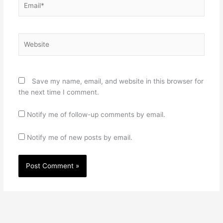
Website
Save my name, email, and website in this browser for
the next time I comment.
Notify me of follow-up comments by email.
Notify me of new posts by email.