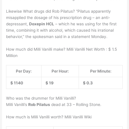
Likewise What drugs did Rob Pilatus? “Pilatus apparently
misapplied the dosage of his prescription drug – an anti-
depressant,
Doxepin HCL
– which he was using for the first
time, combining it with alcohol, which caused his irrational
behavior,” the spokesman said in a statement Monday.
How much did Milli Vanilli make? Milli Vanilli Net Worth : $ 1.5
Million
Per Day:
Per Hour:
Per Minute:
$ 1140
$ 19
$ 0.3
Who was the drummer for Milli Vanilli?
Milli Vanilli’s
Rob Pilatus
dead at 33 – Rolling Stone.
How much is Milli Vanilli worth? Milli Vanilli Wiki