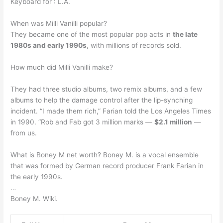
Keyboard for : L.A.
When was Milli Vanilli popular?
They became one of the most popular pop acts in
the late
1980s and early 1990s
, with millions of records sold.
How much did Milli Vanilli make?
They had three studio albums, two remix albums, and a few
albums to help the damage control after the lip-synching
incident. “I made them rich,” Farian told the Los Angeles Times
in 1990. “Rob and Fab got 3 million marks —
$2.1 million
—
from us.
What is Boney M net worth? Boney M. is a vocal ensemble
that was formed by German record producer Frank Farian in
the early 1990s.
…
Boney M. Wiki.