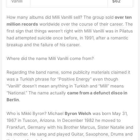
Vanilli
$62
How many albums did Milli Vanilli sell? The group sold
over ten
million records
worldwide over the course of their career. The
first sign that things weren’t right with Milli Vanilli was in Pilatus
had attempted suicide once before, in 1991, after a romantic
breakup and the failure of his career.
Where did the name Milli Vanilli come from?
Regarding the band name, some publicity materials claimed it
was a Turkish phrase for “Positive Energy” even though
“Vanilli” doesn’t mean anything in Turkish and “Milli” means
“National.” The name actually
came from a defunct disco in
Berlin
.
Who is Mikki Byron? Michael
Byron Welch
was born May 31,
1967 in Tuscon, Arizona. In December 1982 he moved to
Frankfurt, Germany with his Brother Marcus, Sister Natalie and
his mother. He sang and played Guitar, Saxophone, Drums and