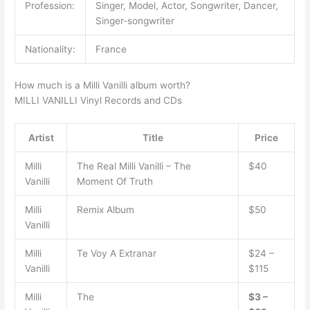
Profession:
Singer, Model, Actor, Songwriter, Dancer,
Singer-songwriter
Nationality:
France
How much is a Milli Vanilli album worth?
MILLI VANILLI Vinyl Records and CDs
Artist
Title
Price
Milli
The Real Milli Vanilli ‎– The
$40
Vanilli
Moment Of Truth
Milli
Remix Album
$50
Vanilli
Milli
Te Voy A Extranar
$24 –
Vanilli
$115
Milli
The
$3 –