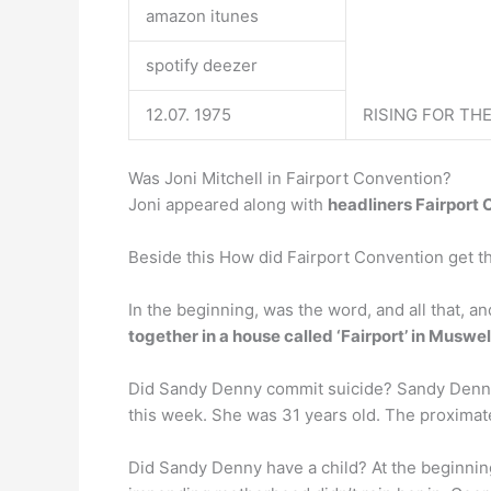
amazon itunes
spotify deezer
12.07. 1975
RISING FOR TH
Was Joni Mitchell in Fairport Convention?
Joni appeared along with
headliners Fairport
Beside this How did Fairport Convention get t
In the beginning, was the word, and all that, a
together in a house called ‘Fairport’ in Muswell
Did Sandy Denny commit suicide? Sandy Denny 
this week. She was 31 years old. The proximat
Did Sandy Denny have a child? At the beginni