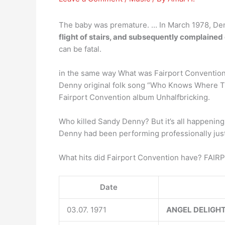
The baby was premature. … In March 1978, Den
flight of stairs, and subsequently complaine
can be fatal.
in the same way What was Fairport Convention 
Denny original folk song “Who Knows Where The
Fairport Convention album Unhalfbricking.
Who killed Sandy Denny? But it’s all happening 
Denny had been performing professionally just 
What hits did Fairport Convention have? F
Date
03.07. 1971
ANGEL DELIGH