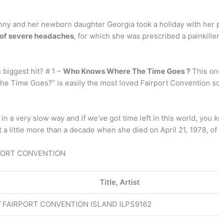
ny and her newborn daughter Georgia took a holiday with her p
d of severe headaches
, for which she was prescribed a painkiller
biggest hit? # 1 –
Who Knows Where The Time Goes ?
This on
 Time Goes?” is easily the most loved Fairport Convention son
in a very slow way and if we’ve got time left in this world, you 
a little more than a decade when she died on April 21, 1978, of
AIRPORT CONVENTION
Title, Artist
T
FAIRPORT CONVENTION ISLAND ILPS9162