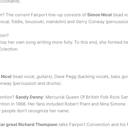
 Scotland).
n? The current Fairport line-up consists of
Simon Nicol
(lead vo
ad vocal, fiddle, bouzouki, mandolin) and Gerry Conway (percussi
tion?
lop her own song writing more fully. To this end, she formed h
Eclection.
 Nicol
(lead vocal, guitars), Dave Pegg (backing vocals, bass guita
Conway (percussion and drums).
vention?
Sandy Denny
: Mercurial Queen Of British Folk Rock Sa
tion in 1968. Her fans included Robert Plant and Nina Simone. 
y people don’t recognize her name.
tar great Richard Thompson
talks Fairport Convention and his 