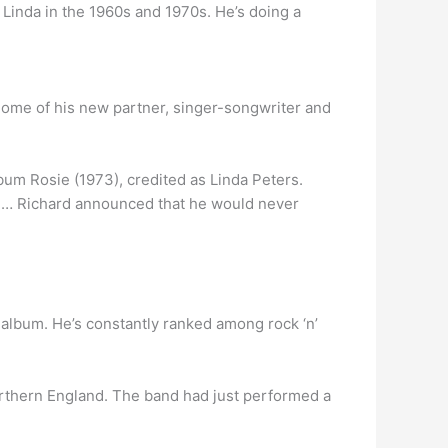
 Linda in the 1960s and 1970s. He’s doing a
 home of his new partner, singer-songwriter and
bum Rosie (1973), credited as Linda Peters.
”. … Richard announced that he would never
album. He’s constantly ranked among rock ‘n’
orthern England. The band had just performed a