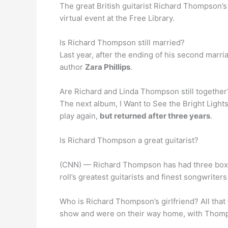
The great British guitarist Richard Thompson’s
virtual event at the Free Library.
Is Richard Thompson still married?
Last year, after the ending of his second marr
author
Zara Phillips
.
Are Richard and Linda Thompson still together?
The next album, I Want to See the Bright Ligh
play again,
but returned after three years
.
Is Richard Thompson a great guitarist?
(CNN) — Richard Thompson has had three boxed 
roll’s greatest guitarists and finest songwrite
Who is Richard Thompson’s girlfriend? All tha
show and were on their way home, with Thomp