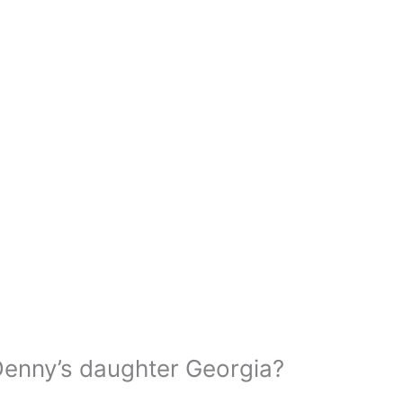
enny’s daughter Georgia?