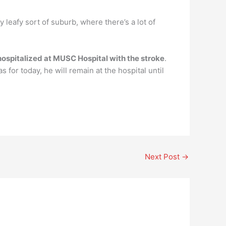
y leafy sort of suburb, where there’s a lot of
ospitalized at MUSC Hospital with the stroke
.
 for today, he will remain at the hospital until
Next Post
→