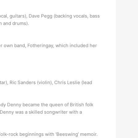
cal, guitars), Dave Pegg (backing vocals, bass
on and drums).
er own band, Fotheringay, which included her
r), Ric Sanders (violin), Chris Leslie (lead
ndy Denny became the queen of British folk
Denny was a skilled songwriter with a
folk-rock beginnings with ‘Beeswing’ memoir.