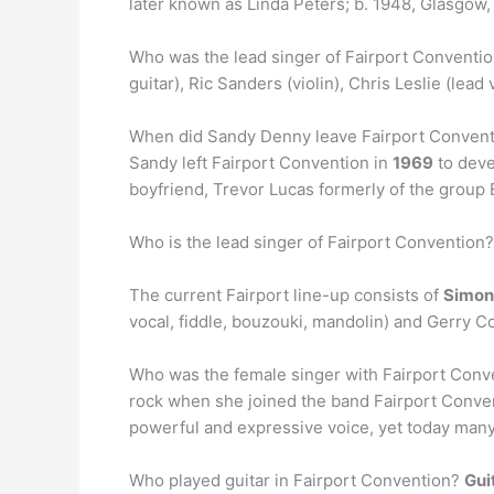
later known as Linda Peters; b. 1948, Glasgow,
Who was the lead singer of Fairport Conventio
guitar), Ric Sanders (violin), Chris Leslie (le
When did Sandy Denny leave Fairport Conven
Sandy left Fairport Convention in
1969
to deve
boyfriend, Trevor Lucas formerly of the group 
Who is the lead singer of Fairport Convention?
The current Fairport line-up consists of
Simon
vocal, fiddle, bouzouki, mandolin) and Gerry 
Who was the female singer with Fairport Con
rock when she joined the band Fairport Conven
powerful and expressive voice, yet today man
Who played guitar in Fairport Convention?
Gui