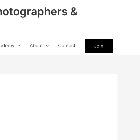
hotographers &
ademy
About
Contact
Join