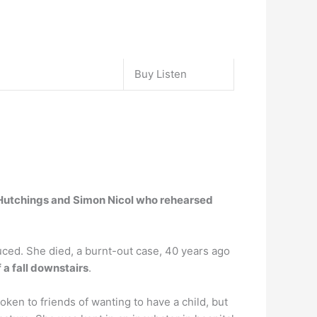
Buy Listen
 Hutchings and Simon Nicol who rehearsed
ced. She died, a burnt-out case, 40 years ago
 a fall downstairs
.
oken to friends of wanting to have a child, but