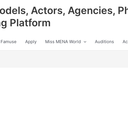
odels, Actors, Agencies, P
ng Platform
 Famuse
Apply
Miss MENA World
Auditions
Ac