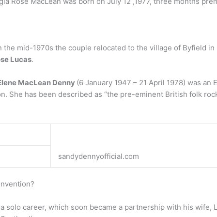
gia Rose MacLean was born on July 12 ,1977, three months prema
n the mid-1970s the couple relocated to the village of Byfield 
ose Lucas
.
Elene MacLean Denny
(6 January 1947 – 21 April 1978) was an 
on. She has been described as “the pre-eminent British folk rock
sandydennyofficial.com
onvention?
 a solo career, which soon became a partnership with his wife, 