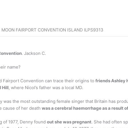
E MOON FAIRPORT CONVENTION ISLAND ILPS9313
 Convention
. Jackson C.
heir name?
nd Fairport Convention can trace their origins to
friends Ashley
 Hill
, where Nicol’s father was a local MD.
was the most outstanding female singer that Britain has produ
e cause of her death
was a cerebral haemorrhage as a result of
ng of 1977, Denny found
out she was pregnant
. She had often sp