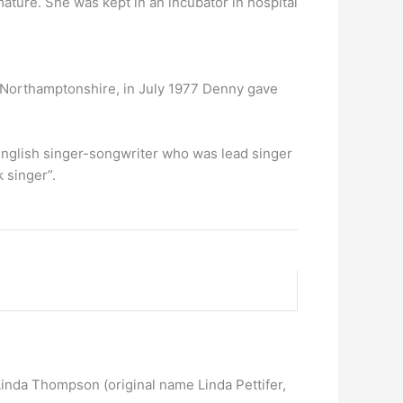
ture. She was kept in an incubator in hospital
in Northamptonshire, in July 1977 Denny gave
English singer-songwriter who was lead singer
 singer”.
Linda Thompson (original name Linda Pettifer,