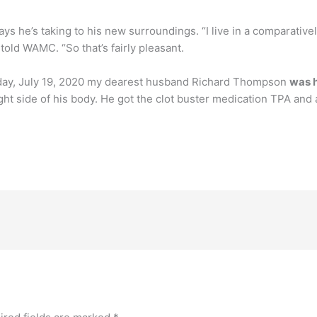
says he’s taking to his new surroundings. “I live in a comparativel
e told WAMC. “So that’s fairly pleasant.
day, July 19, 2020 my dearest husband Richard Thompson
was h
ight side of his body. He got the clot buster medication TPA and as