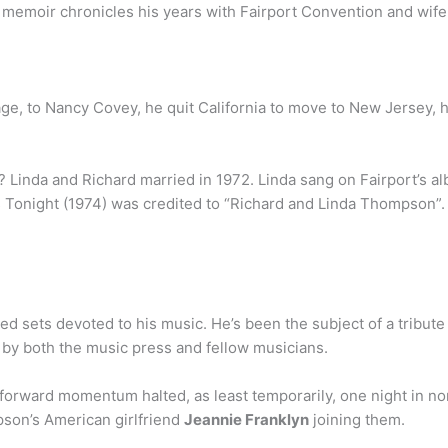
 memoir chronicles his years with Fairport Convention and wife
iage, to Nancy Covey, he quit California to move to New Jersey,
 Linda and Richard married in 1972. Linda sang on Fairport’s al
ts Tonight (1974) was credited to “Richard and Linda Thompson
sets devoted to his music. He’s been the subject of a tribute 
rs by both the music press and fellow musicians.
t forward momentum halted, as least temporarily, one night in n
son’s American girlfriend
Jeannie Franklyn
joining them.