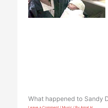
What happened to Sandy D
Leave a Comment
/
Music
/ By
Amal H.