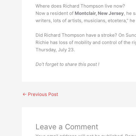
Where does Richard Thompson live now?
Now a resident of
Montclair, New Jersey
, he 
writers, lots of artists, musicians, etcetera,” h
Did Richard Thompson have a stroke? On Sun
Richie has loss of mobility and control of the r
Thursday, July 23.
Do’t forget to share this post !
←
Previous Post
Leave a Comment