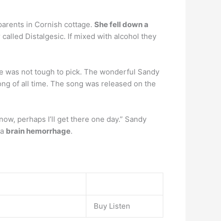
arents in Cornish cottage.
She fell down a
 called Distalgesic. If mixed with alcohol they
e was not tough to pick. The wonderful Sandy
g of all time. The song was released on the
know, perhaps I’ll get there one day.” Sandy
 a
brain hemorrhage
.
Buy Listen