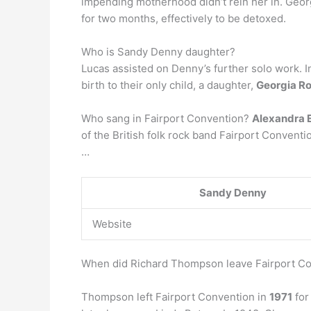
impending motherhood didn’t rein her in. Geor
for two months, effectively to be detoxed.
Who is Sandy Denny daughter?
Lucas assisted on Denny’s further solo work. I
birth to their only child, a daughter,
Georgia R
Who sang in Fairport Convention?
Alexandra 
of the British folk rock band Fairport Conventi
…
Sandy Denny
Website
When did Richard Thompson leave Fairport C
Thompson left Fairport Convention in
1971
for