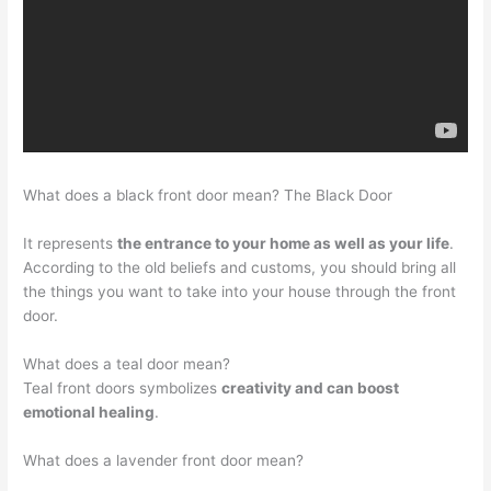
What does a black front door mean? The Black Door
It represents
the entrance to your home as well as your life
.
According to the old beliefs and customs, you should bring all
the things you want to take into your house through the front
door.
What does a teal door mean?
Teal front doors symbolizes
creativity and can boost
emotional healing
.
What does a lavender front door mean?