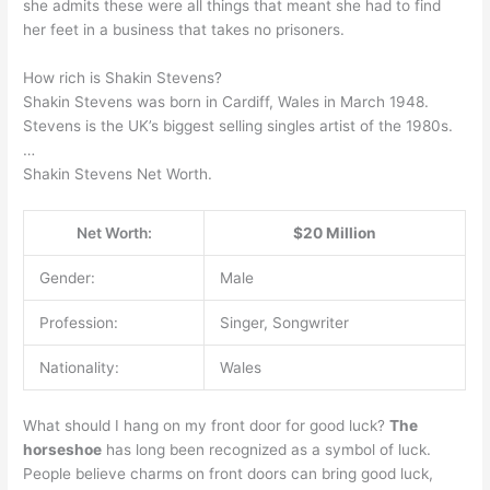
she admits these were all things that meant she had to find
her feet in a business that takes no prisoners.
How rich is Shakin Stevens?
Shakin Stevens was born in Cardiff, Wales in March 1948.
Stevens is the UK’s biggest selling singles artist of the 1980s.
…
Shakin Stevens Net Worth.
Net Worth:
$20 Million
Gender:
Male
Profession:
Singer, Songwriter
Nationality:
Wales
What should I hang on my front door for good luck?
The
horseshoe
has long been recognized as a symbol of luck.
People believe charms on front doors can bring good luck,