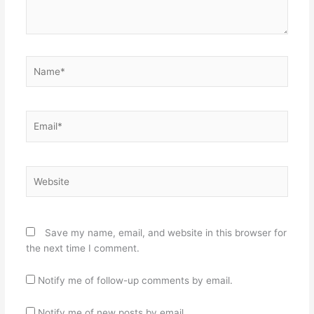
Name*
Email*
Website
Save my name, email, and website in this browser for
the next time I comment.
Notify me of follow-up comments by email.
Notify me of new posts by email.