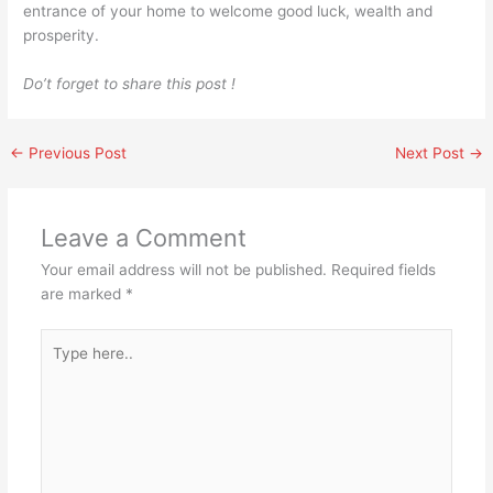
entrance of your home to welcome good luck, wealth and
prosperity.
Do’t forget to share this post !
←
Previous Post
Next Post
→
Leave a Comment
Your email address will not be published.
Required fields
are marked
*
Type
here..