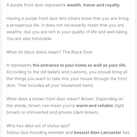
A purple front door represents
wealth, honor and royalty
.
Having a purple front door lets others know that you are living
a prosperous life. It does not necessarily mean that you are
wealthy, but you are rich in your quality of life and well-being.
You are also honorable.
What do black doors mean? The Black Door
It represents
the entrance to your home as well as your life
.
According to the old beliefs and customs, you should bring all
the things you want to take into your house through the front
door. That includes all your household items.
What does a brown front door mean? Brown: Depending on
the shade, brown can mean you’re
warm and reliable
(light
brown) or introverted and private (dark brown).
Who has died out of status quo?
Status Quo founding member and
bassist Alan Lancaster
has