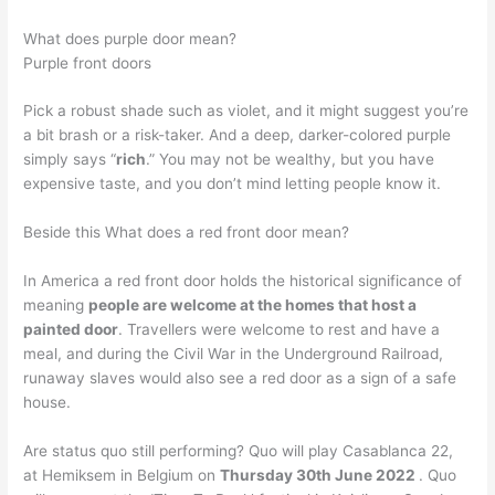
What does purple door mean?
Purple front doors
Pick a robust shade such as violet, and it might suggest you’re
a bit brash or a risk-taker. And a deep, darker-colored purple
simply says “
rich
.” You may not be wealthy, but you have
expensive taste, and you don’t mind letting people know it.
Beside this What does a red front door mean?
In America a red front door holds the historical significance of
meaning
people are welcome at the homes that host a
painted door
. Travellers were welcome to rest and have a
meal, and during the Civil War in the Underground Railroad,
runaway slaves would also see a red door as a sign of a safe
house.
Are status quo still performing? Quo will play Casablanca 22,
at Hemiksem in Belgium on
Thursday 30th June 2022
. Quo