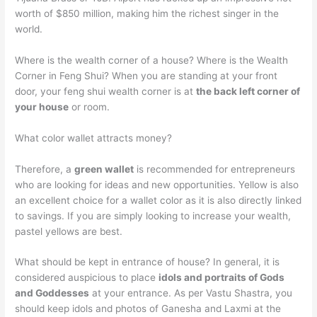
worth of $850 million, making him the richest singer in the
world.
Where is the wealth corner of a house? Where is the Wealth
Corner in Feng Shui? When you are standing at your front
door, your feng shui wealth corner is at
the back left corner of
your house
or room.
What color wallet attracts money?
Therefore, a
green wallet
is recommended for entrepreneurs
who are looking for ideas and new opportunities. Yellow is also
an excellent choice for a wallet color as it is also directly linked
to savings. If you are simply looking to increase your wealth,
pastel yellows are best.
What should be kept in entrance of house? In general, it is
considered auspicious to place
idols and portraits of Gods
and Goddesses
at your entrance. As per Vastu Shastra, you
should keep idols and photos of Ganesha and Laxmi at the