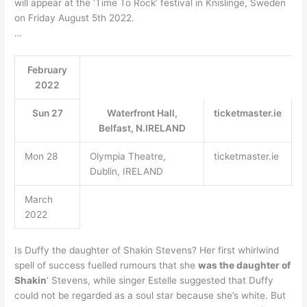
will appear at the ‘Time To Rock’ festival in Knislinge, Sweden
on Friday August 5th 2022.
…
February
2022
Sun 27
Waterfront Hall,
ticketmaster.ie
Belfast, N.IRELAND
Mon 28
Olympia Theatre,
ticketmaster.ie
Dublin, IRELAND
March
2022
Is Duffy the daughter of Shakin Stevens? Her first whirlwind
spell of success fuelled rumours that she
was the daughter of
Shakin
‘ Stevens, while singer Estelle suggested that Duffy
could not be regarded as a soul star because she’s white. But