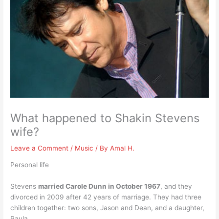
What happened to Shakin Stevens
wife?
Leave a Comment
/
Music
/ By
Amal H.
Personal life
Stevens
married Carole Dunn in October 1967
, and they
divorced in 2009 after 42 years of marriage. They had three
children together: two sons, Jason and Dean, and a daughter,
Paula.