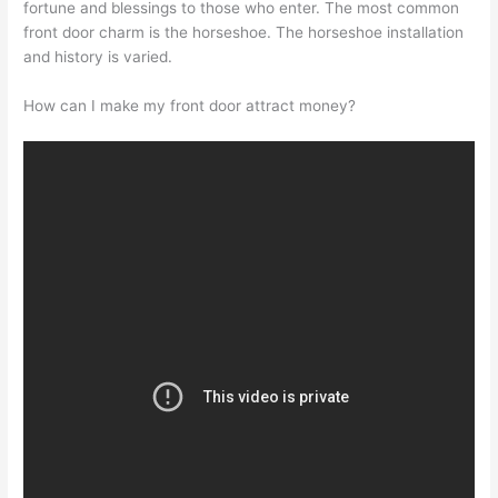
fortune and blessings to those who enter. The most common
front door charm is the horseshoe. The horseshoe installation
and history is varied.
How can I make my front door attract money?