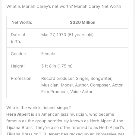
What is Mariah Carey’s net worth? Mariah Carey Net Worth
Net Worth:
$320 Million
Date of
Mar 27, 1970 (51 years old)
Birth:
Gender:
Female
Height:
5 ft 8 in (1.75 m)
Profession:
Record producer, Singer, Songwriter,
Musician, Model, Author, Composer, Actor,
Film Producer, Voice Actor
Who is the world’s richest singer?
Herb Alpert
is an American jazz musician, who became
famous as the group notoriously known as Herb Alpert & the
Tijuana Brass. They’re also often referred to as Herb Alpert’s
Tijuana Brass or TJB. Alpert has racked up an impressive net