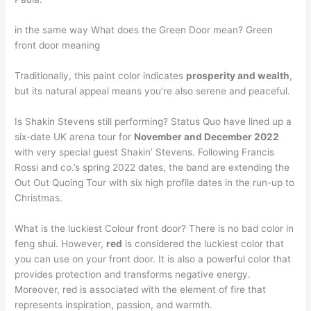
in the same way What does the Green Door mean? Green
front door meaning
Traditionally, this paint color indicates
prosperity and wealth
,
but its natural appeal means you’re also serene and peaceful.
Is Shakin Stevens still performing? Status Quo have lined up a
six-date UK arena tour for
November and December 2022
with very special guest Shakin’ Stevens. Following Francis
Rossi and co.’s spring 2022 dates, the band are extending the
Out Out Quoing Tour with six high profile dates in the run-up to
Christmas.
What is the luckiest Colour front door? There is no bad color in
feng shui. However,
red
is considered the luckiest color that
you can use on your front door. It is also a powerful color that
provides protection and transforms negative energy.
Moreover, red is associated with the element of fire that
represents inspiration, passion, and warmth.