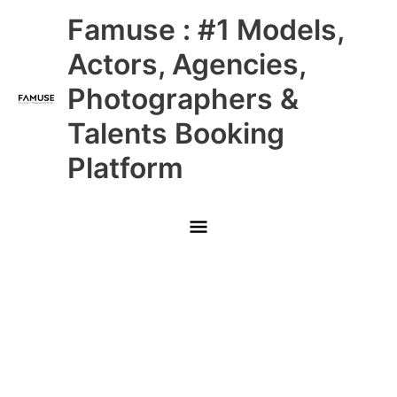
Skip
Main
Famuse : #1 Models,
to
content
Menu
Actors, Agencies,
Photographers &
Talents Booking
Platform