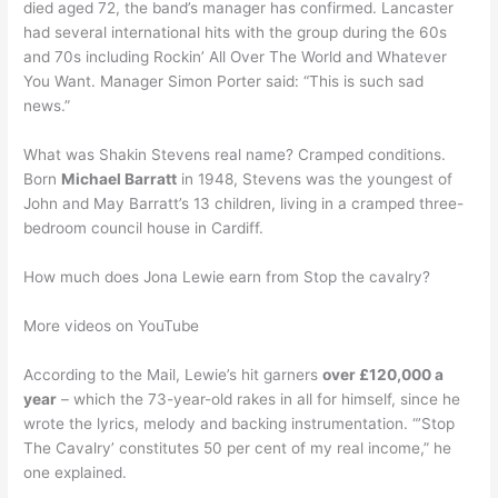
died aged 72, the band’s manager has confirmed. Lancaster
had several international hits with the group during the 60s
and 70s including Rockin’ All Over The World and Whatever
You Want. Manager Simon Porter said: “This is such sad
news.”
What was Shakin Stevens real name? Cramped conditions.
Born
Michael Barratt
in 1948, Stevens was the youngest of
John and May Barratt’s 13 children, living in a cramped three-
bedroom council house in Cardiff.
How much does Jona Lewie earn from Stop the cavalry?
More videos on YouTube
According to the Mail, Lewie’s hit garners
over £120,000 a
year
– which the 73-year-old rakes in all for himself, since he
wrote the lyrics, melody and backing instrumentation. “’Stop
The Cavalry’ constitutes 50 per cent of my real income,” he
one explained.