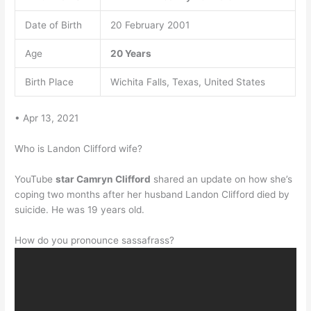
Date of Birth
20 February 2001
Age
20 Years
Birth Place
Wichita Falls, Texas, United States
• Apr 13, 2021
Who is Landon Clifford wife?
YouTube
star Camryn Clifford
shared an update on how she’s
coping two months after her husband Landon Clifford died by
suicide. He was 19 years old.
How do you pronounce sassafrass?