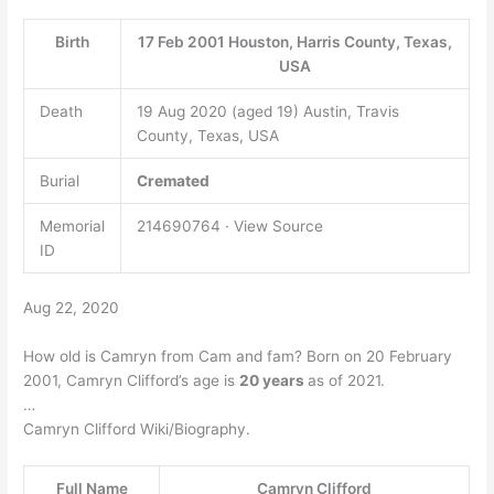
Birth
17 Feb 2001 Houston, Harris County, Texas,
USA
Death
19 Aug 2020 (aged 19) Austin, Travis
County, Texas, USA
Burial
Cremated
Memorial
214690764 · View Source
ID
Aug 22, 2020
How old is Camryn from Cam and fam? Born on 20 February
2001, Camryn Clifford’s age is
20 years
as of 2021.
…
Camryn Clifford Wiki/Biography.
Full Name
Camryn Clifford