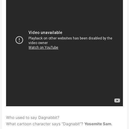
Who used to say Dagnabbit?
What cartoon character says “Dagnabit”?
Yosemite Sam
.