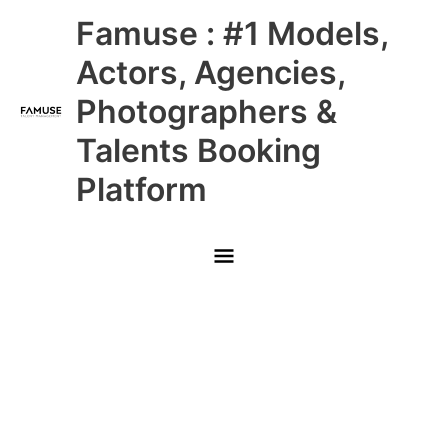
Skip
Main
Famuse : #1 Models,
to
content
Menu
Actors, Agencies,
Photographers &
Talents Booking
Platform