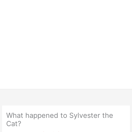
What happened to Sylvester the
Cat?