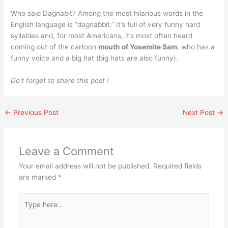
Who said Dagnabit? Among the most hilarious words in the
English language is “dagnabbit.” It’s full of very funny hard
syllables and, for most Americans, it’s most often heard
coming out of the cartoon
mouth of Yosemite Sam
, who has a
funny voice and a big hat (big hats are also funny).
Do’t forget to share this post !
←
Previous Post
Next Post
→
Leave a Comment
Your email address will not be published.
Required fields
are marked
*
Type
here..