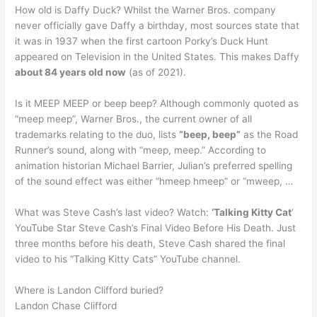
How old is Daffy Duck? Whilst the Warner Bros. company
never officially gave Daffy a birthday, most sources state that
it was in 1937 when the first cartoon Porky’s Duck Hunt
appeared on Television in the United States. This makes Daffy
about 84 years old now
(as of 2021).
Is it MEEP MEEP or beep beep? Although commonly quoted as
“meep meep”, Warner Bros., the current owner of all
trademarks relating to the duo, lists
“beep, beep”
as the Road
Runner’s sound, along with “meep, meep.” According to
animation historian Michael Barrier, Julian’s preferred spelling
of the sound effect was either “hmeep hmeep” or “mweep, …
What was Steve Cash’s last video? Watch:
‘Talking Kitty Cat
‘
YouTube Star Steve Cash’s Final Video Before His Death. Just
three months before his death, Steve Cash shared the final
video to his “Talking Kitty Cats” YouTube channel.
Where is Landon Clifford buried?
Landon Chase Clifford