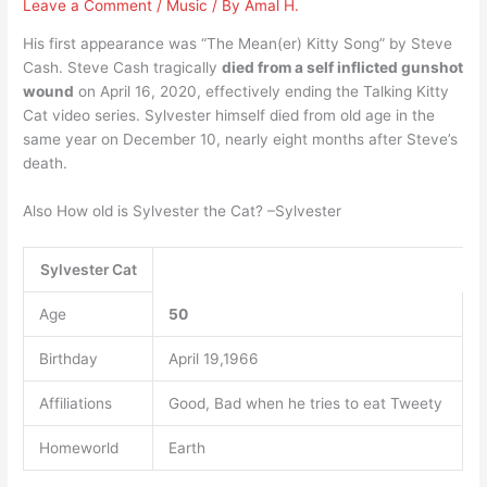
Leave a Comment
/
Music
/ By
Amal H.
His first appearance was “The Mean(er) Kitty Song” by Steve
Cash. Steve Cash tragically
died from a self inflicted gunshot
wound
on April 16, 2020, effectively ending the Talking Kitty
Cat video series. Sylvester himself died from old age in the
same year on December 10, nearly eight months after Steve’s
death.
Also How old is Sylvester the Cat? –Sylvester
Sylvester Cat
Age
50
Birthday
April 19,1966
Affiliations
Good, Bad when he tries to eat Tweety
Homeworld
Earth