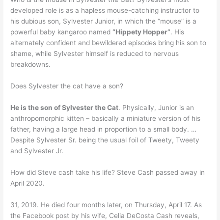
developed role is as a hapless mouse-catching instructor to
his dubious son, Sylvester Junior, in which the “mouse” is a
powerful baby kangaroo named
“Hippety Hopper”
. His
alternately confident and bewildered episodes bring his son to
shame, while Sylvester himself is reduced to nervous
breakdowns.
Does Sylvester the cat have a son?
He is the son of Sylvester the Cat
. Physically, Junior is an
anthropomorphic kitten – basically a miniature version of his
father, having a large head in proportion to a small body. …
Despite Sylvester Sr. being the usual foil of Tweety, Tweety
and Sylvester Jr.
How did Steve cash take his life? Steve Cash passed away in
April 2020.
31, 2019. He died four months later, on Thursday, April 17. As
the Facebook post by his wife, Celia DeCosta Cash reveals,