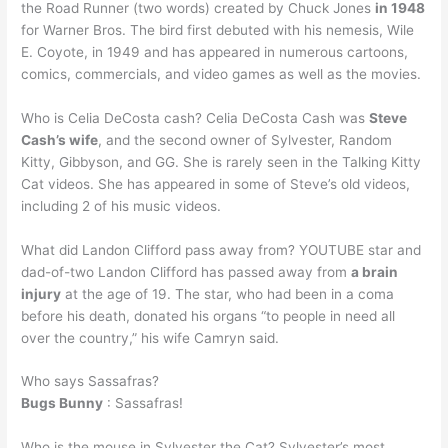
the Road Runner (two words) created by Chuck Jones
in 1948
for Warner Bros. The bird first debuted with his nemesis, Wile
E. Coyote, in 1949 and has appeared in numerous cartoons,
comics, commercials, and video games as well as the movies.
Who is Celia DeCosta cash? Celia DeCosta Cash was
Steve
Cash’s wife
, and the second owner of Sylvester, Random
Kitty, Gibbyson, and GG. She is rarely seen in the Talking Kitty
Cat videos. She has appeared in some of Steve’s old videos,
including 2 of his music videos.
What did Landon Clifford pass away from? YOUTUBE star and
dad-of-two Landon Clifford has passed away from
a brain
injury
at the age of 19. The star, who had been in a coma
before his death, donated his organs “to people in need all
over the country,” his wife Camryn said.
Who says Sassafras?
Bugs Bunny
: Sassafras!
Who is the mouse in Sylvester the Cat? Sylvester’s most