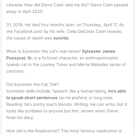
Likewise How did Steve Cash take his life? Steve Cash passed
away in April 2020.
31, 2019. He died four months later, on Thursday, April 17. As
the Facebook post by his wife, Celia DeCosta Cash reveals,
the cause of death was
suicide
.
What is Sylvester the cat’s real name?
Sylvester James
Pussycat, Sr.
is a fictional character, an anthropomorphic
tuxedo cat in the Looney Tunes and Merrie Melodies series of
cartoons.
Did Sylvester the Cat Talk?
Sylvester skills include: Speech: like a human being,
he’s able
to speak short sentences
(as he prefers) or long ones.
Reading: he’s pretty much literate. Writing: He can write, but it
looks like scribbles to anyone but him, shown when Steve
finds his diary.
How old is the Roadrunner? The most famous roadrunner is