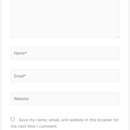
Name*
Email*
Website
Save my name, email, and website in this browser for
the next time I comment.