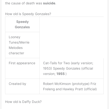
the cause of death was
suicide
.
How old is Speedy Gonzales?
Speedy
Gonzales
Looney
Tunes/Merrie
Melodies
character
First appearance
Cat-Tails for Two (early version;
1953) Speedy Gonzales (official
version;
1955
)
Created by
Robert McKimson (prototype) Friz
Freleng and Hawley Pratt (official)
How old is Daffy Duck?