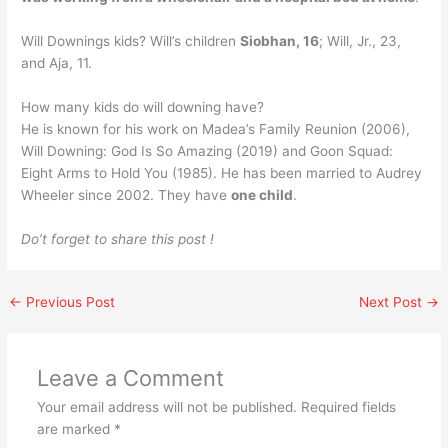
Will Downings kids? Will’s children
Siobhan, 16
; Will, Jr., 23,
and Aja, 11.
How many kids do will downing have?
He is known for his work on Madea’s Family Reunion (2006),
Will Downing: God Is So Amazing (2019) and Goon Squad:
Eight Arms to Hold You (1985). He has been married to Audrey
Wheeler since 2002. They have
one child
.
Do’t forget to share this post !
←
Previous Post
Next Post
→
Leave a Comment
Your email address will not be published.
Required fields
are marked
*