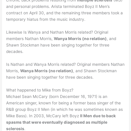
chronic back problems resulting from
multiple sclerosis
(MS)
and personal problems. Arista terminated Boyz II Men’s
contract on April 30, and the remaining three members took a
temporary hiatus from the music industry.
Likewise Is Wanya and Nathan Morris related? Original
members Nathan Morris,
Wanya Morris (no relation)
, and
Shawn Stockman have been singing together for three
decades.
Is Nathan and Wanya Morris related? Original members Nathan
Morris,
Wanya Morris (no relation)
, and Shawn Stockman
have been singing together for three decades.
What happened to Mike from Boyz?
Michael Sean McCary (born December 16, 1971) is an
American singer, known for being a former bass singer of the
R&B group Boyz II Men (in which he was sometimes known as
Mike Bass). In 2003, McCary left Boyz
II Men due to back
spasms that were eventually diagnosed as multiple
sclerosis
.