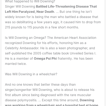
What happened to Will Downing?
Singer Will Downing
Battled Life-Threatening Disease That
Left Him Paralyzed, Near Death
. … But one thing he isn’t
widely known for is being the man who battled a disease that
was so debilitating a few years ago, it caused him to drop from
215 pounds to 115 pounds in a few short months.
Is Will Downing an Omega? The American Heart Association
recognized Downing for his efforts, honoring him as a
Celebrity Ambassador. He is also a keen photographer, and
self-published the 2005 coffee table book Unveiled Series I.
He is a member of
Omega Psi Phi
fraternity. He has been
married twice.
Was Will Downing in a wheelchair?
And no one knows that better these days than
singer/songwriter Will Downing, who is about to release his
first album since being diagnosed with the rare muscular
disease polymyositis. … Except this time around,
Downing
was working from a wheelchair and a hospital bed at home
.