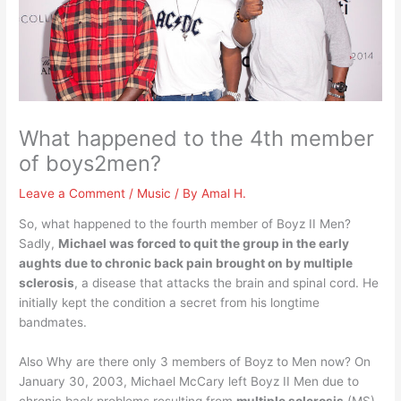
What happened to the 4th member
of boys2men?
Leave a Comment
/
Music
/ By
Amal H.
So, what happened to the fourth member of Boyz II Men?
Sadly,
Michael was forced to quit the group in the early
aughts due to chronic back pain brought on by multiple
sclerosis
, a disease that attacks the brain and spinal cord. He
initially kept the condition a secret from his longtime
bandmates.
Also Why are there only 3 members of Boyz to Men now? On
January 30, 2003, Michael McCary left Boyz II Men due to