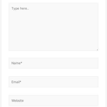
Type
here..
Name*
Email*
Website