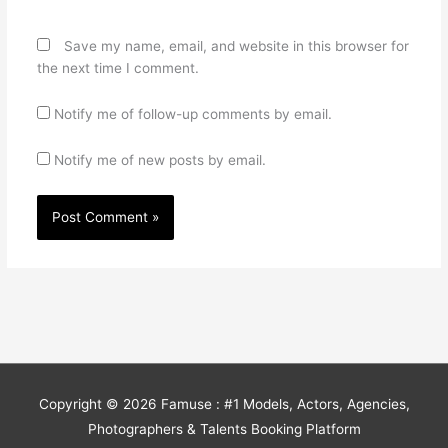
Save my name, email, and website in this browser for
the next time I comment.
Notify me of follow-up comments by email.
Notify me of new posts by email.
Copyright © 2026
Famuse : #1 Models, Actors, Agencies,
Photographers & Talents Booking Platform