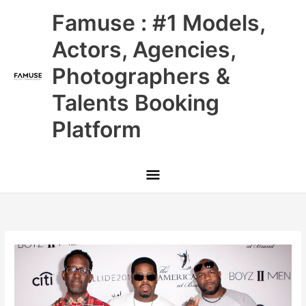
Skip
Main
Famuse : #1 Models,
to
content
Menu
Actors, Agencies,
Photographers &
Talents Booking
Platform