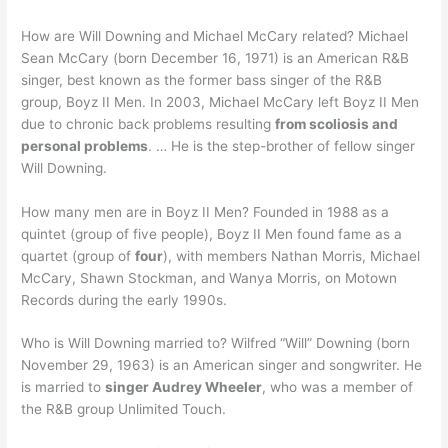
How are Will Downing and Michael McCary related? Michael
Sean McCary (born December 16, 1971) is an American R&B
singer, best known as the former bass singer of the R&B
group, Boyz II Men. In 2003, Michael McCary left Boyz II Men
due to chronic back problems resulting
from scoliosis and
personal problems
. … He is the step-brother of fellow singer
Will Downing.
How many men are in Boyz II Men? Founded in 1988 as a
quintet (group of five people), Boyz II Men found fame as a
quartet (group of
four
), with members Nathan Morris, Michael
McCary, Shawn Stockman, and Wanya Morris, on Motown
Records during the early 1990s.
Who is Will Downing married to? Wilfred “Will” Downing (born
November 29, 1963) is an American singer and songwriter. He
is married to
singer Audrey Wheeler
, who was a member of
the R&B group Unlimited Touch.