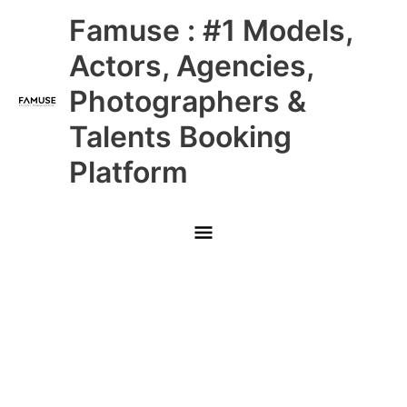
Skip
Main
Famuse : #1 Models,
to
content
Menu
Actors, Agencies,
Photographers &
Talents Booking
Platform