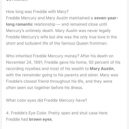
How long was Freddie with Mary?
Freddie Mercury and Mary Austin maintained a
seven-year-
long romantic
relationship — and remained close until
Mercury’s untimely death. Mary Austin was never legally
Freddie Mercury’s wife but she was the only true love in the
short and turbulent life of the famous Queen frontman.
Who inherited Freddie Mercury money? After his death on
November 24, 1991, Freddie gave his home, 50 percent of his
recording royalties and most of his wealth to
Mary Austin
,
with the remainder going to his parents and sister. Mary was
Freddie’s closest friend throughout his life, and they were
often seen out together before his illness.
What color eyes did Freddie Mercury have?
4. Freddie’s Eye Color. Pretty open and shut case here:
Freddie had
brown eyes
.