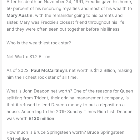
After his death on November 24, 1991, Freddie gave his home,
50 percent of his recording royalties and most of his wealth to
Mary Austin
, with the remainder going to his parents and
sister. Mary was Freddie’s closest friend throughout his life,
and they were often seen out together before his illness.
Who is the wealthiest rock star?
Net Worth: $1.2 Billion
As of 2022,
Paul McCartney’s
net worth is $1.2 Billion, making
him the richest rock star of all time.
What is John Deacon net worth? One of the reasons for Queen
splitting from Trident, their original management company, is
that it refused to lend Deacon money to put a deposit on a
house. According to the 2019 Sunday Times Rich List, Deacon
was worth
£130 million
.
How much is Bruce Springsteen worth? Bruce Springsteen:
$81 million
.