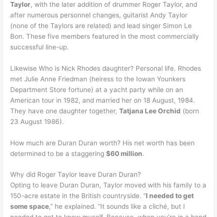
Taylor
, with the later addition of drummer Roger Taylor, and
after numerous personnel changes, guitarist Andy Taylor
(none of the Taylors are related) and lead singer Simon Le
Bon. These five members featured in the most commercially
successful line-up.
Likewise Who is Nick Rhodes daughter? Personal life. Rhodes
met Julie Anne Friedman (heiress to the Iowan Younkers
Department Store fortune) at a yacht party while on an
American tour in 1982, and married her on 18 August, 1984.
They have one daughter together,
Tatjana Lee Orchid
(born
23 August 1986).
How much are Duran Duran worth? His net worth has been
determined to be a staggering
$60 million
.
Why did Roger Taylor leave Duran Duran?
Opting to leave Duran Duran, Taylor moved with his family to a
150-acre estate in the British countryside. “
I needed to get
some space
,” he explained. “It sounds like a cliché, but I