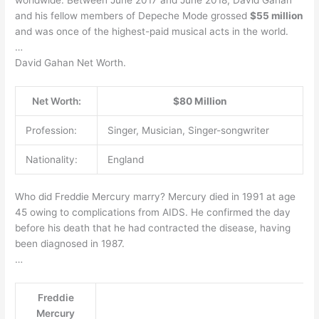
and his fellow members of Depeche Mode grossed
$55 million
and was once of the highest-paid musical acts in the world.
…
David Gahan Net Worth.
Net Worth:
$80 Million
Profession:
Singer, Musician, Singer-songwriter
Nationality:
England
Who did Freddie Mercury marry? Mercury died in 1991 at age
45 owing to complications from AIDS. He confirmed the day
before his death that he had contracted the disease, having
been diagnosed in 1987.
…
Freddie
Mercury