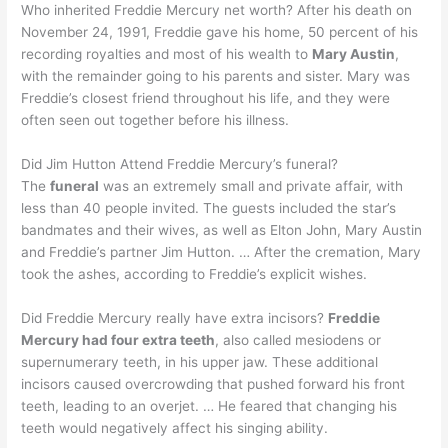
Who inherited Freddie Mercury net worth? After his death on
November 24, 1991, Freddie gave his home, 50 percent of his
recording royalties and most of his wealth to
Mary Austin
,
with the remainder going to his parents and sister. Mary was
Freddie’s closest friend throughout his life, and they were
often seen out together before his illness.
Did Jim Hutton Attend Freddie Mercury’s funeral?
The
funeral
was an extremely small and private affair, with
less than 40 people invited. The guests included the star’s
bandmates and their wives, as well as Elton John, Mary Austin
and Freddie’s partner Jim Hutton. … After the cremation, Mary
took the ashes, according to Freddie’s explicit wishes.
Did Freddie Mercury really have extra incisors?
Freddie
Mercury had four extra teeth
, also called mesiodens or
supernumerary teeth, in his upper jaw. These additional
incisors caused overcrowding that pushed forward his front
teeth, leading to an overjet. … He feared that changing his
teeth would negatively affect his singing ability.