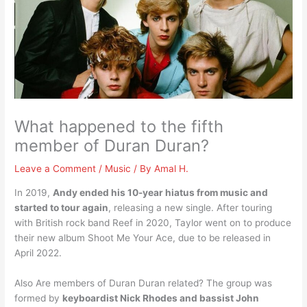
What happened to the fifth
member of Duran Duran?
Leave a Comment
/
Music
/ By
Amal H.
In 2019,
Andy ended his 10-year hiatus from music and
started to tour again
, releasing a new single. After touring
with British rock band Reef in 2020, Taylor went on to produce
their new album Shoot Me Your Ace, due to be released in
April 2022.
Also Are members of Duran Duran related? The group was
formed by
keyboardist Nick Rhodes and bassist John