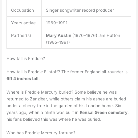
Occupation
Singer songwriter record producer
Years active
1969–1991
Partner(s)
Mary Austin
(1970–1976) Jim Hutton
(1985–1991)
How tall is Freddie?
How tall is Freddie Flintoff? The former England all-rounder is
6ft 4 inches tall
.
Where is Freddie Mercury buried? Some believe he was
returned to Zanzibar, while others claim his ashes are buried
under a cherry tree in the garden of his London home. Six
years ago, when a plinth was built in
Kensal Green cemetery
,
his fans believed this was where he was buried.
Who has Freddie Mercury fortune?