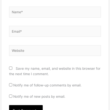
Name*
Email*
Website
Save my name, email, and website in this browser for
the next time I comment.
Notify me of follow-up comments by email.
Notify me of new posts by email.