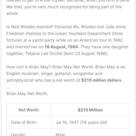
needed to get to know myself. Because, when you’re in a band
like that, you’re very much recognized for being part of the
whole.
Is Nick Rhodes married? Personal life. Rhodes met Julie Anne
Friedman (heiress to the Iowan Younkers Department Store
fortune) at a yacht party while on an American tour in 1982,
and married her on
18 August, 1984
. They have one daughter
together, Tatjana Lee Orchid (born 23 August 1986).
How rich is Brian May? Brian May Net Worth: Brian May is an
English musician, singer, guitarist, songwriter and
astrophysicist who has a net worth of
$210 million dollars
.
…
Brian May Net Worth.
Net Worth:
$210 Million
Date of Birth:
Jul 19, 1947 (74 years old)
Gender:
Male