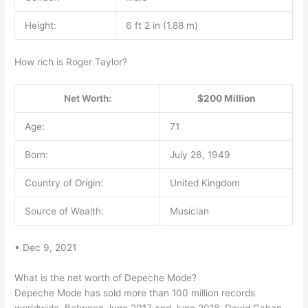
Height:
6 ft 2 in (1.88 m)
How rich is Roger Taylor?
Net Worth:
$200 Million
Age:
71
Born:
July 26, 1949
Country of Origin:
United Kingdom
Source of Wealth:
Musician
• Dec 9, 2021
What is the net worth of Depeche Mode?
Depeche Mode has sold more than 100 million records
worldwide. Between June 2017 and June 2018, David Gahan