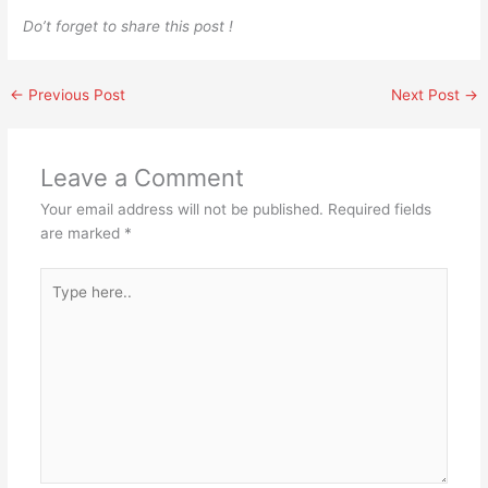
Do’t forget to share this post !
←
Previous Post
Next Post
→
Leave a Comment
Your email address will not be published.
Required fields
are marked
*
Type
here..