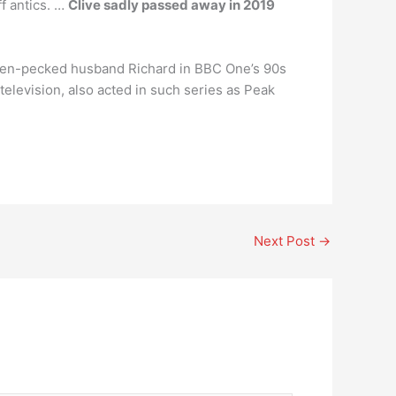
f antics. …
Clive sadly passed away in 2019
 hen-pecked husband Richard in BBC One’s 90s
elevision, also acted in such series as Peak
Next Post
→