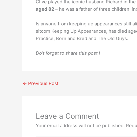
Clive played the iconic husband Richard in the
aged 82
– he was a father of three children, i
Is anyone from keeping up appearances still a
sitcom Keeping Up Appearances, has died aged 8
Practice, Born and Bred and The Old Guys.
Do’t forget to share this post !
←
Previous Post
Leave a Comment
Your email address will not be published.
Requ