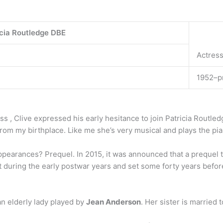
cia Routledge DBE
Actress
1952–p
ss , Clive expressed his early hesitance to join Patricia Routle
 from my birthplace. Like me she’s very musical and plays the pi
earances? Prequel. In 2015, it was announced that a prequel t
 during the early postwar years and set some forty years befo
n elderly lady played by
Jean Anderson
. Her sister is married 