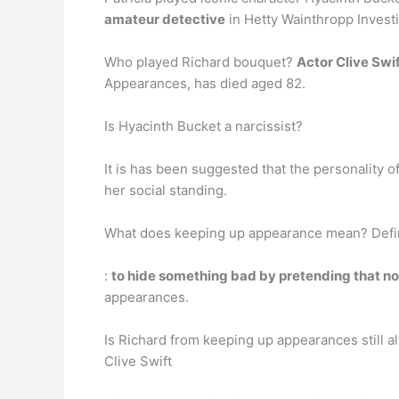
amateur detective
in Hetty Wainthropp Investi
Who played Richard bouquet?
Actor Clive Swi
Appearances, has died aged 82.
Is Hyacinth Bucket a narcissist?
It is has been suggested that the personality 
her social standing.
What does keeping up appearance mean? Defin
:
to hide something bad by pretending that n
appearances.
Is Richard from keeping up appearances still al
Clive Swift