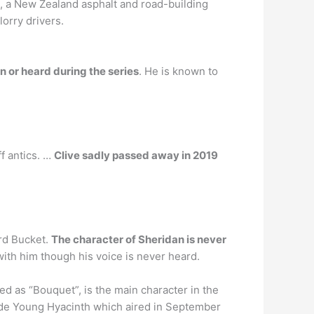
, a New Zealand asphalt and road-building
orry drivers.
n or heard during the series
. He is known to
f antics. …
Clive sadly passed away in 2019
ard Bucket.
The character of Sheridan is never
ith him though his voice is never heard.
ed as “Bouquet”, is the main character in the
ode Young Hyacinth which aired in September