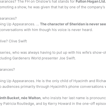
earances? The FH on Onslow’s hat stands for
Fulton Hogan Ltd.
oting a show, he was given that hat by one of the company’s l
pearances?
eeping Up Appearances. …
The character of Sheridan is never see
conversations with him though his voice is never heard.
live? Clive Swift
 series, who was always having to put up with his wife’s show-of
ncluding Gardeners World presenter Joe Swift.
earances?
eping Up Appearances. He is the only child of Hyacinth and Rich
to audiences primarily through Hyacinth’s phone conversations w
nth Bucket, née Walton
, who insists her last name is pronounc
 Patricia Routledge, and by Kerry Howard in the one-off epis