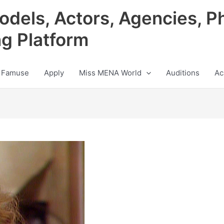
odels, Actors, Agencies, P
ng Platform
 Famuse
Apply
Miss MENA World
Auditions
Ac