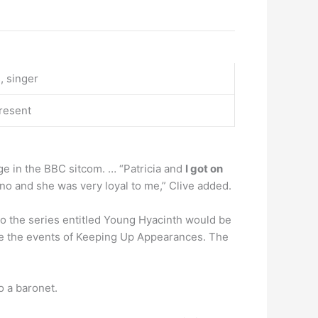
, singer
resent
dge in the BBC sitcom. … “Patricia and
I got on
ano and she was very loyal to me,” Clive added.
o the series entitled Young Hyacinth would be
re the events of Keeping Up Appearances. The
to a baronet.