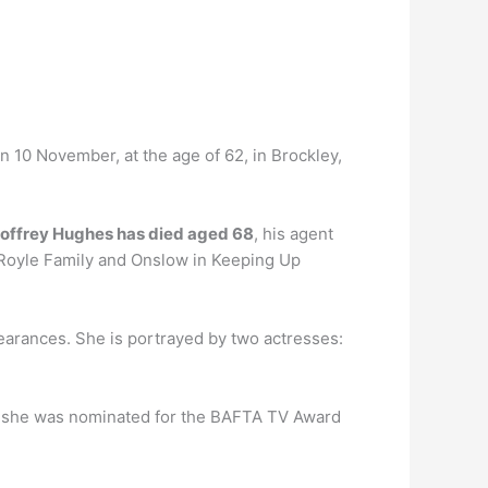
n 10 November, at the age of 62, in Brockley,
eoffrey Hughes has died aged 68
, his agent
 Royle Family and Onslow in Keeping Up
pearances. She is portrayed by two actresses:
, she was nominated for the BAFTA TV Award