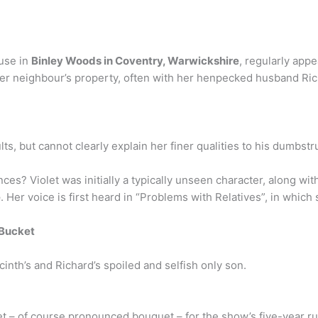
use in
Binley Woods in Coventry, Warwickshire
, regularly app
er neighbour’s property, often with her henpecked husband Ric
ults, but cannot clearly explain her finer qualities to his dumbstr
es? Violet was initially a typically unseen character, along wi
e
. Her voice is first heard in “Problems with Relatives”, in which
 Bucket
inth’s and Richard’s spoiled and selfish only son.
et – of course pronounced bouquet – for the show’s five-year r