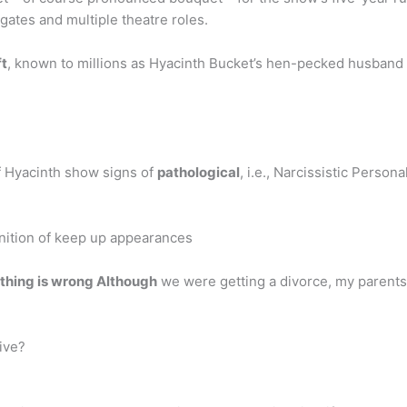
gates and multiple theatre roles.
ft
, known to millions as Hyacinth Bucket’s hen-pecked husband
of Hyacinth show signs of
pathological
, i.e., Narcissistic Person
ition of keep up appearances
othing is wrong Although
we were getting a divorce, my parents
ive?