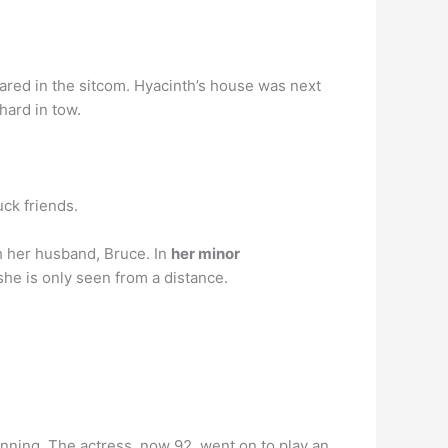
eared in the sitcom. Hyacinth’s house was next
hard in tow.
uck friends.
th her husband, Bruce. In
her minor
 she is only seen from a distance.
unning. The actress, now 92, went on to play an