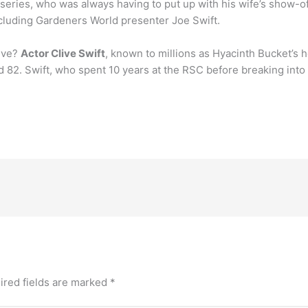
 series, who was always having to put up with his wife’s show-of
ncluding Gardeners World presenter Joe Swift.
live?
Actor Clive Swift
, known to millions as Hyacinth Bucket’s
2. Swift, who spent 10 years at the RSC before breaking into t
ired fields are marked
*