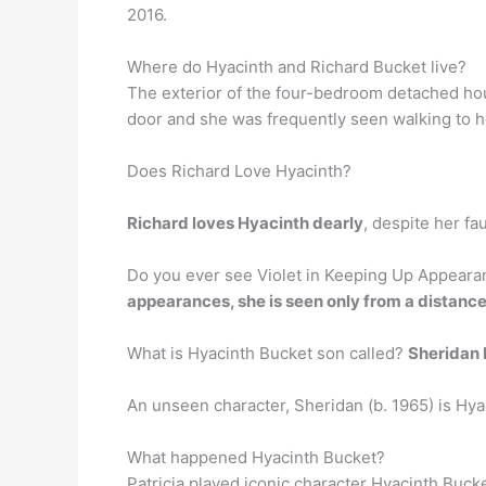
2016.
Where do Hyacinth and Richard Bucket live?
The exterior of the four-bedroom detached ho
door and she was frequently seen walking to h
Does Richard Love Hyacinth?
Richard loves Hyacinth dearly
, despite her fa
Do you ever see Violet in Keeping Up Appearanc
appearances, she is seen only from a distanc
What is Hyacinth Bucket son called?
Sheridan
An unseen character, Sheridan (b. 1965) is Hyac
What happened Hyacinth Bucket?
Patricia played iconic character Hyacinth Buck