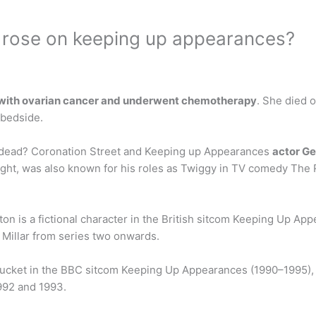
t rose on keeping up appearances?
 with ovarian cancer and underwent chemotherapy
. She died o
 bedside.
 dead? Coronation Street and Keeping up Appearances
actor G
Wight, was also known for his roles as Twiggy in TV comedy The
n is a fictional character in the British sitcom Keeping Up Ap
y Millar from series two onwards.
 Bucket in the BBC sitcom Keeping Up Appearances (1990–1995)
992 and 1993.