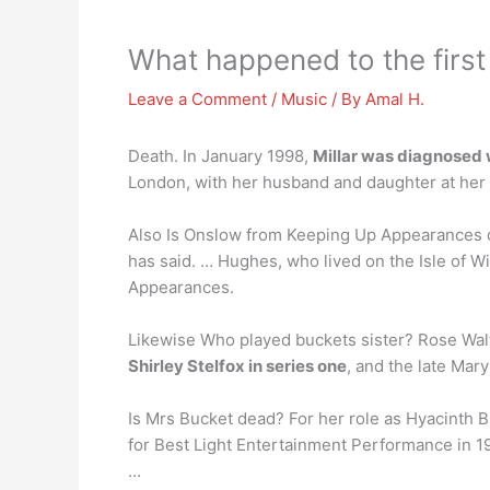
What happened to the firs
Leave a Comment
/
Music
/ By
Amal H.
Death. In January 1998,
Millar was diagnosed
London, with her husband and daughter at her
Also Is Onslow from Keeping Up Appearances
has said. … Hughes, who lived on the Isle of 
Appearances.
Likewise Who played buckets sister? Rose Walto
Shirley Stelfox in series one
, and the late Mar
Is Mrs Bucket dead? For her role as Hyacinth
for Best Light Entertainment Performance in 1
…