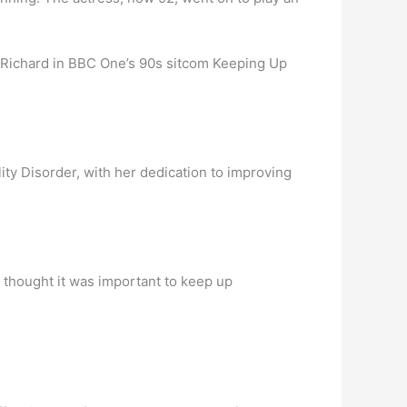
 Richard in BBC One’s 90s sitcom Keeping Up
ality Disorder, with her dedication to improving
 thought it was important to keep up