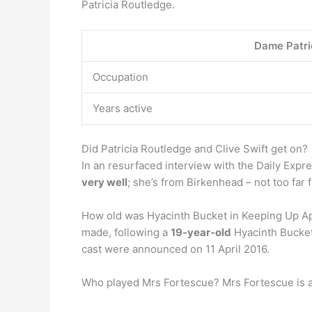
Patricia Routledge.
Dame Patri
Occupation
Years active
Did Patricia Routledge and Clive Swift get on?
In an resurfaced interview with the Daily Expre
very well
; she’s from Birkenhead – not too far
How old was Hyacinth Bucket in Keeping Up App
made, following a
19-year-old
Hyacinth Bucket
cast were announced on 11 April 2016.
Who played Mrs Fortescue? Mrs Fortescue is a