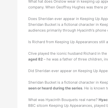
What hat does Onslow wear in keeping up app
company. When Geoffrey Hughes was there prom
Does Sheridan ever appear in Keeping Up Ap
Sheridan Bucket is a fictional character in K
audiences primarily through Hyacinth’s phone 
Is Richard from Keeping Up Appearances still a
Clive played the iconic husband Richard in the
aged 82
– he was a father of three children, i
Did Sheridan ever appear on Keeping Up App
Sheridan Bucket is a fictional character in Ke
seen or heard during the series
. He is known 
What was Hyacinth Bouquets real name?
Hyaci
BBC sitcom Keeping Up Appearances, played by