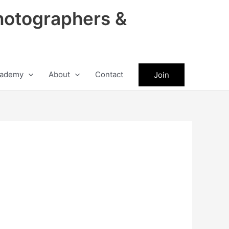
hotographers &
ademy
About
Contact
Join