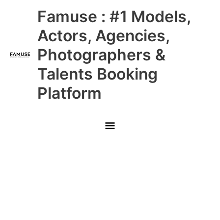
Skip
Main
Famuse : #1 Models,
to
content
Menu
Actors, Agencies,
Photographers &
Talents Booking
Platform