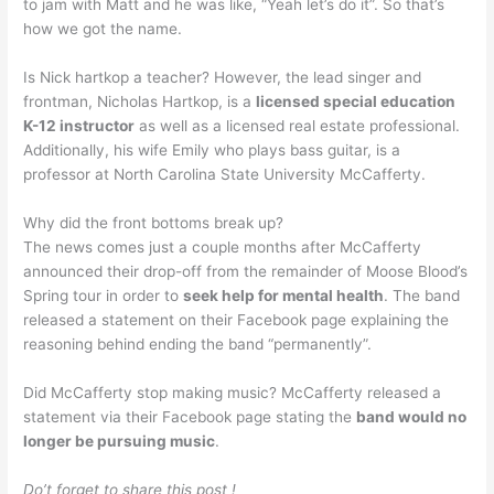
to jam with Matt and he was like, “Yeah let’s do it”. So that’s
how we got the name.
Is Nick hartkop a teacher? However, the lead singer and
frontman, Nicholas Hartkop, is a
licensed special education
K-12 instructor
as well as a licensed real estate professional.
Additionally, his wife Emily who plays bass guitar, is a
professor at North Carolina State University McCafferty.
Why did the front bottoms break up?
The news comes just a couple months after McCafferty
announced their drop-off from the remainder of Moose Blood’s
Spring tour in order to
seek help for mental health
. The band
released a statement on their Facebook page explaining the
reasoning behind ending the band “permanently”.
Did McCafferty stop making music? McCafferty released a
statement via their Facebook page stating the
band would no
longer be pursuing music
.
Do’t forget to share this post !