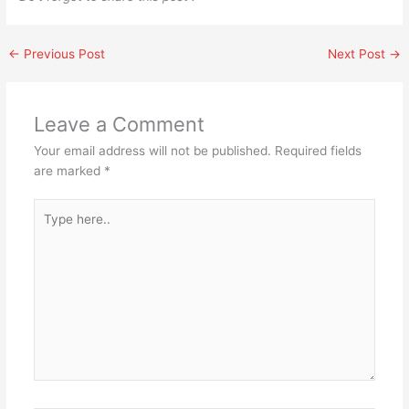
←
Previous Post
Next Post
→
Leave a Comment
Your email address will not be published.
Required fields
are marked
*
Type
here..