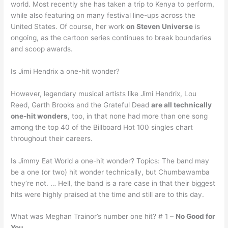
world. Most recently she has taken a trip to Kenya to perform,
while also featuring on many festival line-ups across the
United States. Of course, her work
on Steven Universe
is
ongoing, as the cartoon series continues to break boundaries
and scoop awards.
Is Jimi Hendrix a one-hit wonder?
However, legendary musical artists like Jimi Hendrix, Lou
Reed, Garth Brooks and the Grateful Dead
are all technically
one-hit wonders
, too, in that none had more than one song
among the top 40 of the Billboard Hot 100 singles chart
throughout their careers.
Is Jimmy Eat World a one-hit wonder? Topics: The band may
be a one (or two) hit wonder technically, but Chumbawamba
they’re not. … Hell, the band is a rare case in that their biggest
hits were highly praised at the time and still are to this day.
What was Meghan Trainor’s number one hit? # 1 –
No Good for
You