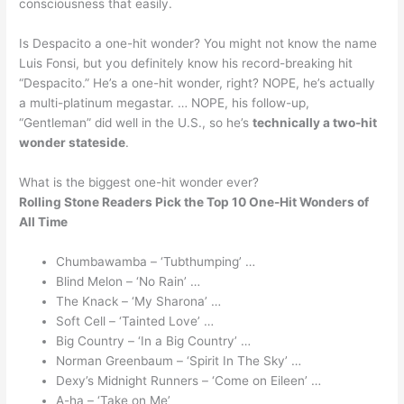
consciousness that easily.
Is Despacito a one-hit wonder? You might not know the name
Luis Fonsi, but you definitely know his record-breaking hit
“Despacito.” He’s a one-hit wonder, right? NOPE, he’s actually
a multi-platinum megastar. … NOPE, his follow-up,
“Gentleman” did well in the U.S., so he’s
technically a two-hit
wonder stateside
.
What is the biggest one-hit wonder ever?
Rolling Stone Readers Pick the Top 10 One-Hit Wonders of
All Time
Chumbawamba – ‘Tubthumping’ …
Blind Melon – ‘No Rain’ …
The Knack – ‘My Sharona’ …
Soft Cell – ‘Tainted Love’ …
Big Country – ‘In a Big Country’ …
Norman Greenbaum – ‘Spirit In The Sky’ …
Dexy’s Midnight Runners – ‘Come on Eileen’ …
A-ha – ‘Take on Me’