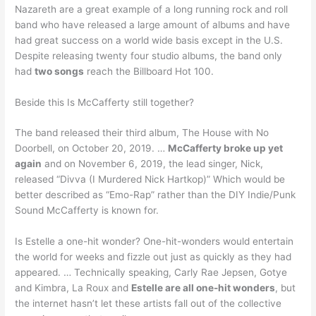
Nazareth are a great example of a long running rock and roll
band who have released a large amount of albums and have
had great success on a world wide basis except in the U.S.
Despite releasing twenty four studio albums, the band only
had
two songs
reach the Billboard Hot 100.
Beside this Is McCafferty still together?
The band released their third album, The House with No
Doorbell, on October 20, 2019. …
McCafferty broke up yet
again
and on November 6, 2019, the lead singer, Nick,
released “Divva (I Murdered Nick Hartkop)” Which would be
better described as “Emo-Rap” rather than the DIY Indie/Punk
Sound McCafferty is known for.
Is Estelle a one-hit wonder? One-hit-wonders would entertain
the world for weeks and fizzle out just as quickly as they had
appeared. … Technically speaking, Carly Rae Jepsen, Gotye
and Kimbra, La Roux and
Estelle are all one-hit wonders
, but
the internet hasn’t let these artists fall out of the collective