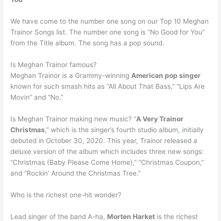
We have come to the number one song on our Top 10 Meghan
Trainor Songs list. The number one song is “No Good for You”
from the Title album. The song has a pop sound.
Is Meghan Trainor famous?
Meghan Trainor is a Grammy-winning
American pop singer
known for such smash hits as “All About That Bass,” “Lips Are
Movin” and “No.”
Is Meghan Trainor making new music? “
A Very Trainor
Christmas
,” which is the singer’s fourth studio album, initially
debuted in October 30, 2020. This year, Trainor released a
deluxe version of the album which includes three new songs:
“Christmas (Baby Please Come Home),” “Christmas Coupon,”
and “Rockin’ Around the Christmas Tree.”
Who is the richest one-hit wonder?
Lead singer of the band A-ha,
Morten Harket
is the richest