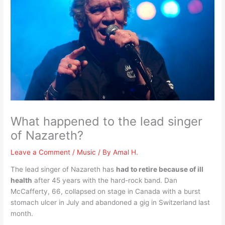
What happened to the lead singer
of Nazareth?
Leave a Comment
/
Music
/ By
Amal H.
The lead singer of Nazareth has
had to retire because of ill
health
after 45 years with the hard-rock band. Dan
McCafferty, 66, collapsed on stage in Canada with a burst
stomach ulcer in July and abandoned a gig in Switzerland last
month.