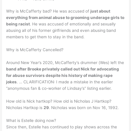
Why is McCafferty bad? He was accused of
just about
everything from animal abuse to grooming underage girls to
being racist
. He was accused of emotionally and sexually
abusing all of his former girlfriends and even abusing band
members to get them to stay in the band.
Why is McCafferty Cancelled?
Around New Year’s 2020, McCafferty’s drummer (Wes) left the
band after Brooke privately called out Nick for advocating
for abuse survivors despite his history of making rape
jokes
. … CLARIFICATION: I made a mistake in the earlier
“anonymous fan & co-worker of Lindsay’s” listing earlier.
How old is Nick hartkop? How old is Nicholas J Hartkop?
Nicholas Hartkop is
29
. Nicholas was born on Nov 16, 1992.
What is Estelle doing now?
Since then, Estelle has continued to play shows across the