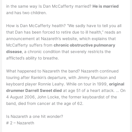
in the same way Is Dan McCafferty married?
He is married
and has two children.
How is Dan McCafferty health? “We sadly have to tell you all
that Dan has been forced to retire due to ill health,” reads an
announcement at Nazareth’s website, which explains that
McCafferty suffers from
chronic obstructive pulmonary
disease
, a chronic condition that severely restricts the
afflicted’s ability to breathe.
What happened to Nazareth the band? Nazareth continued
touring after Rankin’s departure, with Jimmy Murrison and
keyboard player Ronnie Leahy. While on tour in 1999,
original
drummer Darrell Sweet died
at age 51 of a heart attack. … On
4 August 2006, John Locke, the former keyboardist of the
band, died from cancer at the age of 62.
Is Nazareth a one hit wonder?
# 2 – Nazareth