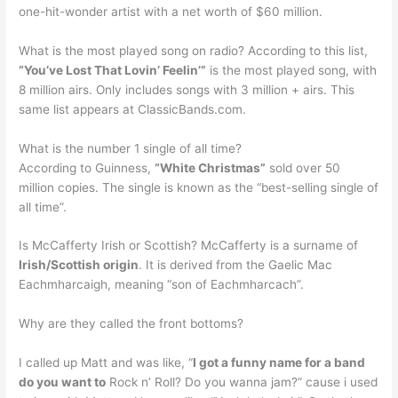
one-hit-wonder artist with a net worth of $60 million.
What is the most played song on radio? According to this list,
“You’ve Lost That Lovin’ Feelin’”
is the most played song, with
8 million airs. Only includes songs with 3 million + airs. This
same list appears at ClassicBands.com.
What is the number 1 single of all time?
According to Guinness,
“White Christmas”
sold over 50
million copies. The single is known as the “best-selling single of
all time”.
Is McCafferty Irish or Scottish? McCafferty is a surname of
Irish/Scottish origin
. It is derived from the Gaelic Mac
Eachmharcaigh, meaning “son of Eachmharcach”.
Why are they called the front bottoms?
I called up Matt and was like, “
I got a funny name for a band
do you want to
Rock n’ Roll? Do you wanna jam?” cause i used