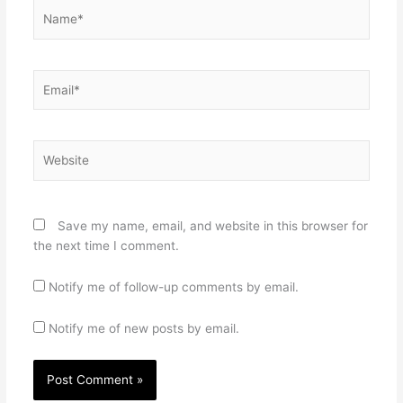
Name*
Email*
Website
Save my name, email, and website in this browser for
the next time I comment.
Notify me of follow-up comments by email.
Notify me of new posts by email.