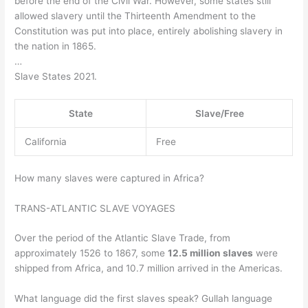
before the end of the Civil War. However, some states still
allowed slavery until the Thirteenth Amendment to the
Constitution was put into place, entirely abolishing slavery in
the nation in 1865.
…
Slave States 2021.
State
Slave/Free
California
Free
How many slaves were captured in Africa?
TRANS-ATLANTIC SLAVE VOYAGES
Over the period of the Atlantic Slave Trade, from
approximately 1526 to 1867, some
12.5 million slaves
were
shipped from Africa, and 10.7 million arrived in the Americas.
What language did the first slaves speak? Gullah language