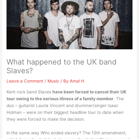
What happened to the UK band
Slaves?
Leave a Comment
/
Music
/ By
Amal H.
Kent rock band Slaves
have been forced to cancel their UK
tour owing to the serious illness of a family member
. The
duo – guitarist Laurie Vincent and drummer/singer Isaac
Holman – were on their biggest headline tour to date when
they were forced to make the decision.
in the same way Who ended slavery? The 13th amendment,