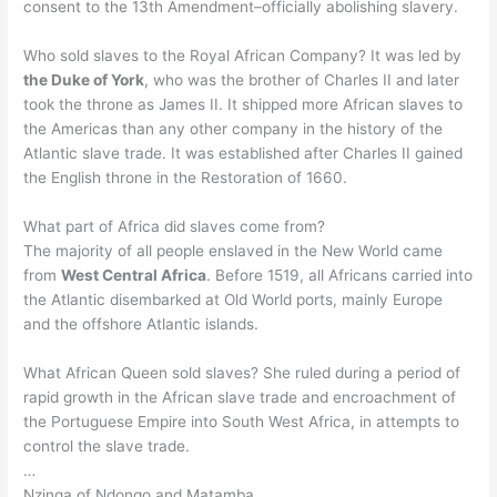
consent to the 13th Amendment–officially abolishing slavery.
Who sold slaves to the Royal African Company? It was led by
the Duke of York
, who was the brother of Charles II and later
took the throne as James II. It shipped more African slaves to
the Americas than any other company in the history of the
Atlantic slave trade. It was established after Charles II gained
the English throne in the Restoration of 1660.
What part of Africa did slaves come from?
The majority of all people enslaved in the New World came
from
West Central Africa
. Before 1519, all Africans carried into
the Atlantic disembarked at Old World ports, mainly Europe
and the offshore Atlantic islands.
What African Queen sold slaves? She ruled during a period of
rapid growth in the African slave trade and encroachment of
the Portuguese Empire into South West Africa, in attempts to
control the slave trade.
…
Nzinga of Ndongo and Matamba.