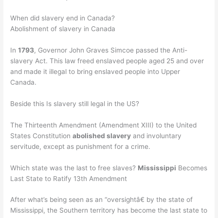
When did slavery end in Canada?
Abolishment of slavery in Canada
In
1793
, Governor John Graves Simcoe passed the Anti-
slavery Act. This law freed enslaved people aged 25 and over
and made it illegal to bring enslaved people into Upper
Canada.
Beside this Is slavery still legal in the US?
The Thirteenth Amendment (Amendment XIII) to the United
States Constitution
abolished slavery
and involuntary
servitude, except as punishment for a crime.
Which state was the last to free slaves?
Mississippi
Becomes
Last State to Ratify 13th Amendment
After what’s being seen as an “oversightâ€ by the state of
Mississippi, the Southern territory has become the last state to