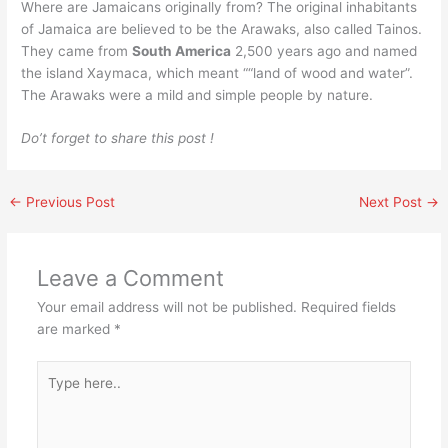
Where are Jamaicans originally from? The original inhabitants
of Jamaica are believed to be the Arawaks, also called Tainos.
They came from
South America
2,500 years ago and named
the island Xaymaca, which meant ““land of wood and water”.
The Arawaks were a mild and simple people by nature.
Do’t forget to share this post !
←
Previous Post
Next Post
→
Leave a Comment
Your email address will not be published.
Required fields
are marked
*
Type
here..