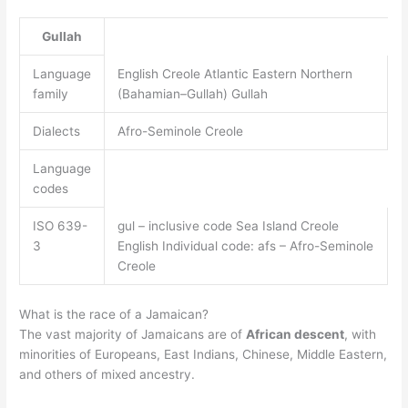
Gullah
Language
English Creole Atlantic Eastern Northern
family
(Bahamian–Gullah) Gullah
Dialects
Afro-Seminole Creole
Language
codes
ISO 639-
gul – inclusive code Sea Island Creole
3
English Individual code: afs – Afro-Seminole
Creole
What is the race of a Jamaican?
The vast majority of Jamaicans are of
African descent
, with
minorities of Europeans, East Indians, Chinese, Middle Eastern,
and others of mixed ancestry.