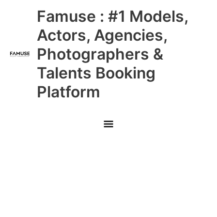
Skip
Main
Famuse : #1 Models,
to
content
Menu
Actors, Agencies,
Photographers &
Talents Booking
Platform