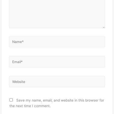
Name*
Email*
Website
Save my name, email, and website in this browser for
the next time I comment.