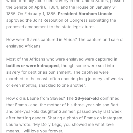
which formally abolished slavery in the United States, passed
the Senate on April 8, 1864, and the House on January 31,
1865. On February 1, 1865,
President Abraham Lincoln
approved the Joint Resolution of Congress submitting the
proposed amendment to the state legislatures.
How were Slaves captured in Africa? The capture and sale of
enslaved Africans
Most of the Africans who were enslaved were captured
in
battles or were kidnapped
, though some were sold into
slavery for debt or as punishment. The captives were
marched to the coast, often enduring long journeys of weeks
or even months, shackled to one another.
How old is Laurie from Slaves? The
26-year-old
confirmed
that Emma Jane, the mother of his three-year-old son Bart
and one-year-old daughter Summer, passed away last week
after battling cancer. Sharing a photo of Emma on Instagram,
Laurie wrote: “My Dolly Legs, you showed me what love
means. I will love you forever.