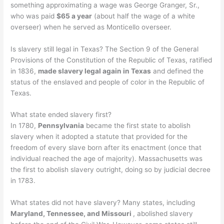
something approximating a wage was George Granger, Sr.,
who was paid
$65 a year
(about half the wage of a white
overseer) when he served as Monticello overseer.
Is slavery still legal in Texas? The Section 9 of the General
Provisions of the Constitution of the Republic of Texas, ratified
in 1836,
made slavery legal again in Texas
and defined the
status of the enslaved and people of color in the Republic of
Texas.
What state ended slavery first?
In 1780,
Pennsylvania
became the first state to abolish
slavery when it adopted a statute that provided for the
freedom of every slave born after its enactment (once that
individual reached the age of majority). Massachusetts was
the first to abolish slavery outright, doing so by judicial decree
in 1783.
What states did not have slavery? Many states, including
Maryland, Tennessee, and Missouri
, abolished slavery