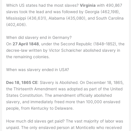
Which US states had the most slaves?
Virginia
with 490,867
slaves took the lead and was followed by Georgia (462,198),
Mississippi (436,631), Alabama (435,080), and South Carolina
(402,406).
When did slavery end in Germany?
On
27 April 1848
, under the Second Republic (1848–1852), the
decree-law written by Victor Schœlcher abolished slavery in
the remaining colonies.
When was slavery ended in USA?
Dec 18, 1865 CE
: Slavery is Abolished. On December 18, 1865,
the Thirteenth Amendment was adopted as part of the United
States Constitution. The amendment officially abolished
slavery, and immediately freed more than 100,000 enslaved
people, from Kentucky to Delaware.
How much did slaves get paid? The vast majority of labor was
unpaid. The only enslaved person at Monticello who received