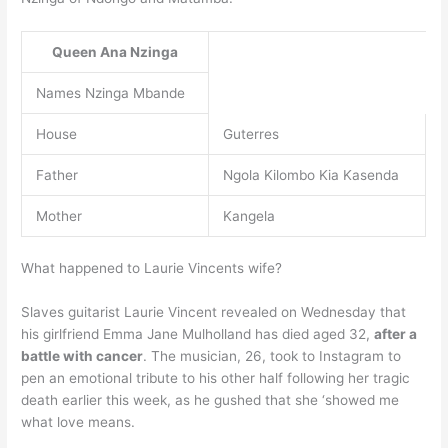
Queen Ana Nzinga
Names Nzinga Mbande
House
Guterres
Father
Ngola Kilombo Kia Kasenda
Mother
Kangela
What happened to Laurie Vincents wife?
Slaves guitarist Laurie Vincent revealed on Wednesday that
his girlfriend Emma Jane Mulholland has died aged 32,
after a
battle with cancer
. The musician, 26, took to Instagram to
pen an emotional tribute to his other half following her tragic
death earlier this week, as he gushed that she ‘showed me
what love means.