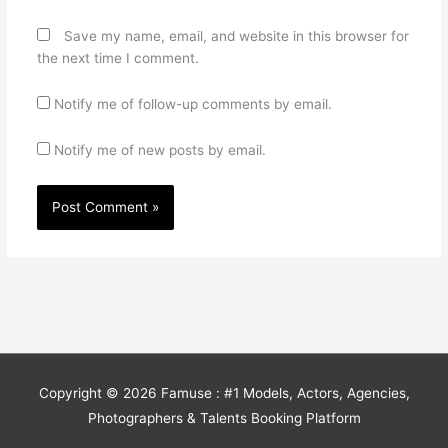
Save my name, email, and website in this browser for
the next time I comment.
Notify me of follow-up comments by email.
Notify me of new posts by email.
Copyright © 2026
Famuse : #1 Models, Actors, Agencies,
Photographers & Talents Booking Platform