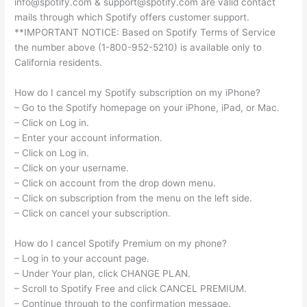
info@spotify.com
&
support@spotify.com
are valid contact
mails through which Spotify offers customer support.
**IMPORTANT NOTICE: Based on Spotify Terms of Service
the number above (1-800-952-5210) is available only to
California residents.
How do I cancel my Spotify subscription on my iPhone?
– Go to the Spotify homepage on your iPhone, iPad, or Mac.
– Click on Log in.
– Enter your account information.
– Click on Log in.
– Click on your username.
– Click on account from the drop down menu.
– Click on subscription from the menu on the left side.
– Click on cancel your subscription.
How do I cancel Spotify Premium on my phone?
– Log in to your account page.
– Under Your plan, click CHANGE PLAN.
– Scroll to Spotify Free and click CANCEL PREMIUM.
– Continue through to the confirmation message.