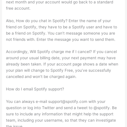
next month and your account would go back to a standard
free account.
Also, How do you chat in Spotify? Enter the name of your
friend on Spotify, they have to be a Spotify user and have to
be a friend on Spotify. You can’t message someone you are
not friends with. Enter the message you want to send them.
Accordingly, Will Spotify charge me if I cancel? If you cancel
around your usual billing date, your next payment may have
already been taken. If your account page shows a date when
your plan will change to Spotify Free, you’ve successfully
cancelled and won’t be charged again.
How do I email Spotify support?
You can always e-mail
support@spotify.com
with your
question or log into Twitter and send a tweet to @spotify. Be
sure to include any information that might help the support
team, including your username, so that they can investigate
the issue.