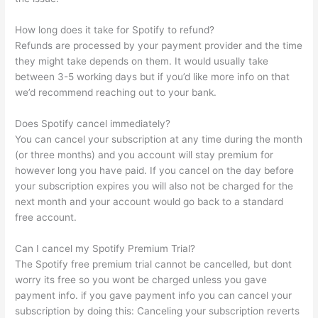
How long does it take for Spotify to refund?
Refunds are processed by your payment provider and the time
they might take depends on them. It would usually take
between 3-5 working days but if you’d like more info on that
we’d recommend reaching out to your bank.
Does Spotify cancel immediately?
You can cancel your subscription at any time during the month
(or three months) and you account will stay premium for
however long you have paid. If you cancel on the day before
your subscription expires you will also not be charged for the
next month and your account would go back to a standard
free account.
Can I cancel my Spotify Premium Trial?
The Spotify free premium trial cannot be cancelled, but dont
worry its free so you wont be charged unless you gave
payment info. if you gave payment info you can cancel your
subscription by doing this: Canceling your subscription reverts