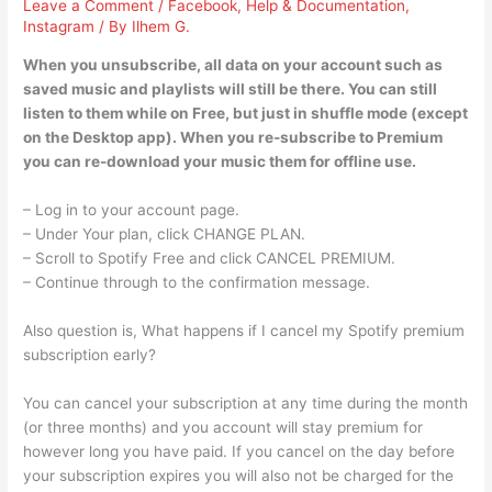
Leave a Comment
/
Facebook
,
Help & Documentation
,
Instagram
/ By
Ilhem G.
When you unsubscribe, all data on your account such as
saved music and playlists will still be there. You can still
listen to them while on Free, but just in shuffle mode (except
on the Desktop app). When you re-subscribe to Premium
you can re-download your music them for offline use.
– Log in to your account page.
– Under Your plan, click CHANGE PLAN.
– Scroll to Spotify Free and click CANCEL PREMIUM.
– Continue through to the confirmation message.
Also question is, What happens if I cancel my Spotify premium
subscription early?
You can cancel your subscription at any time during the month
(or three months) and you account will stay premium for
however long you have paid. If you cancel on the day before
your subscription expires you will also not be charged for the