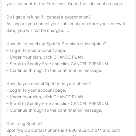
your account to the Free level. Go to the subscription page.
Do I get a refund if I cancel a subscription?
As long as you cancel your subscription before your renewal
date, you will not be charged. …
How do I cancel my Spotify Premium subscription?
– Log in to your account page.
– Under Your plan, click CHANGE PLAN.
– Scroll to Spotify Free and click CANCEL PREMIUM.
– Continue through to the confirmation message.
How do you cancel Spotify on your phone?
– Log in to your account page.
– Under Your plan, click CHANGE PLAN.
– Scroll to Spotify Free and click CANCEL PREMIUM.
– Continue through to the confirmation message.
Can I ring Spotify?
Spotify’s US contact phone is 1-800-952-5210** and both