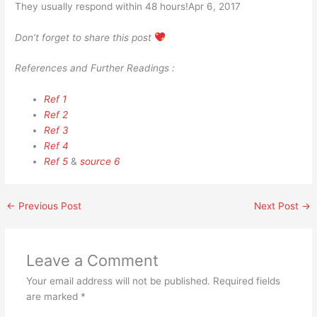
They usually respond within 48 hours!Apr 6, 2017
Don’t forget to share this post
References and Further Readings :
Ref 1
Ref 2
Ref 3
Ref 4
Ref 5
&
source 6
←
Previous Post
Next Post
→
Leave a Comment
Your email address will not be published.
Required fields
are marked
*