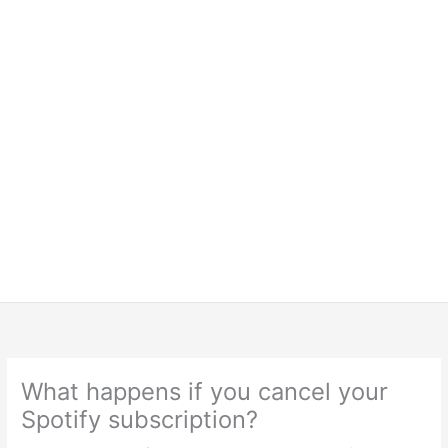
What happens if you cancel your
Spotify subscription?