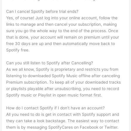
Can I cancel Spotify before trial ends?
Yes, of course! Just log into your online account, follow the
links to manage and then cancel your subscription, making
sure you go the whole way to the end of the process. Once
that is done, your account will remain on premium until your
free 30 days are up and then automatically move back to
Spotify free.
Can you still listen to Spotify after Cancelling?
As we all know, Spotify is proprietary and restricts you from
listening to downloaded Spotify Music offline after canceling
Premium subscription. To keep all of your downloaded tracks
or playlists playable after unsubscribing, you need to record
Spotify music or Playlist in open music format first.
How do I contact Spotify if I don’t have an account?
All you need to do is get in contact with Spotify support and
they can take a look backstage. The easiest way to contact
them is by messaging SpotifyCares on Facebook or Twitter.