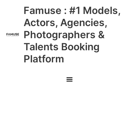
Skip
Main
Famuse : #1 Models,
to
content
Menu
Actors, Agencies,
Photographers &
Talents Booking
Platform