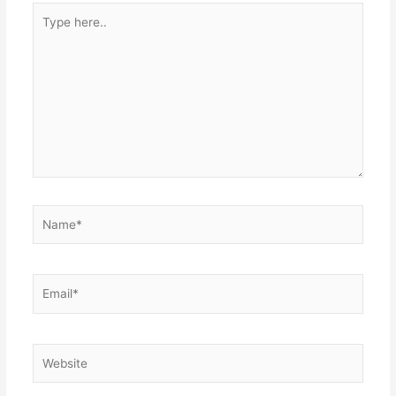
Type
here..
Name*
Email*
Website