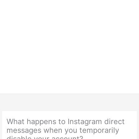
What happens to Instagram direct
messages when you temporarily
disable your account?