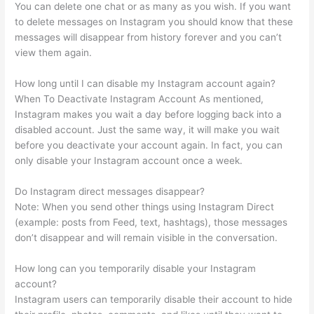
You can delete one chat or as many as you wish. If you want
to delete messages on Instagram you should know that these
messages will disappear from history forever and you can’t
view them again.
How long until I can disable my Instagram account again?
When To Deactivate Instagram Account As mentioned,
Instagram makes you wait a day before logging back into a
disabled account. Just the same way, it will make you wait
before you deactivate your account again. In fact, you can
only disable your Instagram account once a week.
Do Instagram direct messages disappear?
Note: When you send other things using Instagram Direct
(example: posts from Feed, text, hashtags), those messages
don’t disappear and will remain visible in the conversation.
How long can you temporarily disable your Instagram
account?
Instagram users can temporarily disable their account to hide