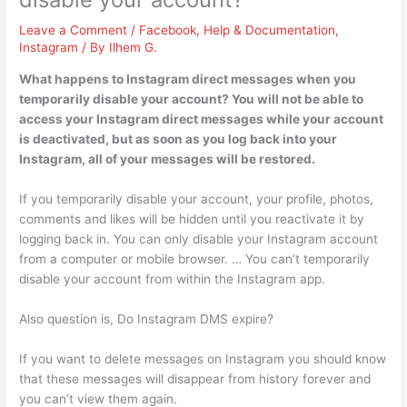
Leave a Comment
/
Facebook
,
Help & Documentation
,
Instagram
/ By
Ilhem G.
What happens to Instagram direct messages when you
temporarily disable your account? You will not be able to
access your Instagram direct messages while your account
is deactivated, but as soon as you log back into your
Instagram, all of your messages will be restored.
If you temporarily disable your account, your profile, photos,
comments and likes will be hidden until you reactivate it by
logging back in. You can only disable your Instagram account
from a computer or mobile browser. … You can’t temporarily
disable your account from within the Instagram app.
Also question is, Do Instagram DMS expire?
If you want to delete messages on Instagram you should know
that these messages will disappear from history forever and
you can’t view them again.