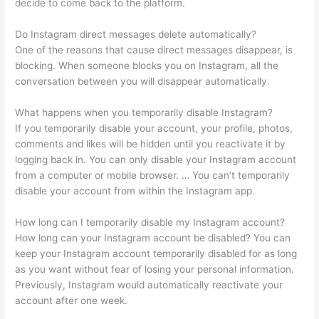
decide to come back to the platform.
Do Instagram direct messages delete automatically?
One of the reasons that cause direct messages disappear, is
blocking. When someone blocks you on Instagram, all the
conversation between you will disappear automatically.
What happens when you temporarily disable Instagram?
If you temporarily disable your account, your profile, photos,
comments and likes will be hidden until you reactivate it by
logging back in. You can only disable your Instagram account
from a computer or mobile browser. … You can’t temporarily
disable your account from within the Instagram app.
How long can I temporarily disable my Instagram account?
How long can your Instagram account be disabled? You can
keep your Instagram account temporarily disabled for as long
as you want without fear of losing your personal information.
Previously, Instagram would automatically reactivate your
account after one week.