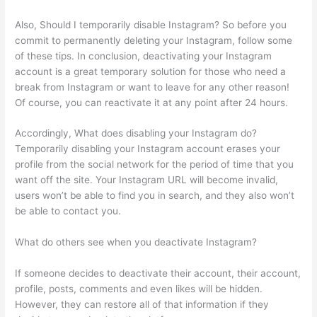
Also, Should I temporarily disable Instagram? So before you
commit to permanently deleting your Instagram, follow some
of these tips. In conclusion, deactivating your Instagram
account is a great temporary solution for those who need a
break from Instagram or want to leave for any other reason!
Of course, you can reactivate it at any point after 24 hours.
Accordingly, What does disabling your Instagram do?
Temporarily disabling your Instagram account erases your
profile from the social network for the period of time that you
want off the site. Your Instagram URL will become invalid,
users won’t be able to find you in search, and they also won’t
be able to contact you.
What do others see when you deactivate Instagram?
If someone decides to deactivate their account, their account,
profile, posts, comments and even likes will be hidden.
However, they can restore all of that information if they