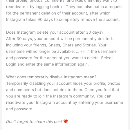
their profile, photos, comments, and likes until they want to
reactivate it by logging back in. They can also put in a request
for the permanent deletion of their account, after which
Instagram takes 90 days to completely remove the account.
Does Instagram delete your account after 30 days?
After 30 days, your account will be permanently deleted,
including your friends, Snaps, Chats and Stories. Your
username will no longer be available. … Fill in the username
and password for the account you want to delete. Select
Login and enter the same information again.
What does temporarily disable Instagram mean?
Temporarily disabling your account hides your profile, photos
and comments but does not delete them. Once you feel that
you are ready to join the Instagram community. You can
reactivate your Instagram account by entering your username
and password.
Don’t forget to share this post