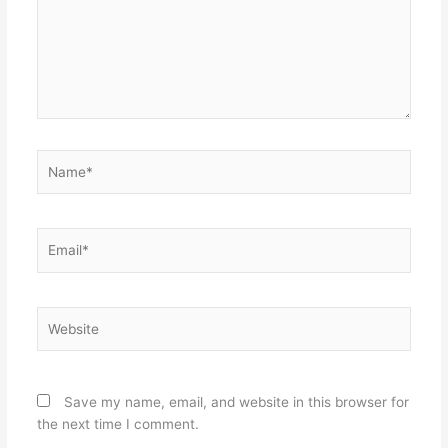
Name*
Email*
Website
Save my name, email, and website in this browser for
the next time I comment.