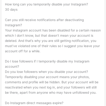
How long can you temporarily disable your Instagram?
30 days
Can you still receive notifications after deactivating
Instagram?
Your instagram account has been disabled for a certain reason
which I don’t know, but that doesn’t mean your account is
deleted. And that’s why you are still getting notification, you
must’ve violated one of their rules so I suggest you leave your
account off for a while.
Do I lose followers if I temporarily disable my Instagram
account?
Do you lose followers when you disable your account?
Temporarily disabling your account means your photos,
comments and profile will be hidden. But your account will be
reactivated when you next log in, and your followers will still
be there, apart from anyone who may have unfollowed you.
Do Instagram direct messages expire?