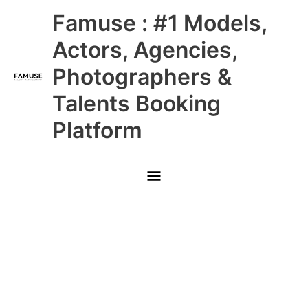
Skip
Main
Famuse : #1 Models,
to
content
Menu
Actors, Agencies,
Photographers &
Talents Booking
Platform