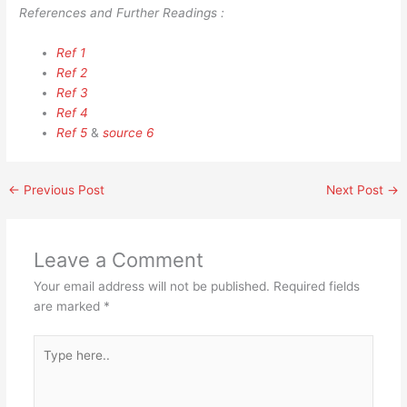
References and Further Readings :
Ref 1
Ref 2
Ref 3
Ref 4
Ref 5
&
source 6
←
Previous Post
Next Post
→
Leave a Comment
Your email address will not be published.
Required fields
are marked
*
Type
here..