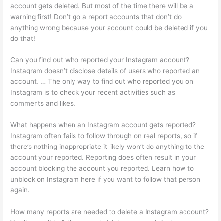
account gets deleted. But most of the time there will be a
warning first! Don’t go a report accounts that don’t do
anything wrong because your account could be deleted if you
do that!
Can you find out who reported your Instagram account?
Instagram doesn’t disclose details of users who reported an
account. … The only way to find out who reported you on
Instagram is to check your recent activities such as
comments and likes.
What happens when an Instagram account gets reported?
Instagram often fails to follow through on real reports, so if
there’s nothing inappropriate it likely won’t do anything to the
account your reported. Reporting does often result in your
account blocking the account you reported. Learn how to
unblock on Instagram here if you want to follow that person
again.
How many reports are needed to delete a Instagram account?