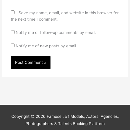
Save my name, email, and website in this browser for
the next time I comment.
Notify me of follow-up comments by email.
Notify me of new posts by email.
Copyright © 2026
Famuse : #1 Models, Actors, Agencies,
Photographers & Talents Booking Platform