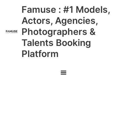
Skip
Main
Famuse : #1 Models,
to
content
Menu
Actors, Agencies,
Photographers &
Talents Booking
Platform