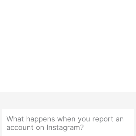
What happens when you report an
account on Instagram?