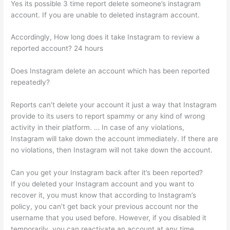
Yes its possible 3 time report delete someone’s instagram
account. If you are unable to deleted instagram account.
Accordingly, How long does it take Instagram to review a
reported account? 24 hours
Does Instagram delete an account which has been reported
repeatedly?
Reports can’t delete your account it just a way that Instagram
provide to its users to report spammy or any kind of wrong
activity in their platform. … In case of any violations,
Instagram will take down the account immediately. If there are
no violations, then Instagram will not take down the account.
Can you get your Instagram back after it’s been reported?
If you deleted your Instagram account and you want to
recover it, you must know that according to Instagram’s
policy, you can’t get back your previous account nor the
username that you used before. However, if you disabled it
temporarily, you can reactivate an account at any time.