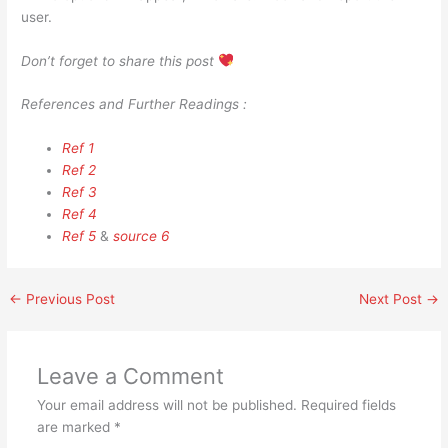
user.
Don’t forget to share this post
References and Further Readings :
Ref 1
Ref 2
Ref 3
Ref 4
Ref 5
&
source 6
←
Previous Post
Next Post
→
Leave a Comment
Your email address will not be published.
Required fields
are marked
*