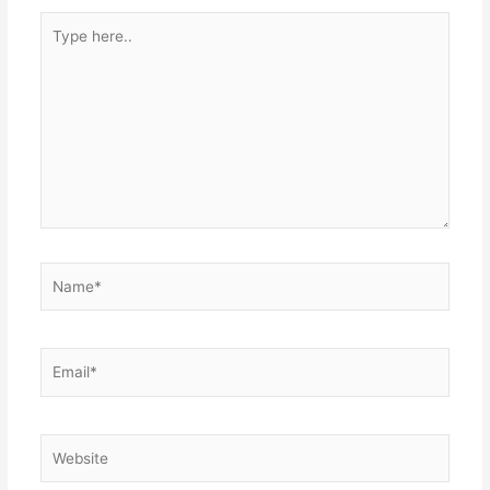
Type
here..
Name*
Email*
Website