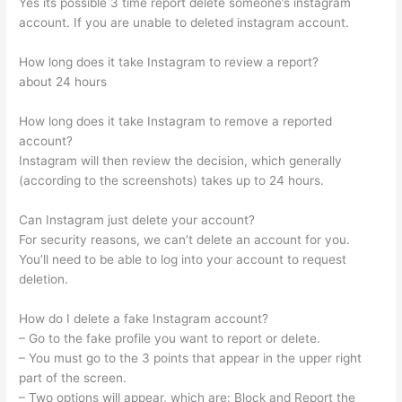
Yes its possible 3 time report delete someone’s instagram
account. If you are unable to deleted instagram account.
How long does it take Instagram to review a report?
about 24 hours
How long does it take Instagram to remove a reported
account?
Instagram will then review the decision, which generally
(according to the screenshots) takes up to 24 hours.
Can Instagram just delete your account?
For security reasons, we can’t delete an account for you.
You’ll need to be able to log into your account to request
deletion.
How do I delete a fake Instagram account?
– Go to the fake profile you want to report or delete.
– You must go to the 3 points that appear in the upper right
part of the screen.
– Two options will appear, which are: Block and Report the