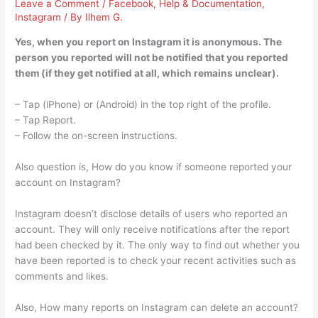
Leave a Comment
/
Facebook
,
Help & Documentation
,
Instagram
/ By
Ilhem G.
Yes, when you report on Instagram it is anonymous. The
person you reported will not be notified that you reported
them (if they get notified at all, which remains unclear).
– Tap (iPhone) or (Android) in the top right of the profile.
– Tap Report.
– Follow the on-screen instructions.
Also question is, How do you know if someone reported your
account on Instagram?
Instagram doesn’t disclose details of users who reported an
account. They will only receive notifications after the report
had been checked by it. The only way to find out whether you
have been reported is to check your recent activities such as
comments and likes.
Also, How many reports on Instagram can delete an account?