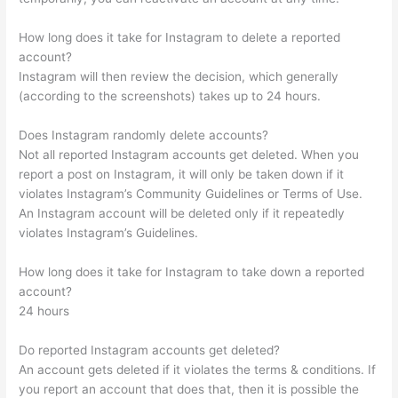
How long does it take for Instagram to delete a reported
account?
Instagram will then review the decision, which generally
(according to the screenshots) takes up to 24 hours.
Does Instagram randomly delete accounts?
Not all reported Instagram accounts get deleted. When you
report a post on Instagram, it will only be taken down if it
violates Instagram’s Community Guidelines or Terms of Use.
An Instagram account will be deleted only if it repeatedly
violates Instagram’s Guidelines.
How long does it take for Instagram to take down a reported
account?
24 hours
Do reported Instagram accounts get deleted?
An account gets deleted if it violates the terms & conditions. If
you report an account that does that, then it is possible the